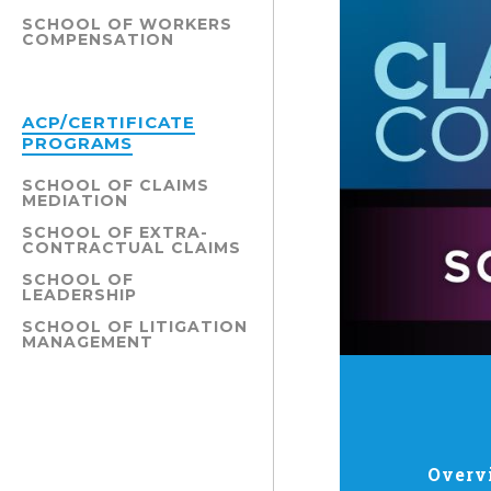
SCHOOL OF WORKERS
COMPENSATION
ACP/CERTIFICATE
PROGRAMS
SCHOOL OF CLAIMS
MEDIATION
SCHOOL OF EXTRA-
CONTRACTUAL CLAIMS
SCHOOL OF
LEADERSHIP
SCHOOL OF LITIGATION
MANAGEMENT
Overv