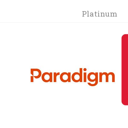
Platinum