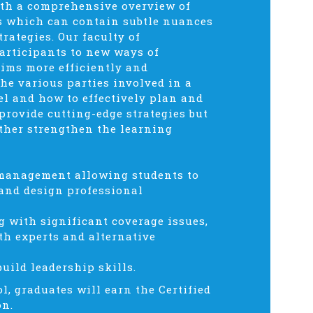
ith a comprehensive overview of
ms which can contain subtle nuances
rategies. Our faculty of
articipants to new ways of
ims more efficiently and
the various parties involved in a
el and how to effectively plan and
 provide cutting-edge strategies but
rther strengthen the learning
s management allowing students to
 and design professional
g with significant coverage issues,
th experts and alternative
uild leadership skills.
l, graduates will earn the Certified
on.