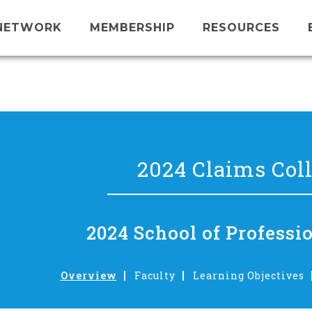
NETWORK
MEMBERSHIP
RESOURCES
2024 Claims Col
2024 School of Professi
Overview
Faculty
Learning Objectives