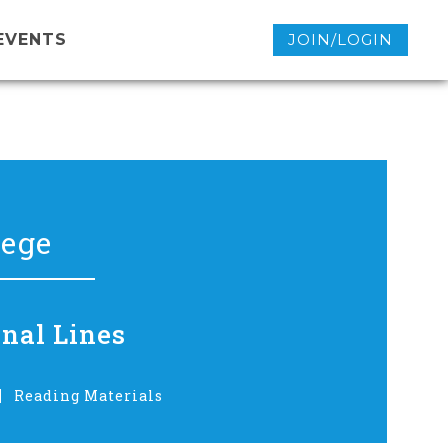
EVENTS
JOIN/LOGIN
lege
onal Lines
Reading Materials