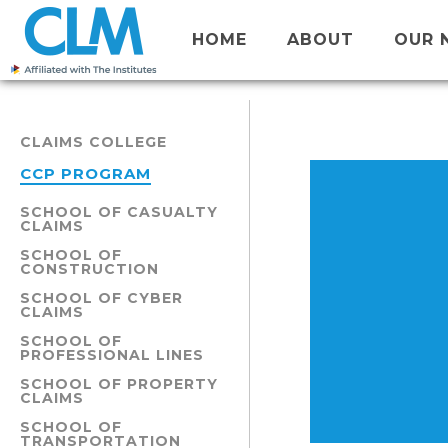
HOME
ABOUT
OUR 
CLAIMS COLLEGE
CCP PROGRAM
SCHOOL OF CASUALTY
CLAIMS
SCHOOL OF
CONSTRUCTION
SCHOOL OF CYBER
CLAIMS
SCHOOL OF
PROFESSIONAL LINES
SCHOOL OF PROPERTY
CLAIMS
SCHOOL OF
TRANSPORTATION