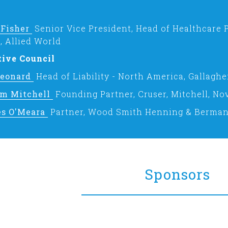
 Fisher
Senior Vice President, Head of Healthcare 
, Allied World
tive Council
Leonard
Head of Liability - North America, Gallaghe
am Mitchell
Founding Partner, Cruser, Mitchell, No
es O'Meara
Partner, Wood Smith Henning & Berma
Sponsors