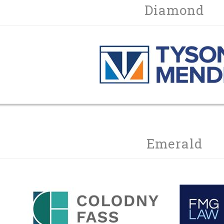
Diamond
Emerald