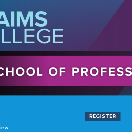
REGISTER
iew