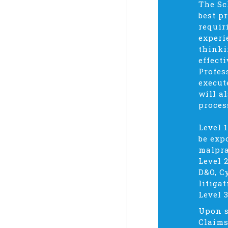
The Sc
best p
requir
experi
thinki
effect
Profes
execut
will a
proces
Level 
be exp
malpra
Level 
D&O, C
litigat
Level 
Upon s
Claims