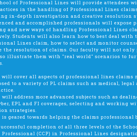
hool of Professional Lines will provide attendees w
ractices in the handling of Professional Lines clai
ing in-depth investigation and creative resolution st
enced and accomplished professionals will expose p
ng and new ways of handling Professional Lines cla
ively. Students will also learn how to best deal with 
sional Lines claim, how to select and monitor couns
e the resolution of claims. Our faculty will not only
lso illustrate them with "real world" scenarios to fu
s.
1 will cover all aspects of professional lines claim
osed to a variety of PL claims such as medical, legal
ctice.
2 will address more advanced subjects such as dealin
yber, EPL and FI coverages, selecting and working wi
ion strategies.
3 is geared towards helping the claims professional b
uccessful completion of all three levels of the Schoo
 Professional (CCP) in Professional Lines designati