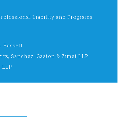
Professional Liability and Programs
r Bassett
vitz, Sanchez, Gaston & Zimet LLP
n LLP