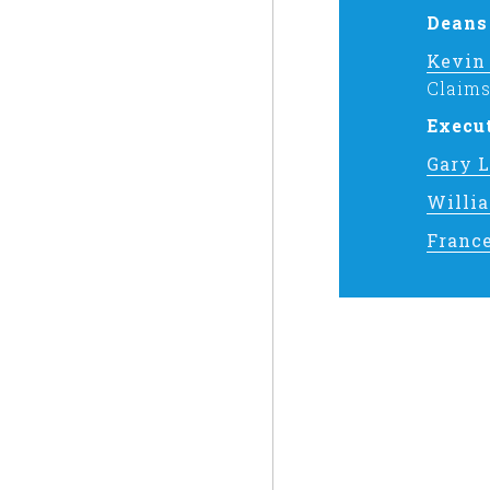
Deans
Kevin
Claims
Execu
Gary 
Willi
Franc