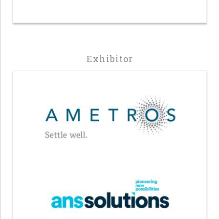
Exhibitor