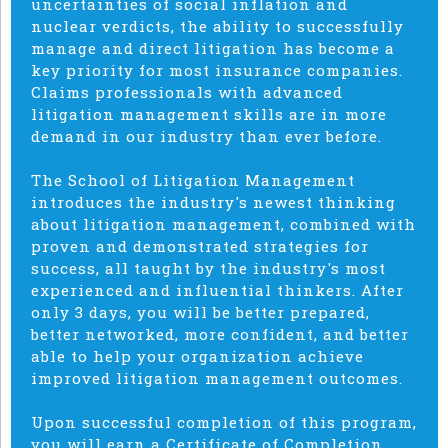
uncertainties of social inflation and
nuclear verdicts, the ability to successfully
manage and direct litigation has become a
key priority for most insurance companies.
Claims professionals with advanced
litigation management skills are in more
demand in our industry than ever before.
The School of Litigation Management
introduces the industry's newest thinking
about litigation management, combined with
proven and demonstrated strategies for
success, all taught by the industry's most
experienced and influential thinkers. After
only 3 days, you will be better prepared,
better networked, more confident, and better
able to help your organization achieve
improved litigation management outcomes.
Upon successful completion of this program,
you will earn a Certificate of Completion.