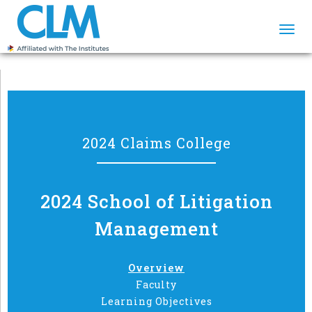
Togg
navi
2024 Claims College
2024 School of Litigation
Management
Overview
Faculty
Learning Objectives