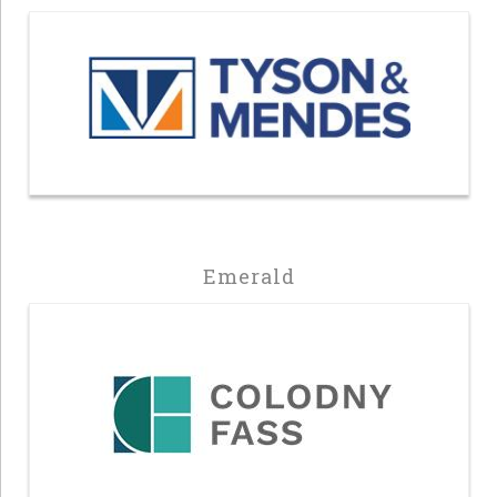
Emerald