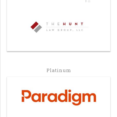
Platinum