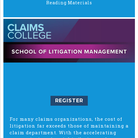
Reading Materials
REGISTER
For many claims organizations, the cost of
litigation far exceeds those of maintaining a
claim department. With the accelerating