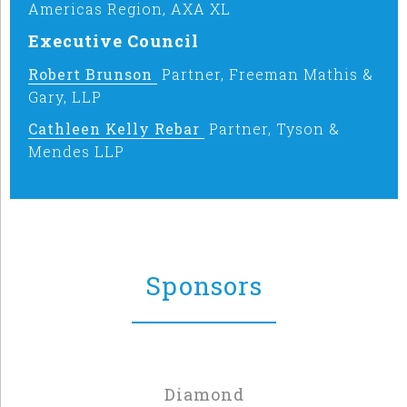
Americas Region, AXA XL
Executive Council
Robert Brunson
Partner, Freeman Mathis &
Gary, LLP
Cathleen Kelly Rebar
Partner, Tyson &
Mendes LLP
Sponsors
Diamond