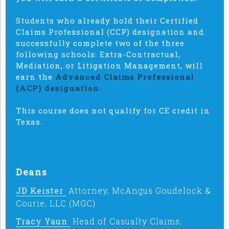
Students who already hold their Certified
Claims Professional (CCP) designation and
successfully complete two of the three
following schools: Extra-Contractual,
Mediation, or Litigation Management, will
earn the
Advanced Claims Professional
(ACP) designation.
This course does not qualify for CE credit in
Texas.
Deans
JD Keister
Attorney, McAngus Goudelock &
Courie, LLC (MGC)
Tracy Yaun
Head of Casualty Claims,