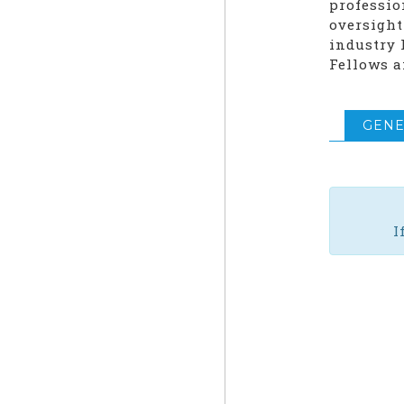
professio
oversight
industry 
Fellows a
GENE
I