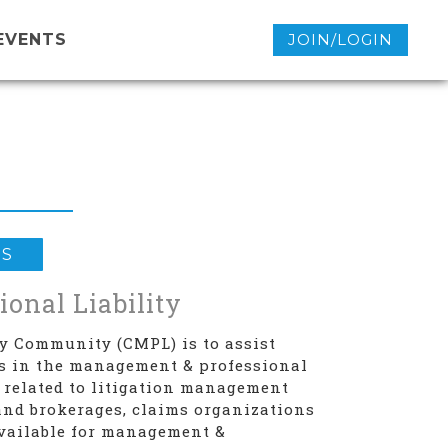
EVENTS
JOIN/LOGIN
ES
onal Liability
ty Community (CMPL) is to assist
ds in the management & professional
 related to litigation management
and brokerages, claims organizations
available for management &