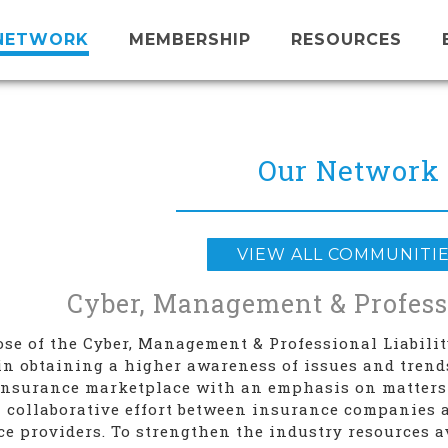
NETWORK
MEMBERSHIP
RESOURCES
Our Network
VIEW ALL COMMUNITI
Cyber, Management & Professi
se of the Cyber, Management & Professional Liabili
n obtaining a higher awareness of issues and tren
 insurance marketplace with an emphasis on matters
 collaborative effort between insurance companies 
ce providers. To strengthen the industry resources 