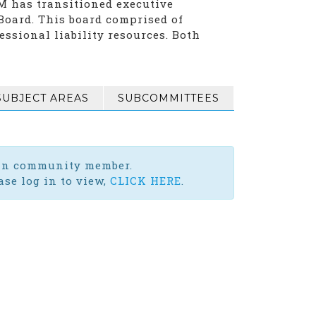
LM has transitioned executive
oard. This board comprised of
essional liability resources. Both
SUBJECT AREAS
SUBCOMMITTEES
-in community member.
se log in to view,
CLICK HERE
.