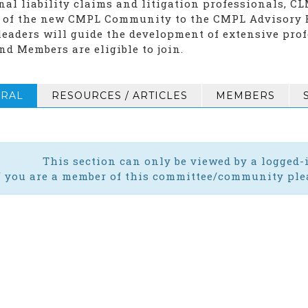
nal liability claims and litigation professionals, C
 of the new CMPL Community to the CMPL Advisory B
leaders will guide the development of extensive prof
nd Members are eligible to join.
RAL
RESOURCES / ARTICLES
MEMBERS
This section can only be viewed by a logged
f you are a member of this committee/community plea