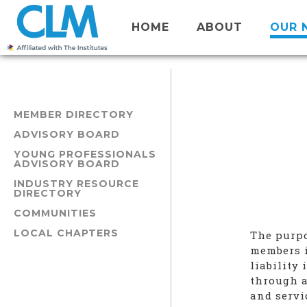
HOME
ABOUT
OUR 
MEMBER DIRECTORY
ADVISORY BOARD
YOUNG PROFESSIONALS
ADVISORY BOARD
INDUSTRY RESOURCE
DIRECTORY
COMMUNITIES
LOCAL CHAPTERS
The purpo
members i
liability
through a
and servi