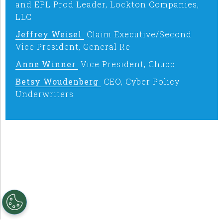
and EPL Prod Leader, Lockton Companies,
LLC
Jeffrey Weisel
Claim Executive/Second
Vice President, General Re
Anne Winner
Vice President, Chubb
Betsy Woudenberg
CEO, Cyber Policy
Underwriters