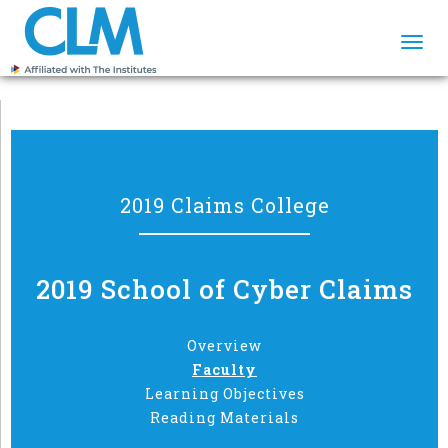
Togg
navi
2019 Claims College
2019 School of Cyber Claims
Overview
Faculty
Learning Objectives
Reading Materials