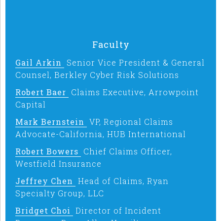
Faculty
Gail Arkin
Senior Vice President & General
Counsel, Berkley Cyber Risk Solutions
Robert Baer
Claims Executive, Arrowpoint
Capital
Mark Bernstein
VP, Regional Claims
Advocate-California, HUB International
Robert Bowers
Chief Claims Officer,
Westfield Insurance
Jeffrey Chen
Head of Claims, Ryan
Specialty Group, LLC
Bridget Choi
Director of Incident