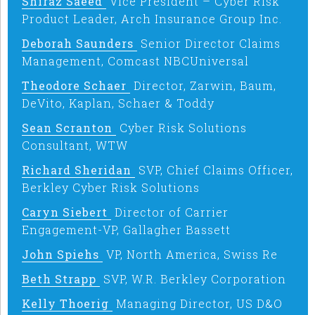
Shiraz Saeed
Vice President – Cyber Risk
Product Leader, Arch Insurance Group Inc.
Deborah Saunders
Senior Director Claims
Management, Comcast NBCUniversal
Theodore Schaer
Director, Zarwin, Baum,
DeVito, Kaplan, Schaer & Toddy
Sean Scranton
Cyber Risk Solutions
Consultant, WTW
Richard Sheridan
SVP, Chief Claims Officer,
Berkley Cyber Risk Solutions
Caryn Siebert
Director of Carrier
Engagement-VP, Gallagher Bassett
John Spiehs
VP, North America, Swiss Re
Beth Strapp
SVP, W.R. Berkley Corporation
Kelly Thoerig
Managing Director, US D&O