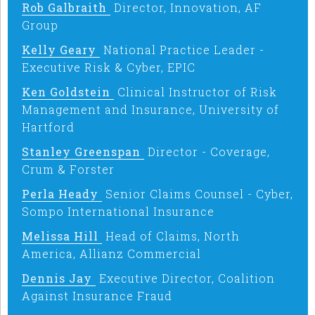
Rob Galbraith
Director, Innovation, AF
Group
Kelly Geary
National Practice Leader -
Executive Risk & Cyber, EPIC
Ken Goldstein
Clinical Instructor of Risk
Management and Insurance, University of
Hartford
Stanley Greenspan
Director - Coverage,
Crum & Forster
Perla Heady
Senior Claims Counsel - Cyber,
Sompo International Insurance
Melissa Hill
Head of Claims, North
America, Allianz Commercial
Dennis Jay
Executive Director, Coalition
Against Insurance Fraud