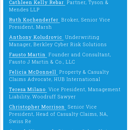
Cathleen Kelly Rebar
Partner, Tyson &
Mendes LLP
Ruth Kochenderfer
Broker, Senior Vice
President, Marsh
Anthony Koludrovic
Underwriting
Manager, Berkley Cyber Risk Solutions
Fausto Martin
Founder and Consultant,
Fausto J Martin & Co., LLC
Felicia McDonnell
Property & Casualty
Claims Advocate, HUB International
Teresa Milano
Vice President, Management
Liability, Woodruff Sawyer
Christopher Morrison
Senior Vice
President, Head of Casualty Claims, NA,
Swiss Re