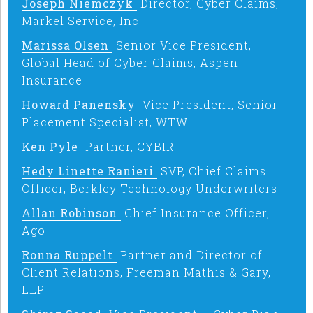
Joseph Niemczyk
Director, Cyber Claims,
Markel Service, Inc.
Marissa Olsen
Senior Vice President,
Global Head of Cyber Claims, Aspen
Insurance
Howard Panensky
Vice President, Senior
Placement Specialist, WTW
Ken Pyle
Partner, CYBIR
Hedy Linette Ranieri
SVP, Chief Claims
Officer, Berkley Technology Underwriters
Allan Robinson
Chief Insurance Officer,
Ago
Ronna Ruppelt
Partner and Director of
Client Relations, Freeman Mathis & Gary,
LLP