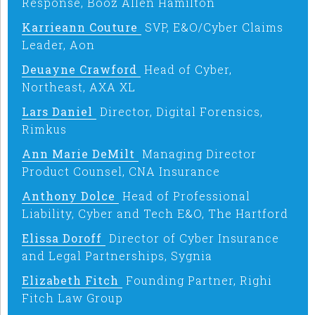
Response, Booz Allen Hamilton
Karrieann Couture
SVP, E&O/Cyber Claims
Leader, Aon
Deuayne Crawford
Head of Cyber,
Northeast, AXA XL
Lars Daniel
Director, Digital Forensics,
Rimkus
Ann Marie DeMilt
Managing Director
Product Counsel, CNA Insurance
Anthony Dolce
Head of Professional
Liability, Cyber and Tech E&O, The Hartford
Elissa Doroff
Director of Cyber Insurance
and Legal Partnerships, Sygnia
Elizabeth Fitch
Founding Partner, Righi
Fitch Law Group