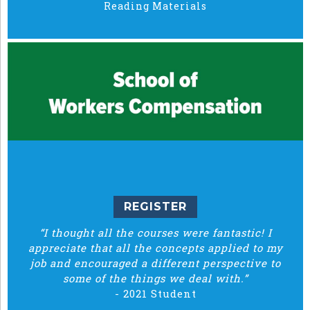
Reading Materials
REGISTER
“I thought all the courses were fantastic! I
appreciate that all the concepts applied to my
job and encouraged a different perspective to
some of the things we deal with.”
-
2021 Student