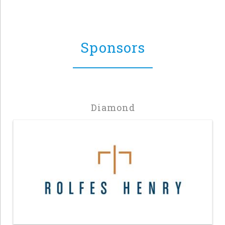
Sponsors
Diamond