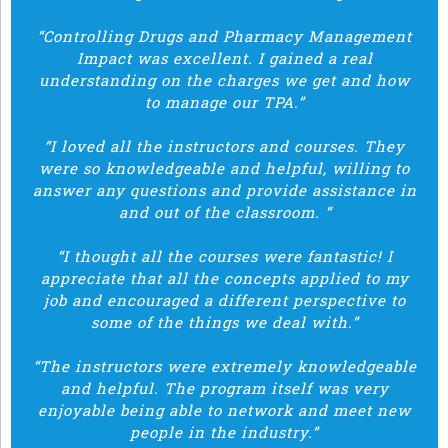
“Controlling Drugs and Pharmacy Management
Impact was excellent. I gained a real
understanding on the charges we get and how
to manage our TPA.”
“I loved all the instructors and courses. They
were so knowledgeable and helpful, willing to
answer any questions and provide assistance in
and out of the classroom. “
“I thought all the courses were fantastic! I
appreciate that all the concepts applied to my
job and encouraged a different perspective to
some of the things we deal with.”
“The instructors were extremely knowledgeable
and helpful. The program itself was very
enjoyable being able to network and meet new
people in the industry.”