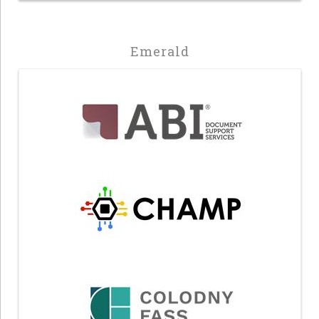
Emerald