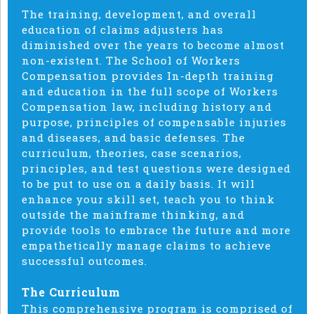
The training, development, and overall
education of claims adjusters has
diminished over the years to become almost
non-existent. The School of Workers
Compensation provides In-depth training
and education in the full scope of Workers
Compensation law, including history and
purpose, principles of compensable injuries
and diseases, and basic defenses. The
curriculum, theories, case scenarios,
principles, and test questions were designed
to be put to use on a daily basis. It will
enhance your skill set, teach you to think
outside the mainframe thinking, and
provide tools to embrace the future and more
empathetically manage claims to achieve
successful outcomes.
The Curriculum
This comprehensive program is comprised of