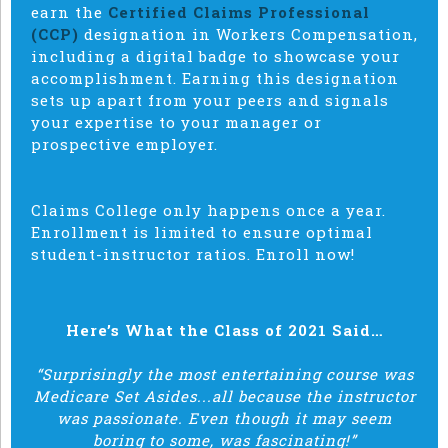
earn the
Certified Claims Professional
(CCP)
designation in Workers Compensation,
including a digital badge to showcase your
accomplishment. Earning this designation
sets up apart from your peers and signals
your expertise to your manager or
prospective employer.
Claims College only happens once a year.
Enrollment is limited to ensure optimal
student-instructor ratios. Enroll now!
Here’s What the Class of 2021 Said…
“Surprisingly the most entertaining course was
Medicare Set Asides...all because the instructor
was passionate. Even though it may seem
boring to some, was fascinating!”