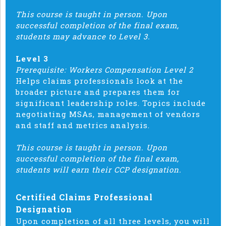
This course is taught in person. Upon
successful completion of the final exam,
students may advance to Level 3.
Level 3
Prerequisite: Workers Compensation Level 2
Helps claims professionals look at the
broader picture and prepares them for
significant leadership roles. Topics include
negotiating MSAs, management of vendors
and staff and metrics analysis.
This course is taught in person. Upon
successful completion of the final exam,
students will earn their CCP designation.
Certified Claims Professional
Designation
Upon completion of all three levels, you will