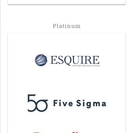
Platinum