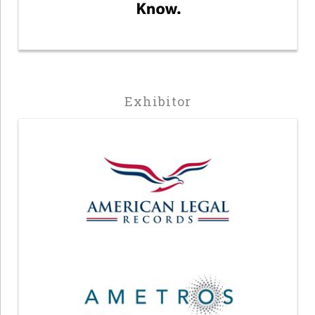
Exhibitor