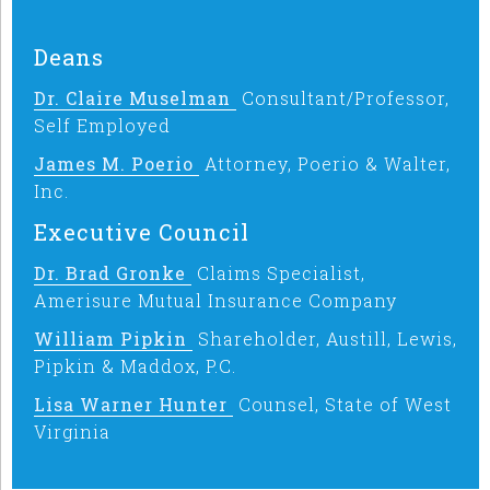
Deans
Dr. Claire Muselman
Consultant/Professor,
Self Employed
James M. Poerio
Attorney, Poerio & Walter,
Inc.
Executive Council
Dr. Brad Gronke
Claims Specialist,
Amerisure Mutual Insurance Company
William Pipkin
Shareholder, Austill, Lewis,
Pipkin & Maddox, P.C.
Lisa Warner Hunter
Counsel, State of West
Virginia