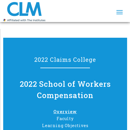
Togg
navi
2022 Claims College
2022 School of Workers
Compensation
Overview
Faculty
Learning Objectives