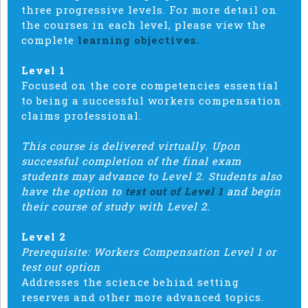
three progressive levels. For more detail on
the courses in each level, please view the
complete
learning objectives.
Level 1
Focused on the core competencies essential
to being a successful workers compensation
claims professional.
This course is delivered virtually. Upon
successful completion of the final exam
students may advance to Level 2. Students also
have the option to
test out of Level 1
and begin
their course of study with Level 2.
Level 2
Prerequisite: Workers Compensation Level 1 or
test out option
Addresses the science behind setting
reserves and other more advanced topics.