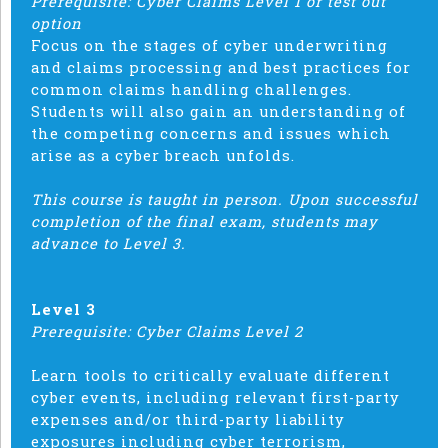
Prerequisite: Cyber Claims Level 1 or test out
option
Focus on the stages of cyber underwriting
and claims processing and best practices for
common claims handling challenges.
Students will also gain an understanding of
the competing concerns and issues which
arise as a cyber breach unfolds.
This course is taught in person. Upon successful
completion of the final exam, students may
advance to Level 3.
Level 3
Prerequisite: Cyber Claims Level 2
Learn tools to critically evaluate different
cyber events, including relevant first-party
expenses and/or third-party liability
exposures including cyber terrorism,