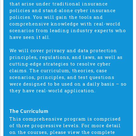
that arise under traditional insurance
policies and stand-alone cyber insurance
policies. You will gain the tools and
comprehensive knowledge with real-world
scenarios from leading industry experts who
have seen it all.
We will cover privacy and data protection
principles, regulations, and laws, as well as
cutting-edge strategies to resolve cyber
claims. The curriculum, theories, case
scenarios, principles, and test questions
were designed to be used on a daily basis – so
they have real-world application.
The Curriculum
This comprehensive program is comprised
of three progressive levels.
For more detail
on the courses, please view the complete