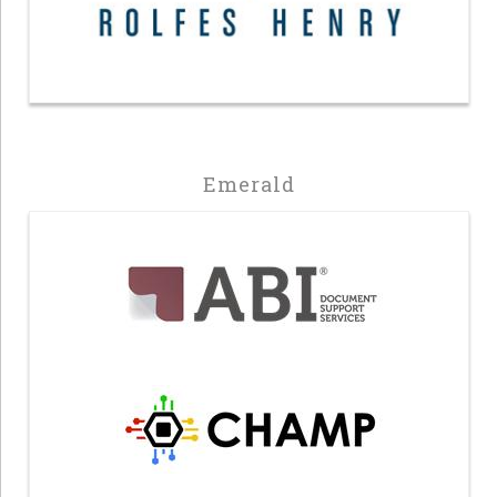
Emerald