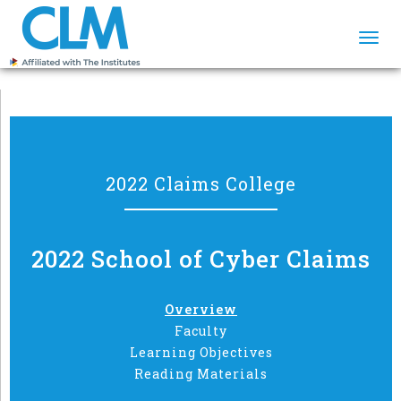
Togg
navi
2022 Claims College
2022 School of Cyber Claims
Overview
Faculty
Learning Objectives
Reading Materials