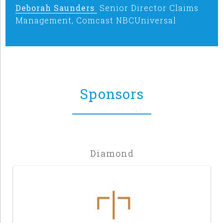
Deborah Saunders
Senior Director Claims
Management, Comcast NBCUniversal
Sponsors
Diamond