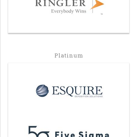
Platinum