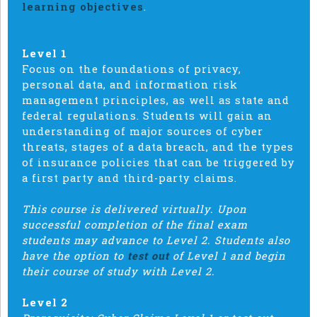
learning objectives
.
Level 1
Focus on the foundations of privacy,
personal data, and information risk
management principles, as well as state and
federal regulations. Students will gain an
understanding of major sources of cyber
threats, stages of a data breach, and the types
of insurance policies that can be triggered by
a first party and third-party claims.
This course is delivered virtually. Upon
successful completion of the final exam
students may advance to Level 2. Students also
have the option to
test out
of Level 1 and begin
their course of study with Level 2.
Level 2