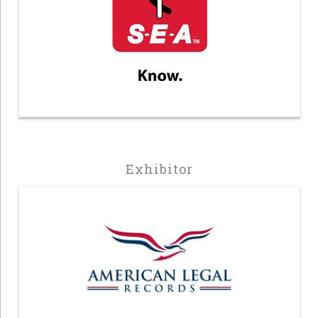
Exhibitor