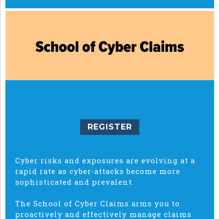
REGISTER
Cyber risks and exposures are evolving at a
rapid rate as cyber-attacks become more
sophisticated and prevalent.
The School of Cyber Claims arms you to
proactively and effectively manage claims