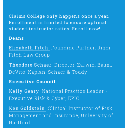
Claims College only happens once a year.
Enrollment is limited to ensure optimal
student-instructor ratios. Enroll now!
Deans
Elizabeth Fitch
Founding Partner, Righi
Fitch Law Group
Theodore Schaer
Director, Zarwin, Baum,
DeVito, Kaplan, Schaer & Toddy
Executive Council
Kelly Geary
National Practice Leader -
Executive Risk & Cyber, EPIC
Ken Goldstein
Clinical Instructor of Risk
Management and Insurance, University of
Hartford