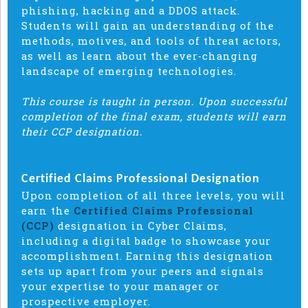
phishing, hacking and a DDOS attack.
Students will gain an understanding of the
methods, motives, and tools of threat actors,
as well as learn about the ever-changing
landscape of emerging technologies.
This course is taught in person. Upon successful
completion of the final exam, students will earn
their CCP designation.
Certified Claims Professional Designation
Upon completion of all three levels, you will
earn the
Certified Claims Professional
(CCP)
designation in Cyber Claims,
including a digital badge to showcase your
accomplishment. Earning this designation
sets up apart from your peers and signals
your expertise to your manager or
prospective employer.