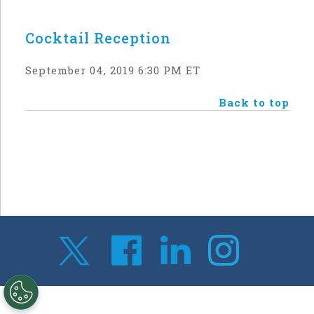
Cocktail Reception
September 04, 2019 6:30 PM ET
Back to top