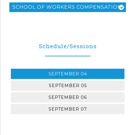
SCHOOL OF WORKERS COMPENSATION - LEV
Schedule/Sessions
SEPTEMBER 04
SEPTEMBER 05
SEPTEMBER 06
SEPTEMBER 07