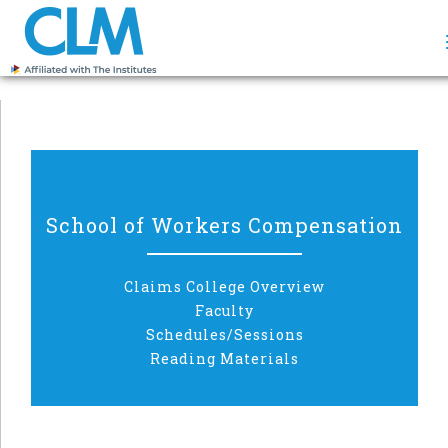
School of Workers Compensation
Claims College Overview
Faculty
Schedules/Sessions
Reading Materials