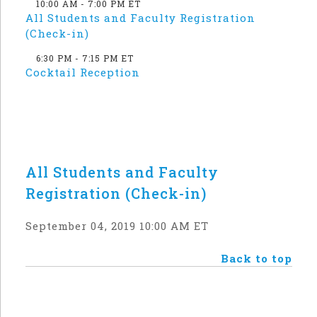
10:00 AM - 7:00 PM ET
All Students and Faculty Registration
(Check-in)
6:30 PM - 7:15 PM ET
Cocktail Reception
All Students and Faculty
Registration (Check-in)
September 04, 2019 10:00 AM ET
Back to top