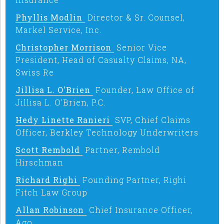
Phyllis Modlin
Director & Sr. Counsel,
Markel Service, Inc.
Christopher Morrison
Senior Vice
President, Head of Casualty Claims, NA,
Swiss Re
Jillisa L. O'Brien
Founder, Law Office of
Jillisa L. O'Brien, P.C.
Hedy Linette Ranieri
SVP, Chief Claims
Officer, Berkley Technology Underwriters
Scott Rembold
Partner, Rembold
Hirschman
Richard Righi
Founding Partner, Righi
Fitch Law Group
Allan Robinson
Chief Insurance Officer,
Ago