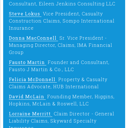
Consultant, Eileen Jenkins Consulting LLC
Steve Lokus
Vice President, Casualty
Construction Claims, Sompo International
Insurance
Donna MacConnell
Sr. Vice President -
Managing Director, Claims, IMA Financial
Group
Fausto Martin
Founder and Consultant,
Fausto J Martin & Co., LLC
Felicia McDonnell
Property & Casualty
Claims Advocate, HUB International
David McLain
Founding Member, Higgins,
Hopkins, McLain & Roswell, LLC
Lorraine Merritt
Claim Director - General
Liability Claims, Skyward Specialty
Insurance