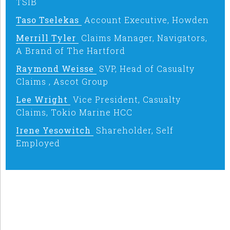
TSIB
Taso Tselekas
Account Executive, Howden
Merrill Tyler
Claims Manager, Navigators,
A Brand of The Hartford
Raymond Weisse
SVP, Head of Casualty
Claims , Ascot Group
Lee Wright
Vice President, Casualty
Claims, Tokio Marine HCC
Irene Yesowitch
Shareholder, Self
Employed