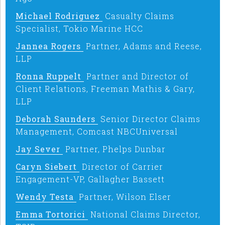
Michael Rodriguez
Casualty Claims
Specialist, Tokio Marine HCC
Jannea Rogers
Partner, Adams and Reese,
LLP
Ronna Ruppelt
Partner and Director of
Client Relations, Freeman Mathis & Gary,
LLP
Deborah Saunders
Senior Director Claims
Management, Comcast NBCUniversal
Jay Sever
Partner, Phelps Dunbar
Caryn Siebert
Director of Carrier
Engagement-VP, Gallagher Bassett
Wendy Testa
Partner, Wilson Elser
Emma Tortorici
National Claims Director,