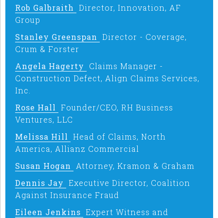
Rob Galbraith
Director, Innovation, AF
Group
Stanley Greenspan
Director - Coverage,
Crum & Forster
Angela Hagerty
Claims Manager -
Construction Defect, Align Claims Services,
Inc.
Rose Hall
Founder/CEO, RH Business
Ventures, LLC
Melissa Hill
Head of Claims, North
America, Allianz Commercial
Susan Hogan
Attorney, Kramon & Graham
Dennis Jay
Executive Director, Coalition
Against Insurance Fraud
Eileen Jenkins
Expert Witness and