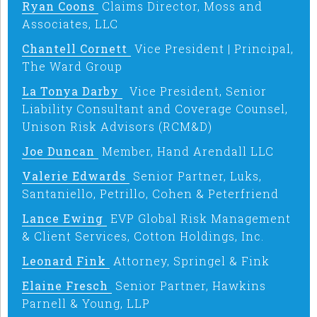
Ryan Coons
Claims Director, Moss and
Associates, LLC
Chantell Cornett
Vice President | Principal,
The Ward Group
La Tonya Darby
Vice President, Senior
Liability Consultant and Coverage Counsel,
Unison Risk Advisors (RCM&D)
Joe Duncan
Member, Hand Arendall LLC
Valerie Edwards
Senior Partner, Luks,
Santaniello, Petrillo, Cohen & Peterfriend
Lance Ewing
EVP Global Risk Management
& Client Services, Cotton Holdings, Inc.
Leonard Fink
Attorney, Springel & Fink
Elaine Fresch
Senior Partner, Hawkins
Parnell & Young, LLP