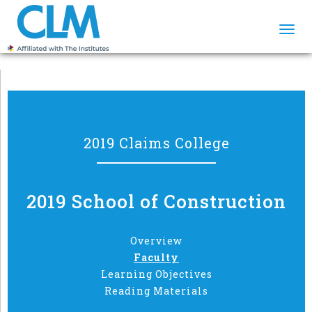
Togg
navi
2019 Claims College
2019 School of Construction
Overview
Faculty
Learning Objectives
Reading Materials