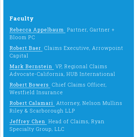
Faculty
Rebecca Appelbaum
Partner, Gartner +
Bloom PC
Robert Baer
Claims Executive, Arrowpoint
Capital
Mark Bernstein
VP, Regional Claims
Advocate-California, HUB International
Robert Bowers
Chief Claims Officer,
Westfield Insurance
Robert Calamari
Attorney, Nelson Mullins
Riley & Scarborough LLP
Jeffrey Chen
Head of Claims, Ryan
Specialty Group, LLC