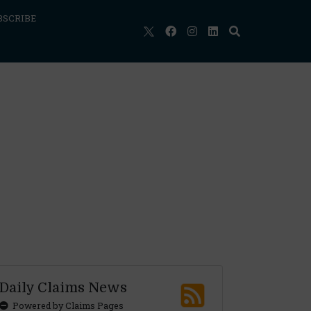
BSCRIBE
Daily Claims News
Powered by Claims Pages