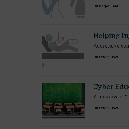
By
Roger Lear
Helping I
Aggressive cla
By
Eric Gilkey
Cyber Educ
A preview of Cl
By
Eric Gilkey