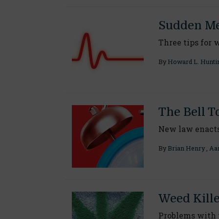
Sudden Me
Three tips for 
By
Howard L. Hunti
The Bell T
New law enact
By
Brian Henry
,
Aar
Weed Kill
Problems with 