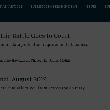
T AN ARTICLE
SUBMIT MEMBERSHIP NEWS
ISSUES
SU
ric Battle Goes to Court
 more data protection requirements, business
er
,
Julie Hawkinson
,
Theresa Le
,
James Moffitt
nal: August 2019
ts that affect you from across the country