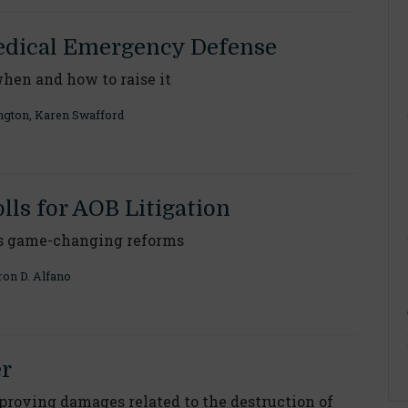
dical Emergency Defense
when and how to raise it
ngton
,
Karen Swafford
olls for AOB Litigation
s game-changing reforms
on D. Alfano
er
proving damages related to the destruction of