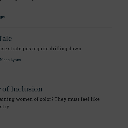
ger
Talc
nse strategies require drilling down
hleen Lyons
of Inclusion
taining women of color? They must feel like
ustry