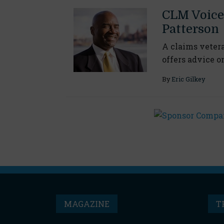
CLM Voice
Patterson
A claims vetera
offers advice o
By
Eric Gilkey
MAGAZINE
T