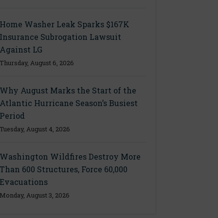
Home Washer Leak Sparks $167K
Insurance Subrogation Lawsuit
Against LG
Thursday, August 6, 2026
Why August Marks the Start of the
Atlantic Hurricane Season’s Busiest
Period
Tuesday, August 4, 2026
Washington Wildfires Destroy More
Than 600 Structures, Force 60,000
Evacuations
Monday, August 3, 2026