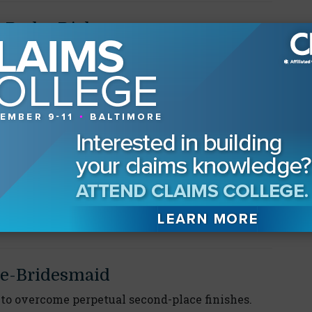
-Radar Risks
ould you give your younger self?"
oose?
he best company representative for
etta
e-Bridesmaid
to overcome perpetual second-place finishes.