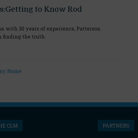
s:Getting to Know Rod
n with 30 years of experience, Patterson
n finding the truth.
HE CLM
PARTNERS