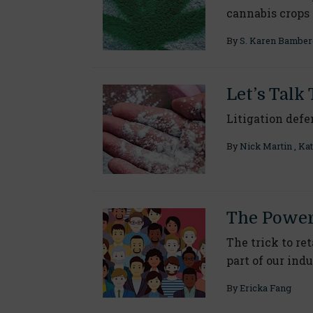
cannabis crops
By
S. Karen Bamber
Let’s Talk 
Litigation defe
By
Nick Martin
,
Kat
The Power 
The trick to re
part of our ind
By
Ericka Fang