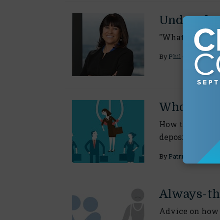
Under-the
"What advice w
By
Phil Gusman
Who to Ch
How to select t
depositions
By
Patricia J. Tromb
Always-th
Advice on how 