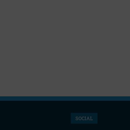
SOCIAL