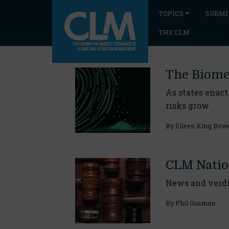
TOPICS
SUBMI
THE CLM
The Biomet
As states enact
risks grow
By
Eileen King Bow
CLM Natio
News and verdic
By
Phil Gusman