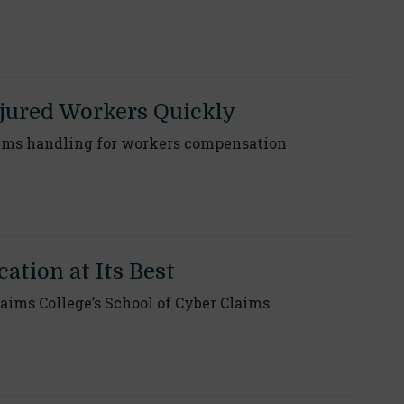
njured Workers Quickly
ims handling for workers compensation
ation at Its Best
aims College’s School of Cyber Claims