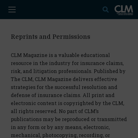
Reprints and Permissions
CLM Magazine is a valuable educational
resource in the industry for insurance claims,
risk, and litigation professionals. Published by
The CLM, CLM Magazine delivers effective
strategies for the successful resolution and
defense of insurance claims. All print and
electronic content is copyrighted by the CLM,
all rights reserved. No part of CLM’s
publications may be reproduced or transmitted
in any form or by any means, electronic,
mechanical, photocopying, recording, or