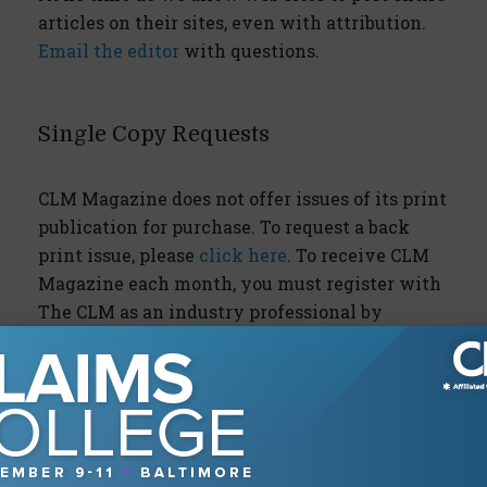
articles on their sites, even with attribution.
Email the editor
with questions.
Single Copy Requests
CLM Magazine does not offer issues of its print
publication for purchase. To request a back
print issue, please
click here
. To receive CLM
Magazine each month, you must register with
The CLM as an industry professional by
clicking here
.
Daily Claims News