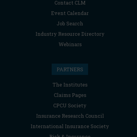
Contact CLM
Event Calendar
Job Search
Industry Resource Directory
Webinars
PARTNERS
The Institutes
Claims Pages
CPCU Society
Insurance Research Council
International Insurance Society
Risk & Insurance