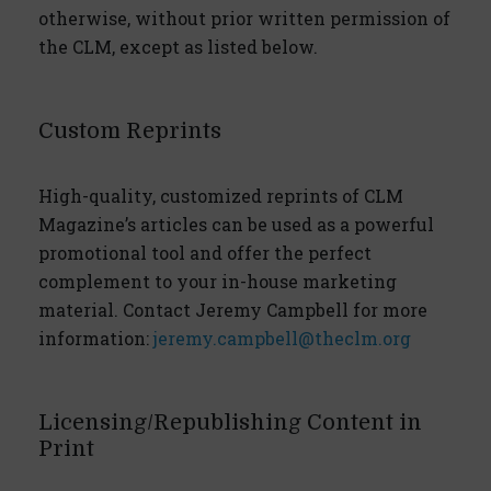
otherwise, without prior written permission of
the CLM, except as listed below.
Custom Reprints
High-quality, customized reprints of CLM
Magazine’s articles can be used as a powerful
promotional tool and offer the perfect
complement to your in-house marketing
material. Contact Jeremy Campbell for more
information:
jeremy.campbell@theclm.org
Licensing/Republishing Content in
Print