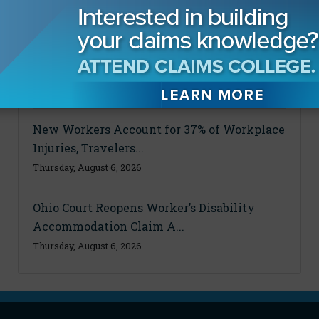
Powered by Claims Pages
Private Hurricane Evacuation Service
Offers Florida Resident...
Thursday, August 6, 2026
New Workers Account for 37% of Workplace
Injuries, Travelers...
Thursday, August 6, 2026
Ohio Court Reopens Worker’s Disability
Accommodation Claim A...
Thursday, August 6, 2026