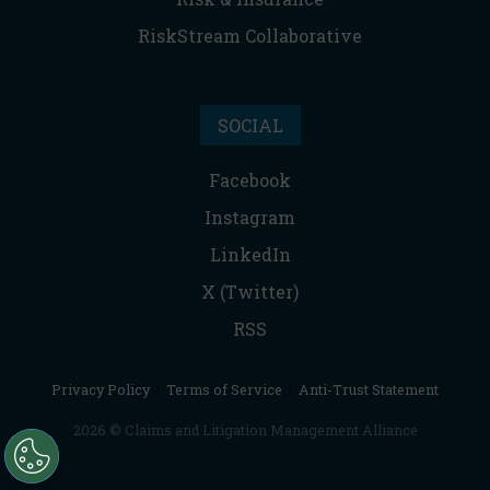
RiskStream Collaborative
SOCIAL
Facebook
Instagram
LinkedIn
X (Twitter)
RSS
Privacy Policy
|
Terms of Service
|
Anti-Trust Statement
2026 © Claims and Litigation Management Alliance