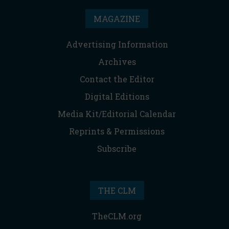
MAGAZINE
Advertising Information
Archives
Contact the Editor
Digital Editions
Media Kit/Editorial Calendar
Reprints & Permissions
Subscribe
THE CLM
TheCLM.org