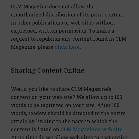
CLM Magazine does not allow the
unauthorized distribution of its print content
in other publications or web sites without
expressed, written permission. To make a
request to republish any content found in CLM
Magazine, please
click here
.
Sharing Content Online
Would you like to share CLM Magazine’s
content on your web site? We allow up to 100
words to be reprinted on your site. After 100
words, readers should be directed to the entire
article by linking to the page in which the
content is found on
CLM Magazine’s web site
.
At no time do we allow web sites to post entire