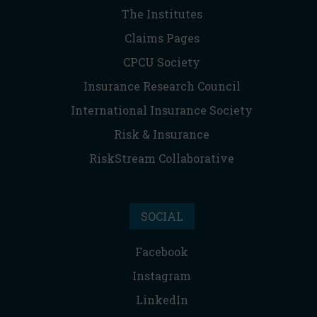
The Institutes
Claims Pages
CPCU Society
Insurance Research Council
International Insurance Society
Risk & Insurance
RiskStream Collaborative
SOCIAL
Facebook
Instagram
LinkedIn