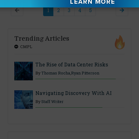
1
2
3
4
5
Trending Articles
CMPL
The Rise of Data Center Risks
By
Thomas Rocha
,
Ryan Pitterson
Navigating Discovery With AI
By
Staff Writer