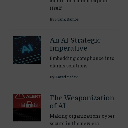
algorithm cannot explain
itself
By
Frank Ramos
An AI Strategic
Imperative
Embedding compliance into
claims solutions
By
Aarati Yadav
The Weaponization
of AI
Making organizations cyber
secure in the new era