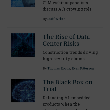
CLM webinar panelists
discuss AI’s growing role
By
Staff Writer
The Rise of Data
Center Risks
Construction trends driving
high-severity claims
By
Thomas Rocha
,
Ryan Pitterson
The Black Box on
Trial
Defending AI-embedded
products when the