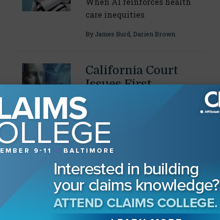
When AI reinforces health
care inequities
By
James Burd
,
Darien Brown
California Court
Issues First
Published Opinion
on AI-Fabricated
Citations
Decision acts as a "warning"
and encourages attorneys to
fact check sources
By
Danielle L. Kuck
,
Diana L. Ramirez
Vielman