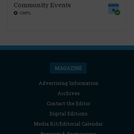
Community Events
CMPL
MAGAZINE
Advertising Information
Archives
Contact the Editor
Digital Editions
Media Kit/Editorial Calendar
Reprints & Permissions