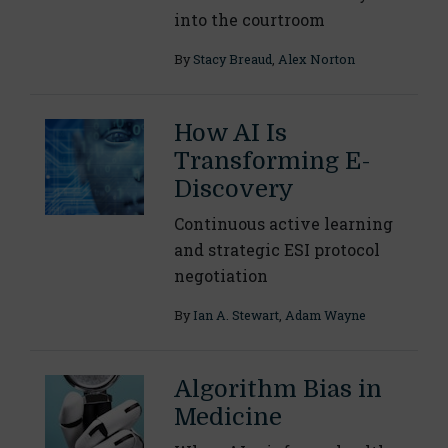
into the courtroom
By
Stacy Breaud
,
Alex Norton
How AI Is
Transforming E-
Discovery
Continuous active learning
and strategic ESI protocol
negotiation
By
Ian A. Stewart
,
Adam Wayne
Algorithm Bias in
Medicine