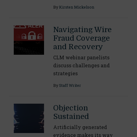
By
Kirsten Mickelson
Navigating Wire
Fraud Coverage
and Recovery
CLM webinar panelists
discuss challenges and
strategies
By
Staff Writer
Objection
Sustained
Artificially generated
evidence makes its way