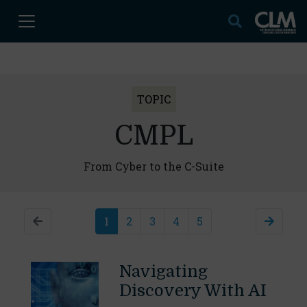
TOPIC
CMPL
From Cyber to the C-Suite
1
2
3
4
5
Navigating
Discovery With AI