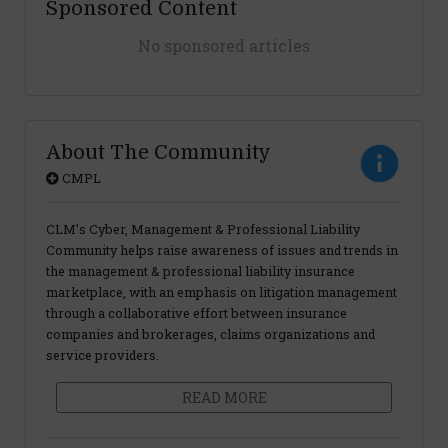
Sponsored Content
No sponsored articles
About The Community
CMPL
CLM’s Cyber, Management & Professional Liability
Community helps raise awareness of issues and trends in
the management & professional liability insurance
marketplace, with an emphasis on litigation management
through a collaborative effort between insurance
companies and brokerages, claims organizations and
service providers.
READ MORE