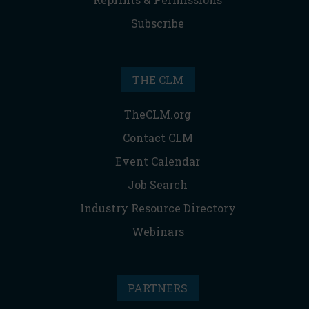
Subscribe
THE CLM
TheCLM.org
Contact CLM
Event Calendar
Job Search
Industry Resource Directory
Webinars
PARTNERS