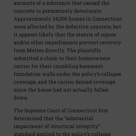
amounts of a substance that caused the
concrete to prematurely deteriorate.
Approximately 34,000 homes in Connecticut
were affected by the defective concrete, but
it appears likely that the statute of repose
and/or other impediments prevent recovery
from Mottes directly. The plaintiffs
submitted a claim to their homeowners
carrier for their crumbling basement
foundation walls under the policy’s collapse
coverage, and the carrier denied coverage
since the house had not actually fallen
down.
The Supreme Court of Connecticut first
determined that the “substantial
impairment of structural integrity”
standard applied to the policy’s collapse