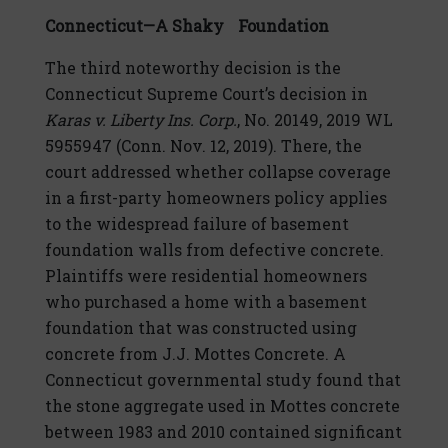
Connecticut—A Shaky Foundation
The third noteworthy decision is the
Connecticut Supreme Court’s decision in
Karas v. Liberty Ins. Corp.
, No. 20149, 2019 WL
5955947 (Conn. Nov. 12, 2019). There, the
court addressed whether collapse coverage
in a first-party homeowners policy applies
to the widespread failure of basement
foundation walls from defective concrete.
Plaintiffs were residential homeowners
who purchased a home with a basement
foundation that was constructed using
concrete from J.J. Mottes Concrete. A
Connecticut governmental study found that
the stone aggregate used in Mottes concrete
between 1983 and 2010 contained significant