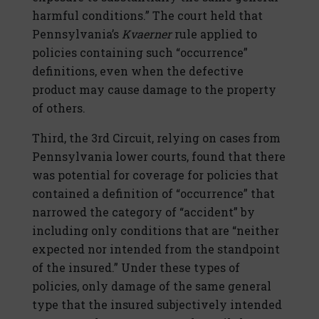
harmful conditions.” The court held that
Pennsylvania’s
Kvaerner
rule applied to
policies containing such “occurrence”
definitions, even when the defective
product may cause damage to the property
of others.
Third, the 3rd Circuit, relying on cases from
Pennsylvania lower courts, found that there
was potential for coverage for policies that
contained a definition of “occurrence” that
narrowed the category of “accident” by
including only conditions that are “neither
expected nor intended from the standpoint
of the insured.” Under these types of
policies, only damage of the same general
type that the insured subjectively intended