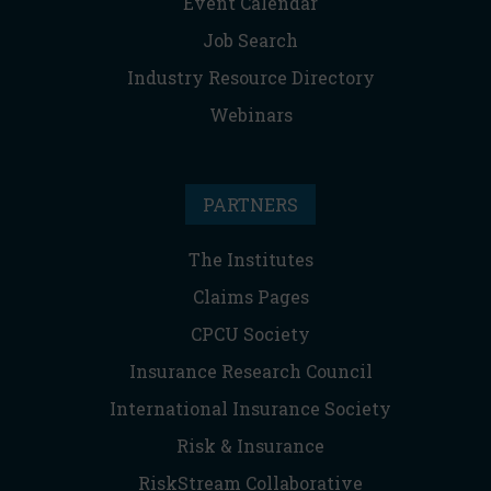
Event Calendar
Job Search
Industry Resource Directory
Webinars
PARTNERS
The Institutes
Claims Pages
CPCU Society
Insurance Research Council
International Insurance Society
Risk & Insurance
RiskStream Collaborative