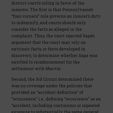
district court’s ruling in favor of the
insurers. The first is that Pennsylvania’s
“four-corners” rule governs an insurer’s duty
to indemnify, and courts should only
consider the facts as alleged in the
complaint. Thus, the court rejected Sapa’s
argument that the court may rely on
extrinsic facts, or facts developed in
discovery, to determine whether Sapa was
entitled to reimbursement for the
settlement with Marvin.
Second, the 3rd Circuit determined there
was no coverage under the policies that
provided an “accident definition” of
“occurrence,” i.e., defining “occurrence” as an
“accident, including continuous or repeated
exposure to substantially the same general