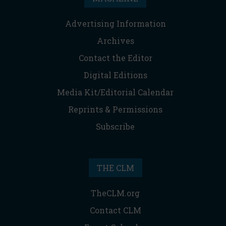
Advertising Information
Archives
Contact the Editor
Digital Editions
Media Kit/Editorial Calendar
Reprints & Permissions
Subscribe
THE CLM
TheCLM.org
Contact CLM