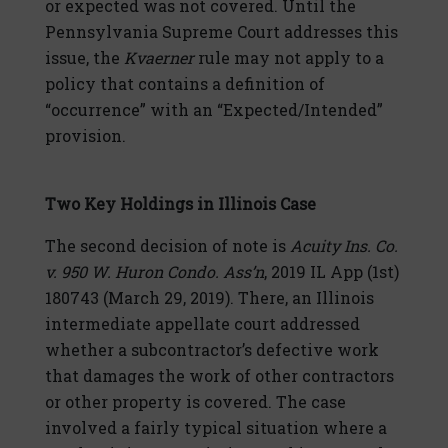
or expected was not covered. Until the
Pennsylvania Supreme Court addresses this
issue, the
Kvaerner
rule may not apply to a
policy that contains a definition of
“occurrence” with an “Expected/Intended”
provision.
Two Key Holdings in Illinois Case
The second decision of note is
Acuity Ins. Co.
v. 950 W. Huron Condo. Ass’n
, 2019 IL App (1st)
180743 (March 29, 2019). There, an Illinois
intermediate appellate court addressed
whether a subcontractor’s defective work
that damages the work of other contractors
or other property is covered. The case
involved a fairly typical situation where a