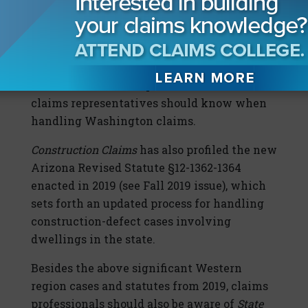
Construction Claims) and
T-Mobile USA v.
Selective Insurance Company of America
, 450
P.3d 150 (Wash. 2019) (see pg. 14) cases have
been separately profiled in
Construction
Claims
. These are important decisions
claims representatives should know when
handling Washington claims.
Construction Claims
has also profiled the new
Arizona Revised Statute §12-1362-1364
enacted in 2019 (see Fall 2019 issue), which
sets forth an updated process for handling
construction-defect cases involving
dwellings in the state.
Besides the above significant Western
region cases and statutes from 2019, claims
professionals should also be aware of
State