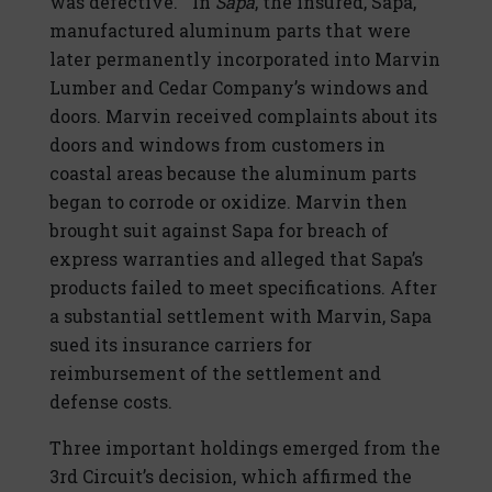
was defective.” In
Sapa
, the insured, Sapa,
manufactured aluminum parts that were
later permanently incorporated into Marvin
Lumber and Cedar Company’s windows and
doors. Marvin received complaints about its
doors and windows from customers in
coastal areas because the aluminum parts
began to corrode or oxidize. Marvin then
brought suit against Sapa for breach of
express warranties and alleged that Sapa’s
products failed to meet specifications. After
a substantial settlement with Marvin, Sapa
sued its insurance carriers for
reimbursement of the settlement and
defense costs.
Three important holdings emerged from the
3rd Circuit’s decision, which affirmed the