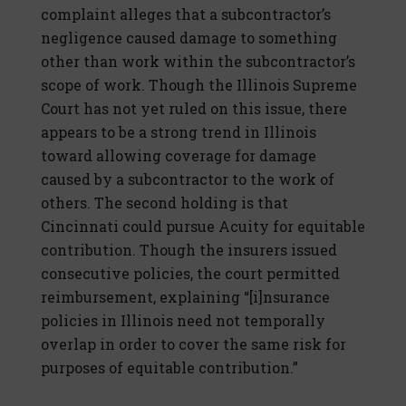
complaint alleges that a subcontractor’s
negligence caused damage to something
other than work within the subcontractor’s
scope of work. Though the Illinois Supreme
Court has not yet ruled on this issue, there
appears to be a strong trend in Illinois
toward allowing coverage for damage
caused by a subcontractor to the work of
others. The second holding is that
Cincinnati could pursue Acuity for equitable
contribution. Though the insurers issued
consecutive policies, the court permitted
reimbursement, explaining “[i]nsurance
policies in Illinois need not temporally
overlap in order to cover the same risk for
purposes of equitable contribution.”