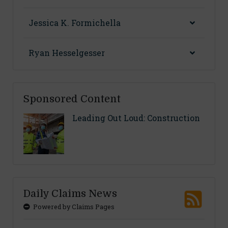
Jessica K. Formichella
Ryan Hesselgesser
Sponsored Content
Leading Out Loud: Construction
Daily Claims News
Powered by Claims Pages