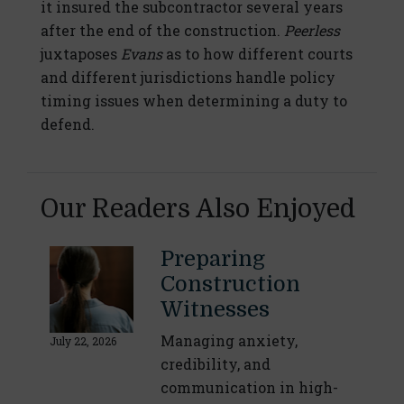
it insured the subcontractor several years
after the end of the construction.
Peerless
juxtaposes
Evans
as to how different courts
and different jurisdictions handle policy
timing issues when determining a duty to
defend.
Our Readers Also Enjoyed
Preparing
Construction
Witnesses
Managing anxiety,
July 22, 2026
credibility, and
communication in high-