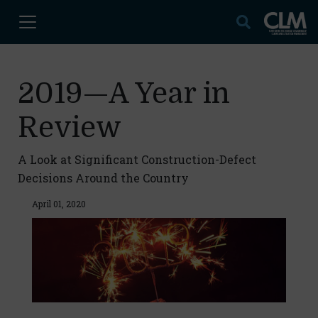
2019—A Year in
Review
A Look at Significant Construction-Defect
Decisions Around the Country
April 01, 2020