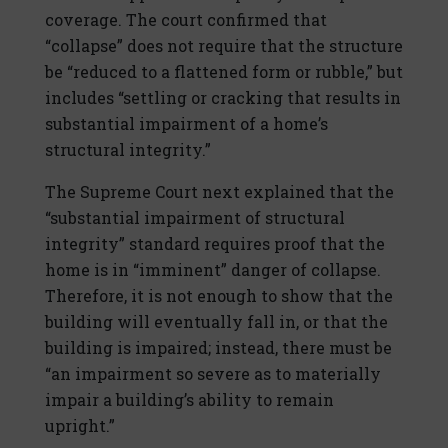
coverage. The court confirmed that
“collapse” does not require that the structure
be “reduced to a flattened form or rubble,” but
includes “settling or cracking that results in
substantial impairment of a home’s
structural integrity.”
The Supreme Court next explained that the
“substantial impairment of structural
integrity” standard requires proof that the
home is in “imminent” danger of collapse.
Therefore, it is not enough to show that the
building will eventually fall in, or that the
building is impaired; instead, there must be
“an impairment so severe as to materially
impair a building’s ability to remain
upright.”