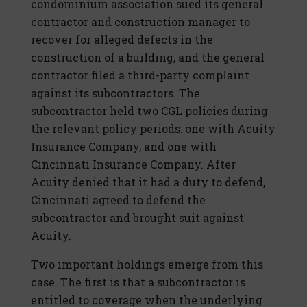
condominium association sued its general
contractor and construction manager to
recover for alleged defects in the
construction of a building, and the general
contractor filed a third-party complaint
against its subcontractors. The
subcontractor held two CGL policies during
the relevant policy periods: one with Acuity
Insurance Company, and one with
Cincinnati Insurance Company. After
Acuity denied that it had a duty to defend,
Cincinnati agreed to defend the
subcontractor and brought suit against
Acuity.
Two important holdings emerge from this
case. The first is that a subcontractor is
entitled to coverage when the underlying