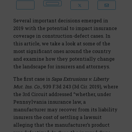
Several important decisions emerged in
2019 with the potential to impact insurance
coverage in construction-defect cases. In
this article, we take a look at some of the
most significant ones around the country
and examine how they potentially change
the landscape for insurers and attorneys.
The first case is
Sapa Extrusions v. Liberty
Mut. Ins. Co.
, 939 F.3d 243 (3d Cir. 2019), where
the 3rd Circuit addressed “whether, under
Pennsylvania insurance law, a
manufacturer may recover from its liability
insurers the cost of settling a lawsuit
alleging that the manufacturer’s product