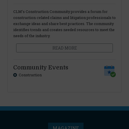
CLM’s Construction Community provides a forum for
construction-related claims and litigation professionals to
exchange ideas and share best practices. The community
identifies trends and creates needed resources to meet the
needs of the industry.
READ MORE
Community Events
Construction
MAGAZINE