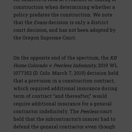
construction when determining whether a
policy predates the construction. We note
that the
Evans
decision is only a district
court decision, and has not been adopted by
the Oregon Supreme Court.
On the opposite end of the spectrum, the
KB
Home Colorado v. Peerless Indemnity
, 2019 WL
1077352 (D. Colo. March 7, 2019) decision held
that a provision in a construction contract,
which required additional insurance during
term of contract “and thereafter,” would
require additional insurance for a general
contractor indefinitely. The
Peerless
court
held that the subcontractor’s insurer had to
defend the general contractor even though