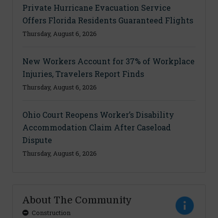
Private Hurricane Evacuation Service
Offers Florida Residents Guaranteed Flights
Thursday, August 6, 2026
New Workers Account for 37% of Workplace
Injuries, Travelers Report Finds
Thursday, August 6, 2026
Ohio Court Reopens Worker’s Disability
Accommodation Claim After Caseload
Dispute
Thursday, August 6, 2026
About The Community
Construction