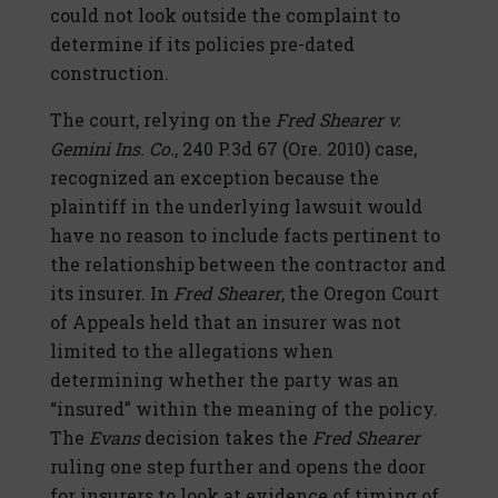
could not look outside the complaint to
determine if its policies pre-dated
construction.
The court, relying on the
Fred Shearer v.
Gemini Ins. Co.
, 240 P.3d 67 (Ore. 2010) case,
recognized an exception because the
plaintiff in the underlying lawsuit would
have no reason to include facts pertinent to
the relationship between the contractor and
its insurer. In
Fred Shearer
, the Oregon Court
of Appeals held that an insurer was not
limited to the allegations when
determining whether the party was an
“insured” within the meaning of the policy.
The
Evans
decision takes the
Fred Shearer
ruling one step further and opens the door
for insurers to look at evidence of timing of