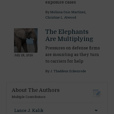
exposure cases
By
Melissa Osio Martinez
,
Christine L. Atwood
The Elephants
Are Multiplying
Pressures on defense firms
are mounting as they turn
July 28, 2026
to carriers for help
By
J. Thaddeus Eckenrode
About The Authors
Multiple Contributors
Lance J. Kalik