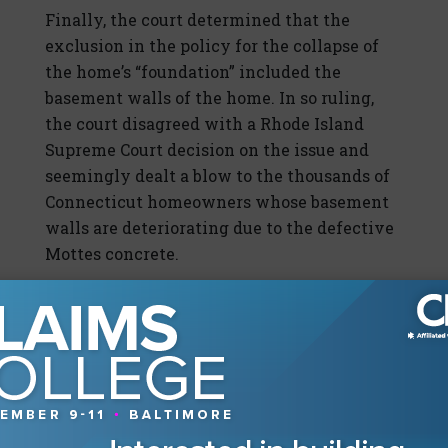
Finally, the court determined that the
exclusion in the policy for the collapse of
the home’s “foundation” included the
basement walls of the home. In so ruling,
the court disagreed with a Rhode Island
Supreme Court decision on the issue and
seemingly dealt a blow to the thousands of
Connecticut homeowners whose basement
walls are deteriorating due to the defective
Mottes concrete.
A Look Out West
Two of the more impactful decisions in 2019
came from the state of Washington. The
Keodalah v. Allstate
, 449 P.3d 1040 (Wash.
2019) (see the Winter 2019 issue of