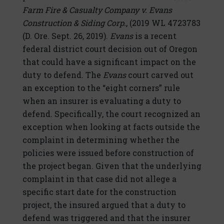
Farm Fire & Casualty Company v. Evans
Construction & Siding Corp.
, (2019 WL 4723783
(D. Ore. Sept. 26, 2019).
Evans
is a recent
federal district court decision out of Oregon
that could have a significant impact on the
duty to defend. The
Evans
court carved out
an exception to the “eight corners” rule
when an insurer is evaluating a duty to
defend. Specifically, the court recognized an
exception when looking at facts outside the
complaint in determining whether the
policies were issued before construction of
the project began. Given that the underlying
complaint in that case did not allege a
specific start date for the construction
project, the insured argued that a duty to
defend was triggered and that the insurer