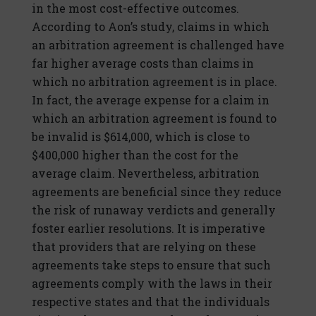
in the most cost-effective outcomes.
According to Aon’s study, claims in which
an arbitration agreement is challenged have
far higher average costs than claims in
which no arbitration agreement is in place.
In fact, the average expense for a claim in
which an arbitration agreement is found to
be invalid is $614,000, which is close to
$400,000 higher than the cost for the
average claim. Nevertheless, arbitration
agreements are beneficial since they reduce
the risk of runaway verdicts and generally
foster earlier resolutions. It is imperative
that providers that are relying on these
agreements take steps to ensure that such
agreements comply with the laws in their
respective states and that the individuals