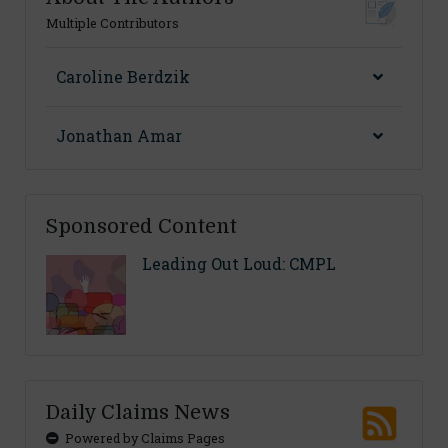
Multiple Contributors
Caroline Berdzik
Jonathan Amar
Sponsored Content
Leading Out Loud: CMPL
Daily Claims News
Powered by Claims Pages