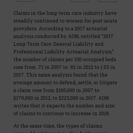
Claims in the long-term care industry have
steadily continued to worsen for post-acute
providers. According to a 2017 actuarial
analysis conducted by AON, entitled “2017
Long-Term Care: General Liability and
Professional Liability Actuarial Analysis,”
the number of claims per 100 occupied beds
rose from .71 in 2007 to .92 in 2012 to 1.03 in
2017. This same analysis found that the
average amount to defend, settle, or litigate
a claim rose from $165,000 in 2007 to
$179,000 in 2012, to $223,000 in 2017. AON
writes that it expects the number and size
of claims to continue to increase in 2018.
At the same time, the types of claims