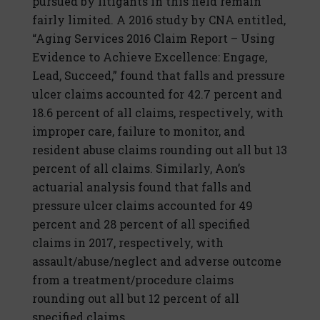
pursued by litigants in this field remain
fairly limited. A 2016 study by CNA entitled,
“Aging Services 2016 Claim Report – Using
Evidence to Achieve Excellence: Engage,
Lead, Succeed,” found that falls and pressure
ulcer claims accounted for 42.7 percent and
18.6 percent of all claims, respectively, with
improper care, failure to monitor, and
resident abuse claims rounding out all but 13
percent of all claims. Similarly, Aon’s
actuarial analysis found that falls and
pressure ulcer claims accounted for 49
percent and 28 percent of all specified
claims in 2017, respectively, with
assault/abuse/neglect and adverse outcome
from a treatment/procedure claims
rounding out all but 12 percent of all
specified claims.