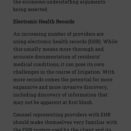
the erroneous understaffing arguments
being asserted.
Electronic Health Records
An increasing number of providers are
using electronic health records (EHR). While
this usually means more thorough and
accurate documentation of residents’
medical conditions, it can pose its own
challenges in the course of litigation. With
more records comes the potential for more
expansive and more invasive discovery,
including discovery of information that
may not be apparent at first blush.
Counsel representing providers with EHR
should make themselves very familiar with
the EHR system used by the client and its