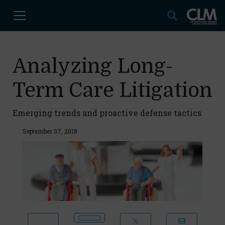
Analyzing Long-
Term Care Litigation
Emerging trends and proactive defense tactics
September 07, 2018