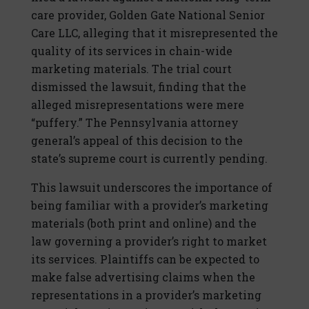
care provider, Golden Gate National Senior
Care LLC, alleging that it misrepresented the
quality of its services in chain-wide
marketing materials. The trial court
dismissed the lawsuit, finding that the
alleged misrepresentations were mere
“puffery.” The Pennsylvania attorney
general’s appeal of this decision to the
state’s supreme court is currently pending.
This lawsuit underscores the importance of
being familiar with a provider’s marketing
materials (both print and online) and the
law governing a provider’s right to market
its services. Plaintiffs can be expected to
make false advertising claims when the
representations in a provider’s marketing