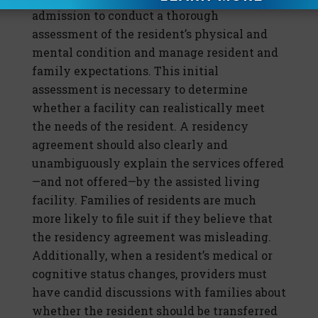
admission to conduct a thorough
assessment of the resident’s physical and
mental condition and manage resident and
family expectations. This initial
assessment is necessary to determine
whether a facility can realistically meet
the needs of the resident. A residency
agreement should also clearly and
unambiguously explain the services offered
—and not offered—by the assisted living
facility. Families of residents are much
more likely to file suit if they believe that
the residency agreement was misleading.
Additionally, when a resident’s medical or
cognitive status changes, providers must
have candid discussions with families about
whether the resident should be transferred