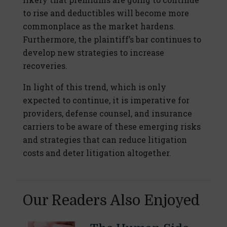
to rise and deductibles will become more
commonplace as the market hardens.
Furthermore, the plaintiff’s bar continues to
develop new strategies to increase
recoveries.
In light of this trend, which is only
expected to continue, it is imperative for
providers, defense counsel, and insurance
carriers to be aware of these emerging risks
and strategies that can reduce litigation
costs and deter litigation altogether.
Our Readers Also Enjoyed