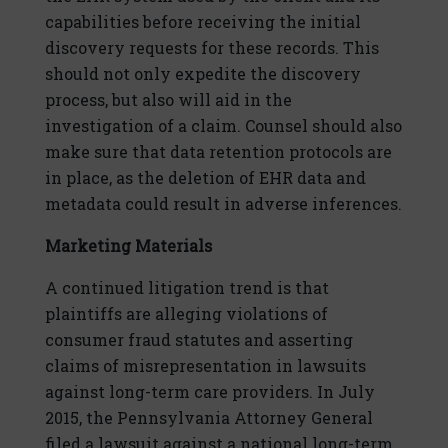
capabilities before receiving the initial
discovery requests for these records. This
should not only expedite the discovery
process, but also will aid in the
investigation of a claim. Counsel should also
make sure that data retention protocols are
in place, as the deletion of EHR data and
metadata could result in adverse inferences.
Marketing Materials
A continued litigation trend is that
plaintiffs are alleging violations of
consumer fraud statutes and asserting
claims of misrepresentation in lawsuits
against long-term care providers. In July
2015, the Pennsylvania Attorney General
filed a lawsuit against a national long-term