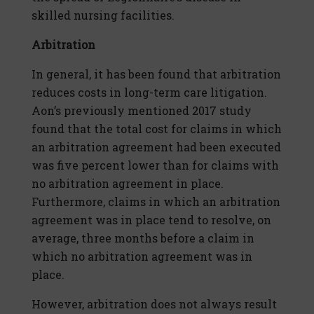
skilled nursing facilities.
Arbitration
In general, it has been found that arbitration
reduces costs in long-term care litigation.
Aon’s previously mentioned 2017 study
found that the total cost for claims in which
an arbitration agreement had been executed
was five percent lower than for claims with
no arbitration agreement in place.
Furthermore, claims in which an arbitration
agreement was in place tend to resolve, on
average, three months before a claim in
which no arbitration agreement was in
place.
However, arbitration does not always result