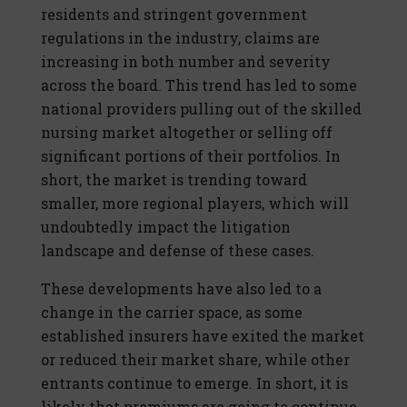
residents and stringent government
regulations in the industry, claims are
increasing in both number and severity
across the board. This trend has led to some
national providers pulling out of the skilled
nursing market altogether or selling off
significant portions of their portfolios. In
short, the market is trending toward
smaller, more regional players, which will
undoubtedly impact the litigation
landscape and defense of these cases.
These developments have also led to a
change in the carrier space, as some
established insurers have exited the market
or reduced their market share, while other
entrants continue to emerge. In short, it is
likely that premiums are going to continue