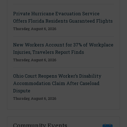
Private Hurricane Evacuation Service
Offers Florida Residents Guaranteed Flights
Thursday, August 6, 2026
New Workers Account for 37% of Workplace
Injuries, Travelers Report Finds
Thursday, August 6, 2026
Ohio Court Reopens Worker’s Disability
Accommodation Claim After Caseload
Dispute
Thursday, August 6, 2026
Community Events