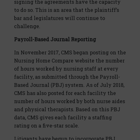
signing the agreements have the capacity
to do so. This is an area that the plaintiff’s
bar and legislatures will continue to
challenge.
Payroll-Based Journal Reporting
In November 2017, CMS began posting on the
Nursing Home Compare website the number
of hours worked by nursing staff at every
facility, as submitted through the Payroll-
Based Journal (PBJ) system. As of July 2018,
CMS has also posted for each facility the
number of hours worked by both nurse aides
and physical therapists. Based on this PBJ
data, CMS gives each facility a staffing
rating on a five-star scale.
Litigants have begun to incorporate PBJ