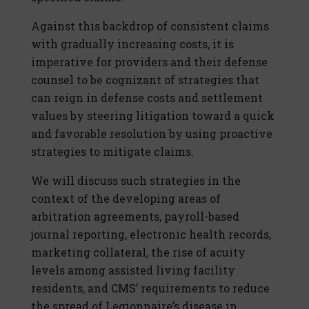
Against this backdrop of consistent claims
with gradually increasing costs, it is
imperative for providers and their defense
counsel to be cognizant of strategies that
can reign in defense costs and settlement
values by steering litigation toward a quick
and favorable resolution by using proactive
strategies to mitigate claims.
We will discuss such strategies in the
context of the developing areas of
arbitration agreements, payroll-based
journal reporting, electronic health records,
marketing collateral, the rise of acuity
levels among assisted living facility
residents, and CMS’ requirements to reduce
the spread of Legionnaire’s disease in