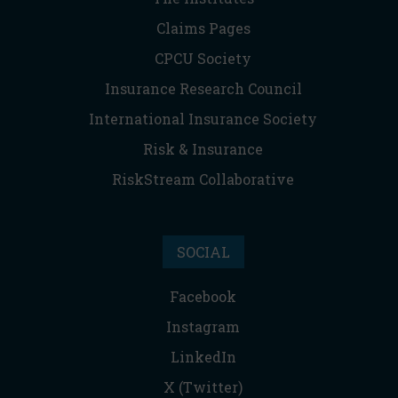
Claims Pages
CPCU Society
Insurance Research Council
International Insurance Society
Risk & Insurance
RiskStream Collaborative
SOCIAL
Facebook
Instagram
LinkedIn
X (Twitter)