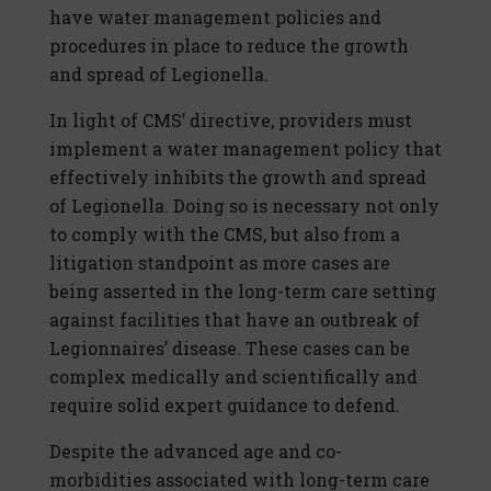
have water management policies and
procedures in place to reduce the growth
and spread of Legionella.
In light of CMS’ directive, providers must
implement a water management policy that
effectively inhibits the growth and spread
of Legionella. Doing so is necessary not only
to comply with the CMS, but also from a
litigation standpoint as more cases are
being asserted in the long-term care setting
against facilities that have an outbreak of
Legionnaires’ disease. These cases can be
complex medically and scientifically and
require solid expert guidance to defend.
Despite the advanced age and co-
morbidities associated with long-term care