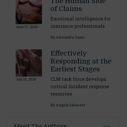
The Human Side
of Claims
Emotional intelligence for
insurance professionals
June 17, 2026
By
Alexandra Santo
Effectively
Responding at the
Earliest Stages
CLM task force develops
July 15, 2026
critical incident response
resources
By
Angela Sabarese
About The Authors