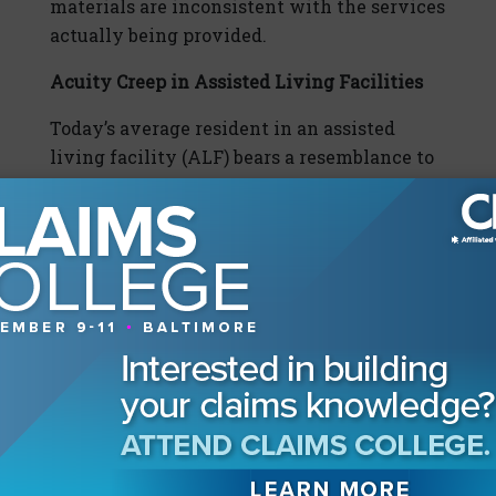
materials are inconsistent with the services
actually being provided.
Acuity Creep in Assisted Living Facilities
Today’s average resident in an assisted
living facility (ALF) bears a resemblance to
the average resident in a skilled nursing
facility (SNF) from several years ago. The
higher acuity levels in the less-defined
regulatory environment in which ALFs
operate can result in high-stakes litigation.
Plaintiffs often allege that an ALF could not
provide the appropriate level of care to a
resident, and that the ALF incorrectly
marketed its services.
To prevent such claims, it is critical for
providers at the time of a resident’s