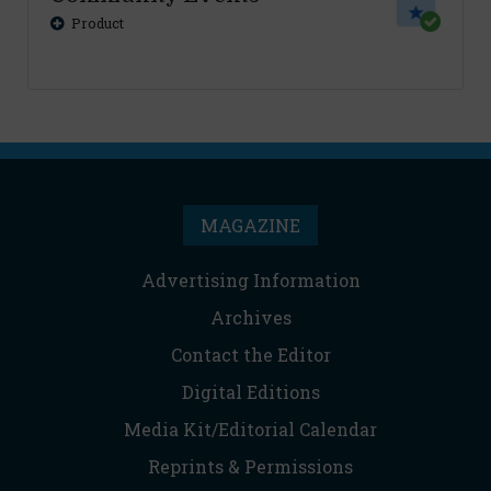
Product
MAGAZINE
Advertising Information
Archives
Contact the Editor
Digital Editions
Media Kit/Editorial Calendar
Reprints & Permissions