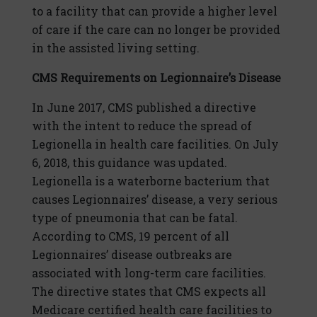
to a facility that can provide a higher level
of care if the care can no longer be provided
in the assisted living setting.
CMS Requirements on Legionnaire’s Disease
In June 2017, CMS published a directive
with the intent to reduce the spread of
Legionella in health care facilities. On July
6, 2018, this guidance was updated.
Legionella is a waterborne bacterium that
causes Legionnaires’ disease, a very serious
type of pneumonia that can be fatal.
According to CMS, 19 percent of all
Legionnaires’ disease outbreaks are
associated with long-term care facilities.
The directive states that CMS expects all
Medicare certified health care facilities to