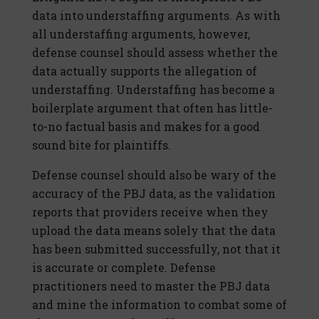
data into understaffing arguments. As with
all understaffing arguments, however,
defense counsel should assess whether the
data actually supports the allegation of
understaffing. Understaffing has become a
boilerplate argument that often has little-
to-no factual basis and makes for a good
sound bite for plaintiffs.
Defense counsel should also be wary of the
accuracy of the PBJ data, as the validation
reports that providers receive when they
upload the data means solely that the data
has been submitted successfully, not that it
is accurate or complete. Defense
practitioners need to master the PBJ data
and mine the information to combat some of