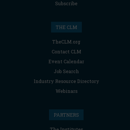
Subscribe
THE CLM
TheCLM.org
Contact CLM
Event Calendar
Job Search
Industry Resource Directory
Webinars
PARTNERS
The Institutes