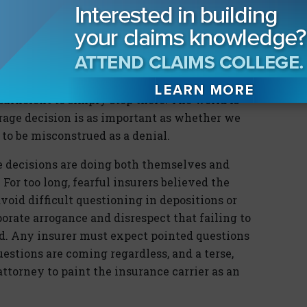
 counsel, this decision is conveyed to the
by correspondence. That correspondence may
rage or explain the rationale as to why
 submitted.
sufficient to simply stop there. The world is
rage decision is as important as whether we
t to be misconstrued as a denial.
ge decisions are doing both themselves and
For too long, fearful insurers believed the
void difficult questioning in depositions or
porate arrogance and disrespect that failing to
d. Any insurer must expect pointed questions
estions are coming regardless, and a terse,
 attorney to paint the insurance carrier as an