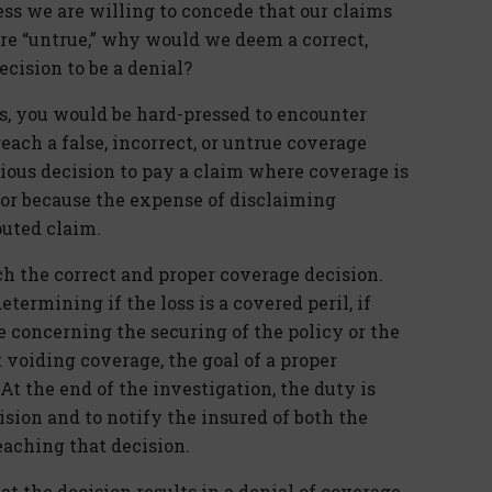
ess we are willing to concede that our claims
re “untrue,” why would we deem a correct,
cision to be a denial?
rs, you would be hard-pressed to encounter
each a false, incorrect, or untrue coverage
ious decision to pay a claim where coverage is
 or because the expense of disclaiming
uted claim.
ch the correct and proper coverage decision.
ermining if the loss is a covered peril, if
concerning the securing of the policy or the
t voiding coverage, the goal of a proper
t the end of the investigation, the duty is
sion and to notify the insured of both the
eaching that decision.
t the decision results in a denial of coverage.