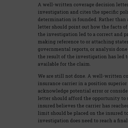
A well-written coverage decision lette
investigation and cites the specific p
determination is founded. Rather than a
letter should point out how the facts 
the investigation led to a correct and 
making reference to or attaching stat
governmental reports, or analysis don
the result of the investigation has led 
available for the claim.
We are still not done. A well-written c
insurance carrier in a position superior
acknowledge potential error or consid
letter should afford the opportunity to
insured believes the carrier has reache
limit should be placed on the insured t
investigation does need to reach a fina