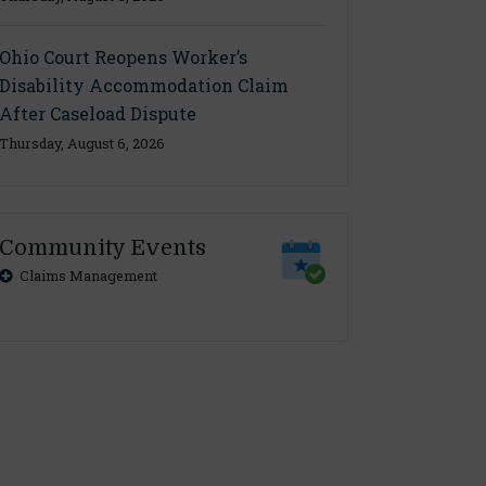
Ohio Court Reopens Worker’s
Disability Accommodation Claim
After Caseload Dispute
Thursday, August 6, 2026
Community Events
Claims Management