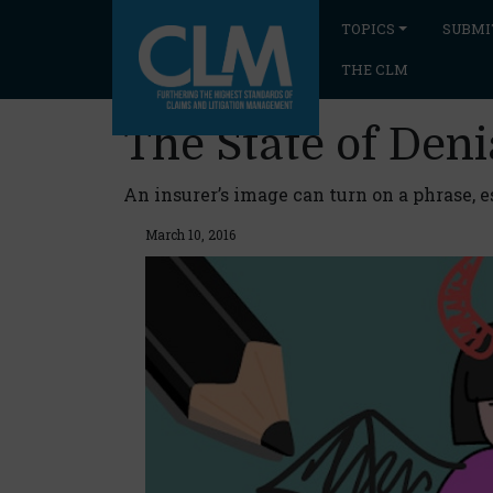
TOPICS
SUBMI
THE CLM
The State of Deni
An insurer’s image can turn on a phrase, 
March 10, 2016