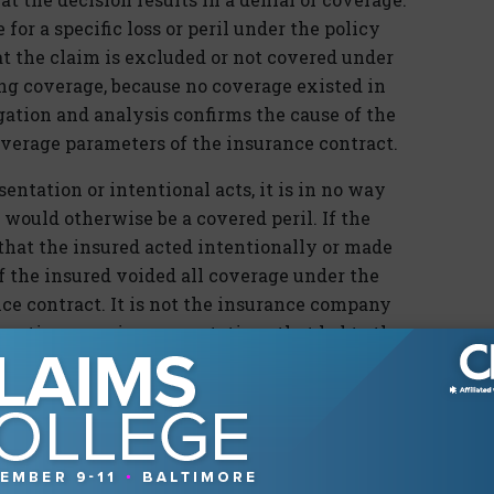
for a specific loss or peril under the policy
at the claim is excluded or not covered under
ing coverage, because no coverage existed in
igation and analysis confirms the cause of the
verage parameters of the insurance contract.
entation or intentional acts, it is in no way
would otherwise be a covered peril. If the
that the insured acted intentionally or made
f the insured voided all coverage under the
nce contract. It is not the insurance company
 actions or misrepresentations that led to the
ou have not noted by now, it is important we
ters” and correctly term them “coverage
tion and research (both of the facts and law),
onclusion for denial but instead reaches a