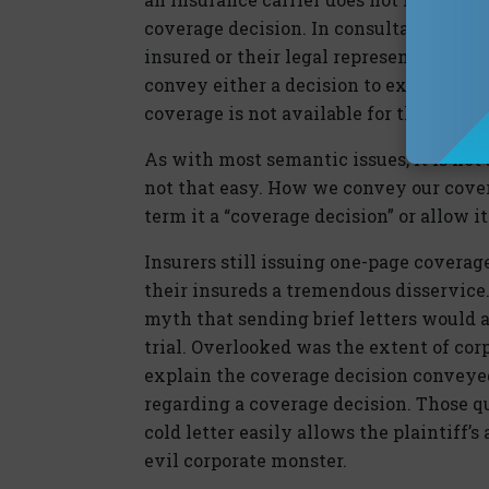
coverage decision. In consultation with
insured or their legal representative 
convey either a decision to extend cove
coverage is not available for the claim
As with most semantic issues, it is not 
not that easy. How we convey our cove
term it a “coverage decision” or allow i
Insurers still issuing one-page covera
their insureds a tremendous disservice. 
myth that sending brief letters would a
trial. Overlooked was the extent of cor
explain the coverage decision conveye
regarding a coverage decision. Those qu
cold letter easily allows the plaintiff’s
evil corporate monster.