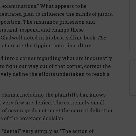
 examinations.” What appears to be
chestrated plan to influence the minds of jurors,
sposition. The insurance profession and
erstand, respond, and change these
Gladwell noted in his best-selling book
The
that create the tipping point in culture.
d into a corner regarding what are incorrectly
 to fight our way out of that corner, correct the
ively define the efforts undertaken to reach a
aims, including the plaintiff’s bar, knows
nd very few are denied. The extremely small
k of coverage do not meet the correct definition
s of the coverage decision.
 “denial” very simply as “The action of