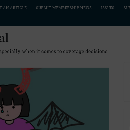
T AN ARTICLE
SUBMIT MEMBERSHIP NEWS
ISSUES
SU
al
especially when it comes to coverage decisions.