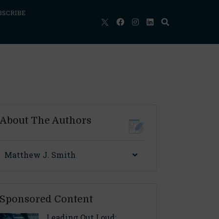
BSCRIBE
About The Authors
Matthew J. Smith
Sponsored Content
Leading Out Loud: