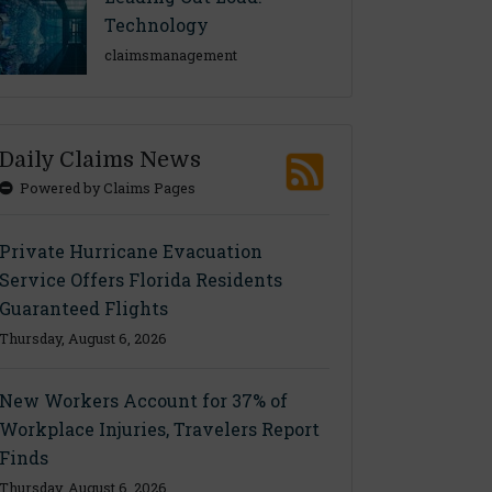
Technology
claimsmanagement
Daily Claims News
Powered by Claims Pages
Private Hurricane Evacuation
Service Offers Florida Residents
Guaranteed Flights
Thursday, August 6, 2026
New Workers Account for 37% of
Workplace Injuries, Travelers Report
Finds
Thursday, August 6, 2026