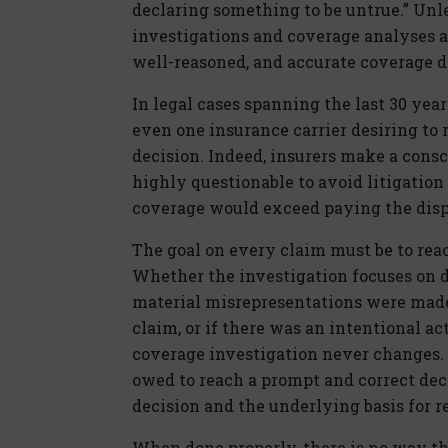
declaring something to be untrue.” Unl
investigations and coverage analyses a
well-reasoned, and accurate coverage de
In legal cases spanning the last 30 yea
even one insurance carrier desiring to r
decision. Indeed, insurers make a consc
highly questionable to avoid litigation
coverage would exceed paying the disp
The goal on every claim must be to rea
Whether the investigation focuses on det
material misrepresentations were made 
claim, or if there was an intentional ac
coverage investigation never changes. A
owed to reach a prompt and correct deci
decision and the underlying basis for r
When done properly, there is no way tha