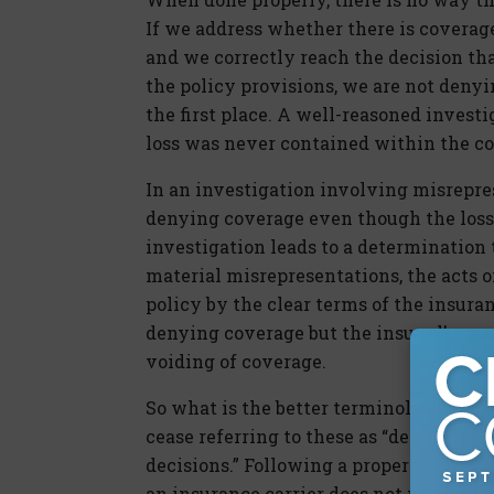
If we address whether there is coverage 
and we correctly reach the decision th
the policy provisions, we are not deny
the first place. A well-reasoned invest
loss was never contained within the co
In an investigation involving misrepres
denying coverage even though the loss 
investigation leads to a determination 
material misrepresentations, the acts o
policy by the clear terms of the insura
denying coverage but the insured’s own
voiding of coverage.
So what is the better terminology? If y
cease referring to these as “denial let
decisions.” Following a proper investiga
an insurance carrier does not reach a c