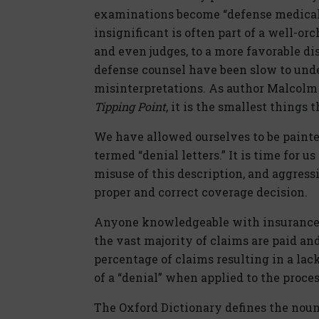
examinations become “defense medical
insignificant is often part of a well-or
and even judges, to a more favorable di
defense counsel have been slow to und
misinterpretations. As author Malcolm 
Tipping Point
, it is the smallest things 
We have allowed ourselves to be painte
termed “denial letters.” It is time for us
misuse of this description, and aggress
proper and correct coverage decision.
Anyone knowledgeable with insurance cl
the vast majority of claims are paid a
percentage of claims resulting in a lac
of a “denial” when applied to the proces
The Oxford Dictionary defines the noun