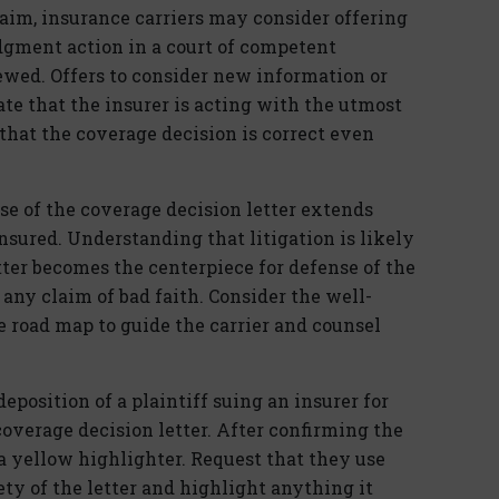
laim, insurance carriers may consider offering
judgment action in a court of competent
iewed. Offers to consider new information or
te that the insurer is acting with the utmost
that the coverage decision is correct even
ose of the coverage decision letter extends
sured. Understanding that litigation is likely
etter becomes the centerpiece for defense of the
 any claim of bad faith. Consider the well-
e road map to guide the carrier and counsel
deposition of a plaintiff suing an insurer for
coverage decision letter. After confirming the
a yellow highlighter. Request that they use
ety of the letter and highlight anything it