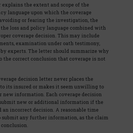
r explains the extent and scope of the
olicy language upon which the coverage
voiding or fearing the investigation, the
of the loss and policy language combined with
proper coverage decision. This may include
ements, examination under oath testimony,
e by experts. The letter should summarize why
to the correct conclusion that coverage is not
overage decision letter never places the
 to its insured or makes it seem unwilling to
er new information. Each coverage decision
 submit new or additional information if the
d an incorrect decision. A reasonable time
o submit any further information, as the claim
l conclusion.