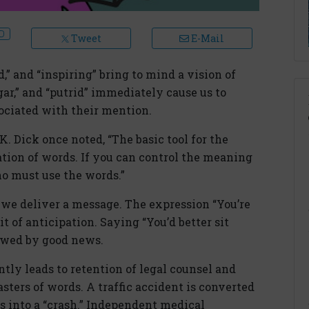
Tweet
E-Mail
d,” and “inspiring” bring to mind a vision of
ar,” and “putrid” immediately cause us to
ciated with their mention.
. Dick once noted, “The basic tool for the
ation of words. If you can control the meaning
ho must use the words.”
we deliver a message. The expression “You’re
rit of anticipation. Saying “You’d better sit
lowed by good news.
ly leads to retention of legal counsel and
asters of words. A traffic accident is converted
ys into a “crash.” Independent medical