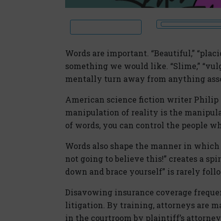
Words are important. “Beautiful,” “placi
something we would like. “Slime,” “vulg
mentally turn away from anything asso
American science fiction writer Philip K
manipulation of reality is the manipul
of words, you can control the people w
Words also shape the manner in which 
not going to believe this!” creates a spi
down and brace yourself” is rarely fol
Disavowing insurance coverage frequent
litigation. By training, attorneys are m
in the courtroom by plaintiff’s attorne