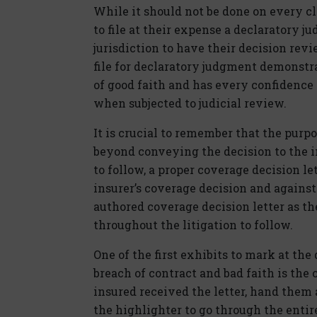
While it should not be done on every c
to file at their expense a declaratory 
jurisdiction to have their decision rev
file for declaratory judgment demonstra
of good faith and has every confidence 
when subjected to judicial review.
It is crucial to remember that the purp
beyond conveying the decision to the in
to follow, a proper coverage decision l
insurer’s coverage decision and against
authored coverage decision letter as th
throughout the litigation to follow.
One of the first exhibits to mark at the 
breach of contract and bad faith is the 
insured received the letter, hand them 
the highlighter to go through the entir