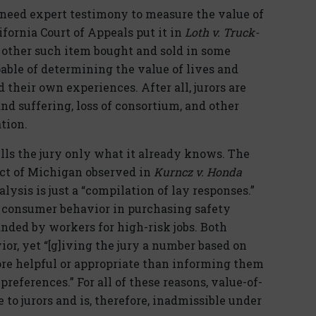
t need expert testimony to measure the value of
ifornia Court of Appeals put it in
Loth v. Truck-
 or other such item bought and sold in some
pable of determining the value of lives and
 their own experiences. After all, jurors are
nd suffering, loss of consortium, and other
tion.
ells the jury only what it already knows. The
rict of Michigan observed in
Kurncz v. Honda
ysis is just a “compilation of lay responses.”
ng consumer behavior in purchasing safety
ded by workers for high-risk jobs. Both
ior, yet “[g]iving the jury a number based on
more helpful or appropriate than informing them
 preferences.” For all of these reasons, value-of-
e to jurors and is, therefore, inadmissible under