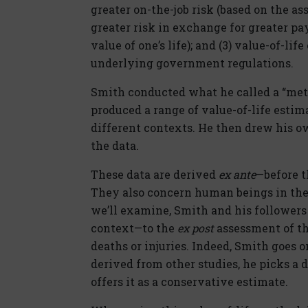
greater on-the-job risk (based on the as
greater risk in exchange for greater pa
value of one’s life); and (3) value-of-li
underlying government regulations.
Smith conducted what he called a “meta
produced a range of value-of-life estim
different contexts. He then drew his o
the data.
These data are derived
ex ante
—before t
They also concern human beings in the 
we’ll examine, Smith and his follower
context—to the
ex post
assessment of the
deaths or injuries. Indeed, Smith goes o
derived from other studies, he picks a d
offers it as a conservative estimate.