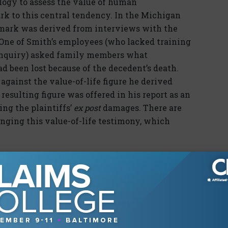
logy to assess the value of human
rk to this central tendency. In the Michigan
mark was derived from interviews with the
One of Smith’s employees (who lacked training
 inquiry) asked family members what
ad been lost because of the decedent’s death.
gainst the value-of-life figure he derived
resulting figure was offered in his report as an
ing the plaintiffs’
ex post
damages. There are
enging this value-of-life testimony, which
ned by Smith is based on the value of an
ion of an average human being has some
 conceptual leap from that average to the
t’s life, as held in cases like
Brereton v. United