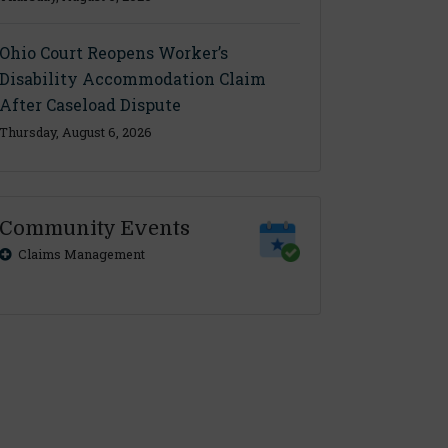
Ohio Court Reopens Worker’s
Disability Accommodation Claim
After Caseload Dispute
Thursday, August 6, 2026
Community Events
Claims Management