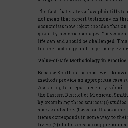
The fact that states allow plaintiffs to 
not mean that expert testimony on this 
economists now reject the idea that a
quantify hedonic damages. Consequentl
life can and should be challenged. This 
life methodology and its primary evide
Value-of-Life Methodology in Practice
Because Smith is the most well-known a
methods provide an appropriate case s
According to a report recently submitted
the Eastern District of Michigan, Smith
by examining three sources: (1) studies
smoke detectors (based on the assumpt
items corresponds in some way to their 
lives); (2) studies measuring premiums