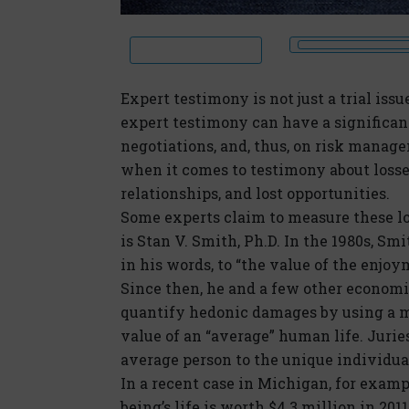
Expert testimony is not just a trial issu
expert testimony can have a significan
negotiations, and, thus, on risk manag
when it comes to testimony about losse
relationships, and lost opportunities.
Some experts claim to measure these l
is Stan V. Smith, Ph.D. In the 1980s, Sm
in his words, to “the value of the enjo
Since then, he and a few other econom
quantify hedonic damages by using a m
value of an “average” human life. Juries
average person to the unique individuals
In a recent case in Michigan, for exam
being’s life is worth $4.3 million in 2011