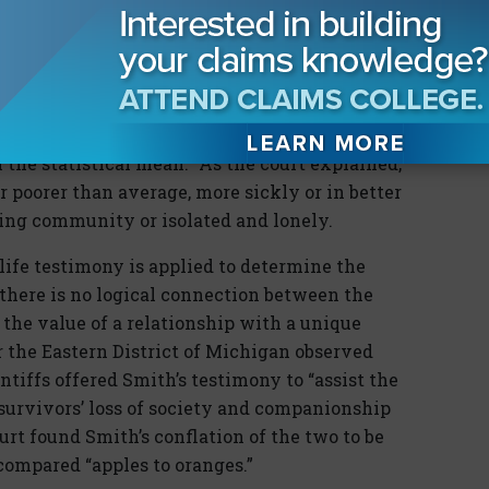
 District of Illinois noted this problem when it
ny in
Ayers v. Robinson
. The
Ayers
court
d “a statistical life—a nameless, faceless
ndividual…the quality of whose life may have
 the statistical mean.” As the court explained,
r poorer than average, more sickly or in better
oving community or isolated and lonely.
ife testimony is applied to determine the
, there is no logical connection between the
d the value of a relationship with a unique
r the Eastern District of Michigan observed
intiffs offered Smith’s testimony to “assist the
 survivors’ loss of society and companionship
urt found Smith’s conflation of the two to be
compared “apples to oranges.”