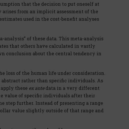
sumption that the decision to put oneself at
y arises from an implicit assessment of the
fe estimates used in the cost-benefit analyses
-analysis” of these data. This meta-analysis
ates that others have calculated in vastly
wn conclusion about the central tendency in
he loss of the human life under consideration.
abstract rather than specific individuals. As
s apply these
ex ante
data in a very different
 value of specific individuals after their
ne step further. Instead of presenting a range
ollar value slightly outside of that range and