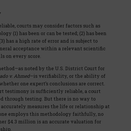
y
liable, courts may consider factors such as
ogy (1) has been or can be tested; (2) has been
3) has a high rate of error and is subject to
eneral acceptance within a relevant scientific
ls on every score.
method—as noted by the U.S. District Court for
ado v. Ahmed
—is verifiability, or the ability of
 whether one expert’s conclusions are correct.
testimony is sufficiently reliable, a court
d through testing. But there is no way to
 accurately measures the life or relationship at
 one employs this methodology faithfully, no
r $4.3 million is an accurate valuation for
ship.