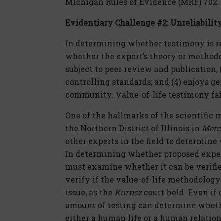
Michigan Rules of Evidence (MRE) 702.
Evidentiary Challenge #2:
Unreliabilit
In determining whether testimony is re
whether the expert’s theory or methodol
subject to peer review and publication; (
controlling standards; and (4) enjoys g
community. Value-of-life testimony fai
One of the hallmarks of the scientific 
the Northern District of Illinois in
Merc
other experts in the field to determine
In determining whether proposed expert 
must examine whether it can be verifie
verify if the value-of-life methodology
issue, as the
Kurncz
court held. Even if
amount of testing can determine whethe
either a human life or a human relation