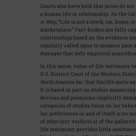
Courts also have held that juries do no
a human life or relationship. As the Cal
A-Way
, “Life is not a stock, car, home,
marketplace.” Fact-finders are fully ca
relationships based on the evidence and
regularly called upon to measure pain a
damages that defy empirical quantifica
In this sense, value-of-life testimony t
U.S. District Court of the Western Dist
North America Inc.
that Smith’s meta-anal
It is based in part on studies measuri
devices and premiums implicitly deman
categories of studies focus on lay behav
lay preferences in and of itself is no 
of other jury verdicts or of the gallery’s
life testimony provides little assistanc