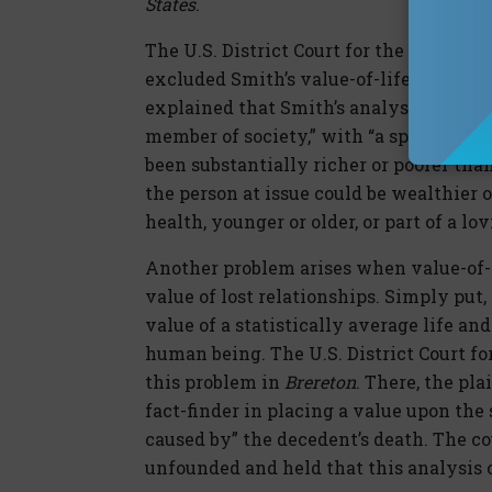
States
.
The U.S. District Court for the Northern
excluded Smith’s value-of-life testimo
explained that Smith’s analysis compare
member of society,” with “a specific i
been substantially richer or poorer than
the person at issue could be wealthier o
health, younger or older, or part of a l
Another problem arises when value-of-l
value of lost relationships. Simply put
value of a statistically average life an
human being. The U.S. District Court fo
this problem in
Brereton
. There, the pla
fact-finder in placing a value upon the
caused by” the decedent’s death. The co
unfounded and held that this analysis 