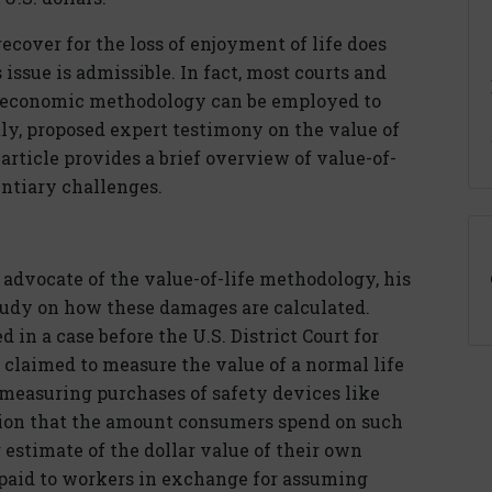
recover for the loss of enjoyment of life does
issue is admissible. In fact, most courts and
n economic methodology can be employed to
y, proposed expert testimony on the value of
article provides a brief overview of value-of-
ntiary challenges.
dvocate of the value-of-life methodology, his
tudy on how these damages are calculated.
 in a case before the U.S. District Court for
 claimed to measure the value of a normal life
 measuring purchases of safety devices like
ion that the amount consumers spend on such
estimate of the dollar value of their own
 paid to workers in exchange for assuming