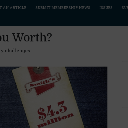
T AN ARTICLE
SUBMIT MEMBERSHIP NEWS
ISSUES
SU
ou Worth?
ry challenges.