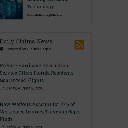
Technology
claimsmanagement
Daily Claims News
Powered by Claims Pages
Private Hurricane Evacuation
Service Offers Florida Residents
Guaranteed Flights
Thursday, August 6, 2026
New Workers Account for 37% of
Workplace Injuries, Travelers Report
Finds
Thursday, August 6, 2026