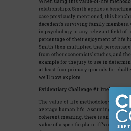
When using this value-of-life methodo
relationships, Smith applies a benchma
case previously mentioned, this bench
decedent’s surviving family members. 
in psychology or any relevant field of
percentage of their enjoyment of life h
Smith then multiplied that percentage a
from other economists’ studies, and the 
example for the jury to use in determin
at least four primary grounds for chall
we’ll now explore.
Evidentiary Challenge #1: Irrelevance
The value-of-life methodology champio
average human life. Assuming this not
coherent meaning, there is an enormous
value of a specific plaintiff’s or deceden