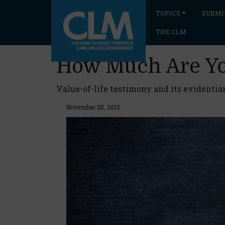
TOPICS
SUBMI
THE CLM
How Much Are Y
Value-of-life testimony and its evidentia
November 25, 2013