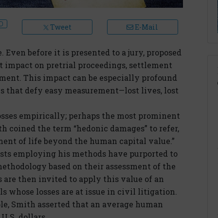
Tweet
E-Mail
e. Even before it is presented to a jury, proposed
t impact on pretrial proceedings, settlement
ement. This impact can be especially profound
s that defy easy measurement—lost lives, lost
osses empirically; perhaps the most prominent
ith coined the term “hedonic damages” to refer,
yment of life beyond the human capital value.”
ists employing his methods have purported to
ethodology based on their assessment of the
 are then invited to apply this value of an
 whose losses are at issue in civil litigation.
ple, Smith asserted that an average human
 U.S. dollars.