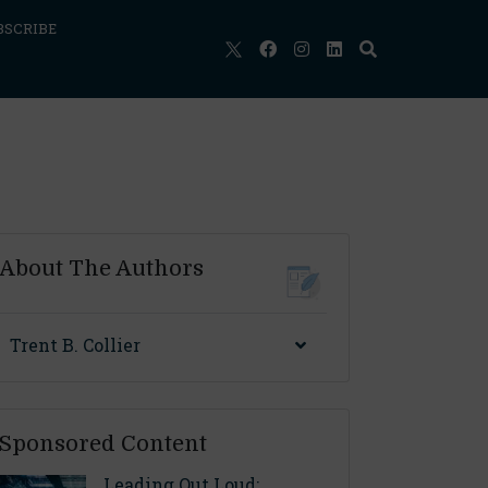
BSCRIBE
About The Authors
Trent B. Collier
Sponsored Content
Leading Out Loud: