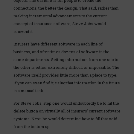
objects. The easier it is for people to create the
connections, the better the design. That said, rather than
making incremental advancements to the current
concept of insurance software, Steve Jobs would
reinvent it.
Insurers have different software in each line of
business, and oftentimes dozens of software in the
same departments. Getting information from one silo to
the other is either extremely difficult or impossible. The
software itself provides little more than a place to type.
If you can even find it, using that information in the future
is a manual task.
For Steve Jobs, step one would undoubtedly be to hit the
delete button on virtually all of insurers’ current software
systems. Next, he would determine how to fill that void
from the bottom up.