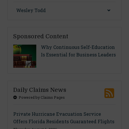
Wesley Todd
Sponsored Content
Why Continuous Self-Education
Is Essential for Business Leaders
Daily Claims News
Powered by Claims Pages
Private Hurricane Evacuation Service
Offers Florida Residents Guaranteed Flights