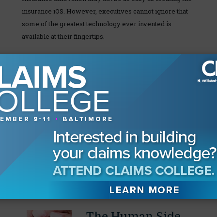
insurance iOS. However, executives cannot ignore that
some of the greatest technology ever invented is
available at their fingertips.
You hate your claims system and so does everyone else.
It’s not designed to work for you, and you can’t fix it. If
you agreed with those two sentences, take a look at your
iPhone and start over. If at first it doesn’t succeed,
insurers should remember another Steve Jobs’ quote:
“Sometimes when you innovate, you make mistakes. It
is best to admit them quickly, and get on with improving
your other innovations.”
Our Readers Also Enjoyed
The Human Side