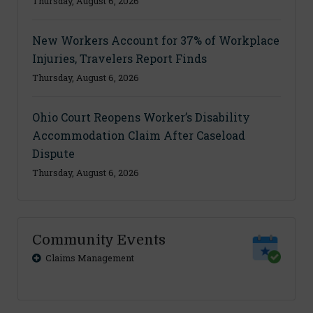
Thursday, August 6, 2026
New Workers Account for 37% of Workplace
Injuries, Travelers Report Finds
Thursday, August 6, 2026
Ohio Court Reopens Worker’s Disability
Accommodation Claim After Caseload
Dispute
Thursday, August 6, 2026
Community Events
Claims Management