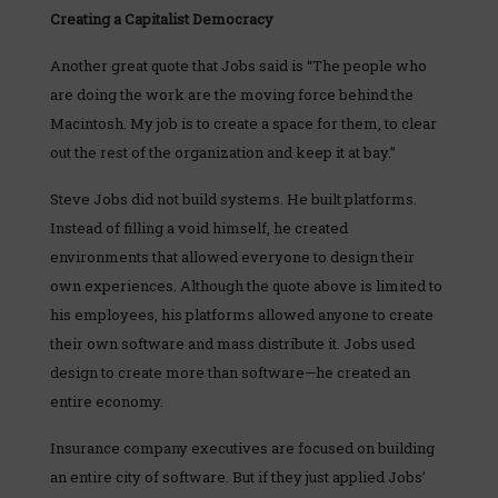
Creating a Capitalist Democracy
Another great quote that Jobs said is “The people who
are doing the work are the moving force behind the
Macintosh. My job is to create a space for them, to clear
out the rest of the organization and keep it at bay.”
Steve Jobs did not build systems. He built platforms.
Instead of filling a void himself, he created
environments that allowed everyone to design their
own experiences. Although the quote above is limited to
his employees, his platforms allowed anyone to create
their own software and mass distribute it. Jobs used
design to create more than software—he created an
entire economy.
Insurance company executives are focused on building
an entire city of software. But if they just applied Jobs’