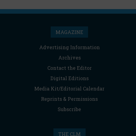
MAGAZINE
Advertising Information
Archives
Contact the Editor
Digital Editions
Media Kit/Editorial Calendar
Reprints & Permissions
Subscribe
THE CLM