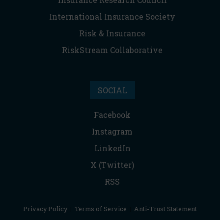
International Insurance Society
Risk & Insurance
RiskStream Collaborative
SOCIAL
Facebook
Instagram
LinkedIn
X (Twitter)
RSS
Privacy Policy
|
Terms of Service
|
Anti-Trust Statement