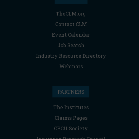
TheCLM.org
Contact CLM
Event Calendar
Job Search
Industry Resource Directory
Webinars
PARTNERS
The Institutes
Claims Pages
CPCU Society
Insurance Research Council