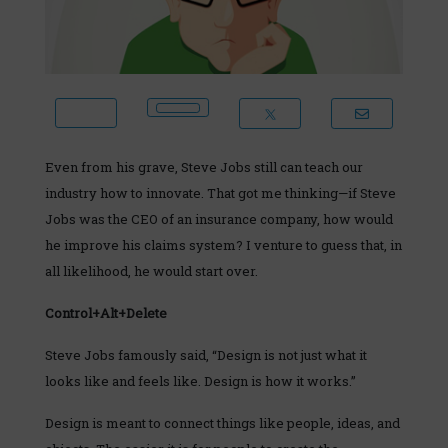
Even from his grave, Steve Jobs still can teach our
industry how to innovate. That got me thinking—if Steve
Jobs was the CEO of an insurance company, how would
he improve his claims system? I venture to guess that, in
all likelihood, he would start over.
Control+Alt+Delete
Steve Jobs famously said, “Design is not just what it
looks like and feels like. Design is how it works.”
Design is meant to connect things like people, ideas, and