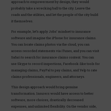
approach to empowerment by design, they would
probably take a wrecking ball to the city. Leave the
roads and the utilities, and let the people of the city build
it themselves.
For example, let’s apply Jobs’ mindset to insurance
software and imagine the iPhone for insurance claims.
You can locate claims photos via the cloud, you can
access recorded statements via iTunes, and you can visit
Safari to search for insurance claims content. You can
use Skype to record inspections, Facebook-like tools for
managing claims, PayPal to pay claims, and Yelp to rate
claims professionals, engineers, and attorneys.
This design approach would bring genuine
transformation. Insurers would have access to better
software, more choices, drastically decreased
expenses, and unlimited flexibility. On the vendor side,