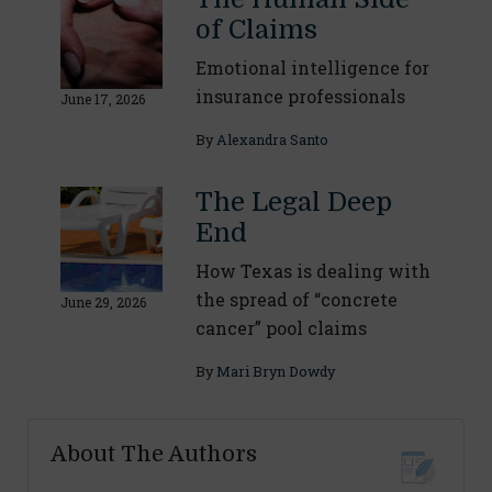
of Claims
Emotional intelligence for
insurance professionals
June 17, 2026
By
Alexandra Santo
The Legal Deep
End
How Texas is dealing with
the spread of “concrete
June 29, 2026
cancer” pool claims
By
Mari Bryn Dowdy
About The Authors