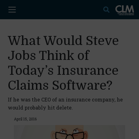
What Would Steve
Jobs Think of
Today’s Insurance
Claims Software?
If he was the CEO of an insurance company, he
would probably hit delete.
April 15, 2016