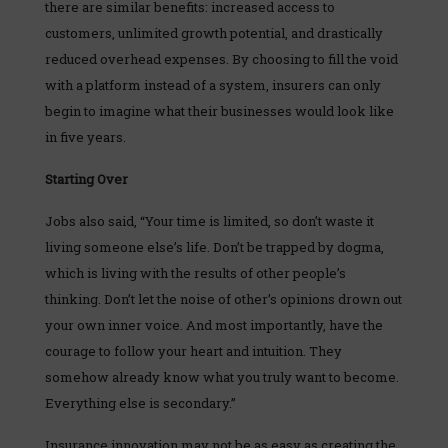
there are similar benefits: increased access to
customers, unlimited growth potential, and drastically
reduced overhead expenses. By choosing to fill the void
with a platform instead of a system, insurers can only
begin to imagine what their businesses would look like
in five years.
Starting Over
Jobs also said, “Your time is limited, so don’t waste it
living someone else’s life. Don’t be trapped by dogma,
which is living with the results of other people’s
thinking. Don’t let the noise of other’s opinions drown out
your own inner voice. And most importantly, have the
courage to follow your heart and intuition. They
somehow already know what you truly want to become.
Everything else is secondary.”
Insurance innovation may not be as easy as creating the