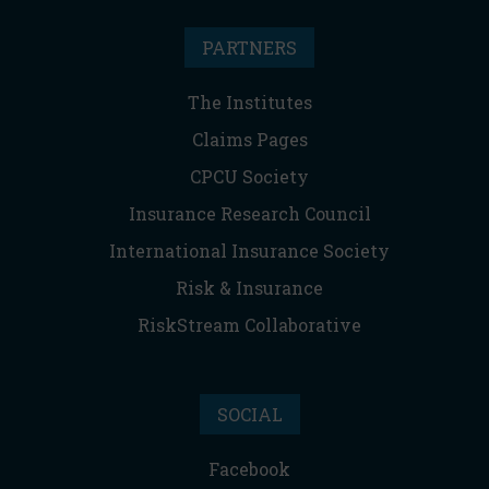
PARTNERS
The Institutes
Claims Pages
CPCU Society
Insurance Research Council
International Insurance Society
Risk & Insurance
RiskStream Collaborative
SOCIAL
Facebook