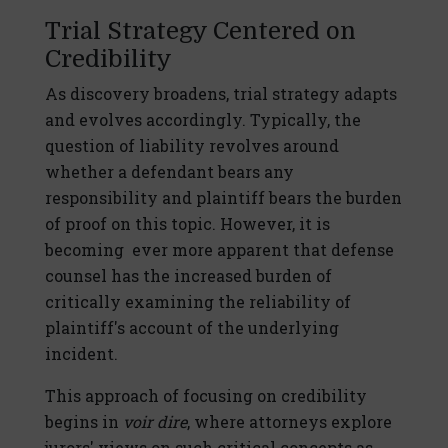
Trial Strategy Centered on
Credibility
As discovery broadens, trial strategy adapts
and evolves accordingly. Typically, the
question of liability revolves around
whether a defendant bears any
responsibility and plaintiff bears the burden
of proof on this topic. However, it is
becoming ever more apparent that defense
counsel has the increased burden of
critically examining the reliability of
plaintiff's account of the underlying
incident.
This approach of focusing on credibility
begins in
voir dire
, where attorneys explore
jurors' views on such critical concepts as