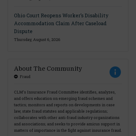
Ohio Court Reopens Worker’s Disability
Accommodation Claim After Caseload
Dispute
Thursday, August 6, 2026
About The Community
Fraud
CLM’s Insurance Fraud Committee identifies, analyzes,
and offers education on emerging fraud schemes and
tactics; monitors and reports on developments in case
law, state fraud statutes and applicable regulations;
collaborates with other anti-fraud industry organizations
and associations; and seeks to provide amicus support in
matters of importance in the fight against insurance fraud.