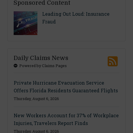
Sponsored Content
Leading Out Loud: Insurance
Fraud
Daily Claims News
Powered by Claims Pages
Private Hurricane Evacuation Service
Offers Florida Residents Guaranteed Flights
Thursday, August 6, 2026
New Workers Account for 37% of Workplace
Injuries, Travelers Report Finds
Thursday, August 6, 2026