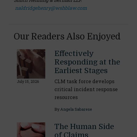
naldridgehenry@wshblaw.com
Our Readers Also Enjoyed
Effectively
Responding at the
Earliest Stages
CLM task force develops
July 15, 2026
critical incident response
resources
By
Angela Sabarese
The Human Side
of Claims