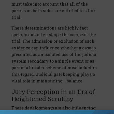
must take into account that all of the
parties on both sides are entitled to a fair
trial.
These determinations are highly fact
specific and often shape the course of the
trial. The admission or exclusion of such
evidence can influence whether a case is
presented as an isolated use of the judicial
system secondary to a single event or as
part of a broader scheme of misconduct in
this regard. Judicial gatekeeping plays a
vital role in maintaining balance.
Jury Perception in an Era of
Heightened Scrutiny
These developments are also influencing