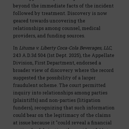
beyond the immediate facts of the incident
followed by treatment. Discovery is now
geared towards uncovering the
relationships among counsel, medical
providers, and funding sources.
In
Lituma v. Liberty Coca-Cola Beverages, LLC
,
243 A.D.3d 504 (1st Dept. 2025), the Appellate
Division, First Department, endorsed a
broader view of discovery where the record
suggested the possibility of a larger
fraudulent scheme. The court permitted
inquiry into relationships among parties
(plaintiffs) and non-parties (litigation
funders), recognizing that such information
could bear on the legitimacy of the claims
at issue because it "could reveal a financial