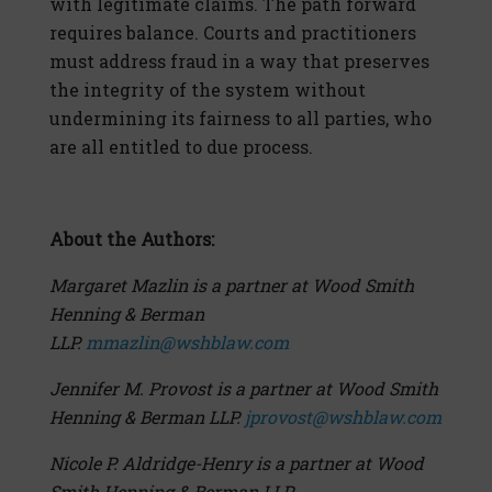
with legitimate claims. The path forward
requires balance. Courts and practitioners
must address fraud in a way that preserves
the integrity of the system without
undermining its fairness to all parties, who
are all entitled to due process.
About the Authors:
Margaret Mazlin is a partner at Wood Smith
Henning & Berman
LLP.
mmazlin@wshblaw.com
Jennifer M. Provost is a partner at Wood Smith
Henning & Berman LLP.
jprovost@wshblaw.com
Nicole P. Aldridge-Henry is a partner at Wood
Smith Henning & Berman LLP.