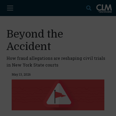
Beyond the
Accident
How fraud allegations are reshaping civil trials
in New York State courts
May 13, 2026