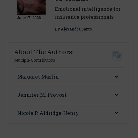
Emotional intelligence for
insurance professionals
June 17, 2026
By
Alexandra Santo
About The Authors
Multiple Contributors
Margaret Mazlin
Jennifer M. Provost
Nicole P. Aldridge-Henry