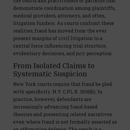
the courts and practitioners of patterns that
demonstrate coordination among plaintiffs,
medical providers, attorneys, and often,
litigation funders. As courts confront these
realities, fraud has moved from the ever
present margins of civil litigation to a
central force influencing trial structure,
evidentiary decisions, and jury perception.
From Isolated Claims to
Systematic Suspicion
New York courts require that fraud be pled
with specificity. N.Y. C.P.L.R. 3016(b). In
practice, however, defendants are
increasingly advancing fraud-based
theories and presenting related narratives
even where fraud is not formally asserted as
an affirmative defense. The result is a