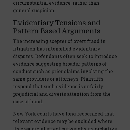
circumstantial evidence, rather than
general suspicion.
Evidentiary Tensions and
Pattern Based Arguments
The increasing scepter of overt fraud in
litigation has intensified evidentiary
disputes. Defendants often seek to introduce
evidence suggesting broader patterns of
conduct such as prior claims involving the
same providers or attorneys. Plaintiffs
respond that such evidence is unfairly
prejudicial and diverts attention from the
case at hand.
New York courts have long recognized that
relevant evidence may be excluded where
its prejudicial effect outweighs its probative