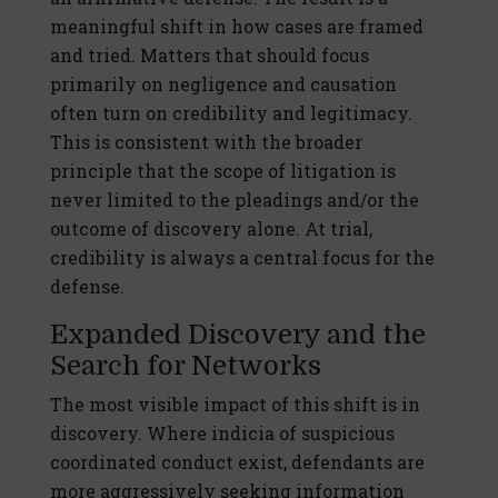
meaningful shift in how cases are framed
and tried. Matters that should focus
primarily on negligence and causation
often turn on credibility and legitimacy.
This is consistent with the broader
principle that the scope of litigation is
never limited to the pleadings and/or the
outcome of discovery alone. At trial,
credibility is always a central focus for the
defense.
Expanded Discovery and the
Search for Networks
The most visible impact of this shift is in
discovery. Where indicia of suspicious
coordinated conduct exist, defendants are
more aggressively seeking information