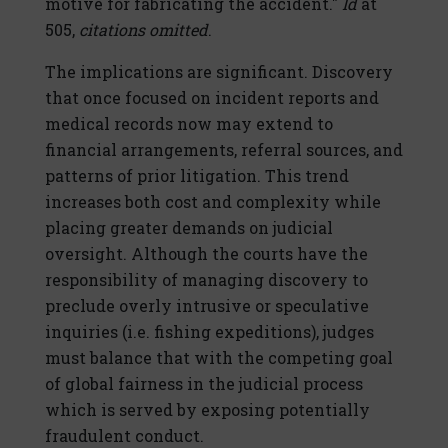
motive for fabricating the accident."
Id
at
505,
citations omitted
.
The implications are significant. Discovery
that once focused on incident reports and
medical records now may extend to
financial arrangements, referral sources, and
patterns of prior litigation. This trend
increases both cost and complexity while
placing greater demands on judicial
oversight. Although the courts have the
responsibility of managing discovery to
preclude overly intrusive or speculative
inquiries (i.e. fishing expeditions), judges
must balance that with the competing goal
of global fairness in the judicial process
which is served by exposing potentially
fraudulent conduct.