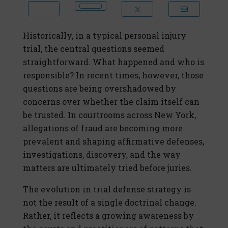
Historically, in a typical personal injury
trial, the central questions seemed
straightforward. What happened and who is
responsible? In recent times, however, those
questions are being overshadowed by
concerns over whether the claim itself can
be trusted. In courtrooms across New York,
allegations of fraud are becoming more
prevalent and shaping affirmative defenses,
investigations, discovery, and the way
matters are ultimately tried before juries.
The evolution in trial defense strategy is
not the result of a single doctrinal change.
Rather, it reflects a growing awareness by