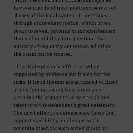
lawsuits, medical treatment, and perceived
abuses of the legal system. It continues
through cross-examination, which often
seeks to reveal patterns or inconsistencies
that call credibility into question. The
narrative frequently centers on whether
the claim can be trusted.
This strategy can be effective when
supported by evidence but it also invites
risks. If fraud themes are advanced without
a solid factual foundation, jurors may
perceive the argument as overreach and
reject it to the defendant's great detriment.
The most effective defenses are those that
support credibility challenges with
concrete proof, through either direct or