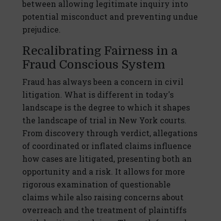
between allowing legitimate inquiry into
potential misconduct and preventing undue
prejudice.
Recalibrating Fairness in a
Fraud Conscious System
Fraud has always been a concern in civil
litigation. What is different in today's
landscape is the degree to which it shapes
the landscape of trial in New York courts.
From discovery through verdict, allegations
of coordinated or inflated claims influence
how cases are litigated, presenting both an
opportunity and a risk. It allows for more
rigorous examination of questionable
claims while also raising concerns about
overreach and the treatment of plaintiffs