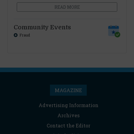
READ MORE
Community Events
Fraud
MAGAZINE
Advertising Information
Archives
Contact the Editor