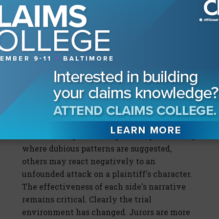
how juries evaluate civil claims. While
many New York venues have traditionally
been viewed as favorable to plaintiffs, the
increasing prominence of fraud themes
introduces a counterweight. Now more than
ever jurors must not only evaluate the facts
but also gauge the credibility of the parties
and the integrity of the process.
Heightened scrutiny can produce varied
outcomes. While some jurors may approach
claims with greater skepticism, particularly
where dubious patterns are suggested,
others may react negatively to an
unfounded attack on a plaintiff's character.
The effectiveness of each side's narrative
remains critical. Clearly the trial
environment has changed. Jurors are more