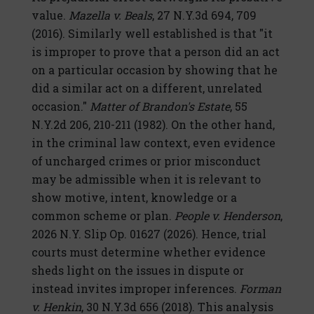
value.
Mazella v. Beals
, 27 N.Y.3d 694, 709
(2016). Similarly well established is that "it
is improper to prove that a person did an act
on a particular occasion by showing that he
did a similar act on a different, unrelated
occasion."
Matter of Brandon's Estate
, 55
N.Y.2d 206, 210-211 (1982). On the other hand,
in the criminal law context, even evidence
of uncharged crimes or prior misconduct
may be admissible when it is relevant to
show motive, intent, knowledge or a
common scheme or plan.
People v. Henderson
,
2026 N.Y. Slip Op. 01627 (2026). Hence, trial
courts must determine whether evidence
sheds light on the issues in dispute or
instead invites improper inferences.
Forman
v. Henkin
, 30 N.Y.3d 656 (2018). This analysis