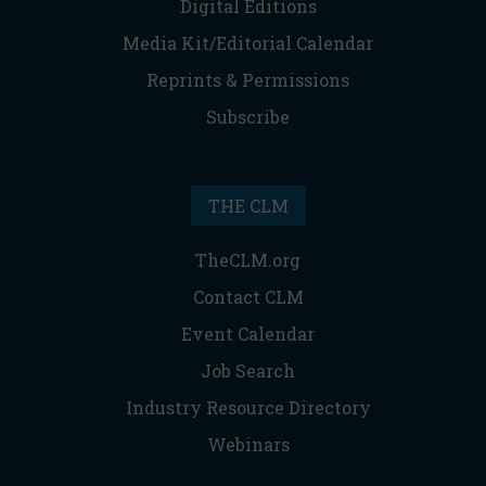
Digital Editions
Media Kit/Editorial Calendar
Reprints & Permissions
Subscribe
THE CLM
TheCLM.org
Contact CLM
Event Calendar
Job Search
Industry Resource Directory
Webinars