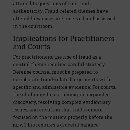
attuned to questions of trust and
authenticity. Fraud-related themes have
altered how cases are received and assessed
in the courtroom.
Implications for Practitioners
and Courts
For practitioners, the rise of fraud as a
central theme requires careful strategy.
Defense counsel must be prepared to
corroborate fraud-related arguments with
specific and admissible evidence. For courts,
the challenge lies in managing expanded
discovery, resolving complex evidentiary
issues, and ensuring that trials remain
focused on the matters properly before the
jury. This requires a graceful balance