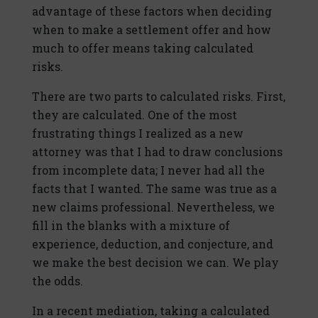
advantage of these factors when deciding
when to make a settlement offer and how
much to offer means taking calculated
risks.
There are two parts to calculated risks. First,
they are calculated. One of the most
frustrating things I realized as a new
attorney was that I had to draw conclusions
from incomplete data; I never had all the
facts that I wanted. The same was true as a
new claims professional. Nevertheless, we
fill in the blanks with a mixture of
experience, deduction, and conjecture, and
we make the best decision we can. We play
the odds.
In a recent mediation, taking a calculated