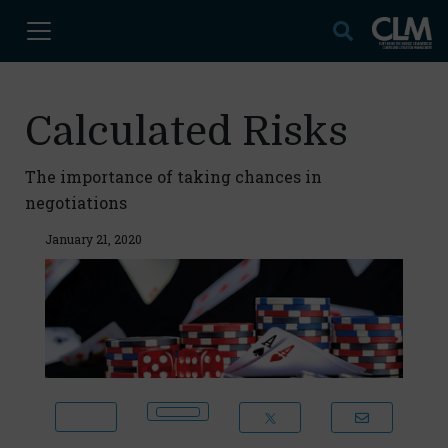
Calculated Risks
The importance of taking chances in
negotiations
January 21, 2020