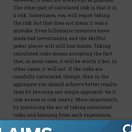
The other part of calculated risk is that it is
a risk. Sometimes, you will regret taking
the risk, but that does not mean it was a
mistake. Even billionaire investors have
made bad investments, and the skillful
poker player will still lose hands. Taking
calculated risks means accepting the fact
that, in most cases, it will be worth it but, in
other cases, it will not. If the risks are
carefully calculated, though, then in the
aggregate you should achieve better results
than by favoring any single approach—be it
risk-averse or risk-heavy. More importantly,
by practicing the act of taking calculated
risks, and learning from each experience,
you should become better at taking those
risks in the future. In other words, you will