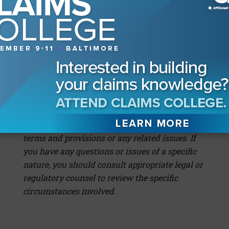
better know when to fold, and when to hold.
This article is for information and discussion
purposes only. Any views or opinions expressed
are the author’s; shall not be construed as legal
advice; and do not necessarily reflect any
corporate position, opinion or view of Great
American Insurance Company, or its affiliates,
or a corporate endorsement, position, or
preference with respect to any contractual
terms and provisions or any related issues. If
you have any questions or issues of a specific
nature, you should consult appropriate legal or
regulatory counsel to review the specific
circumstances involved.