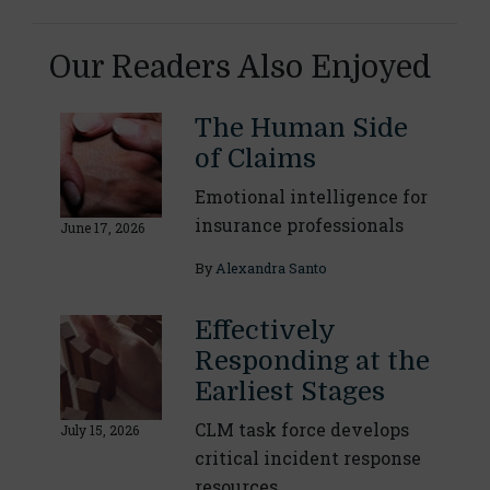
Our Readers Also Enjoyed
The Human Side
of Claims
Emotional intelligence for
insurance professionals
June 17, 2026
By
Alexandra Santo
Effectively
Responding at the
Earliest Stages
CLM task force develops
July 15, 2026
critical incident response
resources