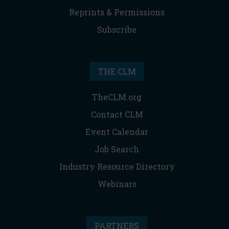
Reprints & Permissions
Subscribe
THE CLM
TheCLM.org
Contact CLM
Event Calendar
Job Search
Industry Resource Directory
Webinars
PARTNERS