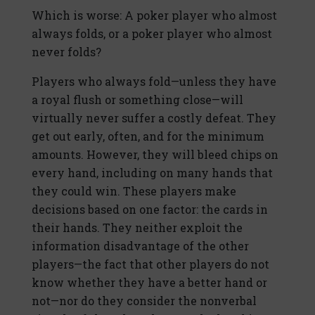
Which is worse: A poker player who almost
always folds, or a poker player who almost
never folds?
Players who always fold—unless they have
a royal flush or something close—will
virtually never suffer a costly defeat. They
get out early, often, and for the minimum
amounts. However, they will bleed chips on
every hand, including on many hands that
they could win. These players make
decisions based on one factor: the cards in
their hands. They neither exploit the
information disadvantage of the other
players—the fact that other players do not
know whether they have a better hand or
not—nor do they consider the nonverbal