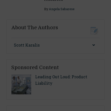
By
Angela Sabarese
About The Authors
Scott Karalis
Sponsored Content
Leading Out Loud: Product
Liability