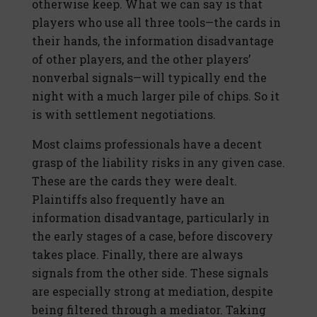
otherwise keep. What we can say is that
players who use all three tools—the cards in
their hands, the information disadvantage
of other players, and the other players’
nonverbal signals—will typically end the
night with a much larger pile of chips. So it
is with settlement negotiations.
Most claims professionals have a decent
grasp of the liability risks in any given case.
These are the cards they were dealt.
Plaintiffs also frequently have an
information disadvantage, particularly in
the early stages of a case, before discovery
takes place. Finally, there are always
signals from the other side. These signals
are especially strong at mediation, despite
being filtered through a mediator. Taking