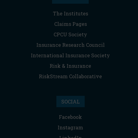
The Institutes
Claims Pages
CPCU Society
Insurance Research Council
International Insurance Society
Risk & Insurance
RiskStream Collaborative
SOCIAL
Facebook
Instagram
LinkedIn