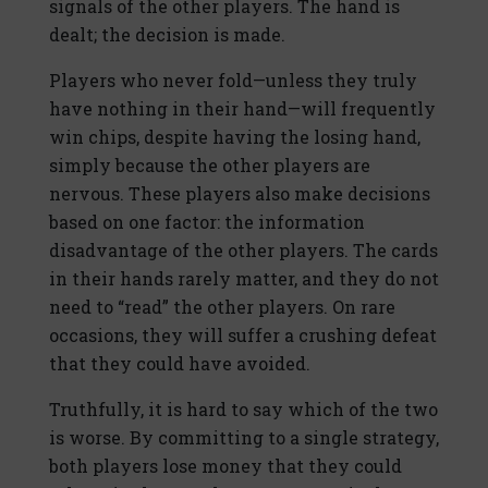
signals of the other players. The hand is
dealt; the decision is made.
Players who never fold—unless they truly
have nothing in their hand—will frequently
win chips, despite having the losing hand,
simply because the other players are
nervous. These players also make decisions
based on one factor: the information
disadvantage of the other players. The cards
in their hands rarely matter, and they do not
need to “read” the other players. On rare
occasions, they will suffer a crushing defeat
that they could have avoided.
Truthfully, it is hard to say which of the two
is worse. By committing to a single strategy,
both players lose money that they could