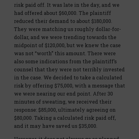
risk paid off. It was late in the day, and we
had offered about $60,000. The plaintiff
reduced their demand to about $180,000.
They were matching us roughly dollar-for-
dollar, and we were trending towards the
midpoint of $120,000, but we knew the case
was not “worth” this amount. There were
also some indications from the plaintiff’s
counsel that they were not terribly invested
in the case. We decided to take a calculated
risk by offering $75,000, with a message that
we were nearing our end point. After 30
minutes of sweating, we received their
response: $85,000, ultimately agreeing on
$80,000. Taking a calculated risk paid off,
and it may have saved us $35,000.
However, it does not always go as planned.