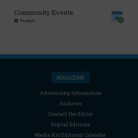
Community Events
Product
MAGAZINE
Advertising Information
Archives
Contact the Editor
Digital Editions
Media Kit/Editorial Calendar