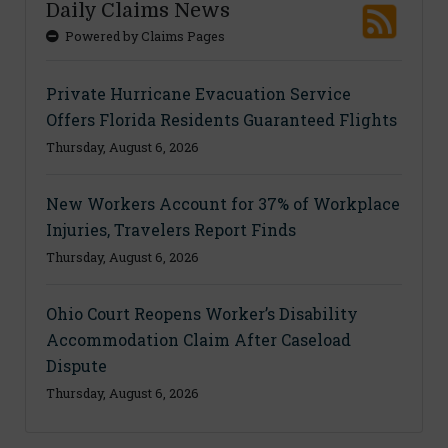
Daily Claims News
Powered by Claims Pages
Private Hurricane Evacuation Service
Offers Florida Residents Guaranteed Flights
Thursday, August 6, 2026
New Workers Account for 37% of Workplace
Injuries, Travelers Report Finds
Thursday, August 6, 2026
Ohio Court Reopens Worker’s Disability
Accommodation Claim After Caseload
Dispute
Thursday, August 6, 2026