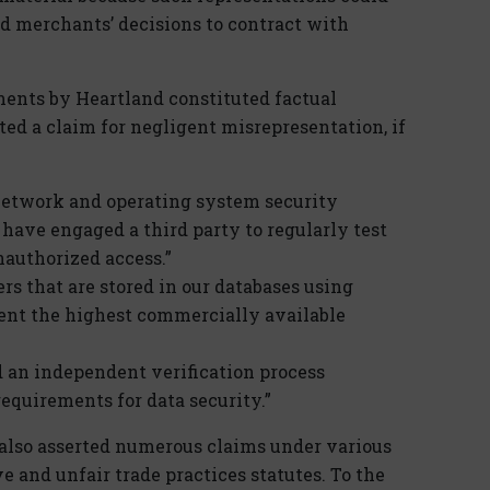
nd merchants’ decisions to contract with
ments by Heartland constituted factual
ed a claim for negligent misrepresentation, if
network and operating system security
 have engaged a third party to regularly test
nauthorized access.”
s that are stored in our databases using
sent the highest commercially available
d an independent verification process
equirements for data security.”
fs also asserted numerous claims under various
 and unfair trade practices statutes. To the