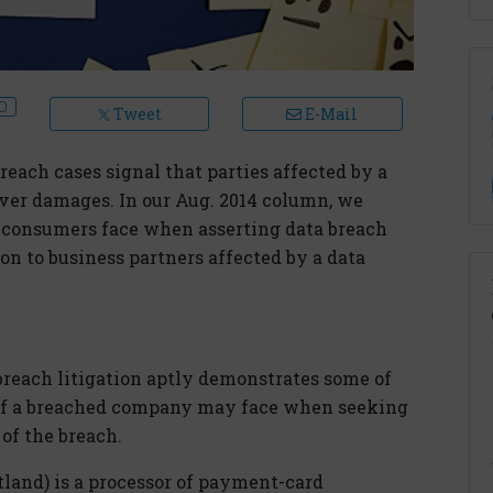
Tweet
E-Mail
reach cases signal that parties affected by a
cover damages. In our Aug. 2014 column, we
t consumers face when asserting data breach
on to business partners affected by a data
each litigation aptly demonstrates some of
s of a breached company may face when seeking
 of the breach.
land) is a processor of payment-card