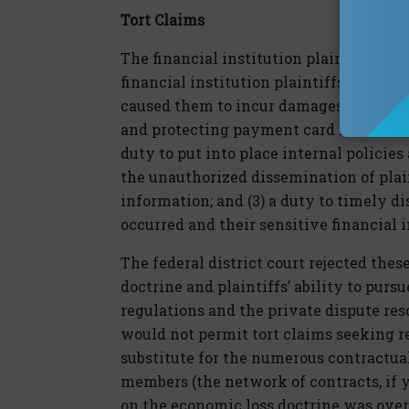
Tort Claims
The financial institution plaintiffs’ tor
financial institution plaintiffs alleged
caused them to incur damages: (1) a dut
and protecting payment card informatio
duty to put into place internal policie
the unauthorized dissemination of plain
information; and (3) a duty to timely di
occurred and their sensitive financia
The federal district court rejected thes
doctrine and plaintiffs’ ability to purs
regulations and the private dispute re
would not permit tort claims seeking r
substitute for the numerous contractu
members (the network of contracts, if yo
on the economic loss doctrine was ove