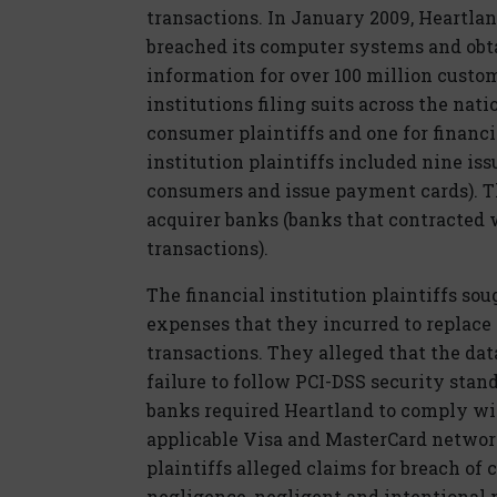
transactions. In January 2009, Heartla
breached its computer systems and obt
information for over 100 million custom
institutions filing suits across the nat
consumer plaintiffs and one for financia
institution plaintiffs included nine iss
consumers and issue payment cards). 
acquirer banks (banks that contracted 
transactions).
The financial institution plaintiffs so
expenses that they incurred to replac
transactions. They alleged that the dat
failure to follow PCI-DSS security stan
banks required Heartland to comply wit
applicable Visa and MasterCard network
plaintiffs alleged claims for breach of 
negligence, negligent and intentional 