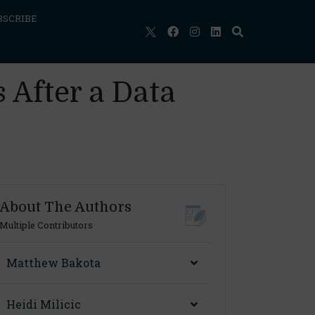
BSCRIBE
 After a Data
About The Authors
Multiple Contributors
Matthew Bakota
Heidi Milicic