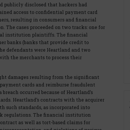
nd publicly disclosed that hackers had
ained access to confidential payment card
ers, resulting in consumers and financial
ion. The cases proceeded on two tracks: one for
l institution plaintiffs. The financial
uer banks (banks that provide credit to
The defendants were Heartland and two
with the merchants to process their
ught damages resulting from the significant
e payment cards and reimburse fraudulent
a breach occurred because of Heartland’s
dards. Heartland’s contracts with the acquirer
h such standards, as incorporated into
 regulations. The financial institution
contract as well as tort-based claims for
misrepresentation, and violations of various