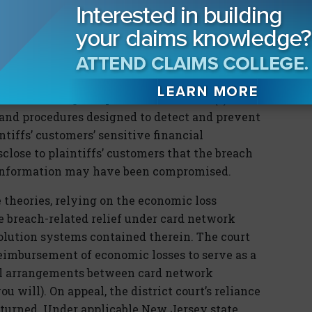
t claims fared no better in
Heartland
. The
 that Heartland’s breach of the following duties
y to exercise reasonable care in safeguarding
n from being compromised or stolen; (2) a
s and procedures designed to detect and prevent
tiffs’ customers’ sensitive financial
sclose to plaintiffs’ customers that the breach
l information may have been compromised.
e theories, relying on the economic loss
ue breach-related relief under card network
solution systems contained therein. The court
eimbursement of economic losses to serve as a
al arrangements between card network
u will). On appeal, the district court’s reliance
rturned. Under applicable New Jersey state