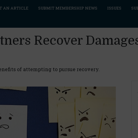
T AN ARTICLE
SUBMIT MEMBERSHIP NEWS
ISSUES
SU
tners Recover Damages
enefits of attempting to pursue recovery.