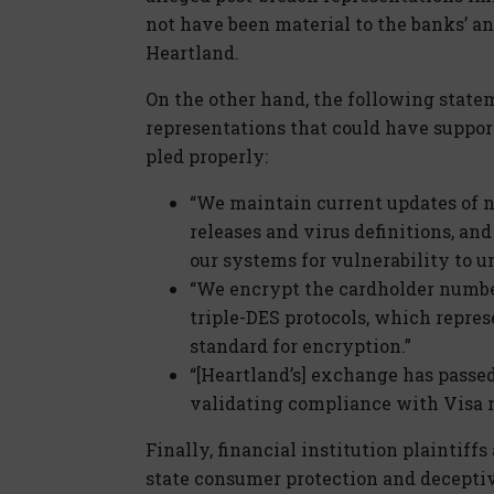
not have been material to the banks’ a
Heartland.
On the other hand, the following state
representations that could have support
pled properly:
“We maintain current updates of 
releases and virus definitions, and
our systems for vulnerability to u
“We encrypt the cardholder number
triple-DES protocols, which repre
standard for encryption.”
“[Heartland’s] exchange has passe
validating compliance with Visa r
Finally, financial institution plaintif
state consumer protection and deceptive