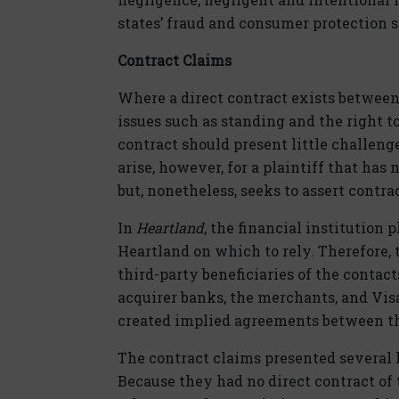
states’ fraud and consumer protection s
Contract Claims
Where a direct contract exists between
issues such as standing and the right t
contract should present little challeng
arise, however, for a plaintiff that ha
but, nonetheless, seeks to assert contra
In
Heartland
, the financial institution 
Heartland on which to rely. Therefore,
third-party beneficiaries of the contac
acquirer banks, the merchants, and Visa
created implied agreements between t
The contract claims presented several hu
Because they had no direct contract of