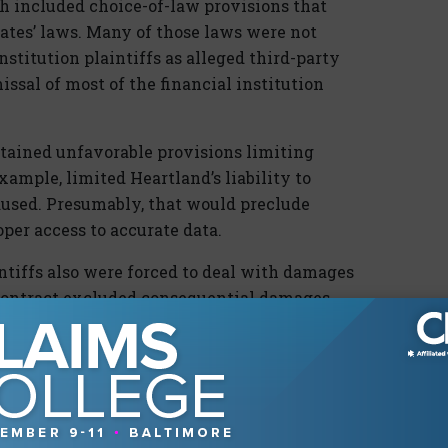
ch included choice-of-law provisions that
states’ laws. Many of those laws were not
institution plaintiffs as alleged third-party
issal of most of the financial institution
ntained unfavorable provisions limiting
example, limited Heartland’s liability to
aused. Presumably, that would preclude
oper access to accurate data.
intiffs also were forced to deal with damages
 contract excluded consequential damages
thus, the financial institution plaintiffs faced
r of a contract that had the potential to
ecover damages. Excluded damages would be
l institution plaintiffs sought to recover,
lt task of proving a “willful breach.”