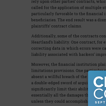
rely upon other parties’ contracts, whi
called for the application of multiple 
particularly favorable to the financial 
beneficiaries. The end result was a dism
plaintiffs’ contract claims.
Additionally, some of the contracts co
Heartland’s liability. One contract, for 
correcting data in which errors were c
liability associated with hackers’ impr
Moreover, the financial institution pla
limitations provisions. One particular
absent a willful breach of the contract; 
a double-edged sword of arguing in favo
significantly limit their ability to r
essentially all the damages the financia
unless they could accomplish the difficu