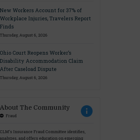
New Workers Account for 37% of
Workplace Injuries, Travelers Report
Finds
Thursday, August 6, 2026
Ohio Court Reopens Worker’s
Disability Accommodation Claim
After Caseload Dispute
Thursday, August 6, 2026
About The Community
Fraud
CLM’s Insurance Fraud Committee identifies,
analyzes, and offers education on emerging