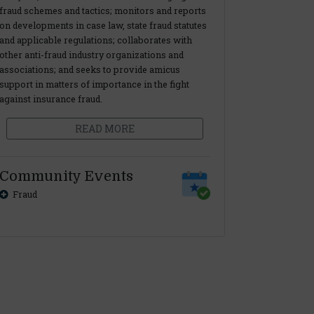
fraud schemes and tactics; monitors and reports
on developments in case law, state fraud statutes
and applicable regulations; collaborates with
other anti-fraud industry organizations and
associations; and seeks to provide amicus
support in matters of importance in the fight
against insurance fraud.
READ MORE
Community Events
Fraud