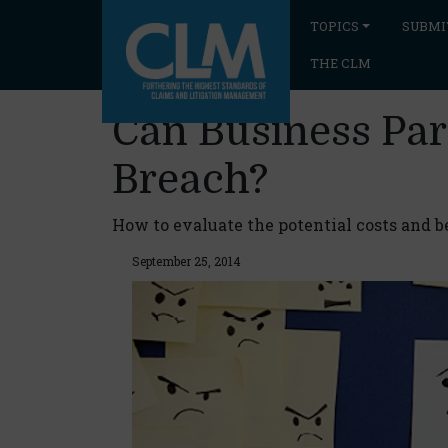
TOPICS
SUBMI
THE CLM
Can Business Par
Breach?
How to evaluate the potential costs and b
September 25, 2014