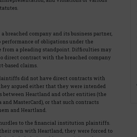
tatutes.
 a breached company and its business partner,
o performance of obligations under the
e from a pleading standpoint. Difficulties may
s no direct contract with the breached company
ct-based claims.
plaintiffs did not have direct contracts with
 they argued either that they were intended
ts between Heartland and other entities (the
 and MasterCard), or that such contracts
hem and Heartland.
rdles to the financial institution plaintiffs.
 their own with Heartland, they were forced to