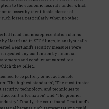
eption to the economic loss rule under which
omic losses by identifiable classes of
r such losses, particularly when no other
sserted fraud and misrepresentation claims
 by Heartland in SEC filings, in analyst calls,
ggested Heartland’s security measures were
rt rejected any contention by financial
s statements and conduct amounted to a
which they relied.
deemed to be puffery or not actionable
ts: “The highest standards”; “The most trusted
rt security, technology, and techniques to
ard account information”; and “The premier
ndustry.” Finally, the court found Heartland’s
material because such representations could