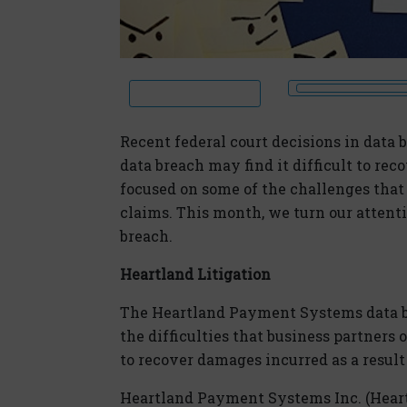
Recent federal court decisions in data b
data breach may find it difficult to re
focused on some of the challenges tha
claims. This month, we turn our attenti
breach.
Heartland Litigation
The Heartland Payment Systems data br
the difficulties that business partner
to recover damages incurred as a result
Heartland Payment Systems Inc. (Heart