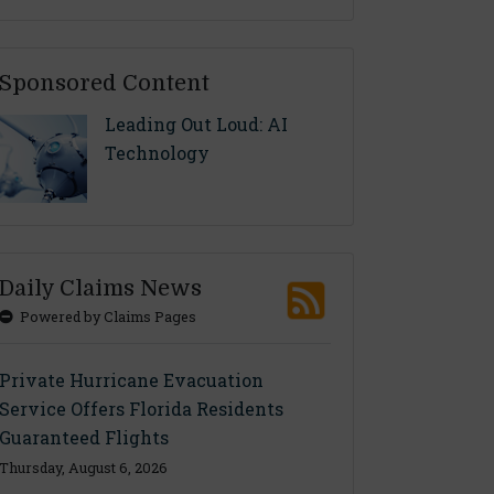
Sponsored Content
Leading Out Loud: AI
Technology
Daily Claims News
Powered by Claims Pages
Private Hurricane Evacuation
Service Offers Florida Residents
Guaranteed Flights
Thursday, August 6, 2026