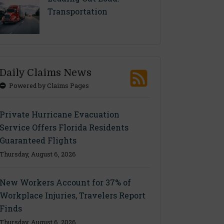
Transportation
Daily Claims News
Powered by Claims Pages
Private Hurricane Evacuation
Service Offers Florida Residents
Guaranteed Flights
Thursday, August 6, 2026
New Workers Account for 37% of
Workplace Injuries, Travelers Report
Finds
Thursday, August 6, 2026