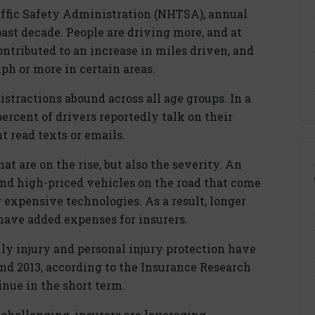
ffic Safety Administration (NHTSA), annual
ast decade. People are driving more, and at
ntributed to an increase in miles driven, and
ph or more in certain areas.
tractions abound across all age groups. In a
rcent of drivers reportedly talk on their
 read texts or emails.
hat are on the rise, but also the severity. An
d high-priced vehicles on the road that come
 expensive technologies. As a result, longer
have added expenses for insurers.
ily injury and personal injury protection have
nd 2013, according to the Insurance Research
tinue in the short term.
challenging, insurers are leveraging