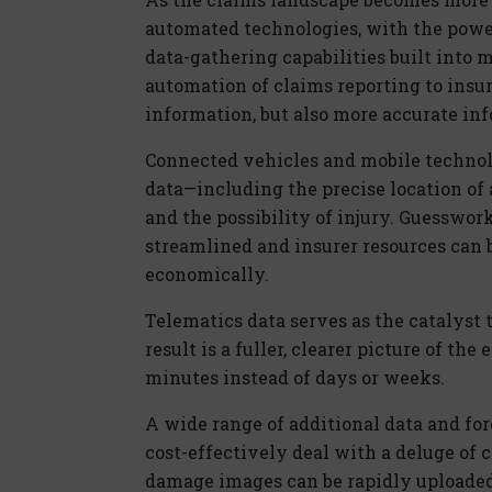
automated technologies, with the power
data-gathering capabilities built into m
automation of claims reporting to insure
information, but also more accurate in
Connected vehicles and mobile technolo
data—including the precise location of 
and the possibility of injury. Guesswork
streamlined and insurer resources can 
economically.
Telematics data serves as the catalyst 
result is a fuller, clearer picture of th
minutes instead of days or weeks.
A wide range of additional data and fore
cost-effectively deal with a deluge of
damage images can be rapidly uploaded 