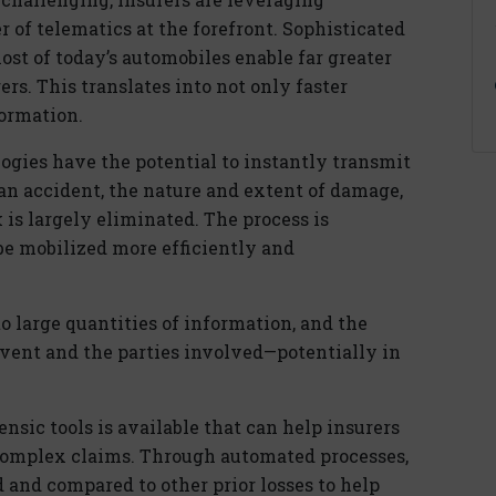
 of telematics at the forefront. Sophisticated
ost of today’s automobiles enable far greater
rs. This translates into not only faster
formation.
gies have the potential to instantly transmit
an accident, the nature and extent of damage,
 is largely eliminated. The process is
be mobilized more efficiently and
to large quantities of information, and the
e event and the parties involved—potentially in
nsic tools is available that can help insurers
 complex claims. Through automated processes,
and compared to other prior losses to help