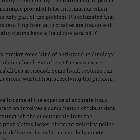
survey conducted by The Harris Poll, 10 percent
insurance provided false information when
s only part of the problem. It’s estimated that
ms resulting from auto crashes are fraudulent,
alty claims have a fraud rate around 10
rers employ some kind of anti-fraud technology,
n claims fraud. But often, IT resources are
pabilities as needed. Some fraud systems can
 in errors, wasted hours resolving the problem,
ve to come at the expense of accurate fraud
etection involves a combination of robust data
istinguish the questionable from the
 prior claims losses, claimant velocity, police
ata delivered in real time can help create