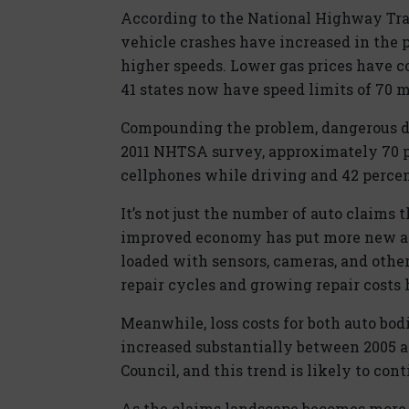
According to the National Highway Tra
vehicle crashes have increased in the p
higher speeds. Lower gas prices have co
41 states now have speed limits of 70 m
Compounding the problem, dangerous dis
2011 NHTSA survey, approximately 70 pe
cellphones while driving and 42 percent
It’s not just the number of auto claims t
improved economy has put more new an
loaded with sensors, cameras, and other
repair cycles and growing repair costs 
Meanwhile, loss costs for both auto bod
increased substantially between 2005 a
Council, and this trend is likely to con
As the claims landscape becomes more 