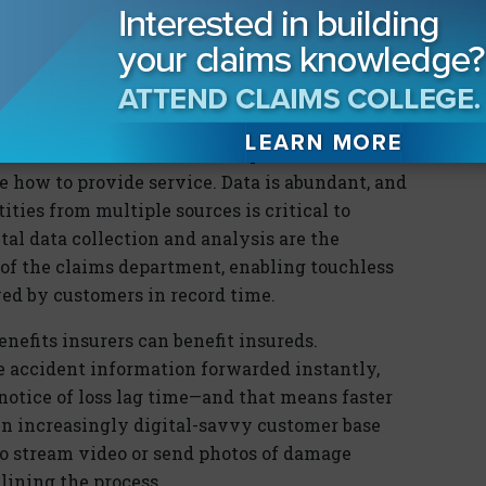
e that makes getting claims paid as easy as
ic. Insurers that best leverage digital tools
l be clear winners in the quest for customer
omers seek, insurers must adopt a customer-
e how to provide service. Data is abundant, and
ties from multiple sources is critical to
tal data collection and analysis are the
 of the claims department, enabling touchless
ed by customers in record time.
nefits insurers can benefit insureds.
e accident information forwarded instantly,
 notice of loss lag time—and that means faster
 An increasingly digital-savvy customer base
to stream video or send photos of damage
lining the process.