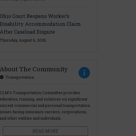
Ohio Court Reopens Worker’s
Disability Accommodation Claim
After Caseload Dispute
Thursday, August 6, 2026
About The Community
Transportation
CLM’s Transportation Committee provides
education, training, and solutions on significant
current commercial and personal transportation
issues facing insurance carriers, corporations,
and other entities and individuals.
READ MORE