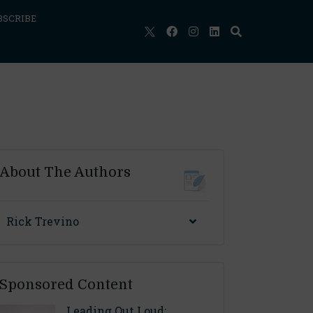
BSCRIBE
About The Authors
Rick Trevino
Sponsored Content
Leading Out Loud: