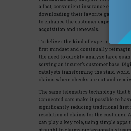
a fast, convenient insurance experienc
downloading their favorite games or mus
to enhance the customer experience wil
acquisition and renewals.
To deliver the kind of experience cust
first mindset and continually reimagin
the need to quickly analyze large quanti
serving an insurer’s customer base. Digi
catalysts transforming the staid world
claims where checks are cut and receiv
The same telematics technology that be
Connected cars make it possible to hav
significantly reducing traditional first
resolution of claims for the customer.
can play a key role, using simple apps 
straight to claims professionals, stream