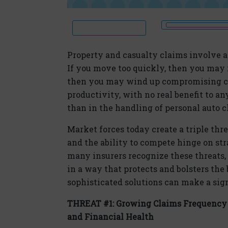
Property and casualty claims involve a
If you move too quickly, then you may m
then you may wind up compromising c
productivity, with no real benefit to 
than in the handling of personal auto c
Market forces today create a triple thr
and the ability to compete hinge on str
many insurers recognize these threats, 
in a way that protects and bolsters th
sophisticated solutions can make a sign
THREAT #1: Growing Claims Frequency 
and Financial Health