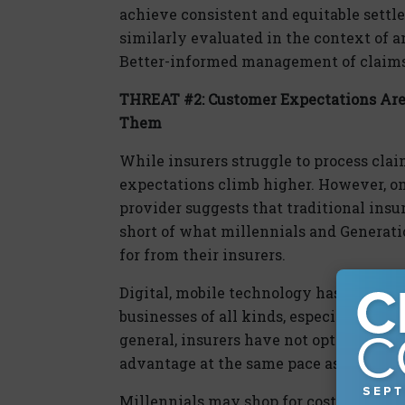
achieve consistent and equitable settl
similarly evaluated in the context of an
Better-informed management of claims 
THREAT #2: Customer Expectations Are 
Them
While insurers struggle to process clai
expectations climb higher. However, on
provider suggests that traditional insur
short of what millennials and Generat
for from their insurers.
Digital, mobile technology has become 
businesses of all kinds, especially amo
general, insurers have not optimally u
advantage at the same pace as many oth
Millennials may shop for cost, but the