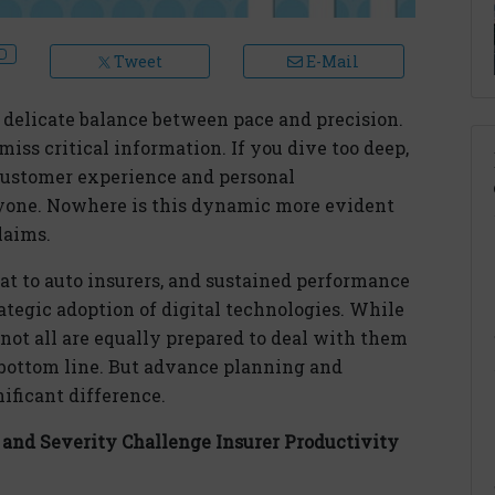
Tweet
E-Mail
 delicate balance between pace and precision.
iss critical information. If you dive too deep,
ustomer experience and personal
anyone. Nowhere is this dynamic more evident
laims.
eat to auto insurers, and sustained performance
ategic adoption of digital technologies. While
not all are equally prepared to deal with them
e bottom line. But advance planning and
ificant difference.
and Severity Challenge Insurer Productivity