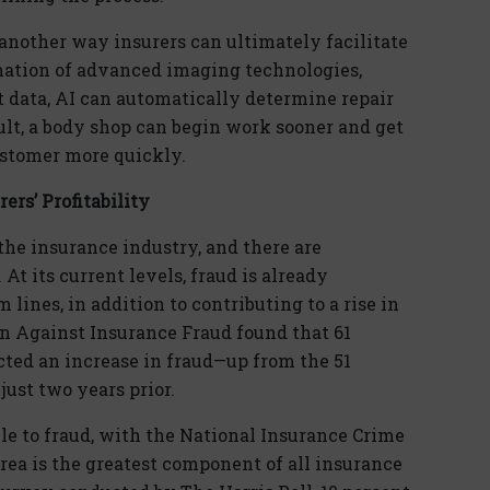
is another way insurers can ultimately facilitate
nation of advanced imaging technologies,
ht data, AI can automatically determine repair
ult, a body shop can begin work sooner and get
ustomer more quickly.
rs’ Profitability
 the insurance industry, and there are
 At its current levels, fraud is already
 lines, in addition to contributing to a rise in
on Against Insurance Fraud found that 61
cted an increase in fraud—up from the 51
just two years prior.
le to fraud, with the National Insurance Crime
area is the greatest component of all insurance