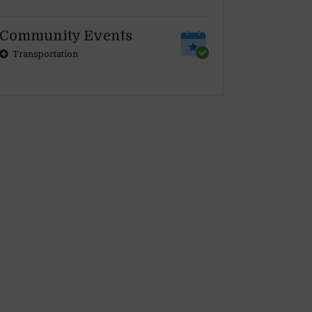
Community Events
Transportation