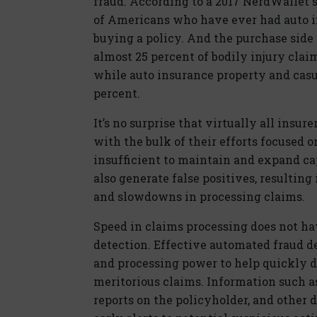
fraud. According to a 2017 NerdWallet 
of Americans who have ever had auto 
buying a policy. And the purchase side i
almost 25 percent of bodily injury clai
while auto insurance property and casu
percent.
It’s no surprise that virtually all insu
with the bulk of their efforts focused o
insufficient to maintain and expand ca
also generate false positives, resulting
and slowdowns in processing claims.
Speed in claims processing does not ha
detection. Effective automated fraud d
and processing power to help quickly d
meritorious claims. Information such as
reports on the policyholder, and other d