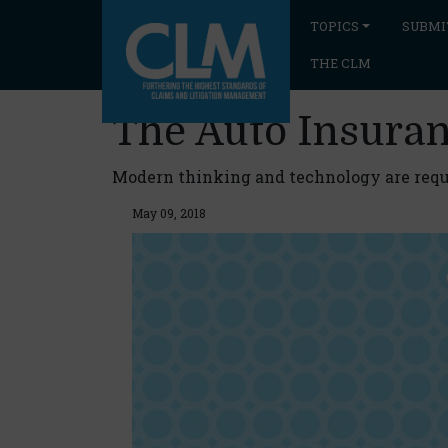
TOPICS
SUBMI
THE CLM
The Auto Insuran
Modern thinking and technology are requ
May 09, 2018