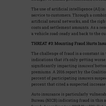
The use of artificial intelligence (AI) 
service to customers. Through a combi
artificial neural networks, and the rig
costs and settlement amounts. As a res
a vehicle road-ready and back to the c
THREAT #3: Mounting Fraud Hurts Insure
The challenge of fraud is a constant in
indications that it’s only getting worse.
significantly impacting insurers’ bottom
premiums. A 2016 report by the Coaliti
percent of participating insurers suspe
percent that cited a suspected increase 
Auto insurance is particularly vulnerab
Bureau (NICB) indicating fraud in this 