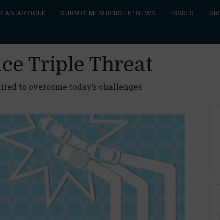
T AN ARTICLE
SUBMIT MEMBERSHIP NEWS
ISSUES
SU
ce Triple Threat
ired to overcome today’s challenges