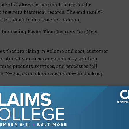
ements. Likewise, personal injury can be
 insurer’s historical records. The end result?
settlements in a timelier manner.
Increasing Faster Than Insurers Can Meet
ms that are rising in volume and cost, customer
e study by an insurance industry solution
ance products, services, and processes fall
ion Z—and even older consumers—are looking
the model experience for transactional
ng millennials and Generation Z. But, in
sed these innovations to the customer’s
er industries.
y stay with a company for service. They expect