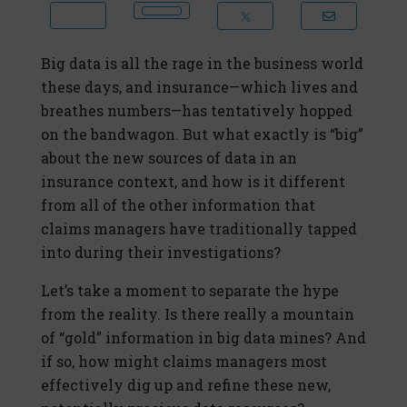
Big data is all the rage in the business world
these days, and insurance—which lives and
breathes numbers—has tentatively hopped
on the bandwagon. But what exactly is “big”
about the new sources of data in an
insurance context, and how is it different
from all of the other information that
claims managers have traditionally tapped
into during their investigations?
Let’s take a moment to separate the hype
from the reality. Is there really a mountain
of “gold” information in big data mines? And
if so, how might claims managers most
effectively dig up and refine these new,