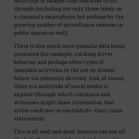
multitude of images from loss sites to sift
through (including not only those taken on
a claimant’s smartphone, but perhaps by the
growing number of surveillance cameras in
public spaces as well).
There is also much more granular data being
generated (for example, tracking driver
behavior and perhaps other types of
insurable activities in the not-so-distant
future via telematic devices). And, of course,
there is a multitude of social media to
explore (through which claimants and
witnesses might share information that
either confirms—or contradicts—their claim
statements).
This is all well and good. Insurers can use all