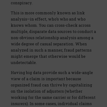
conspiracy.
This is more commonly known as link
analysis—in effect, who’s who and who
knows whom. You can cross-check across
multiple, disparate data sources to conduct a
non-obvious relationship analysis among a
wide degree of casual separation. When
analyzed in such a manner, fraud patterns
might emerge that otherwise would be
undetectable.
Having big data provide such a wide-angle
view of a claim is important because
organized fraud can thrive by capitalizing
on the isolation of adjusters (whether
working for the same carrier or for different
insurers). In some cases, individual claims