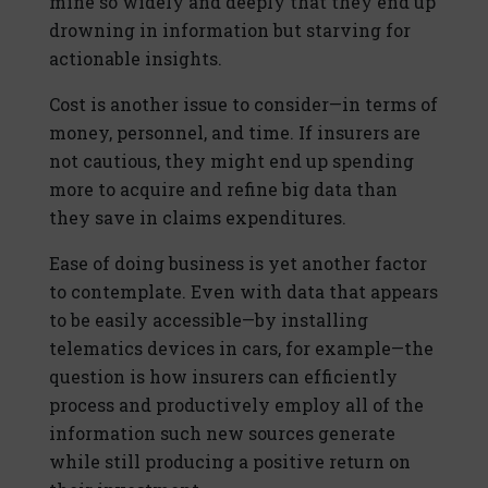
mine so widely and deeply that they end up
drowning in information but starving for
actionable insights.
Cost is another issue to consider—in terms of
money, personnel, and time. If insurers are
not cautious, they might end up spending
more to acquire and refine big data than
they save in claims expenditures.
Ease of doing business is yet another factor
to contemplate. Even with data that appears
to be easily accessible—by installing
telematics devices in cars, for example—the
question is how insurers can efficiently
process and productively employ all of the
information such new sources generate
while still producing a positive return on