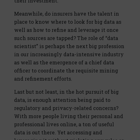
their investment.
Meanwhile, do insurers have the talent in
place to know where to look for big data as
well as how to refine and leverage it once
such sources are tapped? The role of “data
scientist” is perhaps the next big profession
in our increasingly data-intensive industry
as well as the emergence of a chief data
officer to coordinate the requisite mining
and refinement efforts.
Last but not least, in the hot pursuit of big
data, is enough attention being paid to
regulatory and privacy-related concerns?
With more people living their personal and
professional lives online, a ton of useful
data is out there. Yet accessing and