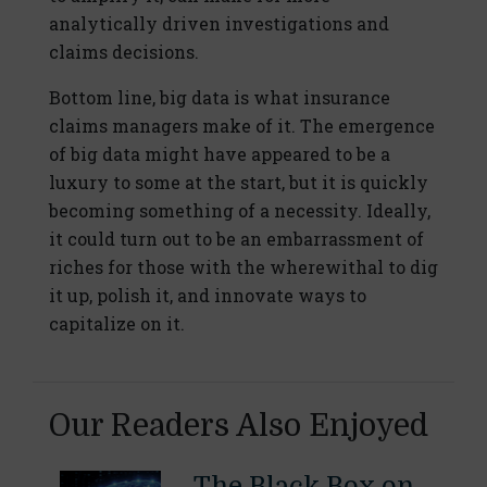
analytically driven investigations and
claims decisions.
Bottom line, big data is what insurance
claims managers make of it. The emergence
of big data might have appeared to be a
luxury to some at the start, but it is quickly
becoming something of a necessity. Ideally,
it could turn out to be an embarrassment of
riches for those with the wherewithal to dig
it up, polish it, and innovate ways to
capitalize on it.
Our Readers Also Enjoyed
The Black Box on