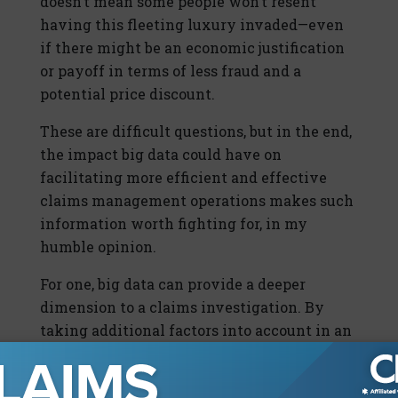
doesn’t mean some people won’t resent
having this fleeting luxury invaded—even
if there might be an economic justification
or payoff in terms of less fraud and a
potential price discount.
These are difficult questions, but in the end,
the impact big data could have on
facilitating more efficient and effective
claims management operations makes such
information worth fighting for, in my
humble opinion.
For one, big data can provide a deeper
dimension to a claims investigation. By
taking additional factors into account in an
increasingly correlated way, insurers can
produce more dynamic claims profiles. In