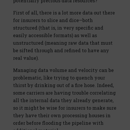
potentially precious data resources?
First of all, there is a lot more data out there
for insurers to slice and dice—both
structured (that is, in very specific and
easily accessible formats) as well as
unstructured (meaning raw data that must
be sifted through and refined to have any
real value).
Managing data volume and velocity can be
problematic, like trying to quench your
thirst by drinking out of a fire hose. Indeed,
some carriers are having trouble correlating
all the internal data they already generate,
so it might be wise for insurers to make sure
they have their own processing houses in
order before flooding the pipeline with