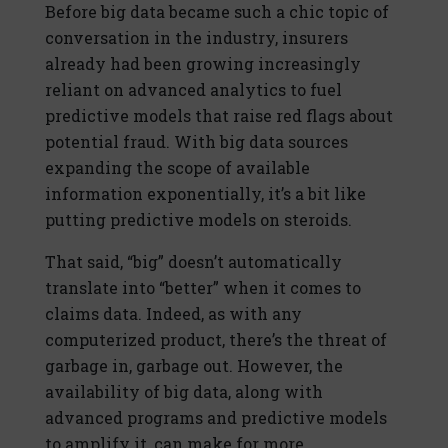
Before big data became such a chic topic of
conversation in the industry, insurers
already had been growing increasingly
reliant on advanced analytics to fuel
predictive models that raise red flags about
potential fraud. With big data sources
expanding the scope of available
information exponentially, it’s a bit like
putting predictive models on steroids.
That said, “big” doesn’t automatically
translate into “better” when it comes to
claims data. Indeed, as with any
computerized product, there’s the threat of
garbage in, garbage out. However, the
availability of big data, along with
advanced programs and predictive models
to amplify it, can make for more