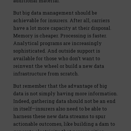
additional material.
But big data management should be
achievable for insurers. After all, carriers
have a lot more capacity at their disposal.
Memory is cheaper. Processing is faster.
Analytical programs are increasingly
sophisticated. And outside support is
available for those who don’t want to
reinvent the wheel or build a new data
infrastructure from scratch.
But remember that the advantage of big
data is not simply having more information.
Indeed, gathering data should not be an end
in itself—insurers also need to be able to
harness these new data streams to spur
actionable outcomes, like building a dam to