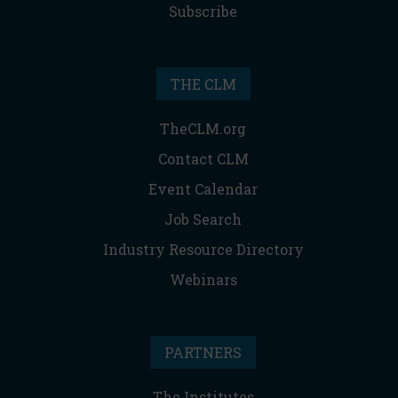
Subscribe
THE CLM
TheCLM.org
Contact CLM
Event Calendar
Job Search
Industry Resource Directory
Webinars
PARTNERS
The Institutes