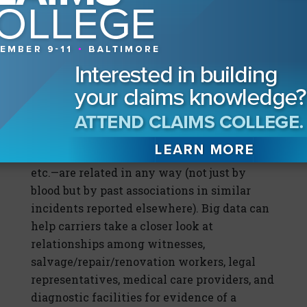
theory, big data should make it easier to
expose fraud by literally helping carriers
connect the dots—that is, exposing
connectivity beyond just one suspicious
claim.
For example, analysis of big data sources
could help insurers confirm whether the
various parties involved in a claim—
policyholder, injured party, service provider,
etc.—are related in any way (not just by
blood but by past associations in similar
incidents reported elsewhere). Big data can
help carriers take a closer look at
relationships among witnesses,
salvage/repair/renovation workers, legal
representatives, medical care providers, and
diagnostic facilities for evidence of a