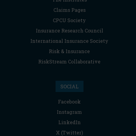
Claims Pages
CPCU Society
Insurance Research Council
International Insurance Society
Risk & Insurance
RiskStream Collaborative
SOCIAL
Facebook
Instagram
LinkedIn
X (Twitter)