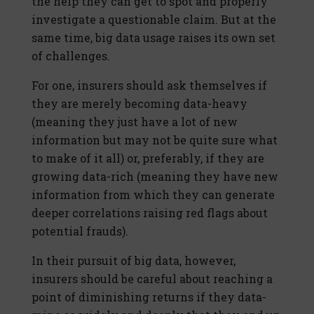
the help they can get to spot and properly
investigate a questionable claim. But at the
same time, big data usage raises its own set
of challenges.
For one, insurers should ask themselves if
they are merely becoming data-heavy
(meaning they just have a lot of new
information but may not be quite sure what
to make of it all) or, preferably, if they are
growing data-rich (meaning they have new
information from which they can generate
deeper correlations raising red flags about
potential frauds).
In their pursuit of big data, however,
insurers should be careful about reaching a
point of diminishing returns if they data-