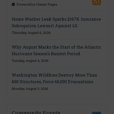
Powered by Claims Pages
Home Washer Leak Sparks $167K Insurance
Subrogation Lawsuit Against LG
Thursday, August 6, 2026
Why August Marks the Start of the Atlantic
Hurricane Season’s Busiest Period
Tuesday, August 4, 2026
Washington Wildfires Destroy More Than
600 Structures, Force 60,000 Evacuations
Monday, August 3, 2026
Community Events