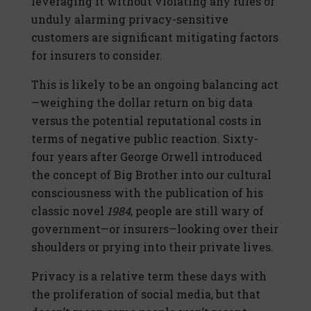
leveraging it without violating any rules or
unduly alarming privacy-sensitive
customers are significant mitigating factors
for insurers to consider.
This is likely to be an ongoing balancing act
—weighing the dollar return on big data
versus the potential reputational costs in
terms of negative public reaction. Sixty-
four years after George Orwell introduced
the concept of Big Brother into our cultural
consciousness with the publication of his
classic novel
1984
, people are still wary of
government—or insurers—looking over their
shoulders or prying into their private lives.
Privacy is a relative term these days with
the proliferation of social media, but that