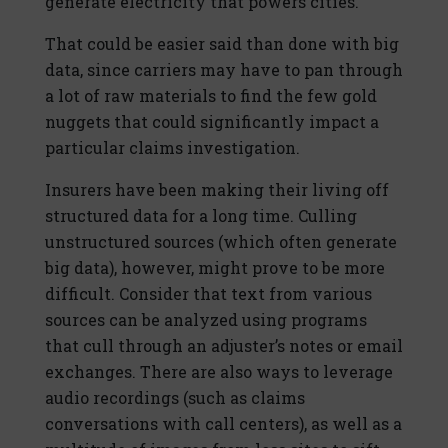
generate electricity that powers cities.
That could be easier said than done with big
data, since carriers may have to pan through
a lot of raw materials to find the few gold
nuggets that could significantly impact a
particular claims investigation.
Insurers have been making their living off
structured data for a long time. Culling
unstructured sources (which often generate
big data), however, might prove to be more
difficult. Consider that text from various
sources can be analyzed using programs
that cull through an adjuster’s notes or email
exchanges. There are also ways to leverage
audio recordings (such as claims
conversations with call centers), as well as a