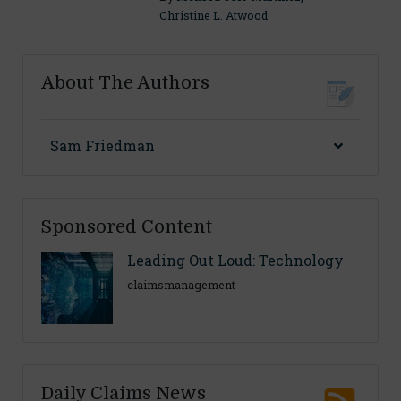
Christine L. Atwood
About The Authors
Sam Friedman
Sponsored Content
Leading Out Loud: Technology
claimsmanagement
Daily Claims News