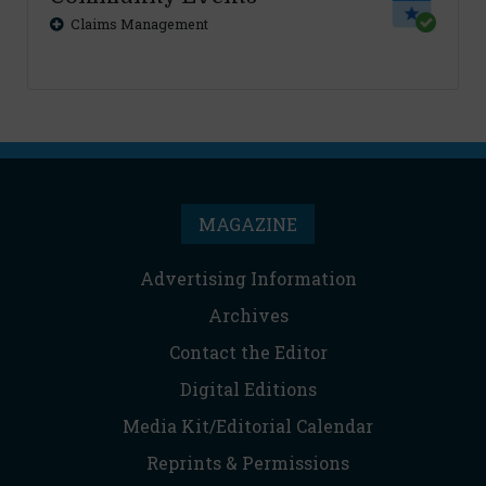
Claims Management
MAGAZINE
Advertising Information
Archives
Contact the Editor
Digital Editions
Media Kit/Editorial Calendar
Reprints & Permissions