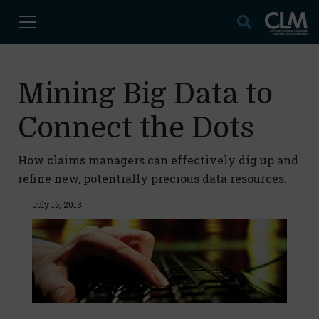
Mining Big Data to
Connect the Dots
How claims managers can effectively dig up and
refine new, potentially precious data resources.
July 16, 2013