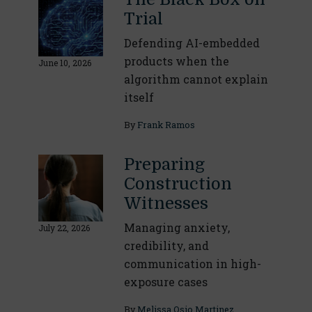
Trial
Defending AI-embedded
products when the
June 10, 2026
algorithm cannot explain
itself
By
Frank Ramos
Preparing
Construction
Witnesses
Managing anxiety,
July 22, 2026
credibility, and
communication in high-
exposure cases
By
Melissa Osio Martinez
,