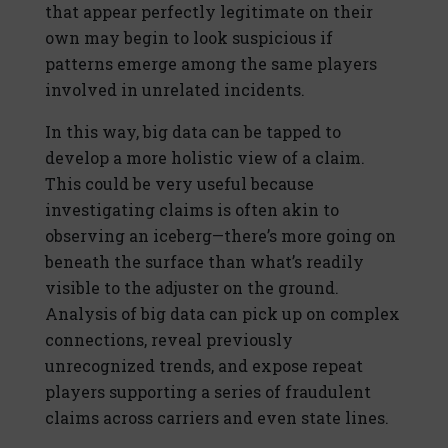
that appear perfectly legitimate on their
own may begin to look suspicious if
patterns emerge among the same players
involved in unrelated incidents.
In this way, big data can be tapped to
develop a more holistic view of a claim.
This could be very useful because
investigating claims is often akin to
observing an iceberg—there’s more going on
beneath the surface than what’s readily
visible to the adjuster on the ground.
Analysis of big data can pick up on complex
connections, reveal previously
unrecognized trends, and expose repeat
players supporting a series of fraudulent
claims across carriers and even state lines.