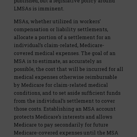
published, but a legislative policy around
LMSAs is imminent.
MSAs, whether utilized in workers’
compensation or liability settlements,
allocate a portion of a settlement for an
individual’s claim-related, Medicare-
covered medical expenses. The goal of an
MSA is to estimate, as accurately as
possible, the cost that will be incurred for all
medical expenses otherwise reimbursable
by Medicare for claim-related medical
conditions, and to set aside sufficient funds
from the individual’s settlement to cover
those costs. Establishing an MSA account
protects Medicare’s interests and allows
Medicare to pay secondarily for future
Medicare-covered expenses until the MSA