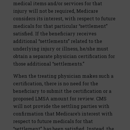
medical items and/or services for that
injury will not be required, Medicare
considers its interest, with respect to future
medicals for that particular “settlement”
satisfied. If the beneficiary receives
additional “settlements” related to the
underlying injury or illness, he/she must
obtain a separate physician certification for
those additional “settlements.”
When the treating physician makes such a
certification, there is no need for the
beneficiary to submit the certification or a
proposed LMSA amount for review. CMS
will not provide the settling parties with
confirmation that Medicare’s interest with
respect to future medicals for that
“settlement” has been satisfied. Instead, the