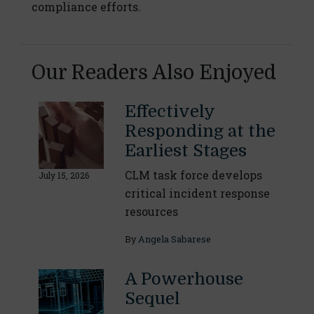
compliance efforts.
Our Readers Also Enjoyed
Effectively
Responding at the
Earliest Stages
CLM task force develops
July 15, 2026
critical incident response
resources
By
Angela Sabarese
A Powerhouse
Sequel