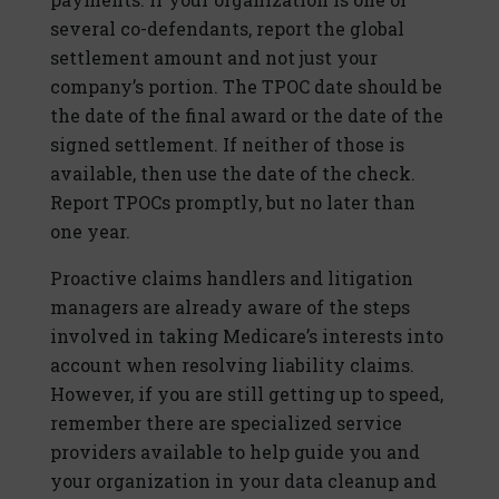
several co-defendants, report the global
settlement amount and not just your
company’s portion. The TPOC date should be
the date of the final award or the date of the
signed settlement. If neither of those is
available, then use the date of the check.
Report TPOCs promptly, but no later than
one year.
Proactive claims handlers and litigation
managers are already aware of the steps
involved in taking Medicare’s interests into
account when resolving liability claims.
However, if you are still getting up to speed,
remember there are specialized service
providers available to help guide you and
your organization in your data cleanup and