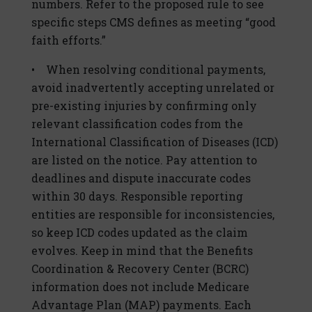
numbers. Refer to the proposed rule to see
specific steps CMS defines as meeting “good
faith efforts.”
• When resolving conditional payments,
avoid inadvertently accepting unrelated or
pre-existing injuries by confirming only
relevant classification codes from the
International Classification of Diseases (ICD)
are listed on the notice. Pay attention to
deadlines and dispute inaccurate codes
within 30 days. Responsible reporting
entities are responsible for inconsistencies,
so keep ICD codes updated as the claim
evolves. Keep in mind that the Benefits
Coordination & Recovery Center (BCRC)
information does not include Medicare
Advantage Plan (MAP) payments. Each