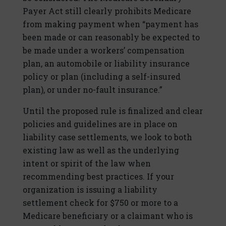
Payer Act still clearly prohibits Medicare
from making payment when “payment has
been made or can reasonably be expected to
be made under a workers’ compensation
plan, an automobile or liability insurance
policy or plan (including a self-insured
plan), or under no-fault insurance.”
Until the proposed rule is finalized and clear
policies and guidelines are in place on
liability case settlements, we look to both
existing law as well as the underlying
intent or spirit of the law when
recommending best practices. If your
organization is issuing a liability
settlement check for $750 or more to a
Medicare beneficiary or a claimant who is