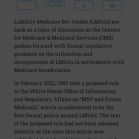
Liability Medicare Set-Asides (LMSAs) are
back as a topic of discussion as the Centers
for Medicare & Medicaid Services (CMS)
pushes forward with formal legislative
guidance on the utilization and
incorporation of LMSAs in settlements with
Medicare beneficiaries.
In February 2022, CMS sent a proposed rule
to the White House Office of Information
and Regulatory Affairs on “MSP and Future
Medicals,” which is understood to be the
first formal policy around LMSAs. The text
of the proposed rule had not been released
publicly at the time this article was