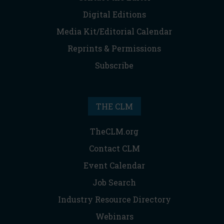
Digital Editions
Media Kit/Editorial Calendar
Reprints & Permissions
Subscribe
THE CLM
TheCLM.org
Contact CLM
Event Calendar
Job Search
Industry Resource Directory
Webinars