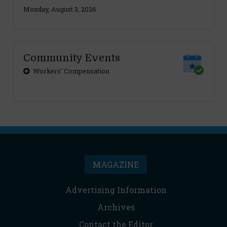
Monday, August 3, 2026
Community Events
Workers' Compensation
MAGAZINE
Advertising Information
Archives
Contact the Editor