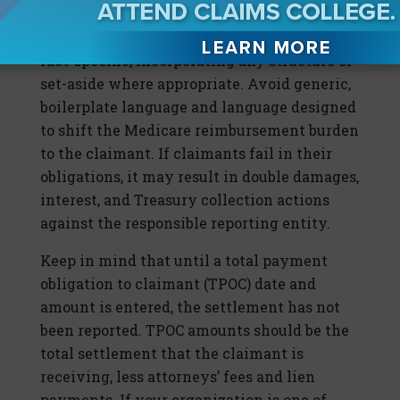
Once settlement is reached, customize the
release agreement language to be case- and
fact-specific, incorporating any structure or
set-aside where appropriate. Avoid generic,
boilerplate language and language designed
to shift the Medicare reimbursement burden
to the claimant. If claimants fail in their
obligations, it may result in double damages,
interest, and Treasury collection actions
against the responsible reporting entity.
Keep in mind that until a total payment
obligation to claimant (TPOC) date and
amount is entered, the settlement has not
been reported. TPOC amounts should be the
total settlement that the claimant is
receiving, less attorneys’ fees and lien
payments. If your organization is one of