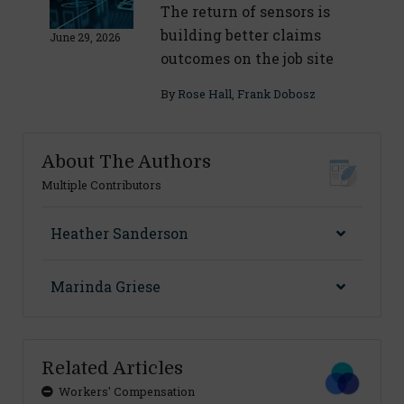
The return of sensors is
building better claims
June 29, 2026
outcomes on the job site
By
Rose Hall
,
Frank Dobosz
About The Authors
Multiple Contributors
Heather Sanderson
Marinda Griese
Related Articles
Workers' Compensation