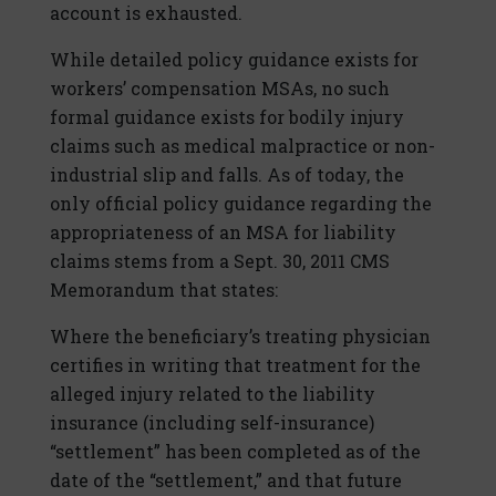
account is exhausted.
While detailed policy guidance exists for
workers’ compensation MSAs, no such
formal guidance exists for bodily injury
claims such as medical malpractice or non-
industrial slip and falls. As of today, the
only official policy guidance regarding the
appropriateness of an MSA for liability
claims stems from a Sept. 30, 2011 CMS
Memorandum that states:
Where the beneficiary’s treating physician
certifies in writing that treatment for the
alleged injury related to the liability
insurance (including self-insurance)
“settlement” has been completed as of the
date of the “settlement,” and that future