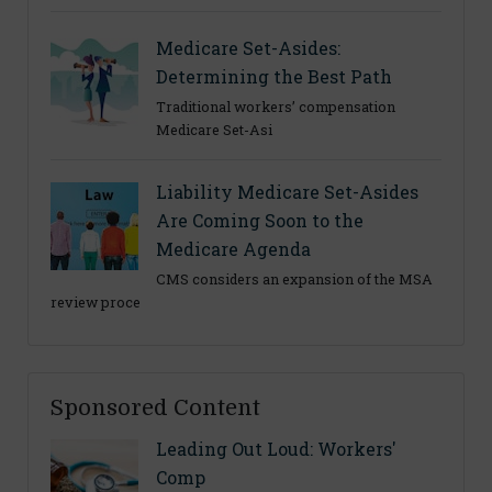
Medicare Set-Asides:
Determining the Best Path
Traditional workers’ compensation
Medicare Set-Asi
Liability Medicare Set-Asides
Are Coming Soon to the
Medicare Agenda
CMS considers an expansion of the MSA
review proce
Sponsored Content
Leading Out Loud: Workers'
Comp