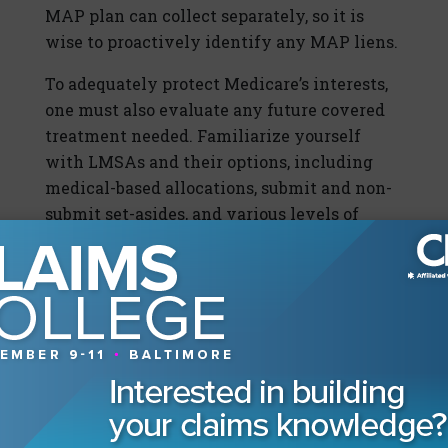
MAP plan can collect separately, so it is
wise to proactively identify any MAP liens.
To adequately protect Medicare’s interests,
one must also evaluate any future covered
treatment needed. Familiarize yourself
with LMSAs and their options, including
medical-based allocations, submit and non-
submit set-asides, and various levels of
administration. Special needs structures
and LMSAs can be set up into annuities to
leverage the future value of money.
Becoming familiar with your structure
broker as well as your Medicare compliance
vendor’s products and services can
sometimes mean the difference in whether
a claim can be resolved or not.