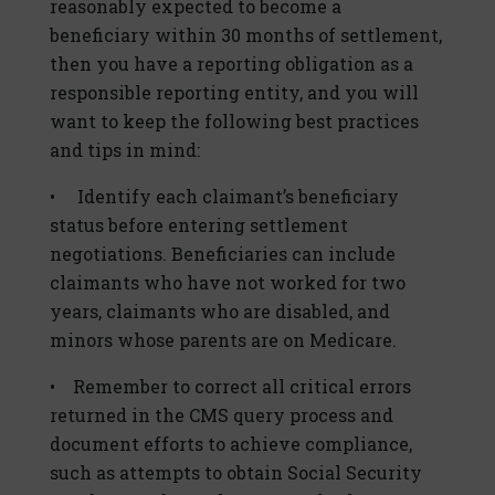
reasonably expected to become a
beneficiary within 30 months of settlement,
then you have a reporting obligation as a
responsible reporting entity, and you will
want to keep the following best practices
and tips in mind:
• Identify each claimant’s beneficiary
status before entering settlement
negotiations. Beneficiaries can include
claimants who have not worked for two
years, claimants who are disabled, and
minors whose parents are on Medicare.
• Remember to correct all critical errors
returned in the CMS query process and
document efforts to achieve compliance,
such as attempts to obtain Social Security