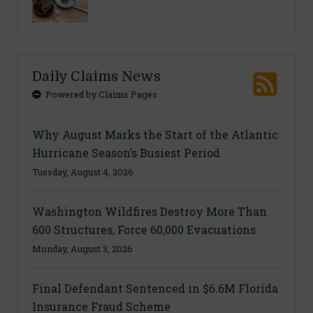
Daily Claims News
Powered by Claims Pages
Why August Marks the Start of the Atlantic
Hurricane Season’s Busiest Period
Tuesday, August 4, 2026
Washington Wildfires Destroy More Than
600 Structures, Force 60,000 Evacuations
Monday, August 3, 2026
Final Defendant Sentenced in $6.6M Florida
Insurance Fraud Scheme