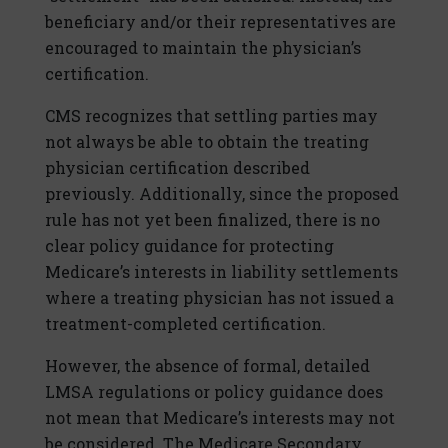
beneficiary and/or their representatives are
encouraged to maintain the physician’s
certification.
CMS recognizes that settling parties may
not always be able to obtain the treating
physician certification described
previously. Additionally, since the proposed
rule has not yet been finalized, there is no
clear policy guidance for protecting
Medicare’s interests in liability settlements
where a treating physician has not issued a
treatment-completed certification.
However, the absence of formal, detailed
LMSA regulations or policy guidance does
not mean that Medicare’s interests may not
be considered. The Medicare Secondary