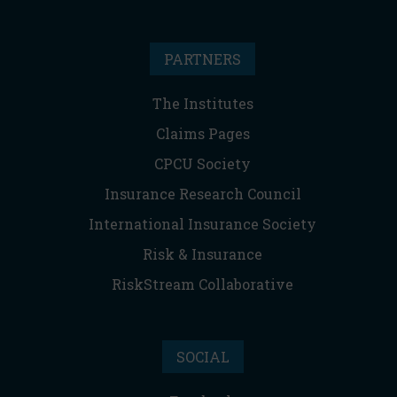
PARTNERS
The Institutes
Claims Pages
CPCU Society
Insurance Research Council
International Insurance Society
Risk & Insurance
RiskStream Collaborative
SOCIAL