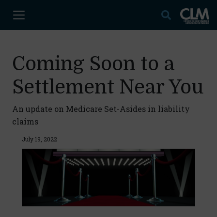
Coming Soon to a
Settlement Near You
An update on Medicare Set-Asides in liability
claims
July 19, 2022