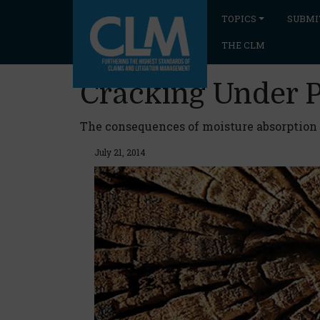
TOPICS
SUBMI
THE CLM
Cracking Under 
The consequences of moisture absorption a
July 21, 2014