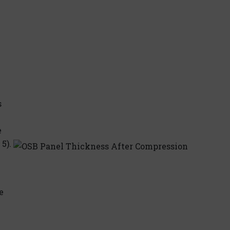
s
e
5).
e