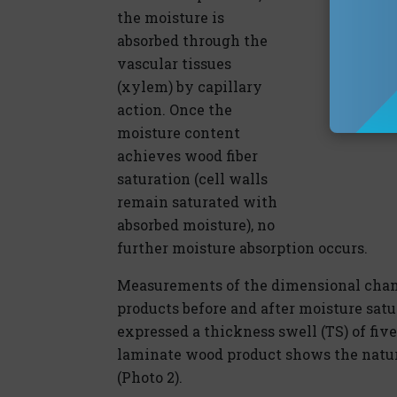
the moisture is
absorbed through the
vascular tissues
(xylem) by capillary
action. Once the
moisture content
achieves wood fiber
saturation (cell walls
remain saturated with
absorbed moisture), no
further moisture absorption occurs.
Measurements of the dimensional chan
products before and after moisture sat
expressed a thickness swell (TS) of five
laminate wood product shows the natura
(Photo 2).