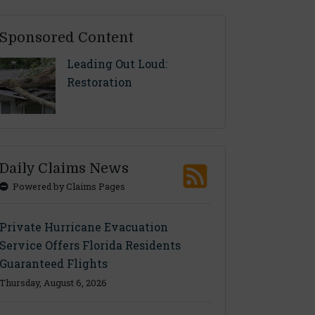
Sponsored Content
Leading Out Loud:
Restoration
Daily Claims News
Powered by Claims Pages
Private Hurricane Evacuation
Service Offers Florida Residents
Guaranteed Flights
Thursday, August 6, 2026