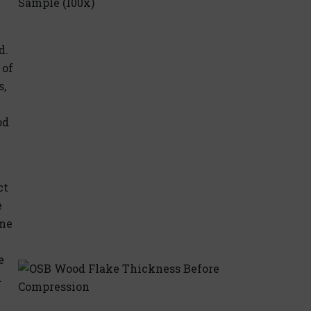
d.
 of
s,
od
ct
e
ame
e
d