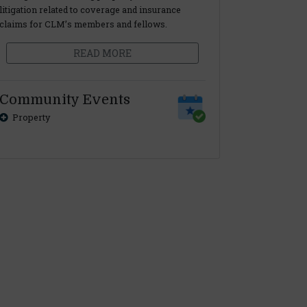
litigation related to coverage and insurance
claims for CLM’s members and fellows.
READ MORE
Community Events
Property