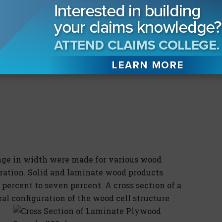
ge in width were made for various wood
uration. Solid and laminate wood products
 percent to seven percent. A cross section of a
l configuration of the wood cell structure