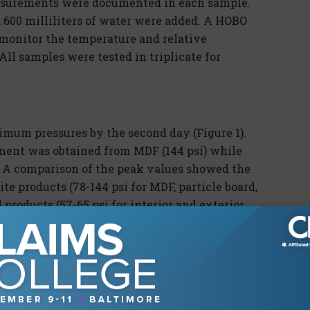
asurements were documented in each sample.
600 milliliters of water were added. A HOBO
 monitor the temperature and relative
All samples were tested in triplicate for
mum pressures by the second day (Figure 1).
ent was obtained from MDF (144 psi) while
. A comparison of the peak values showed the
e products (78-144 psi for MDF, particle board,
roducts (57-65 psi for interior and exterior
ed upper limit pressures of 52 psi.