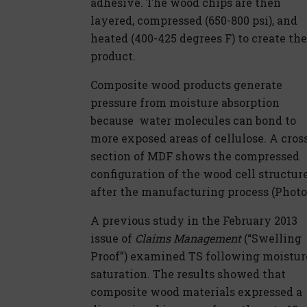
adhesive. The wood chips are then
layered, compressed (650-800 psi), and
heated (400-425 degrees F) to create the
product.
Composite wood products generate
pressure from moisture absorption
because water molecules can bond to
more exposed areas of cellulose. A cros
section of MDF shows the compressed
configuration of the wood cell structur
after the manufacturing process (Photo 
A previous study in the February 2013
issue of
Claims Management
(“Swelling
Proof”) examined TS following moistur
saturation. The results showed that
composite wood materials expressed a