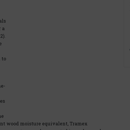
als
 a
2).
e
 to
ne-
ees
he
cent wood moisture equivalent, Tramex