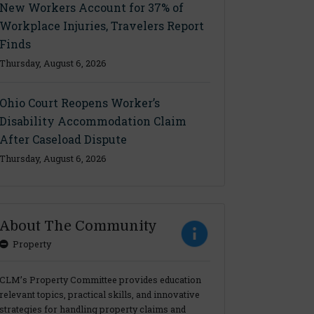
New Workers Account for 37% of
Workplace Injuries, Travelers Report
Finds
Thursday, August 6, 2026
Ohio Court Reopens Worker’s
Disability Accommodation Claim
After Caseload Dispute
Thursday, August 6, 2026
About The Community
Property
CLM’s Property Committee provides education
relevant topics, practical skills, and innovative
strategies for handling property claims and