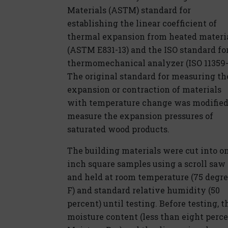
Materials (ASTM) standard for
establishing the linear coefficient of
thermal expansion from heated materi
(ASTM E831-13) and the ISO standard for
thermomechanical analyzer (ISO 11359-
The original standard for measuring th
expansion or contraction of materials
with temperature change was modified
measure the expansion pressures of
saturated wood products.
The building materials were cut into o
inch square samples using a scroll saw
and held at room temperature (75 degr
F) and standard relative humidity (50
percent) until testing. Before testing, t
moisture content (less than eight per