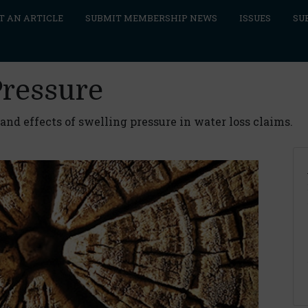
T AN ARTICLE
SUBMIT MEMBERSHIP NEWS
ISSUES
SU
Pressure
nd effects of swelling pressure in water loss claims.