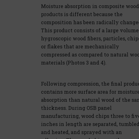
Moisture absorption in composite wood
products is different because the
composition has been radically change
This product consists of a large volume
hygroscopic wood fibers, particles, chip
or flakes that are mechanically
compressed as compared to natural wo
materials (Photos 3 and 4).
Following compression, the final produ
contains more surface area for moistur
absorption than natural wood of the s
thickness. During OSB panel
manufacturing, wood chips three to fiv
inches in length are separated, tumble
and heated, and sprayed with an