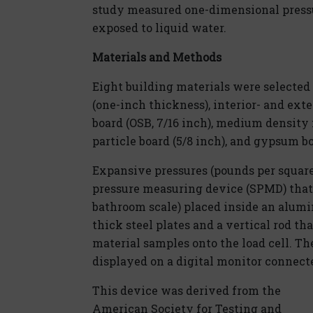
study measured one-dimensional press
exposed to liquid water.
Materials and Methods
Eight building materials were selected
(one-inch thickness), interior- and ext
board (OSB, 7/16 inch), medium density 
particle board (5/8 inch), and gypsum bo
Expansive pressures (pounds per square
pressure measuring device (SPMD) that c
bathroom scale) placed inside an alumi
thick steel plates and a vertical rod t
material samples onto the load cell. T
displayed on a digital monitor connected
This device was derived from the
American Society for Testing and