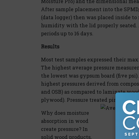
Moisture Pro) and the dimensional me
After sample placement into the SPMD, 
(data logger) then was placed inside to
humidity with the lid properly seated. 
periods up to 16 days.
Results
Most test samples expressed their maxi
The highest average pressure measurem
the lowest was gypsum board (five psi)
highest pressures derived from composit
and OSB) as compared to laminate wood p
plywood). Pressure treated pine exhibit
Why does moisture
absorption in wood
create pressure? In
solid wood products,