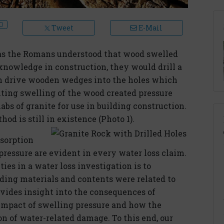
Tweet
E-Mail
l as the Romans understood that wood swelled
nowledge in construction, they would drill a
hen drive wooden wedges into the holes which
ting swelling of the wood created pressure
labs of granite for use in building construction.
od is still in existence (Photo 1).
bsorption
pressure are evident in every water loss claim.
ities in a water loss investigation is to
ding materials and contents were related to
rovides insight into the consequences of
 impact of swelling pressure and how the
n of water-related damage. To this end, our