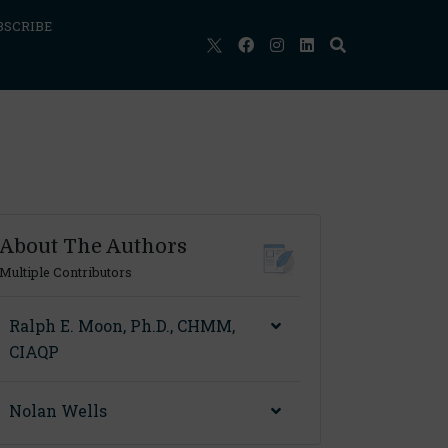
BSCRIBE
About The Authors
Multiple Contributors
Ralph E. Moon, Ph.D., CHMM,
CIAQP
Nolan Wells