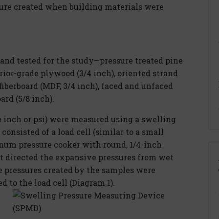
ure created when building materials were
 and tested for the study—pressure treated pine
erior-grade plywood (3/4 inch), oriented strand
fiberboard (MDF, 3/4 inch), faced and unfaced
ard (5/8 inch).
 inch or psi) were measured using a swelling
onsisted of a load cell (similar to a small
num pressure cooker with round, 1/4-inch
hat directed the expansive pressures from wet
he pressures created by the samples were
 to the load cell (Diagram 1).