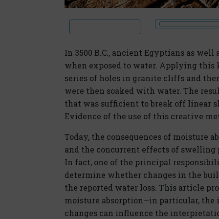
In 3500 B.C., ancient Egyptians as wel
when exposed to water. Applying this k
series of holes in granite cliffs and t
were then soaked with water. The resul
that was sufficient to break off linear s
Evidence of the use of this creative meth
Today, the consequences of moisture a
and the concurrent effects of swelling 
In fact, one of the principal responsibil
determine whether changes in the buil
the reported water loss. This article p
moisture absorption—in particular, the
changes can influence the interpretatio