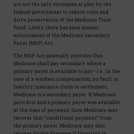
are not the only strategies at play by the
federal government to reduce costs and
drive preservation of the Medicare Trust
Fund. Lately, there has been greater
enforcement of the Medicare Secondary
Payer (MSP) Act.
The MSP Act generally provides that
Medicare shall pay secondary where a
primary payer is available to pay—i.e., in the
case of a workers compensation, no-fault, or
liability insurance claim or settlement,
Medicare is a secondary payer. If Medicare
pays first and a primary payer was available
at the time of payment, then Medicare may
recover that “conditional payment” from
the primary payer. Medicare may also
recover double damages if litigation is