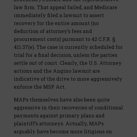
law firm. That appeal failed, and Medicare
immediately filed a lawsuit to assert
recovery for the entire amount (no
deduction of attorney’s fees and
procurement costs) pursuant to 42 C.F.R. §
411.37(e). The case is currently scheduled for
trial for a final decision, unless the parties
settle out of court. Clearly, the U.S. Attorney
actions and the Angino lawsuit are
indicative of the drive to more aggressively
enforce the MSP Act.
MAPs themselves have also been quite
aggressive in their recoveries of conditional
payments against primary plans and
plaintiff’s attorneys. Actually, MAPs
arguably have become more litigious on