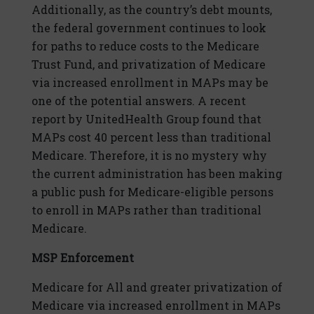
Additionally, as the country’s debt mounts,
the federal government continues to look
for paths to reduce costs to the Medicare
Trust Fund, and privatization of Medicare
via increased enrollment in MAPs may be
one of the potential answers. A recent
report by UnitedHealth Group found that
MAPs cost 40 percent less than traditional
Medicare. Therefore, it is no mystery why
the current administration has been making
a public push for Medicare-eligible persons
to enroll in MAPs rather than traditional
Medicare.
MSP Enforcement
Medicare for All and greater privatization of
Medicare via increased enrollment in MAPs