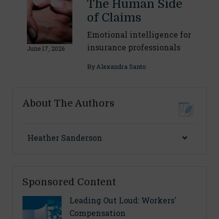
The Human Side
of Claims
Emotional intelligence for
insurance professionals
June 17, 2026
By
Alexandra Santo
About The Authors
Heather Sanderson
Sponsored Content
Leading Out Loud: Workers'
Compensation