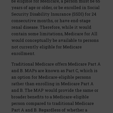
be eligible for Medicare, a person must be 65
years of age or older, or be enrolled in Social
Security Disability Insurance (SSDI) for 24
consecutive months, or have end-stage
renal disease. Therefore, while it would
contain some limitations, Medicare for All
would conceptually be available to persons
not currently eligible for Medicare
enrollment.
Traditional Medicare offers Medicare Part A
and B. MAPs are known as Part C, which is
an option for Medicare-eligible persons
rather than enrolling in Medicare Part A
and B. The MAP would provide the same or
broader benefits to a Medicare-eligible
person compared to traditional Medicare
Part A and B. Regardless of whether a