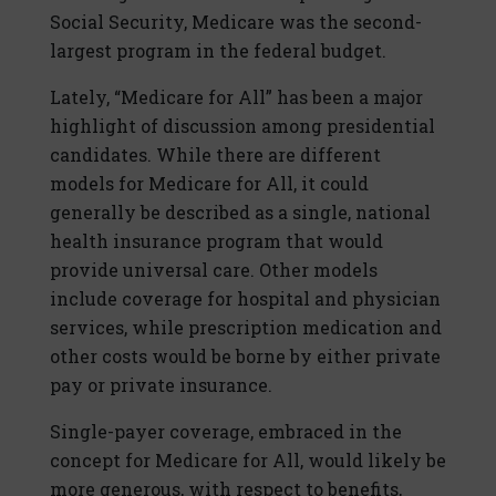
Social Security, Medicare was the second-
largest program in the federal budget.
Lately, “Medicare for All” has been a major
highlight of discussion among presidential
candidates. While there are different
models for Medicare for All, it could
generally be described as a single, national
health insurance program that would
provide universal care. Other models
include coverage for hospital and physician
services, while prescription medication and
other costs would be borne by either private
pay or private insurance.
Single-payer coverage, embraced in the
concept for Medicare for All, would likely be
more generous, with respect to benefits,