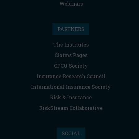
Webinars
PARTNERS
The Institutes
Claims Pages
CPCU Society
Insurance Research Council
International Insurance Society
Risk & Insurance
RiskStream Collaborative
SOCIAL