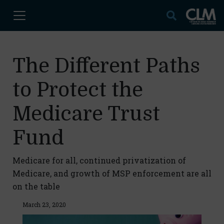
The Different Paths
to Protect the
Medicare Trust
Fund
Medicare for all, continued privatization of
Medicare, and growth of MSP enforcement are all
on the table
March 23, 2020