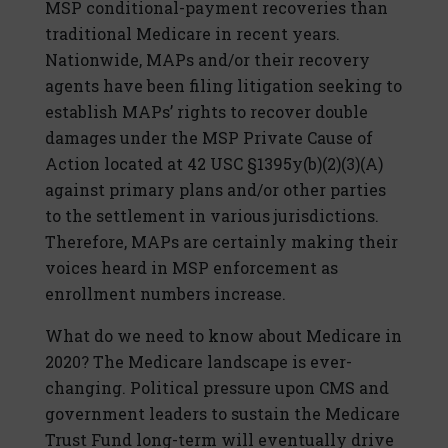
MSP conditional-payment recoveries than
traditional Medicare in recent years.
Nationwide, MAPs and/or their recovery
agents have been filing litigation seeking to
establish MAPs’ rights to recover double
damages under the MSP Private Cause of
Action located at 42 USC §1395y(b)(2)(3)(A)
against primary plans and/or other parties
to the settlement in various jurisdictions.
Therefore, MAPs are certainly making their
voices heard in MSP enforcement as
enrollment numbers increase.
What do we need to know about Medicare in
2020? The Medicare landscape is ever-
changing. Political pressure upon CMS and
government leaders to sustain the Medicare
Trust Fund long-term will eventually drive