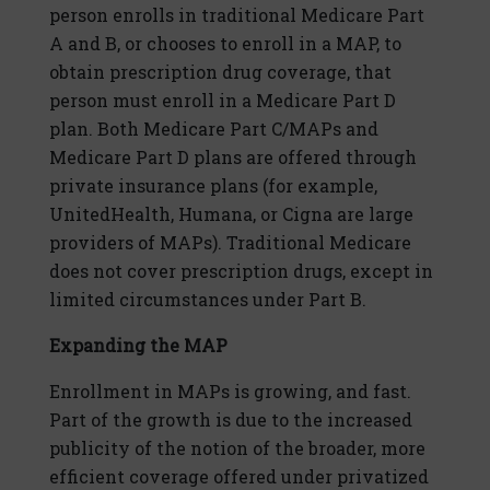
person enrolls in traditional Medicare Part
A and B, or chooses to enroll in a MAP, to
obtain prescription drug coverage, that
person must enroll in a Medicare Part D
plan. Both Medicare Part C/MAPs and
Medicare Part D plans are offered through
private insurance plans (for example,
UnitedHealth, Humana, or Cigna are large
providers of MAPs). Traditional Medicare
does not cover prescription drugs, except in
limited circumstances under Part B.
Expanding the MAP
Enrollment in MAPs is growing, and fast.
Part of the growth is due to the increased
publicity of the notion of the broader, more
efficient coverage offered under privatized