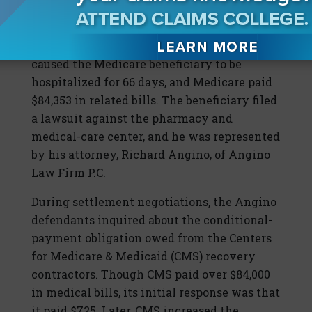
ill after being dispensed an incorrect
prescription, which was called in by his
medical center. The incorrect medicine
caused the Medicare beneficiary to be
hospitalized for 66 days, and Medicare paid
$84,353 in related bills. The beneficiary filed
a lawsuit against the pharmacy and
medical-care center, and he was represented
by his attorney, Richard Angino, of Angino
Law Firm P.C.
During settlement negotiations, the Angino
defendants inquired about the conditional-
payment obligation owed from the Centers
for Medicare & Medicaid (CMS) recovery
contractors. Though CMS paid over $84,000
in medical bills, its initial response was that
it paid $725. Later, CMS increased the