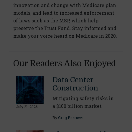
innovation and change with Medicare plan
models, and lead to increased enforcement
of laws such as the MSP, which help
preserve the Trust Fund. Stay informed and
make your voice heard on Medicare in 2020.
Our Readers Also Enjoyed
Data Center
Construction
Mitigating safety risks in
a $100 billion market
July 21, 2026
By
Greg Perruzzi