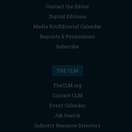
Contact the Editor
Digital Editions
Media Kit/Editorial Calendar
Reprints & Permissions
Subscribe
THE CLM
TheCLM.org
Contact CLM
Event Calendar
Job Search
Industry Resource Directory