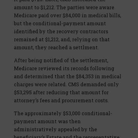
amount to $1,212. The parties were aware
Medicare paid over $84,000 in medical bills,
but the conditional-payment amount
identified by the recovery contractors
remained at $1,212, and, relying on that
amount, they reached a settlment.
After being notified of the settlement,
Medicare reviewed its records following
and determined that the $84,353 in medical
charges were related. CMS demanded only
$53,295 after reducing that amount for
attorney’s fees and procurement costs.
The approximately $53,000 conditional-
payment amount was then
administratively appealed by the
beneficiary’s Estate and the representative