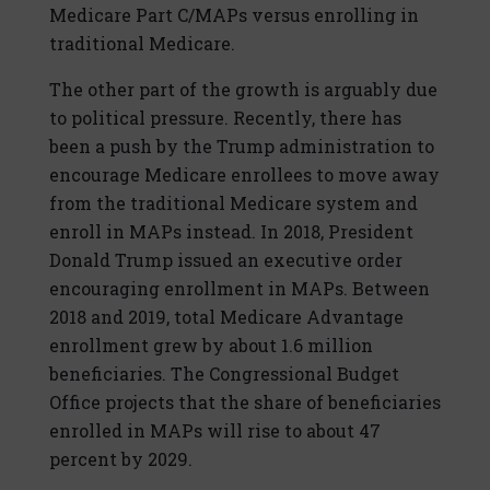
Medicare Part C/MAPs versus enrolling in
traditional Medicare.
The other part of the growth is arguably due
to political pressure. Recently, there has
been a push by the Trump administration to
encourage Medicare enrollees to move away
from the traditional Medicare system and
enroll in MAPs instead. In 2018, President
Donald Trump issued an executive order
encouraging enrollment in MAPs. Between
2018 and 2019, total Medicare Advantage
enrollment grew by about 1.6 million
beneficiaries. The Congressional Budget
Office projects that the share of beneficiaries
enrolled in MAPs will rise to about 47
percent by 2029.