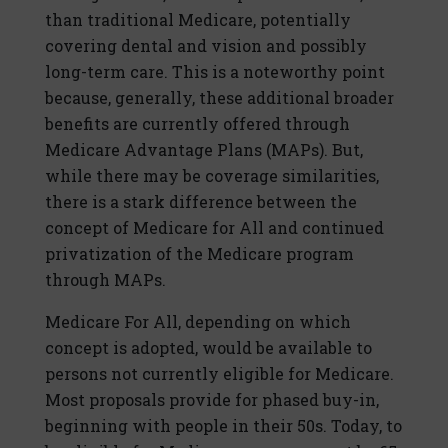
than traditional Medicare, potentially
covering dental and vision and possibly
long-term care. This is a noteworthy point
because, generally, these additional broader
benefits are currently offered through
Medicare Advantage Plans (MAPs). But,
while there may be coverage similarities,
there is a stark difference between the
concept of Medicare for All and continued
privatization of the Medicare program
through MAPs.
Medicare For All, depending on which
concept is adopted, would be available to
persons not currently eligible for Medicare.
Most proposals provide for phased buy-in,
beginning with people in their 50s. Today, to