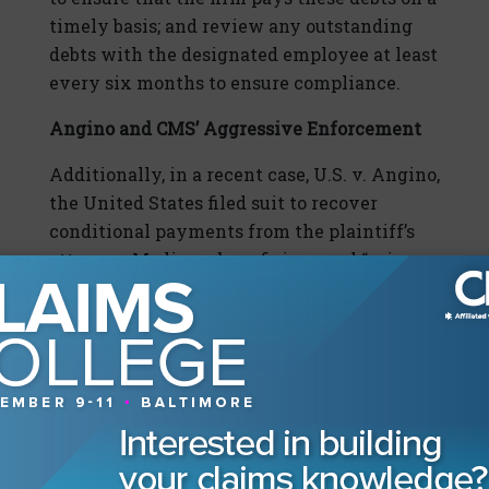
timely basis; and review any outstanding
debts with the designated employee at least
every six months to ensure compliance.
Angino and CMS’ Aggressive Enforcement
Additionally, in a recent case, U.S. v. Angino,
the United States filed suit to recover
conditional payments from the plaintiff’s
attorney, Medicare beneficiary, and “primary
plan.” The lawsuit reignited the debate over
whether the parties may take advantage of
reducing the conditional payment by
attorney’s fees, since the U.S. had to file
litigation to recover its conditional
payments.
In Angino, the Medicare beneficiary became