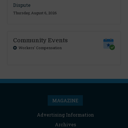
Dispute
Thursday, August 6, 2026
Community Events
Workers' Compensation
MAGAZINE
Advertising Information
Archives