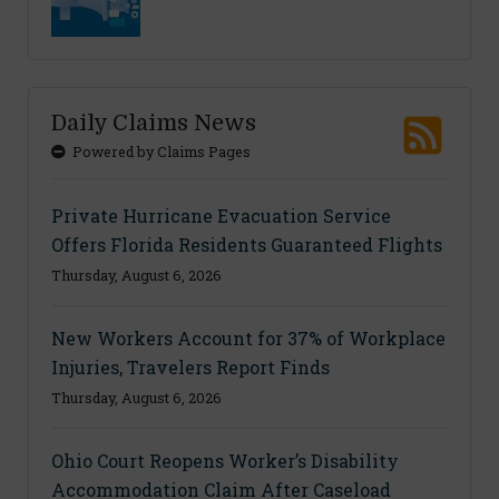
Daily Claims News
Powered by Claims Pages
Private Hurricane Evacuation Service
Offers Florida Residents Guaranteed Flights
Thursday, August 6, 2026
New Workers Account for 37% of Workplace
Injuries, Travelers Report Finds
Thursday, August 6, 2026
Ohio Court Reopens Worker’s Disability
Accommodation Claim After Caseload