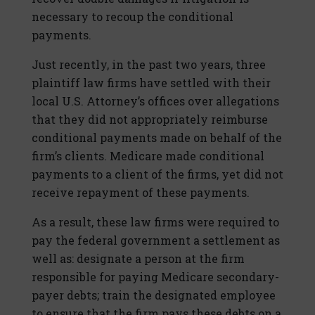
necessary to recoup the conditional
payments.
Just recently, in the past two years, three
plaintiff law firms have settled with their
local U.S. Attorney’s offices over allegations
that they did not appropriately reimburse
conditional payments made on behalf of the
firm’s clients. Medicare made conditional
payments to a client of the firms, yet did not
receive repayment of these payments.
As a result, these law firms were required to
pay the federal government a settlement as
well as: designate a person at the firm
responsible for paying Medicare secondary-
payer debts; train the designated employee
to ensure that the firm pays these debts on a