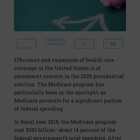
Efficiency and expansion of health care
coverage in the United States is of
paramount concern in the 2020 presidential
election. The Medicare program has
particularly been in the spotlight, as
Medicare accounts for a significant portion
of federal spending.
In fiscal year 2018, the Medicare program
cost $582 billion—about 14 percent of the
federal government’s total spending. After