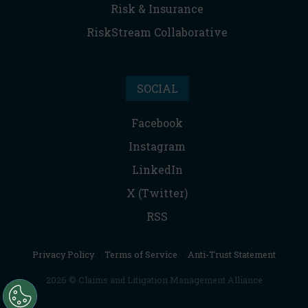
Risk & Insurance
RiskStream Collaborative
SOCIAL
Facebook
Instagram
LinkedIn
X (Twitter)
RSS
Privacy Policy
|
Terms of Service
|
Anti-Trust Statement
2026 © Claims and Litigation Management Alliance