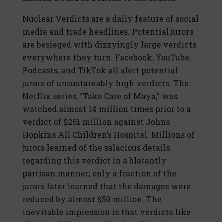
Nuclear Verdicts are a daily feature of social
media and trade headlines. Potential jurors
are besieged with dizzyingly large verdicts
everywhere they turn. Facebook, YouTube,
Podcasts, and TikTok all alert potential
jurors of unsustainably high verdicts. The
Netflix series, “Take Care of Maya,” was
watched almost 14 million times prior to a
verdict of $261 million against Johns
Hopkins All Children’s Hospital. Millions of
jurors learned of the salacious details
regarding this verdict in a blatantly
partisan manner; only a fraction of the
jurors later learned that the damages were
reduced by almost $50 million. The
inevitable impression is that verdicts like