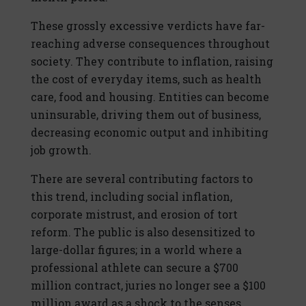
These grossly excessive verdicts have far-
reaching adverse consequences throughout
society. They contribute to inflation, raising
the cost of everyday items, such as health
care, food and housing. Entities can become
uninsurable, driving them out of business,
decreasing economic output and inhibiting
job growth.
There are several contributing factors to
this trend, including social inflation,
corporate mistrust, and erosion of tort
reform. The public is also desensitized to
large-dollar figures; in a world where a
professional athlete can secure a $700
million contract, juries no longer see a $100
million award as a shock to the senses.