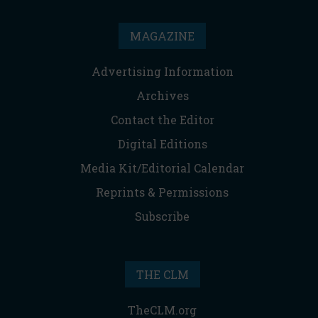
MAGAZINE
Advertising Information
Archives
Contact the Editor
Digital Editions
Media Kit/Editorial Calendar
Reprints & Permissions
Subscribe
THE CLM
TheCLM.org