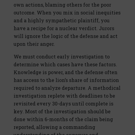
own actions, blaming others for the poor
outcome. When you mix in social inequities
and a highly sympathetic plaintiff, you
have a recipe for a nuclear verdict. Jurors
will ignore the logic of the defense and act
upon their anger.
We must conduct early investigation to
determine which cases have these factors.
Knowledge is power, and the defense often
has access to the lion’s share of information
required to analyze departure. A methodical
investigation replete with deadlines to be
revisited every 30-days until complete is
key. Most of the investigation should be
done within 6-months of the claim being
reported, allowing a commanding
understanding of the exposure and