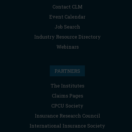
Contact CLM
Event Calendar
Job Search
Industry Resource Directory
Webinars
PARTNERS
The Institutes
Claims Pages
CPCU Society
Insurance Research Council
International Insurance Society