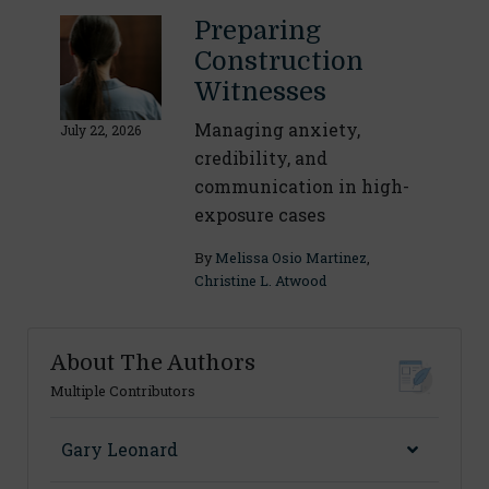
Preparing
Construction
Witnesses
Managing anxiety,
July 22, 2026
credibility, and
communication in high-
exposure cases
By
Melissa Osio Martinez
,
Christine L. Atwood
About The Authors
Multiple Contributors
Gary Leonard