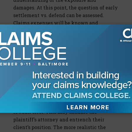
damages. At this point, the question of early
settlement vs. defend can be assessed.
Claims expenses will be known and
factored into the decision. At this point, the
defense will have an informational
advantage.
The next step is to make an offer. This can
stun plaintiff into reasonableness and
reduce the chances of plaintiff focusing on
what is normally an aspirational initial
demand. The days of waiting for a demand
are over. Making a real offer can wrestle
away control of the narrative.
Do not
make a
lowball offer. This may inflame the
plaintiff’s attorney and entrench their
client’s position. The more realistic the