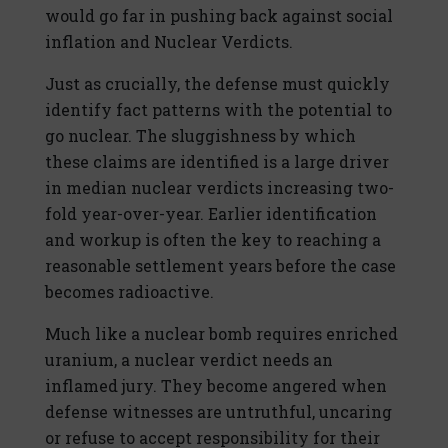
would go far in pushing back against social
inflation and Nuclear Verdicts.
Just as crucially, the defense must quickly
identify fact patterns with the potential to
go nuclear. The sluggishness by which
these claims are identified is a large driver
in median nuclear verdicts increasing two-
fold year-over-year. Earlier identification
and workup is often the key to reaching a
reasonable settlement years before the case
becomes radioactive.
Much like a nuclear bomb requires enriched
uranium, a nuclear verdict needs an
inflamed jury. They become angered when
defense witnesses are untruthful, uncaring
or refuse to accept responsibility for their