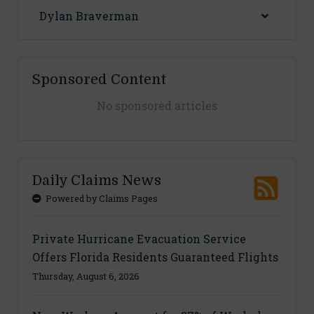
Dylan Braverman
Sponsored Content
No sponsored articles
Daily Claims News
Powered by Claims Pages
Private Hurricane Evacuation Service
Offers Florida Residents Guaranteed Flights
Thursday, August 6, 2026