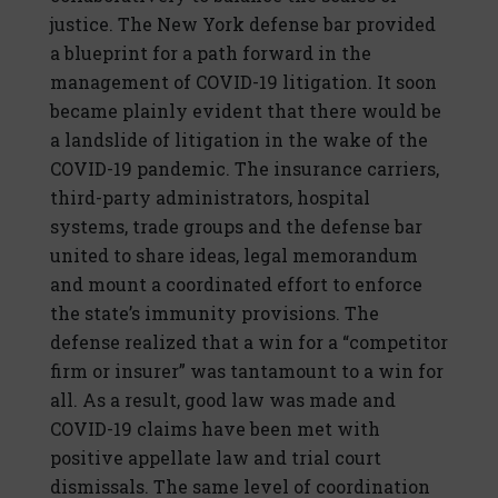
justice. The New York defense bar provided
a blueprint for a path forward in the
management of COVID-19 litigation. It soon
became plainly evident that there would be
a landslide of litigation in the wake of the
COVID-19 pandemic. The insurance carriers,
third-party administrators, hospital
systems, trade groups and the defense bar
united to share ideas, legal memorandum
and mount a coordinated effort to enforce
the state’s immunity provisions. The
defense realized that a win for a “competitor
firm or insurer” was tantamount to a win for
all. As a result, good law was made and
COVID-19 claims have been met with
positive appellate law and trial court
dismissals. The same level of coordination