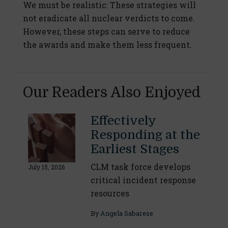
We must be realistic: These strategies will
not eradicate all nuclear verdicts to come.
However, these steps can serve to reduce
the awards and make them less frequent.
Our Readers Also Enjoyed
Effectively
Responding at the
Earliest Stages
CLM task force develops
July 15, 2026
critical incident response
resources
By
Angela Sabarese