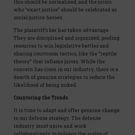
this should be normalized, and the jurors
who “exact justice” should be celebrated as
social justice heroes.
The plaintiff’s bar has taken advantage.
They are disciplined and organized, pooling
resources to win legislative battles and
sharing courtroom tactics, like the “reptile
theory” that inflame jurors. While the
concern has risen in our industry, there is a
dearth of genuine strategies to reduce the
likelihood of being nuked.
Countering the Trends
It is time to adapt and offer genuine change
to our defense strategy. The defense
industry must unite and work
collaboratively to balance the scales of