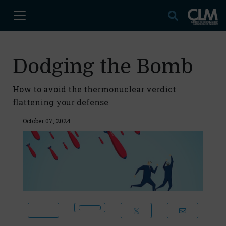
Dodging the Bomb
How to avoid the thermonuclear verdict
flattening your defense
October 07, 2024