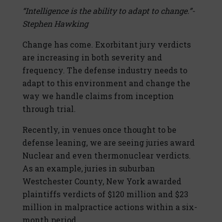
“Intelligence is the ability to adapt to change.”-
Stephen Hawking
Change has come. Exorbitant jury verdicts
are increasing in both severity and
frequency. The defense industry needs to
adapt to this environment and change the
way we handle claims from inception
through trial.
Recently, in venues once thought to be
defense leaning, we are seeing juries award
Nuclear and even thermonuclear verdicts.
As an example, juries in suburban
Westchester County, New York awarded
plaintiffs verdicts of $120 million and $23
million in malpractice actions within a six-
month period.