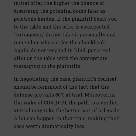
initial offer, the higher the chance of
disarming the potential bomb later as
positions harden. If the plaintiff beats you
to the table and the offer is as expected,
“outrageous,” do not take it personally and
remember who carries the checkbook.
Again, do not respond in kind, put a real
offer on the table with the appropriate
messaging to the plaintiffs.
In negotiating the case, plaintiff’s counsel
should be reminded of the fact that the
defense prevails 80% at trial. Moreover, in
the wake of COVID-19, the path to a verdict
at trial may take the better part of a decade.
A lot can happen in that time, making their
case worth dramatically less.