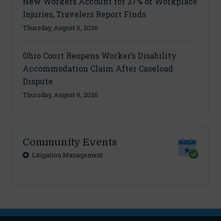
New Workers Account for 37% of Workplace
Injuries, Travelers Report Finds
Thursday, August 6, 2026
Ohio Court Reopens Worker’s Disability
Accommodation Claim After Caseload
Dispute
Thursday, August 6, 2026
Community Events
Litigation Management