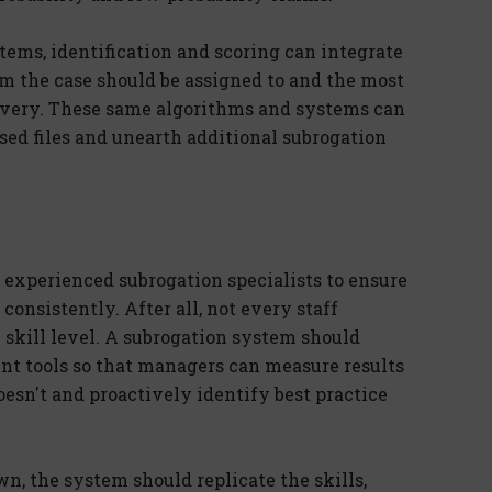
ems, identification and scoring can integrate
 the case should be assigned to and the most
covery. These same algorithms and systems can
sed files and unearth additional subrogation
n experienced subrogation specialists to ensure
consistently. After all, not every staff
skill level. A subrogation system should
t tools so that managers can measure results
sn't and proactively identify best practice
wn, the system should replicate the skills,