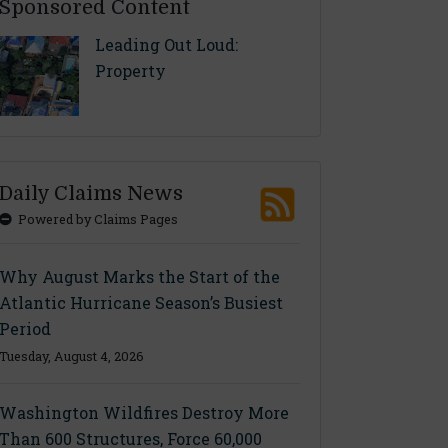
Sponsored Content
Leading Out Loud:
Property
Daily Claims News
Powered by Claims Pages
Why August Marks the Start of the
Atlantic Hurricane Season’s Busiest
Period
Tuesday, August 4, 2026
Washington Wildfires Destroy More
Than 600 Structures, Force 60,000