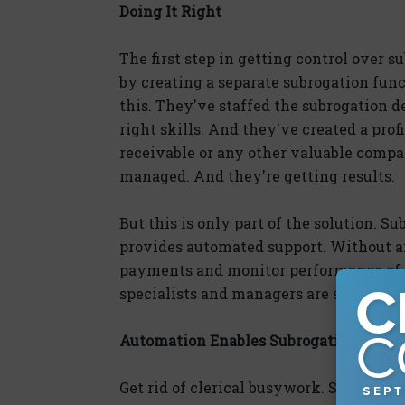
Doing It Right
The first step in getting control over s
by creating a separate subrogation fun
this. They've staffed the subrogation
right skills. And they've created a prof
receivable or any other valuable compa
managed. And they're getting results.
But this is only part of the solution. S
provides automated support. Without an
payments and monitor performance of t
specialists and managers are severely
Automation Enables Subrogation Excel
Get rid of clerical busywork. Subrogatio