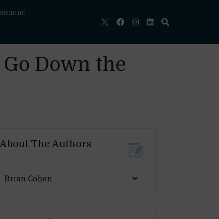
BSCRIBE
rs Go Down the
About The Authors
Brian Cohen