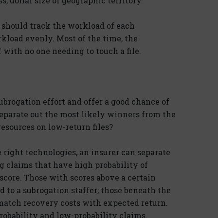
ss, dollar size or geographic territory.
 should track the workload of each
kload evenly. Most of the time, the
with no one needing to touch a file.
brogation effort and offer a good chance of
separate out the most likely winners from the
esources on low-return files?
 right technologies, an insurer can separate
g claims that have high probability of
score. Those with scores above a certain
 to a subrogation staffer; those beneath the
match recovery costs with expected return.
obability and low-probability claims.