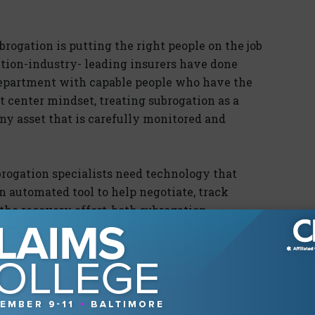
ubrogation is putting the right people on the job
ction-industry- leading insurers have done
 department with capable people who have the
it center mindset, treating subrogation as a
ny asset that is carefully monitored and
ubrogation specialists need technology that
 automated tool to help negotiate, track
he recovery effort, both subrogation
 handicapped.
lence
n is the last bastion of manual processes in