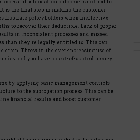
 successful subrogation outcome is critical to
it is the final step in making the customer
 frustrate policyholders when ineffective
hs to recover their deductible. Lack of proper
ults in inconsistent processes and missed
ss than they're legally entitled to. This can
he drain. Throw in the ever-increasing use of
gencies and you have an out-of-control money
come by applying basic management controls
ucture to the subrogation process. This can be
ine financial results and boost customer
pchild of the insurance industry, largely seen