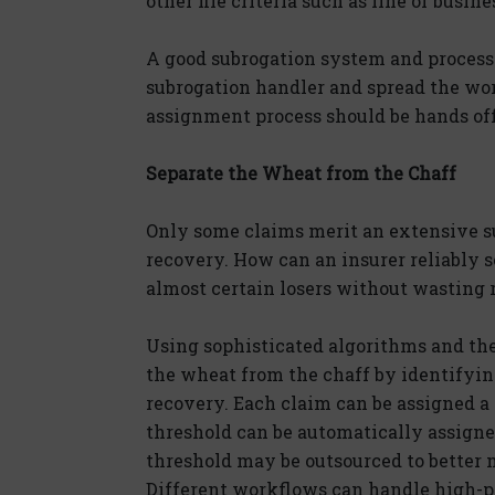
other file criteria such as line of busine
A good subrogation system and process
subrogation handler and spread the wor
assignment process should be hands off 
Separate the Wheat from the Chaff
Only some claims merit an extensive su
recovery. How can an insurer reliably 
almost certain losers without wasting r
Using sophisticated algorithms and the
the wheat from the chaff by identifyin
recovery. Each claim can be assigned a 
threshold can be automatically assigned
threshold may be outsourced to better 
Different workflows can handle high-pr