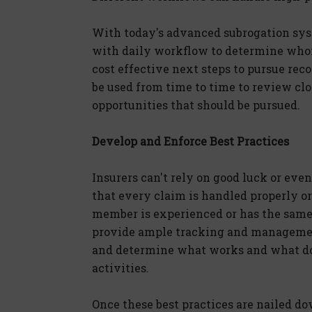
With today's advanced subrogation syst
with daily workflow to determine whom
cost effective next steps to pursue re
be used from time to time to review clo
opportunities that should be pursued.
Develop and Enforce Best Practices
Insurers can't rely on good luck or eve
that every claim is handled properly or 
member is experienced or has the same 
provide ample tracking and managemen
and determine what works and what doe
activities.
Once these best practices are nailed do