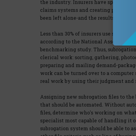
the industry. Insurers have spent fort
claims systems and creating powerful, 
been left alone-and the results, predict
Less than 30% of insurers use software 
according to the National Association 
benchmarking study. Thus, subrogation 
clerical work: sorting, gathering, phot
preparing and mailing demand-package 
work can be turned over to a computer s
real work by using their judgment and n
Assigning new subrogation files to the 
that should be automated. Without aut
files, determine who's working on what 
specialist most capable of handling it o
subrogation system should be able to as