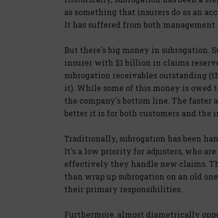
as something that insurers do as an ac
It has suffered from both management 
But there's big money in subrogation. S
insurer with $1 billion in claims reser
subrogation receivables outstanding (
it). While some of this money is owed t
the company's bottom line. The faster a
better it is for both customers and the i
Traditionally, subrogation has been han
It's a low priority for adjusters, who 
effectively they handle new claims. Th
than wrap up subrogation on an old one
their primary responsibilities.
Furthermore, almost diametrically oppos