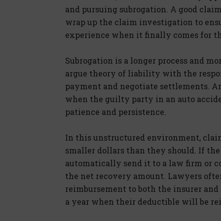
and pursuing subrogation. A good claims
wrap up the claim investigation to ens
experience when it finally comes for the
Subrogation is a longer process and mo
argue theory of liability with the res
payment and negotiate settlements. And
when the guilty party in an auto accide
patience and persistence.
In this unstructured environment, claims
smaller dollars than they should. If t
automatically send it to a law firm or c
the net recovery amount. Lawyers often
reimbursement to both the insurer and 
a year when their deductible will be r