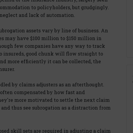
commodation to policyholders, but grudgingly.
neglect and lack of automation.
ubrogation assets vary by line of business. An
ves may have $100 million to $150 million in
though few companies have any way to track
o insureds, good chunk will flow straight to
nd more efficiently it can be collected, the
nsurer.
dled by claims adjusters as an afterthought.
are often compensated by how fast and
ey're more motivated to settle the next claim
 and thus see subrogation as a distraction from
ed skill sets are required in adjusting a claim