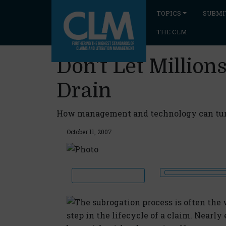
TOPICS
SUBMI
THE CLM
Don't Let Million
Drain
How management and technology can turn
October 11, 2007
The subrogation process is often th
step in the lifecycle of a claim. Nearly 