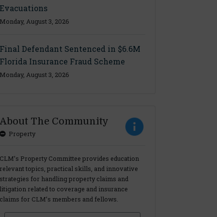
Evacuations
Monday, August 3, 2026
Final Defendant Sentenced in $6.6M
Florida Insurance Fraud Scheme
Monday, August 3, 2026
About The Community
Property
CLM’s Property Committee provides education
relevant topics, practical skills, and innovative
strategies for handling property claims and
litigation related to coverage and insurance
claims for CLM’s members and fellows.