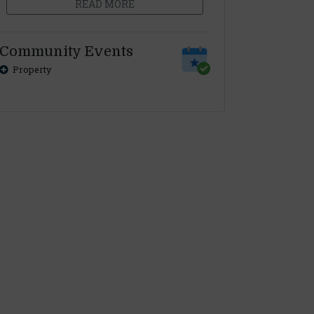
READ MORE
Community Events
Property