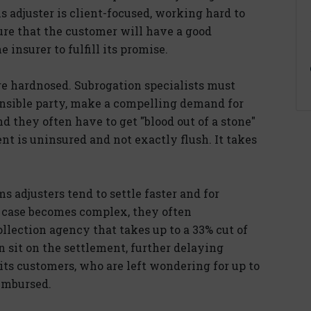
 adjuster is client-focused, working hard to
ure that the customer will have a good
 insurer to fulfill its promise.
re hardnosed. Subrogation specialists must
ponsible party, make a compelling demand for
 they often have to get "blood out of a stone"
nt is uninsured and not exactly flush. It takes
 adjusters tend to settle faster and for
he case becomes complex, they often
ollection agency that takes up to a 33% cut of
 sit on the settlement, further delaying
its customers, who are left wondering for up to
eimbursed.