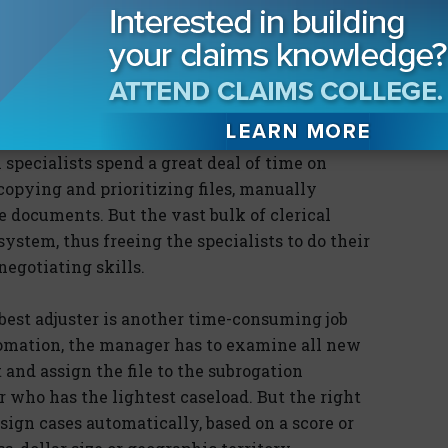
unes updating their policy administration and
user-friendly Web sites. But subrogation has
ably, have been poor.
to identify and manage subrogation files,
of Subrogation Professionals 2005 automobile
specialists spend a great deal of time on
ocopying and prioritizing files, manually
documents. But the vast bulk of clerical
ystem, thus freeing the specialists to do their
egotiating skills.
best adjuster is another time-consuming job
omation, the manager has to examine all new
and assign the file to the subrogation
r who has the lightest caseload. But the right
sign cases automatically, based on a score or