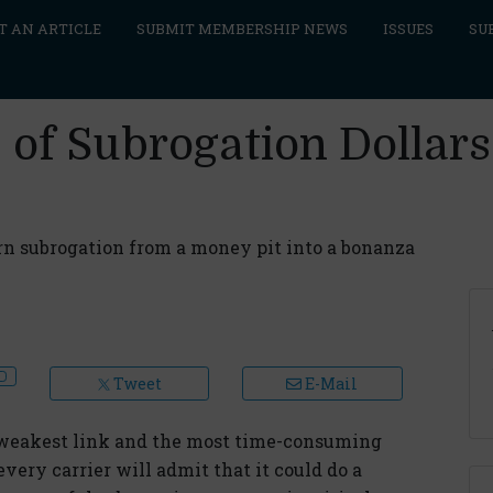
T AN ARTICLE
SUBMIT MEMBERSHIP NEWS
ISSUES
SU
s of Subrogation Dolla
 subrogation from a money pit into a bonanza
Tweet
E-Mail
e weakest link and the most time-consuming
every carrier will admit that it could do a