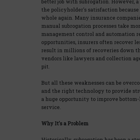
better job with subrogation. However, a
the policyholder's satisfaction because 
whole again. Many insurance companies
manual subrogation processes take mont
management control and automation res
opportunities, insurers often recover le
result in millions of recoveries down t
vendors like lawyers and collection a
pit.
But all these weaknesses can be over
and the right technology to provide str
a huge opportunity to improve bottom-l
service.
Why It's a Problem
Historically, subrogation has been a ste