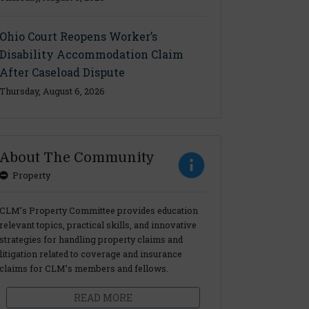
Ohio Court Reopens Worker’s
Disability Accommodation Claim
After Caseload Dispute
Thursday, August 6, 2026
About The Community
Property
CLM’s Property Committee provides education
relevant topics, practical skills, and innovative
strategies for handling property claims and
litigation related to coverage and insurance
claims for CLM’s members and fellows.
READ MORE