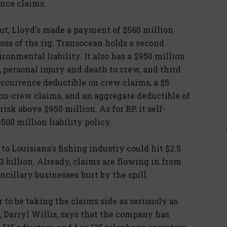
ance claims.
out, Lloyd's made a payment of $560 million
loss of the rig. Transocean holds a second
ironmental liability. It also has a $950 million
n, personal injury and death to crew, and third
r-occurrence deductible on crew claims, a $5
on-crew claims, and an aggregate deductible of
 risk above $950 million. As for BP, it self-
500 million liability policy.
to Louisiana's fishing industry could hit $2.5
$3 billion. Already, claims are flowing in from
ncillary businesses hurt by the spill.
r to be taking the claims side as seriously as
t, Darryl Willis, says that the company has