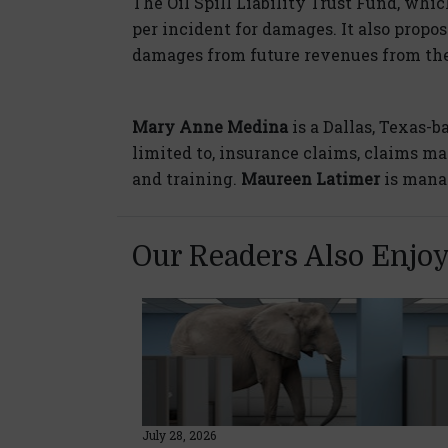
The Oil Spill Liability Trust Fund, which
per incident for damages. It also propos
damages from future revenues from the 
Mary Anne Medina
is a Dallas, Texas-b
limited to, insurance claims, claims m
and training.
Maureen Latimer
is mana
Our Readers Also Enjo
July 28, 2026