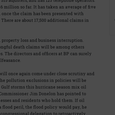
515 adjusters, and has 125 telephone operators.
46 million so far. It has taken an average of five
d once the claim has been presented with
 There are about 17,500 additional claims in
d property loss and business interruption.
ngful death claims will be among others
es. The directors and officers at BP can surely
lfeasance.
 will once again come under close scrutiny and
The pollution exclusions in policies will be
 Gulf storms this hurricane season mix oil
 Commissioner Jim Donelon has pointed to
inesses and residents who hold them. If oil
 flood peril, the flood policy would pay, he
. congressional delegation to retroactively