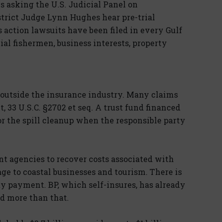
is asking the U.S. Judicial Panel on
istrict Judge Lynn Hughes hear pre-trial
ss action lawsuits have been filed in every Gulf
ial fishermen, business interests, property
s outside the insurance industry. Many claims
, 33 U.S.C. §2702 et seq. A trust fund financed
 for the spill cleanup when the responsible party
t agencies to recover costs associated with
ge to coastal businesses and tourism. There is
ity payment. BP, which self-insures, has already
d more than that.