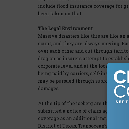
include flood insurance coverage for g
been taken on that.
The Legal Environment
Massive disasters like this are like an 
count, and they are always moving. Eac
over each other and cut through territor
drag on as insurers attempt to establis
corporate level and at the local busine
being paid by carriers, self-insureds an
may be pursued through subrogation onc
damages.
At the tip of the iceberg are the corpora
submitted a notice of claim against Tra
coverage as an additional insured. On M
District of Texas, Transocean's excess 