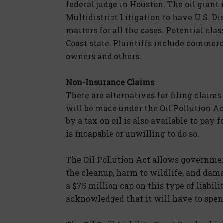
federal judge in Houston. The oil giant 
Multidistrict Litigation to have U.S. D
matters for all the cases. Potential cla
Coast state. Plaintiffs include commerc
owners and others.
Non-Insurance Claims
There are alternatives for filing claim
will be made under the Oil Pollution Act
by a tax on oil is also available to pay
is incapable or unwilling to do so.
The Oil Pollution Act allows governmen
the cleanup, harm to wildlife, and dama
a $75 million cap on this type of liabil
acknowledged that it will have to spen