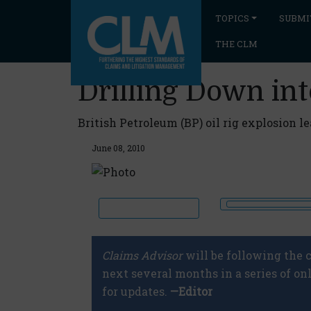
TOPICS
SUBMI
THE CLM
Drilling Down int
British Petroleum (BP) oil rig explosion l
June 08, 2010
Claims Advisor
will be following the c
next several months in a series of on
for updates.
—Editor