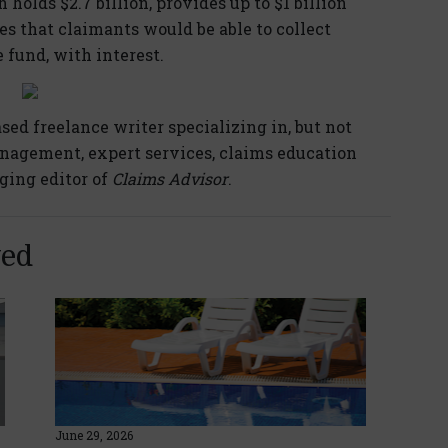
 holds $2.7 billion, provides up to $1 billion
es that claimants would be able to collect
fund, with interest.
ased freelance writer specializing in, but not
anagement, expert services, claims education
ging editor of
Claims Advisor
.
yed
June 29, 2026