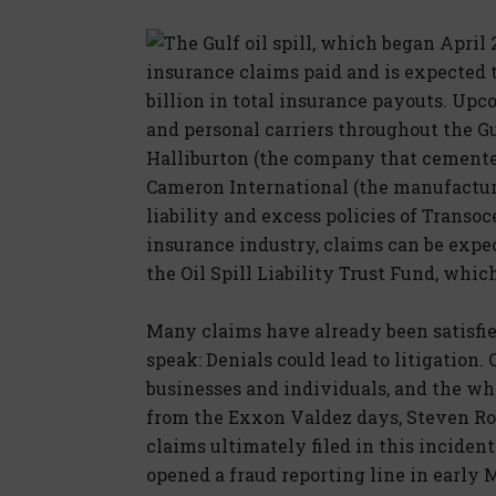
The Gulf oil spill, which began April 
insurance claims paid and is expected t
billion in total insurance payouts. Upc
and personal carriers throughout the Gul
Halliburton (the company that cemente
Cameron International (the manufacture
liability and excess policies of Transoc
insurance industry, claims can be expec
the Oil Spill Liability Trust Fund, whic
Many claims have already been satisfied
speak: Denials could lead to litigation
businesses and individuals, and the whol
from the Exxon Valdez days, Steven Ros
claims ultimately filed in this inciden
opened a fraud reporting line in early