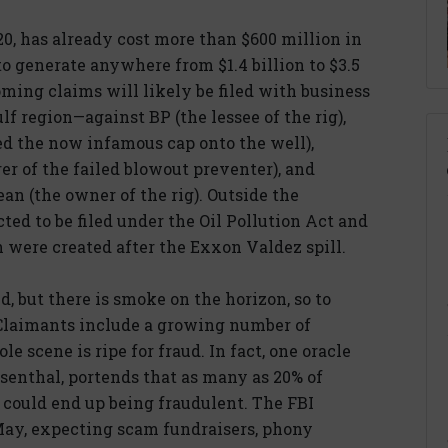
20, has already cost more than $600 million in
o generate anywhere from $1.4 billion to $3.5
oming claims will likely be filed with business
f region—against BP (the lessee of the rig),
d the now infamous cap onto the well),
r of the failed blowout preventer), and
ean (the owner of the rig). Outside the
ted to be filed under the Oil Pollution Act and
h were created after the Exxon Valdez spill.
, but there is smoke on the horizon, so to
. Claimants include a growing number of
e scene is ripe for fraud. In fact, one oracle
enthal, portends that as many as 20% of
t could end up being fraudulent. The FBI
 May, expecting scam fundraisers, phony