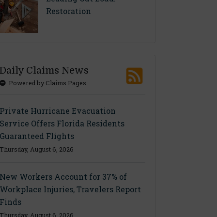
Restoration
Daily Claims News
Powered by Claims Pages
Private Hurricane Evacuation
Service Offers Florida Residents
Guaranteed Flights
Thursday, August 6, 2026
New Workers Account for 37% of
Workplace Injuries, Travelers Report
Finds
Thursday, August 6, 2026