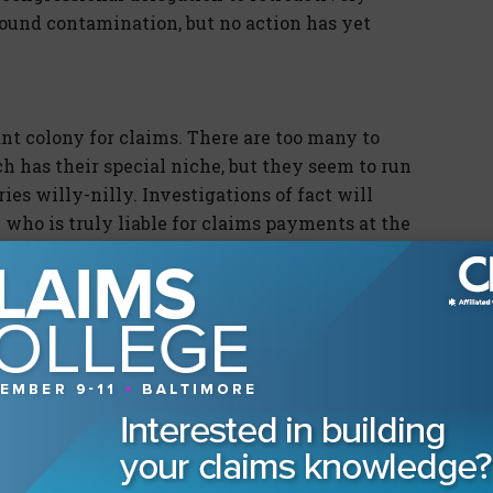
round contamination, but no action has yet
ant colony for claims. There are too many to
h has their special niche, but they seem to run
ies willy-nilly. Investigations of fact will
h who is truly liable for claims payments at the
ss and individual level. Even though claims are
d other entities, recovery from claims paid
e it is determined who is responsible for the
te claims, the biggies. For instance, in May, BP
nsocean's excess insurers for pollution
ay 21, in the Houston Division of the Southern
insurers sought a declaratory judgment that