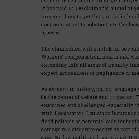
established 25 claims offices, employed 
It has paid 17,000 claims for a total of $
to seven days to get the checks in han
documentation to substantiate the loss.
process.
The claims filed will stretch far beyon
Workers' compensation, health and wro
extending into all areas of liability lin
expect accusations of negligence or ma
As evident in history, policy language
be the center of debate and litigation. 
examined and challenged, especially if
with floodwaters. Louisiana Insurance
flood policies as potential aids for bus
damage to a structure occurs as part of a
says. He has petitioned Louisiana's U.S