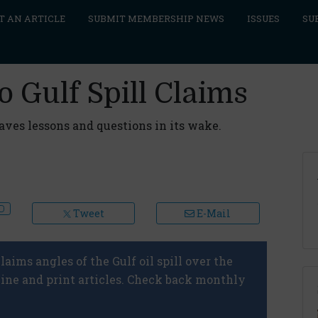
T AN ARTICLE
SUBMIT MEMBERSHIP NEWS
ISSUES
SU
o Gulf Spill Claims
eaves lessons and questions in its wake.
Tweet
E-Mail
laims angles of the Gulf oil spill over the
line and print articles. Check back monthly