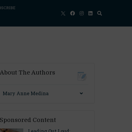
BSCRIBE
About The Authors
Mary Anne Medina
Sponsored Content
Leading Out Loud: