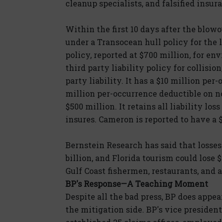
cleanup specialists, and falsified insur
Within the first 10 days after the blow
under a Transocean hull policy for the 
policy, reported at $700 million, for env
third party liability policy for collisio
party liability. It has a $10 million pe
million per-occurrence deductible on n
$500 million. It retains all liability loss
insures. Cameron is reported to have a $
Bernstein Research has said that losses 
billion, and Florida tourism could lose 
Gulf Coast fishermen, restaurants, and a
BP's Response—A Teaching Moment
Despite all the bad press, BP does appea
the mitigation side. BP's vice presiden