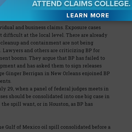
ion to BP with respect to pollution claims.
the pollution is flowing.
ividual and business claims. Exposure cases
difficult at the local level. There are already
he cleanup and containment are not being
 Lawyers and others are criticizing BP for
ment booms. They argue that BP has failed to
ipment and has asked them to sign releases
dge Ginger Berrigan in New Orleans enjoined BP
ents.
uly 29, when a panel of federal judges meets in
ases should be consolidated into one big case in
he spill want, or in Houston, as BP has
 Gulf of Mexico oil spill consolidated before a