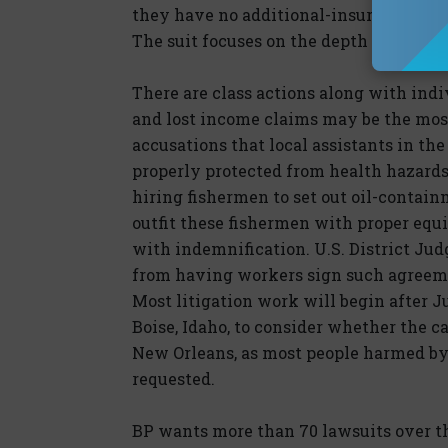
they have no additional-insured obligat
The suit focuses on the depth at which 
There are class actions along with ind
and lost income claims may be the most 
accusations that local assistants in t
properly protected from health hazards.
hiring fishermen to set out oil-contain
outfit these fishermen with proper equ
with indemnification. U.S. District Ju
from having workers sign such agreem
Most litigation work will begin after J
Boise, Idaho, to consider whether the c
New Orleans, as most people harmed by t
requested.
BP wants more than 70 lawsuits over the