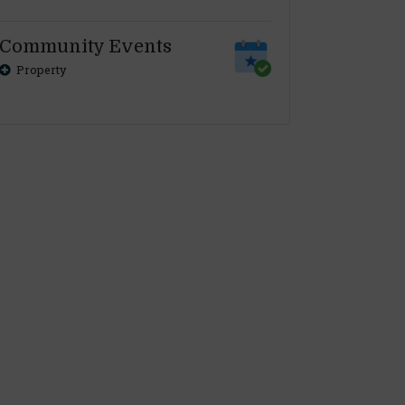
Community Events
Property