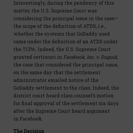
Interestingly, during the pendency of this
matter, the U.S. Supreme Court was
considering the principal issue in the case—
the scope of the definition of ATDS, i.e.,
whether the systems that GoDaddy used
came under the definition of an ATDS under
the TCPA. Indeed, the U.S. Supreme Court
granted certiorari in
Facebook, Inc. v. Duguid
,
the case that considered the principal issue,
on the same day that the settlement
administrator emailed notice of the
GoDaddy settlement to the class. Indeed, the
district court heard class counsel’s motion
for final approval of the settlement six days
after the Supreme Court heard argument
in
Facebook
.
The Decision