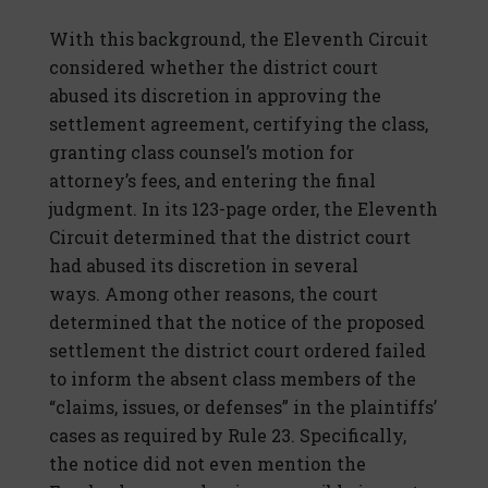
With this background, the Eleventh Circuit
considered whether the district court
abused its discretion in approving the
settlement agreement, certifying the class,
granting class counsel’s motion for
attorney’s fees, and entering the final
judgment. In its 123-page order, the Eleventh
Circuit determined that the district court
had abused its discretion in several
ways. Among other reasons, the court
determined that the notice of the proposed
settlement the district court ordered failed
to inform the absent class members of the
“claims, issues, or defenses” in the plaintiffs’
cases as required by Rule 23. Specifically,
the notice did not even mention the