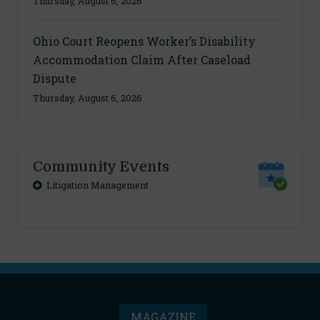
Thursday, August 6, 2026
Ohio Court Reopens Worker’s Disability
Accommodation Claim After Caseload
Dispute
Thursday, August 6, 2026
Community Events
Litigation Management
MAGAZINE