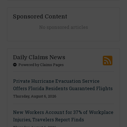
Sponsored Content
No sponsored articles
Daily Claims News
Powered by Claims Pages
Private Hurricane Evacuation Service
Offers Florida Residents Guaranteed Flights
Thursday, August 6, 2026
New Workers Account for 37% of Workplace
Injuries, Travelers Report Finds