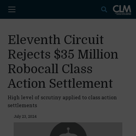
Eleventh Circuit
Rejects $35 Million
Robocall Class
Action Settlement
High level of scrutiny applied to class action
settlements
July 23, 2024