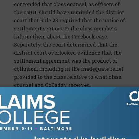
contended that class counsel, as officers of
the court, should have reminded the district
court that Rule 23 required that the notice of
settlement sent out to the class members
inform them about the
Facebook
case.
Separately, the court determined that the
district court overlooked evidence that the
settlement agreement was the product of
collusion, including in the inadequate relief
provided to the class relative to what class
counsel and GoDaddy received.
This case serves as one of the most recent
examples of the level of scrutiny applied to
class action settlements, including the
court’s role, as a fiduciary, to take steps to
ensure that the settlement is noncollusive
in nature.