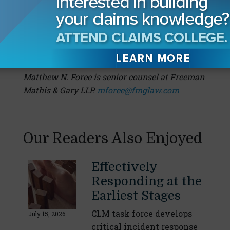
This article originally appeared on Freeman
Mathis & Gary LLP.
About the Author:
Matthew N. Foree is senior counsel at Freeman
Mathis & Gary LLP.
mforee@fmglaw.com
Our Readers Also Enjoyed
Effectively
Responding at the
Earliest Stages
CLM task force develops
July 15, 2026
critical incident response