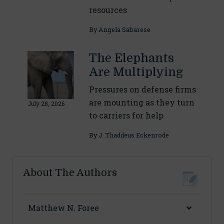
resources
By
Angela Sabarese
The Elephants
Are Multiplying
Pressures on defense firms
are mounting as they turn
July 28, 2026
to carriers for help
By
J. Thaddeus Eckenrode
About The Authors
Matthew N. Foree