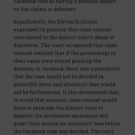
Facebook case as having a possible impact
on the claims or defenses.
Significantly, the Eleventh Circuit
expressed its position that class counsel
contributed to the district court’s abuse of
discretion. The court recognized that class
counsel realized that if the proceedings in
their cases were stayed pending the
decision in
Facebook
, there was a possibility
that the case would not be decided in
plaintiffs’ favor and attorneys' fees would
not be forthcoming. It also determined that,
to avoid that scenario, class counsel would
have to persuade the district court to
approve the settlement agreement and
grant their motion for attorneys' fees before
the
Facebook
case was decided. The court