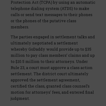
Protection Act (TCPA) by using an automatic
telephone dialing system (ATDS) to make
calls or send text messages to their phones
or the phones of the putative class
members.
The parties engaged in settlement talks and
ultimately negotiated a settlement
whereby GoDaddy would provide up to $35
million to pay class members’ claims and up
to $10.5 million to their attorneys. Under
Rule 23, a court must approve a class action
settlement. The district court ultimately
approved the settlement agreement,
certified the class, granted class counsel’s
motion for attorneys' fees, and entered final
judgment.