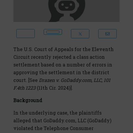
The U.S. Court of Appeals for the Eleventh
Circuit recently rejected a class action
settlement based on a number of errors in
approving the settlement in the district
court. [
See
Drazen v. GoDaddy.com, LLC
, 101
F.4th 1223
(11th Cir. 2024)].
Background
In the underlying case, the plaintiffs
alleged that GoDaddy.com, LLC (GoDaddy)
violated the Telephone Consumer