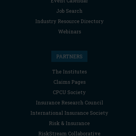
Event Calendar
Job Search
Industry Resource Directory
Webinars
PARTNERS
The Institutes
Claims Pages
CPCU Society
Insurance Research Council
International Insurance Society
Risk & Insurance
RiskStream Collaborative