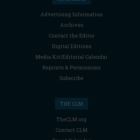
Advertising Information
Archives
Contact the Editor
Digital Editions
Media Kit/Editorial Calendar
Reprints & Permissions
Subscribe
THE CLM
TheCLM.org
Contact CLM