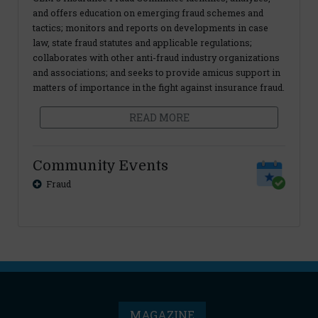
and offers education on emerging fraud schemes and
tactics; monitors and reports on developments in case
law, state fraud statutes and applicable regulations;
collaborates with other anti-fraud industry organizations
and associations; and seeks to provide amicus support in
matters of importance in the fight against insurance fraud.
READ MORE
Community Events
Fraud
MAGAZINE