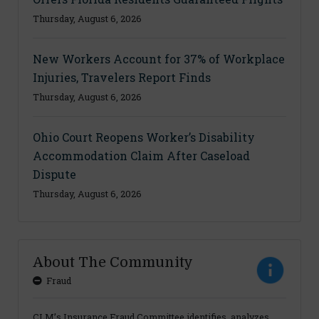
Thursday, August 6, 2026
New Workers Account for 37% of Workplace
Injuries, Travelers Report Finds
Thursday, August 6, 2026
Ohio Court Reopens Worker’s Disability
Accommodation Claim After Caseload
Dispute
Thursday, August 6, 2026
About The Community
Fraud
CLM’s Insurance Fraud Committee identifies, analyzes,