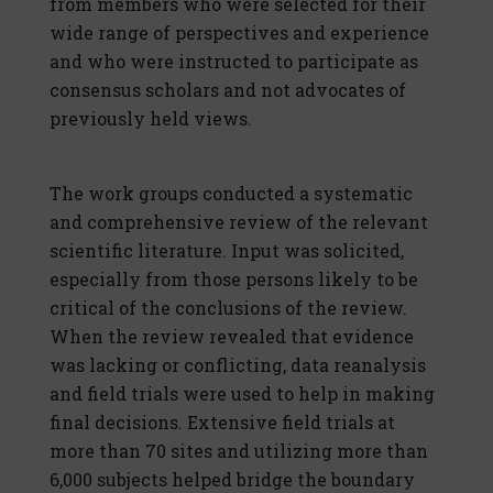
from members who were selected for their
wide range of perspectives and experience
and who were instructed to participate as
consensus scholars and not advocates of
previously held views.
The work groups conducted a systematic
and comprehensive review of the relevant
scientific literature. Input was solicited,
especially from those persons likely to be
critical of the conclusions of the review.
When the review revealed that evidence
was lacking or conflicting, data reanalysis
and field trials were used to help in making
final decisions. Extensive field trials at
more than 70 sites and utilizing more than
6,000 subjects helped bridge the boundary