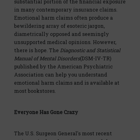
substantial portion of the financial exposure
in many contemporary insurance claims.
Emotional harm claims often produce a
bewildering array of esoteric jargon,
diametrically opposed and seemingly
unsupported medical opinions. However,
there is hope. The
Diagnostic and Statistical
Manual of Mental Disorders
(DSM-IV-TR)
published by the American Psychiatric
Association can help you understand
emotional harm claims and is available at
most bookstores.
Everyone Has Gone Crazy
The U.S. Surgeon General's most recent