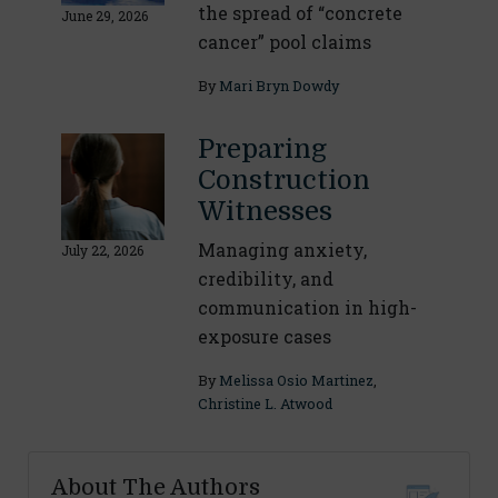
the spread of “concrete
June 29, 2026
cancer” pool claims
By
Mari Bryn Dowdy
Preparing
Construction
Witnesses
Managing anxiety,
July 22, 2026
credibility, and
communication in high-
exposure cases
By
Melissa Osio Martinez
,
Christine L. Atwood
About The Authors