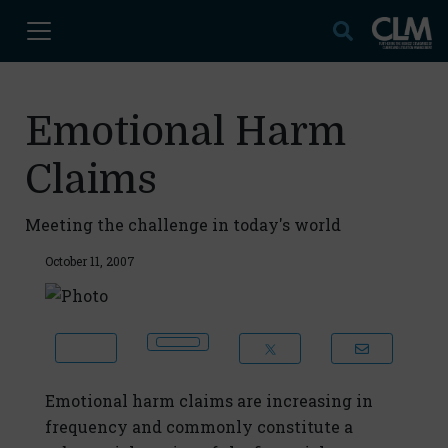
Emotional Harm
Claims
Meeting the challenge in today's world
October 11, 2007
Emotional harm claims are increasing in
frequency and commonly constitute a