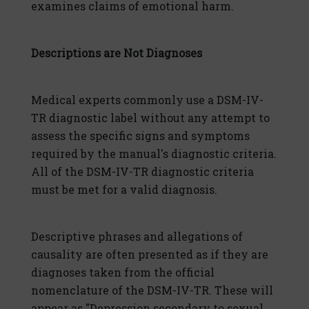
examines claims of emotional harm.
Descriptions are Not Diagnoses
Medical experts commonly use a DSM-IV-
TR diagnostic label without any attempt to
assess the specific signs and symptoms
required by the manual's diagnostic criteria.
All of the DSM-IV-TR diagnostic criteria
must be met for a valid diagnosis.
Descriptive phrases and allegations of
causality are often presented as if they are
diagnoses taken from the official
nomenclature of the DSM-IV-TR. These will
appear as "Depression secondary to sexual