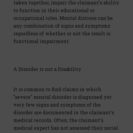
taken together, impair the claimant's ability
to function in their educational or
occupational roles. Mental distress can be
any combination of signs and symptoms
regardless of whether or not the result is
functional impairment.
A Disorder is not a Disability
It is common to find claims in which
"severe" mental disorder is diagnosed yet
very few signs and symptoms of the
disorder are documented in the claimant's
medical records. Often, the claimant's
medical expert has not assessed their social