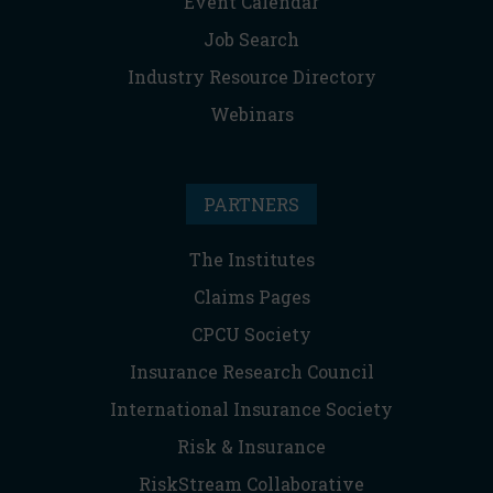
Event Calendar
Job Search
Industry Resource Directory
Webinars
PARTNERS
The Institutes
Claims Pages
CPCU Society
Insurance Research Council
International Insurance Society
Risk & Insurance
RiskStream Collaborative