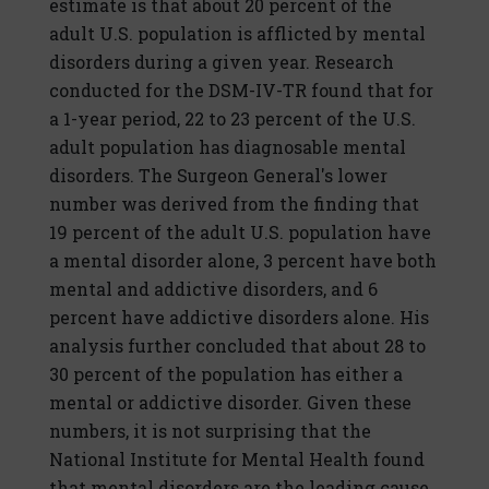
estimate is that about 20 percent of the
adult U.S. population is afflicted by mental
disorders during a given year. Research
conducted for the DSM-IV-TR found that for
a 1-year period, 22 to 23 percent of the U.S.
adult population has diagnosable mental
disorders. The Surgeon General's lower
number was derived from the finding that
19 percent of the adult U.S. population have
a mental disorder alone, 3 percent have both
mental and addictive disorders, and 6
percent have addictive disorders alone. His
analysis further concluded that about 28 to
30 percent of the population has either a
mental or addictive disorder. Given these
numbers, it is not surprising that the
National Institute for Mental Health found
that mental disorders are the leading cause