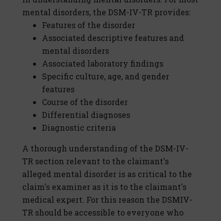
mental disorders, the DSM-IV-TR provides:
Features of the disorder
Associated descriptive features and
mental disorders
Associated laboratory findings
Specific culture, age, and gender
features
Course of the disorder
Differential diagnoses
Diagnostic criteria
A thorough understanding of the DSM-IV-
TR section relevant to the claimant's
alleged mental disorder is as critical to the
claim's examiner as it is to the claimant's
medical expert. For this reason the DSMIV-
TR should be accessible to everyone who