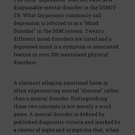
diagnosable mental disorder in the DSMIV-
TR. What laypersons commonly call
depression is referred to as a "Mood
Disorder" in the DSM system. Twenty
different mood disorders are listed and a
depressed mood is a symptom or associated
feature in over 200 mentaland physical
disorders.
A claimant alleging emotional harm is
often experiencing mental "distress" rather
than a mental disorder. Distinguishing
these two concepts is not merely a word
game. A mental disorder is defined by
published diagnostic criteria and marked by
a cluster of signs and symptoms that, when