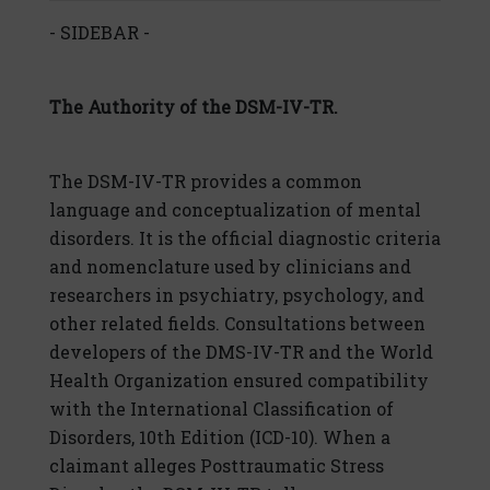
- SIDEBAR -
The Authority of the DSM-IV-TR.
The DSM-IV-TR provides a common
language and conceptualization of mental
disorders. It is the official diagnostic criteria
and nomenclature used by clinicians and
researchers in psychiatry, psychology, and
other related fields. Consultations between
developers of the DMS-IV-TR and the World
Health Organization ensured compatibility
with the International Classification of
Disorders, 10th Edition (ICD-10). When a
claimant alleges Posttraumatic Stress