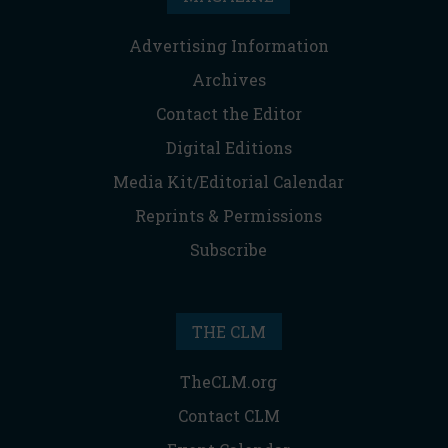
Advertising Information
Archives
Contact the Editor
Digital Editions
Media Kit/Editorial Calendar
Reprints & Permissions
Subscribe
THE CLM
TheCLM.org
Contact CLM