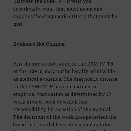
Disorder, the DSM-IV-TR tells you
specifically what that must mean and
supplies the diagnostic criteria that must be
met.
Evidence Not Opinion
Any diagnosis not found in the DSM-IV-TR
or the ICD-10, may not be legally admissible
as medical evidence. The diagnostic criteria
in the DSM-IVTR have an extensive
empirical foundation as determined by 13
work groups, each of which has
responsibility for a section of the manual.
The decisions of the work groups reflect the
breadth of available evidence and opinion