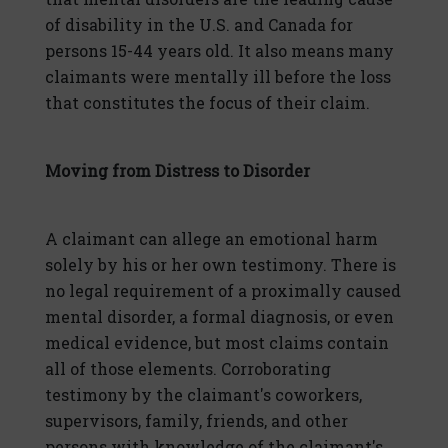
of disability in the U.S. and Canada for
persons 15-44 years old. It also means many
claimants were mentally ill before the loss
that constitutes the focus of their claim.
Moving from Distress to Disorder
A claimant can allege an emotional harm
solely by his or her own testimony. There is
no legal requirement of a proximally caused
mental disorder, a formal diagnosis, or even
medical evidence, but most claims contain
all of those elements. Corroborating
testimony by the claimant's coworkers,
supervisors, family, friends, and other
persons with knowledge of the claimant's