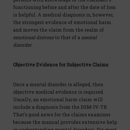
functioning before and after the date of loss
is helpful. A medical diagnosis is, however,
the strongest evidence of emotional harm
and moves the claim from the realm of
emotional distress
to that of a
mental
disorder
.
Objective Evidence for Subjective Claims
Once a mental disorder is alleged, then
objective medical evidence is required.
Usually, an emotional harm claim will
include a diagnosis from the DSM-IV-TR.
That's good news for the claims examiner
because the manual provides extensive help
in understanding mental disorders. For most