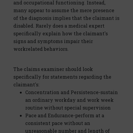
and occupational functioning. Instead,
many appear to assume the mere presence
of the diagnosis implies that the claimant is
disabled. Rarely does a medical expert
specifically explain how the claimant's
signs and symptoms impair their
workrelated behaviors.
The claims examiner should look
specifically for statements regarding the
claimant's:
Concentration and Persistence-sustain
an ordinary workday and work week
routine without special supervision
Pace and Endurance-perform at a
consistent pace without an
unreasonable number and length of