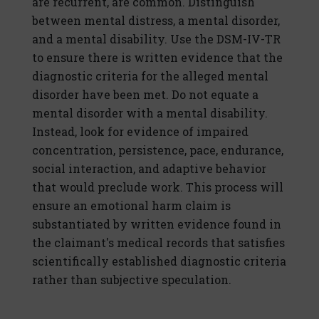
are recurrent, are common. Distinguish
between mental distress, a mental disorder,
and a mental disability. Use the DSM-IV-TR
to ensure there is written evidence that the
diagnostic criteria for the alleged mental
disorder have been met. Do not equate a
mental disorder with a mental disability.
Instead, look for evidence of impaired
concentration, persistence, pace, endurance,
social interaction, and adaptive behavior
that would preclude work. This process will
ensure an emotional harm claim is
substantiated by written evidence found in
the claimant's medical records that satisfies
scientifically established diagnostic criteria
rather than subjective speculation.