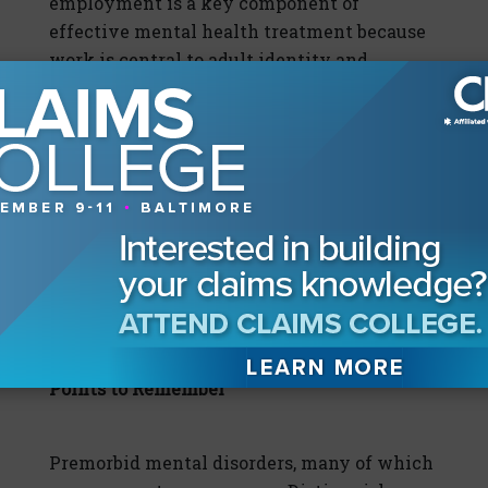
employment is a key component of
effective mental health treatment because
work is central to adult identity and
provides structure and purpose to our days.
Some mentally ill claimants will require
reasonable accommodations in the
workplace and those are sometimes
required by the Americans with Disabilities
Act. In nearly every case, continued
employment is critical to the health of the
claimant and the economical resolution of
the claim for the insurer.
Points to Remember
Premorbid mental disorders, many of which