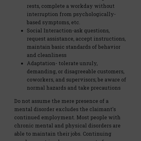
rests, complete a workday without
interruption from psychologically-
based symptoms, etc.
Social Interaction-ask questions,
request assistance, accept instructions,
maintain basic standards of behavior
and cleanliness
Adaptation- tolerate unruly,
demanding, or disagreeable customers,
coworkers, and supervisors; be aware of
normal hazards and take precautions
Do not assume the mere presence of a
mental disorder excludes the claimant's
continued employment. Most people with
chronic mental and physical disorders are
able to maintain their jobs. Continuing