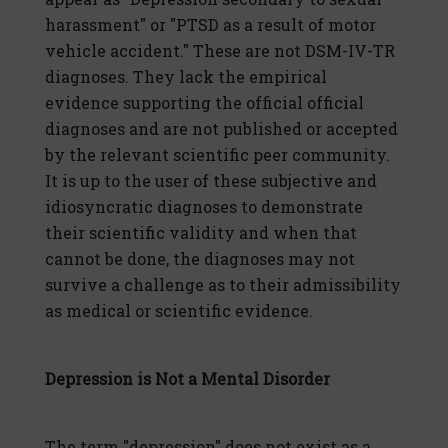
harassment" or "PTSD as a result of motor
vehicle accident." These are not DSM-IV-TR
diagnoses. They lack the empirical
evidence supporting the official official
diagnoses and are not published or accepted
by the relevant scientific peer community.
It is up to the user of these subjective and
idiosyncratic diagnoses to demonstrate
their scientific validity and when that
cannot be done, the diagnoses may not
survive a challenge as to their admissibility
as medical or scientific evidence.
Depression is Not a Mental Disorder
The term "depression" does not exist as a