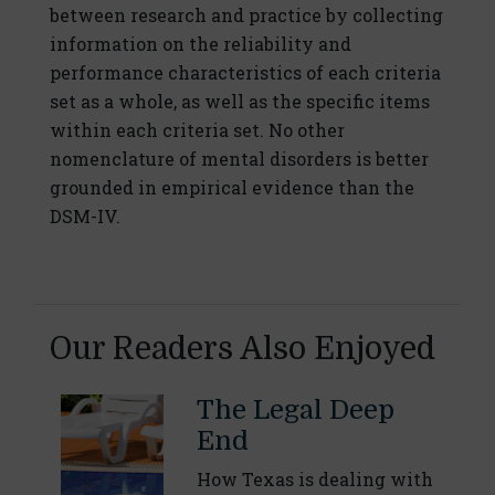
between research and practice by collecting
information on the reliability and
performance characteristics of each criteria
set as a whole, as well as the specific items
within each criteria set. No other
nomenclature of mental disorders is better
grounded in empirical evidence than the
DSM-IV.
Our Readers Also Enjoyed
The Legal Deep
End
How Texas is dealing with