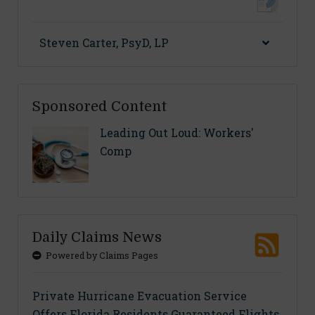
Steven Carter, PsyD, LP
Sponsored Content
Leading Out Loud: Workers'
Comp
Daily Claims News
Powered by Claims Pages
Private Hurricane Evacuation Service
Offers Florida Residents Guaranteed Flights