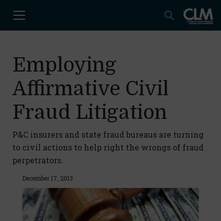
Employing
Affirmative Civil
Fraud Litigation
P&C insurers and state fraud bureaus are turning
to civil actions to help right the wrongs of fraud
perpetrators.
December 17, 2013