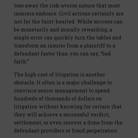
toss away the risk-averse nature that most
insurers embrace. Civil actions certainly are
not for the faint-hearted. While success can
be monetarily and morally rewarding, a
single error can quickly turn the tables and
transform an insurer from a plaintiff to a
defendant faster than you can say, “bad
faith.”
The high cost of litigation is another
obstacle. It often is a major challenge to
convince senior management to spend
hundreds of thousands of dollars on
litigation without knowing for certain that
they will achieve a successful verdict,
settlement, or even recover a dime from the
defendant providers or fraud perpetrators.