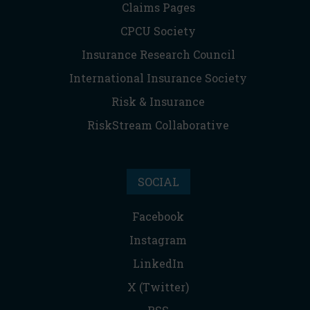
Claims Pages
CPCU Society
Insurance Research Council
International Insurance Society
Risk & Insurance
RiskStream Collaborative
SOCIAL
Facebook
Instagram
LinkedIn
X (Twitter)