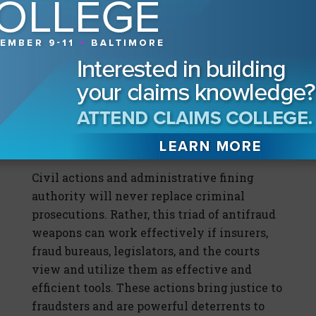
minor fraud violations, such as inflated
homeowners’ claims or fraudulent
insurance applications, perpetrated by
otherwise ordinary people who made poor
decisions. New Jersey is a leader in this
area, issuing thousands of civil penalties
each year, primarily in smaller cases that
prosecutors have little time or desire to
pursue.
Civil actions and administrative fining
authority will never replace criminal
prosecutions. Rather, this triad of antifraud
weapons can work effectively if insurers,
fraud bureaus, legislators, and the courts
view and utilize them as effective and
efficient tools. These actions bring justice to
fraudsters and are powerful deterrents to