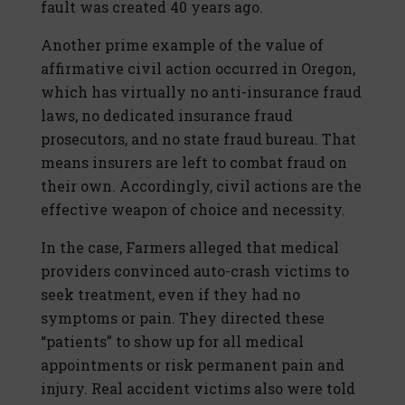
fault was created 40 years ago.
Another prime example of the value of
affirmative civil action occurred in Oregon,
which has virtually no anti-insurance fraud
laws, no dedicated insurance fraud
prosecutors, and no state fraud bureau. That
means insurers are left to combat fraud on
their own. Accordingly, civil actions are the
effective weapon of choice and necessity.
In the case, Farmers alleged that medical
providers convinced auto-crash victims to
seek treatment, even if they had no
symptoms or pain. They directed these
“patients” to show up for all medical
appointments or risk permanent pain and
injury. Real accident victims also were told