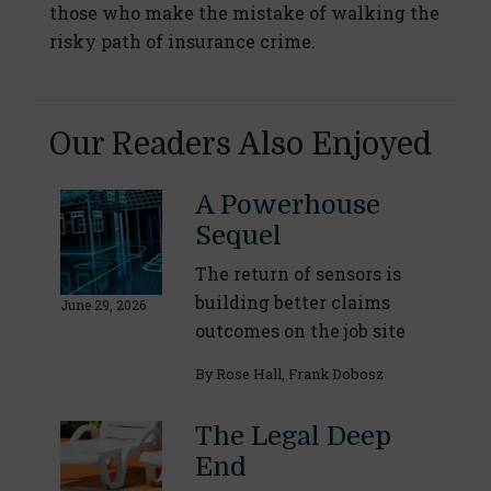
those who make the mistake of walking the
risky path of insurance crime.
Our Readers Also Enjoyed
A Powerhouse
Sequel
The return of sensors is
building better claims
June 29, 2026
outcomes on the job site
By
Rose Hall
,
Frank Dobosz
The Legal Deep
End