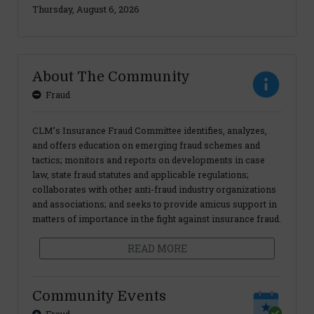
Thursday, August 6, 2026
About The Community
Fraud
CLM’s Insurance Fraud Committee identifies, analyzes,
and offers education on emerging fraud schemes and
tactics; monitors and reports on developments in case
law, state fraud statutes and applicable regulations;
collaborates with other anti-fraud industry organizations
and associations; and seeks to provide amicus support in
matters of importance in the fight against insurance fraud.
READ MORE
Community Events