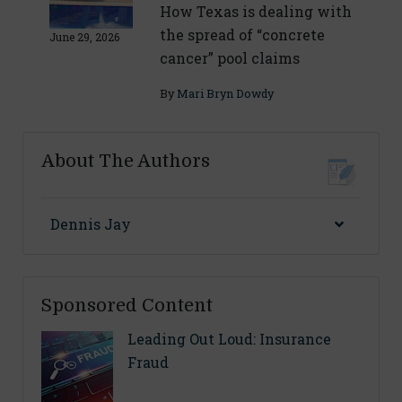
How Texas is dealing with
the spread of “concrete
June 29, 2026
cancer” pool claims
By
Mari Bryn Dowdy
About The Authors
Dennis Jay
Sponsored Content
Leading Out Loud: Insurance
Fraud