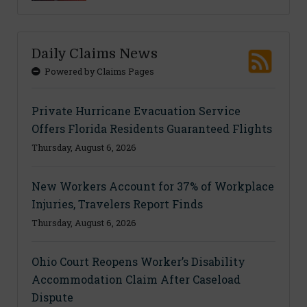
Daily Claims News
Powered by Claims Pages
Private Hurricane Evacuation Service
Offers Florida Residents Guaranteed Flights
Thursday, August 6, 2026
New Workers Account for 37% of Workplace
Injuries, Travelers Report Finds
Thursday, August 6, 2026
Ohio Court Reopens Worker’s Disability
Accommodation Claim After Caseload
Dispute