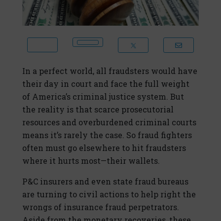
In a perfect world, all fraudsters would have
their day in court and face the full weight
of America’s criminal justice system. But
the reality is that scarce prosecutorial
resources and overburdened criminal courts
means it’s rarely the case. So fraud fighters
often must go elsewhere to hit fraudsters
where it hurts most—their wallets.
P&C insurers and even state fraud bureaus
are turning to civil actions to help right the
wrongs of insurance fraud perpetrators.
Aside from the monetary recoveries, these