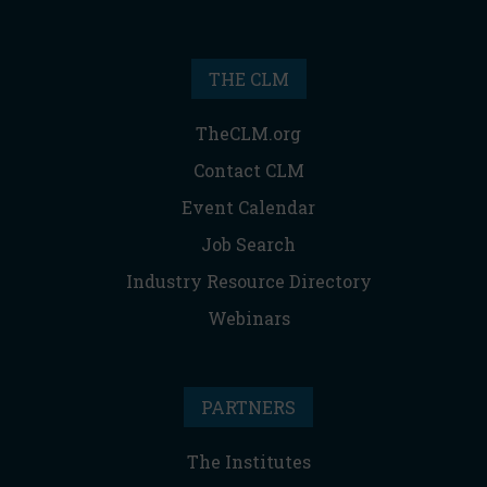
THE CLM
TheCLM.org
Contact CLM
Event Calendar
Job Search
Industry Resource Directory
Webinars
PARTNERS
The Institutes