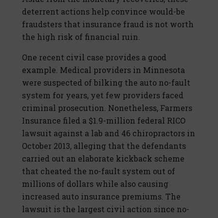
deterrent actions help convince would-be
fraudsters that insurance fraud is not worth
the high risk of financial ruin.
One recent civil case provides a good
example. Medical providers in Minnesota
were suspected of bilking the auto no-fault
system for years, yet few providers faced
criminal prosecution. Nonetheless, Farmers
Insurance filed a $1.9-million federal RICO
lawsuit against a lab and 46 chiropractors in
October 2013, alleging that the defendants
carried out an elaborate kickback scheme
that cheated the no-fault system out of
millions of dollars while also causing
increased auto insurance premiums. The
lawsuit is the largest civil action since no-