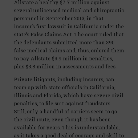
Allstate a healthy $7.7 million against
several unlicensed medical and chiropractic
personnel in September 2013, in that
insurer’s first lawsuit in California under the
state’s False Claims Act. The court ruled that
the defendants submitted more than 390
false medical claims and, thus, ordered them
to pay Allstate $3.9 million in penalties,
plus $3.8 million in assessments and fees.
Private litigants, including insurers, can
team up with state officials in California,
Illinois and Florida, which have severe civil
penalties, to file suit against fraudsters.
Still, only a handful of carriers seem to go
the civil route, even though it has been
available for years. This is understandable,
as it takes a good deal of courage and skill to