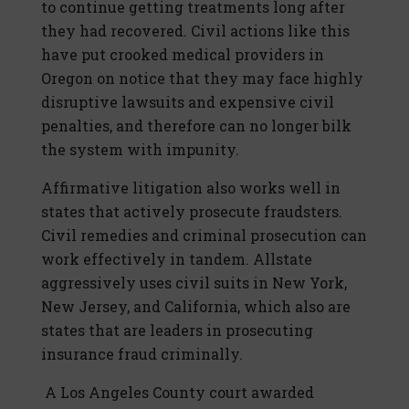
to continue getting treatments long after
they had recovered. Civil actions like this
have put crooked medical providers in
Oregon on notice that they may face highly
disruptive lawsuits and expensive civil
penalties, and therefore can no longer bilk
the system with impunity.
Affirmative litigation also works well in
states that actively prosecute fraudsters.
Civil remedies and criminal prosecution can
work effectively in tandem. Allstate
aggressively uses civil suits in New York,
New Jersey, and California, which also are
states that are leaders in prosecuting
insurance fraud criminally.
A Los Angeles County court awarded