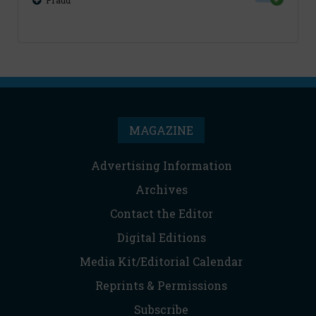
Fraud
MAGAZINE
Advertising Information
Archives
Contact the Editor
Digital Editions
Media Kit/Editorial Calendar
Reprints & Permissions
Subscribe