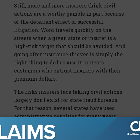
Still, more and more insurers think civil
actions are a worthy gamble in part because
of the deterrent effect of successful
litigation. Word travels quickly on the
streets when a given state or insurer is a
high-risk target that should be avoided. And
going after insurance thieves is simply the
right thing to do because it protects
customers who entrust insurers with their
premium dollars.
The risks insurers face taking civil actions
largely don’t exist for state fraud bureaus.
For that reason, several states have used
administrative penalties for many years,
directly imposing fines without the need for
court action. These cases usually involve