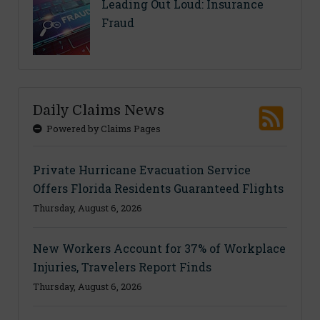
Leading Out Loud: Insurance
Fraud
Daily Claims News
Powered by Claims Pages
Private Hurricane Evacuation Service
Offers Florida Residents Guaranteed Flights
Thursday, August 6, 2026
New Workers Account for 37% of Workplace
Injuries, Travelers Report Finds
Thursday, August 6, 2026