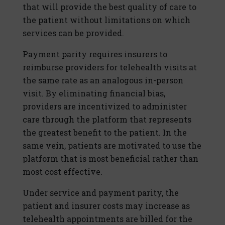
that will provide the best quality of care to
the patient without limitations on which
services can be provided.
Payment parity requires insurers to
reimburse providers for telehealth visits at
the same rate as an analogous in-person
visit. By eliminating financial bias,
providers are incentivized to administer
care through the platform that represents
the greatest benefit to the patient. In the
same vein, patients are motivated to use the
platform that is most beneficial rather than
most cost effective.
Under service and payment parity, the
patient and insurer costs may increase as
telehealth appointments are billed for the