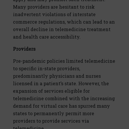
Many providers are hesitant to risk
inadvertent violations of interstate
commerce regulations, which can lead to an
overall decline in telemedicine treatment
and health care accessibility.
Providers
Pre-pandemic policies limited telemedicine
to specific in-state providers,
predominantly physicians and nurses
licensed in a patient’s state. However, the
expansion of services eligible for
telemedicine combined with the increasing
demand for virtual care has spurred many
states to permanently permit more
providers to provide services via
telemedicine.