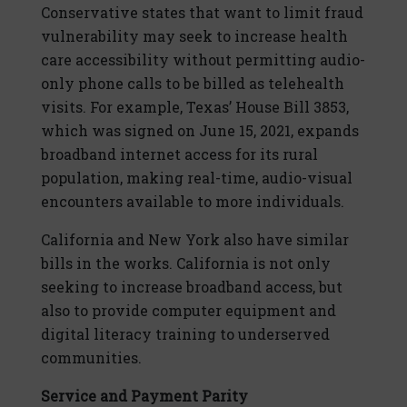
Conservative states that want to limit fraud
vulnerability may seek to increase health
care accessibility without permitting audio-
only phone calls to be billed as telehealth
visits. For example, Texas’ House Bill 3853,
which was signed on June 15, 2021, expands
broadband internet access for its rural
population, making real-time, audio-visual
encounters available to more individuals.
California and New York also have similar
bills in the works. California is not only
seeking to increase broadband access, but
also to provide computer equipment and
digital literacy training to underserved
communities.
Service and Payment Parity