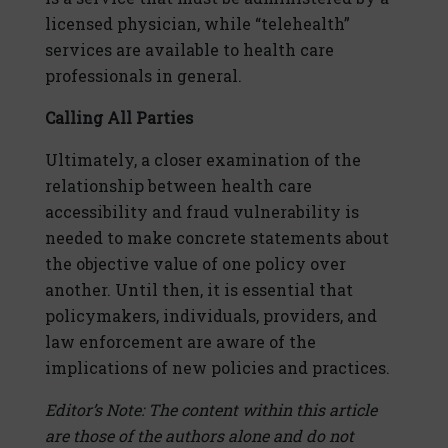
licensed physician, while “telehealth”
services are available to health care
professionals in general.
Calling All Parties
Ultimately, a closer examination of the
relationship between health care
accessibility and fraud vulnerability is
needed to make concrete statements about
the objective value of one policy over
another. Until then, it is essential that
policymakers, individuals, providers, and
law enforcement are aware of the
implications of new policies and practices.
Editor’s Note: The content within this article
are those of the authors alone and do not