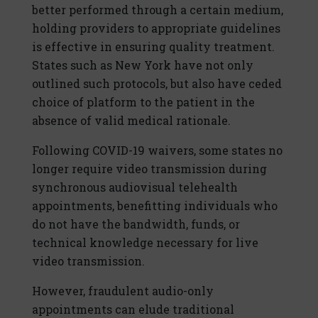
better performed through a certain medium,
holding providers to appropriate guidelines
is effective in ensuring quality treatment.
States such as New York have not only
outlined such protocols, but also have ceded
choice of platform to the patient in the
absence of valid medical rationale.
Following COVID-19 waivers, some states no
longer require video transmission during
synchronous audiovisual telehealth
appointments, benefitting individuals who
do not have the bandwidth, funds, or
technical knowledge necessary for live
video transmission.
However, fraudulent audio-only
appointments can elude traditional