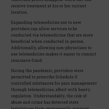
receive treatment at his or her current
location.
Expanding telemedicine use to new
providers can allow services to be
conducted via telemedicine that are more
beneficial when conducted in-person.
Additionally, allowing non-physicians to
use telemedicine makes it easier to commit
insurance fraud.
During the pandemic, providers were
permitted to prescribe Schedule II
controlled substances for pain management
through telemedicine, albeit with heavy
regulation. Understandably, the risk of
abuse and crime has deterred state
legislatures from permanently waiving