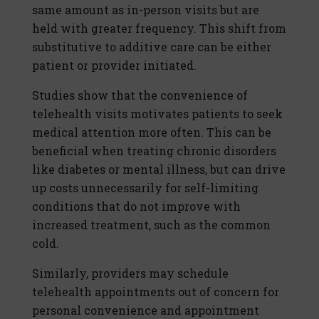
same amount as in-person visits but are
held with greater frequency. This shift from
substitutive to additive care can be either
patient or provider initiated.
Studies show that the convenience of
telehealth visits motivates patients to seek
medical attention more often. This can be
beneficial when treating chronic disorders
like diabetes or mental illness, but can drive
up costs unnecessarily for self-limiting
conditions that do not improve with
increased treatment, such as the common
cold.
Similarly, providers may schedule
telehealth appointments out of concern for
personal convenience and appointment