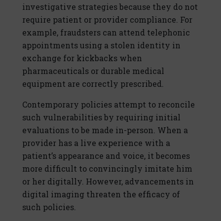
investigative strategies because they do not
require patient or provider compliance. For
example, fraudsters can attend telephonic
appointments using a stolen identity in
exchange for kickbacks when
pharmaceuticals or durable medical
equipment are correctly prescribed.
Contemporary policies attempt to reconcile
such vulnerabilities by requiring initial
evaluations to be made in-person. When a
provider has a live experience with a
patient’s appearance and voice, it becomes
more difficult to convincingly imitate him
or her digitally. However, advancements in
digital imaging threaten the efficacy of
such policies.