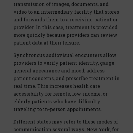
transmission of images, documents, and
video to an intermediary facility that stores
and forwards them to a receiving patient or
provider. In this case, treatment is provided
more quickly because providers can review
patient data at their leisure.
Synchronous audiovisual encounters allow
providers to verify patient identity, gauge
general appearance and mood, address
patient concerns, and prescribe treatment in
real time. This increases health care
accessibility for remote, low-income, or
elderly patients who have difficulty
traveling to in-person appointments.
Different states may refer to these modes of
communication several ways. New York, for