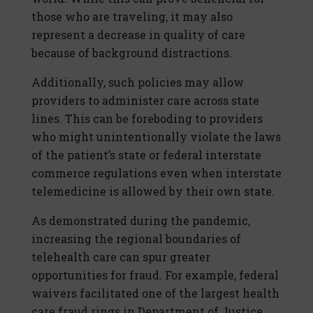
those who are traveling, it may also
represent a decrease in quality of care
because of background distractions.
Additionally, such policies may allow
providers to administer care across state
lines. This can be foreboding to providers
who might unintentionally violate the laws
of the patient’s state or federal interstate
commerce regulations even when interstate
telemedicine is allowed by their own state.
As demonstrated during the pandemic,
increasing the regional boundaries of
telehealth care can spur greater
opportunities for fraud. For example, federal
waivers facilitated one of the largest health
care fraud rings in Department of Justice