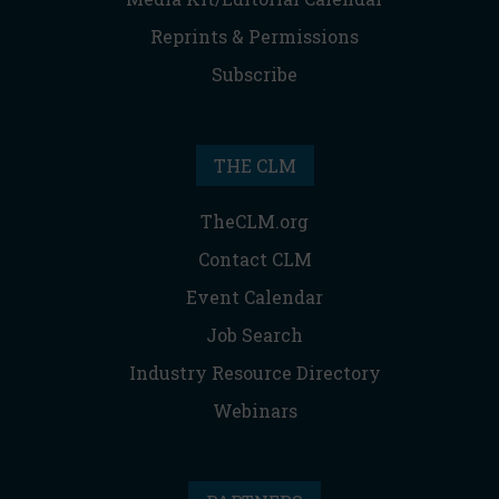
Reprints & Permissions
Subscribe
THE CLM
TheCLM.org
Contact CLM
Event Calendar
Job Search
Industry Resource Directory
Webinars