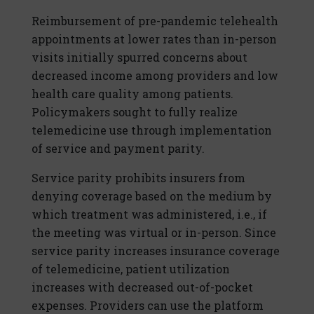
Reimbursement of pre-pandemic telehealth
appointments at lower rates than in-person
visits initially spurred concerns about
decreased income among providers and low
health care quality among patients.
Policymakers sought to fully realize
telemedicine use through implementation
of service and payment parity.
Service parity prohibits insurers from
denying coverage based on the medium by
which treatment was administered, i.e., if
the meeting was virtual or in-person. Since
service parity increases insurance coverage
of telemedicine, patient utilization
increases with decreased out-of-pocket
expenses. Providers can use the platform