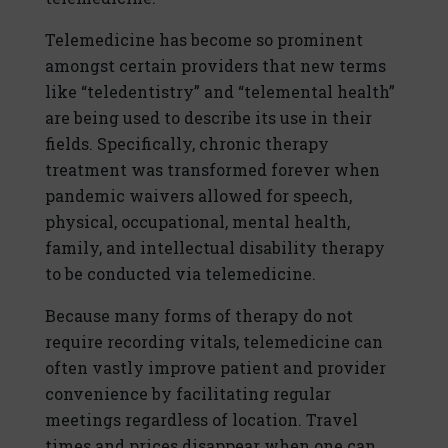
Telemedicine has become so prominent
amongst certain providers that new terms
like “teledentistry” and “telemental health”
are being used to describe its use in their
fields. Specifically, chronic therapy
treatment was transformed forever when
pandemic waivers allowed for speech,
physical, occupational, mental health,
family, and intellectual disability therapy
to be conducted via telemedicine.
Because many forms of therapy do not
require recording vitals, telemedicine can
often vastly improve patient and provider
convenience by facilitating regular
meetings regardless of location. Travel
times and prices disappear when one can