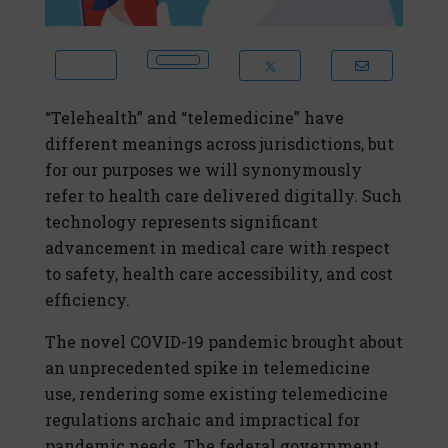
“Telehealth” and “telemedicine” have
different meanings across jurisdictions, but
for our purposes we will synonymously
refer to health care delivered digitally. Such
technology represents significant
advancement in medical care with respect
to safety, health care accessibility, and cost
efficiency.
The novel COVID-19 pandemic brought about
an unprecedented spike in telemedicine
use, rendering some existing telemedicine
regulations archaic and impractical for
pandemic needs. The federal government