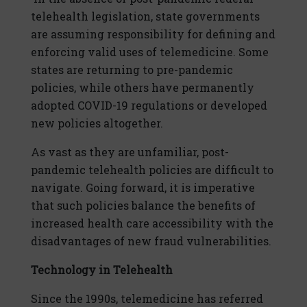
telehealth legislation, state governments
are assuming responsibility for defining and
enforcing valid uses of telemedicine. Some
states are returning to pre-pandemic
policies, while others have permanently
adopted COVID-19 regulations or developed
new policies altogether.
As vast as they are unfamiliar, post-
pandemic telehealth policies are difficult to
navigate. Going forward, it is imperative
that such policies balance the benefits of
increased health care accessibility with the
disadvantages of new fraud vulnerabilities.
Technology in Telehealth
Since the 1990s, telemedicine has referred