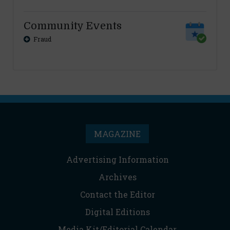
Community Events
Fraud
MAGAZINE
Advertising Information
Archives
Contact the Editor
Digital Editions
Media Kit/Editorial Calendar