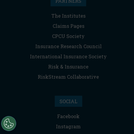
PARTNERS
The Institutes
Claims Pages
CPCU Society
Insurance Research Council
International Insurance Society
Risk & Insurance
RiskStream Collaborative
SOCIAL
Facebook
Instagram