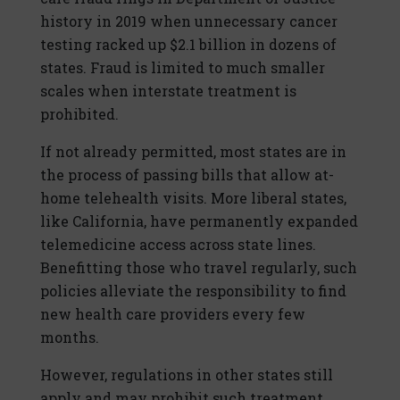
history in 2019 when unnecessary cancer
testing racked up $2.1 billion in dozens of
states. Fraud is limited to much smaller
scales when interstate treatment is
prohibited.
If not already permitted, most states are in
the process of passing bills that allow at-
home telehealth visits. More liberal states,
like California, have permanently expanded
telemedicine access across state lines.
Benefitting those who travel regularly, such
policies alleviate the responsibility to find
new health care providers every few
months.
However, regulations in other states still
apply and may prohibit such treatment.