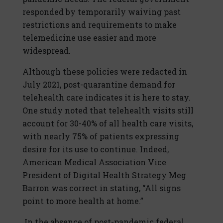
responded by temporarily waiving past
restrictions and requirements to make
telemedicine use easier and more
widespread.
Although these policies were redacted in
July 2021, post-quarantine demand for
telehealth care indicates it is here to stay.
One study noted that telehealth visits still
account for 30-40% of all health care visits,
with nearly 75% of patients expressing
desire for its use to continue. Indeed,
American Medical Association Vice
President of Digital Health Strategy Meg
Barron was correct in stating, “All signs
point to more health at home.”
In the absence of post-pandemic federal