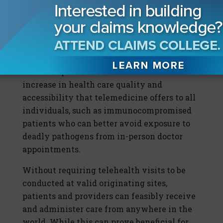
These regulations reflected the belief that
telemedicine decreased the quality of care
and should only be used with patients who
are remote or have difficulty traveling. The
COVID-19 pandemic demonstrated the
increase in health care quality and
accessibility that telemedicine offers to all
individuals, such as immunocompromised
patients who can better avoid exposure to
deadly pathogens from in-person doctor
appointments.
Without requiring telehealth visits to be
conducted at valid originating sites,
patients and providers can feasibly receive
and administer care from anywhere in the
world. While this can prove beneficial for