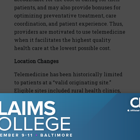
patients, and may also provide bonuses for
optimizing preventative treatment, care
coordination, and patient experience. Thus,
providers are motivated to use telemedicine
when it facilitates the highest quality
health care at the lowest possible cost.
Location Changes
Telemedicine has been historically limited
to patients at a “valid originating site.”
Eligible sites included rural health clinics,
hospitals, and federally qualified health
centers. Under federal law, at-home
telehealth visits are only permitted for
individuals with renal dialysis, risk of acute
stroke, substance use disorders, or specific
mental illnesses.