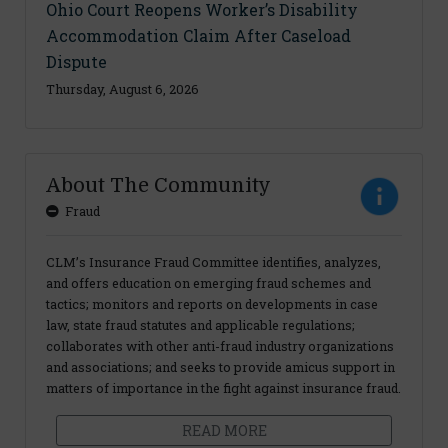
Ohio Court Reopens Worker’s Disability
Accommodation Claim After Caseload
Dispute
Thursday, August 6, 2026
About The Community
Fraud
CLM’s Insurance Fraud Committee identifies, analyzes,
and offers education on emerging fraud schemes and
tactics; monitors and reports on developments in case
law, state fraud statutes and applicable regulations;
collaborates with other anti-fraud industry organizations
and associations; and seeks to provide amicus support in
matters of importance in the fight against insurance fraud.
READ MORE