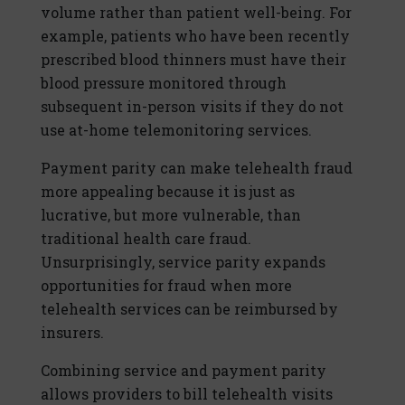
volume rather than patient well-being. For
example, patients who have been recently
prescribed blood thinners must have their
blood pressure monitored through
subsequent in-person visits if they do not
use at-home telemonitoring services.
Payment parity can make telehealth fraud
more appealing because it is just as
lucrative, but more vulnerable, than
traditional health care fraud.
Unsurprisingly, service parity expands
opportunities for fraud when more
telehealth services can be reimbursed by
insurers.
Combining service and payment parity
allows providers to bill telehealth visits