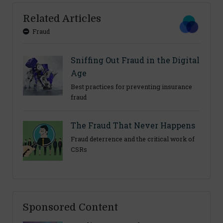
Related Articles
Fraud
Sniffing Out Fraud in the Digital
Age
Best practices for preventing insurance
fraud
The Fraud That Never Happens
Fraud deterrence and the critical work of
CSRs
Sponsored Content