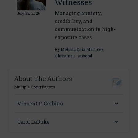
Witnesses
Managing anxiety,
July 22, 2026
credibility, and
communication in high-
exposure cases
By
Melissa Osio Martinez
,
Christine L. Atwood
About The Authors
Multiple Contributors
Vincent F. Gerbino
Carol LaDuke