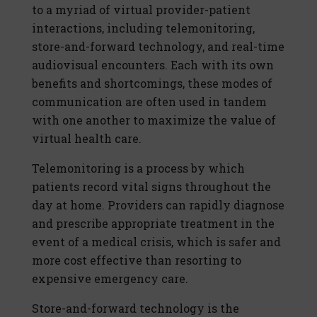
to a myriad of virtual provider-patient
interactions, including telemonitoring,
store-and-forward technology, and real-time
audiovisual encounters. Each with its own
benefits and shortcomings, these modes of
communication are often used in tandem
with one another to maximize the value of
virtual health care.
Telemonitoring is a process by which
patients record vital signs throughout the
day at home. Providers can rapidly diagnose
and prescribe appropriate treatment in the
event of a medical crisis, which is safer and
more cost effective than resorting to
expensive emergency care.
Store-and-forward technology is the