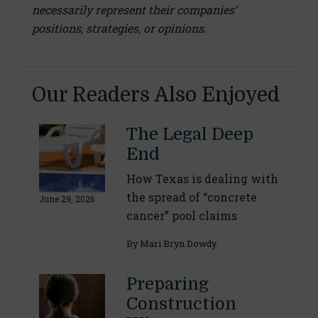
necessarily represent their companies’
positions, strategies, or opinions.
Our Readers Also Enjoyed
The Legal Deep
End
How Texas is dealing with
the spread of “concrete
June 29, 2026
cancer” pool claims
By
Mari Bryn Dowdy
Preparing
Construction