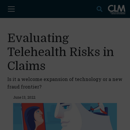
Evaluating
Telehealth Risks in
Claims
Is it a welcome expansion of technology or a new
fraud frontier?
June 13, 2022