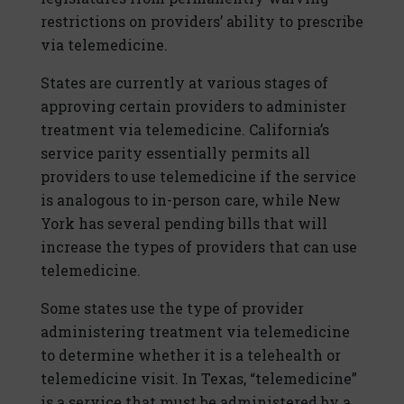
restrictions on providers’ ability to prescribe
via telemedicine.
States are currently at various stages of
approving certain providers to administer
treatment via telemedicine. California’s
service parity essentially permits all
providers to use telemedicine if the service
is analogous to in-person care, while New
York has several pending bills that will
increase the types of providers that can use
telemedicine.
Some states use the type of provider
administering treatment via telemedicine
to determine whether it is a telehealth or
telemedicine visit. In Texas, “telemedicine”
is a service that must be administered by a