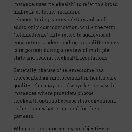
instance, uses “telehealth” to refer to a broad
umbrella of terms, including
telemonitoring, store-and-forward, and
audio-only communication, while the term
“telemedicine” only refers to audiovisual
encounters. Understanding such differences
is important during a review of multiple
state and federal telehealth regulations.
Generally, the use of telemedicine has
represented an improvement in health care
quality. This may not always be the case in
instances where providers choose
telehealth options because it is convenient,
rather than what is optimal for their
patients.
When certain procedures are objectively