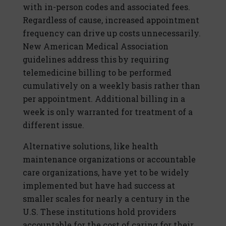
with in-person codes and associated fees.
Regardless of cause, increased appointment
frequency can drive up costs unnecessarily.
New American Medical Association
guidelines address this by requiring
telemedicine billing to be performed
cumulatively on a weekly basis rather than
per appointment. Additional billing in a
week is only warranted for treatment of a
different issue.
Alternative solutions, like health
maintenance organizations or accountable
care organizations, have yet to be widely
implemented but have had success at
smaller scales for nearly a century in the
U.S. These institutions hold providers
accountable for the cost of caring for their