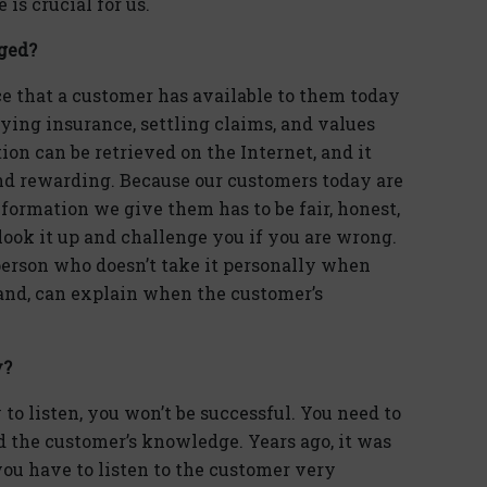
is crucial for us.
ged?
e that a customer has available to them today
ying insurance, settling claims, and values
ion can be retrieved on the Internet, and it
nd rewarding. Because our customers today are
ormation we give them has to be fair, honest,
look it up and challenge you if you are wrong.
 person who doesn’t take it personally when
hand, can explain when the customer’s
y?
 to listen, you won’t be successful. You need to
nd the customer’s knowledge. Years ago, it was
ou have to listen to the customer very