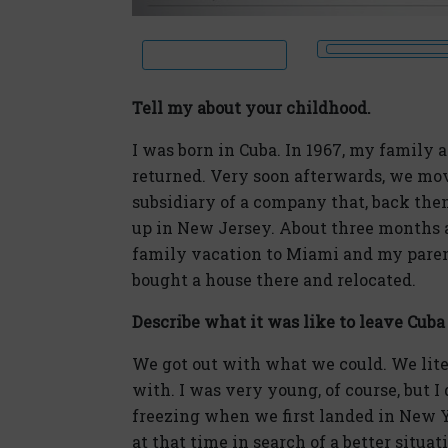
Tell my about your childhood.
I was born in Cuba. In 1967, my family 
returned. Very soon afterwards, we mo
subsidiary of a company that, back the
up in New Jersey. About three months 
family vacation to Miami and my pare
bought a house there and relocated.
Describe what it was like to leave Cuba
We got out with what we could. We liter
with. I was very young, of course, but 
freezing when we first landed in New 
at that time in search of a better situat