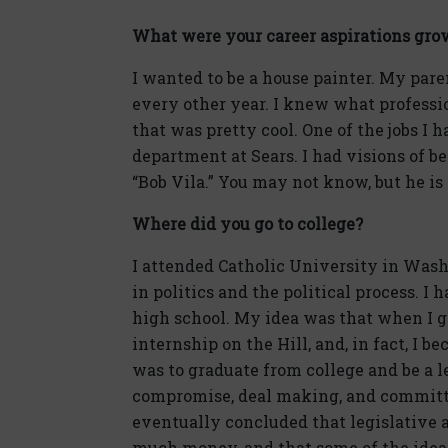
What were your career aspirations gro
I wanted to be a house painter. My par
every other year. I knew what professi
that was pretty cool. One of the jobs I 
department at Sears. I had visions of b
“Bob Vila.” You may not know, but he i
Where did you go to college?
I attended Catholic University in Washin
in politics and the political process. I
high school. My idea was that when I got
internship on the Hill, and, in fact, I 
was to graduate from college and be a le
compromise, deal making, and committe
eventually concluded that legislative 
much money, and that some of the idea