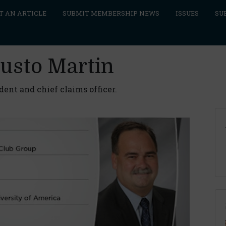
T AN ARTICLE
SUBMIT MEMBERSHIP NEWS
ISSUES
SU
austo Martin
ent and chief claims officer.