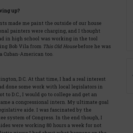
wing up?
ents made me paint the outside of our house
onal painters were charging, and I thought
had in high school was working in the tool
eing Bob Vila from
This Old House
before he was
s a Cuban-American too.
gton, D.C. At that time, I had a real interest
 had done some work with local legislators in
 to D.C., I would go to college and get an
became a congressional intern. My ultimate goal
gislative aide. I was fascinated by the
e system of Congress. In the end though, I
aides were working 80 hours a week for not
listic views I had about what happens on the