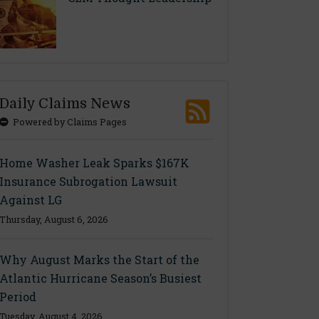
Daily Claims News
Powered by Claims Pages
Home Washer Leak Sparks $167K
Insurance Subrogation Lawsuit
Against LG
Thursday, August 6, 2026
Why August Marks the Start of the
Atlantic Hurricane Season’s Busiest
Period
Tuesday, August 4, 2026