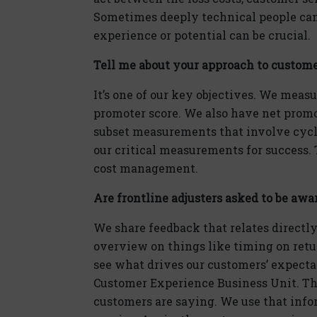
Sometimes deeply technical people can
experience or potential can be crucial.
Tell me about your approach to custome
It’s one of our key objectives. We measu
promoter score. We also have net prom
subset measurements that involve cycle
our critical measurements for success. T
cost management.
Are frontline adjusters asked to be awa
We share feedback that relates directly
overview on things like timing on retu
see what drives our customers’ expectati
Customer Experience Business Unit. Th
customers are saying. We use that inf