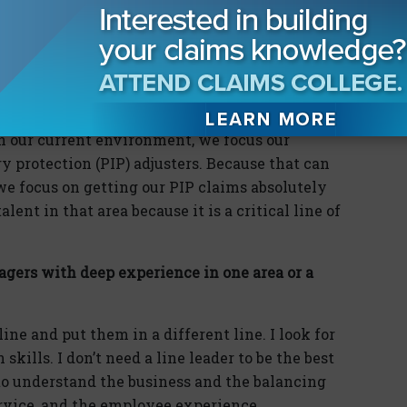
 year into that job, I applied for a claims
ars later, I became a claims manager where I
raining today?
 in our current environment, we focus our
y protection (PIP) adjusters. Because that can
we focus on getting our PIP claims absolutely
ent in that area because it is a critical line of
agers with deep experience in one area or a
ne and put them in a different line. I look for
ills. I don’t need a line leader to be the best
r to understand the business and the balancing
ervice, and the employee experience.