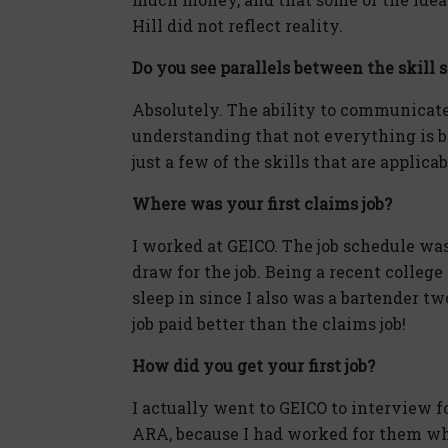
Hill did not reflect reality.
Do you see parallels between the skill s
Absolutely. The ability to communicat
understanding that not everything is bl
just a few of the skills that are applica
Where was your first claims job?
I worked at GEICO. The job schedule was
draw for the job. Being a recent college
sleep in since I also was a bartender t
job paid better than the claims job!
How did you get your first job?
I actually went to GEICO to interview 
ARA, because I had worked for them whe