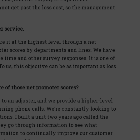
not get past the loss cost, so the management
r service.
re it at the highest level through a net
oter scores by departments and lines. We have
 time and other survey responses. It is one of
o us, this objective can be as important as loss
re of those net promoter scores?
 to an adjuster, and we provide a higher-level
rning phone calls. We’re constantly looking to
ons. I built a unit two years ago called the
ey go through information to see what
ormation to continually improve our customer