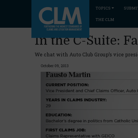
TOPICS
SUBMI
THE CLM
In the C-Suite: F
We chat with Auto Club Group’s vice presid
October 09, 2013