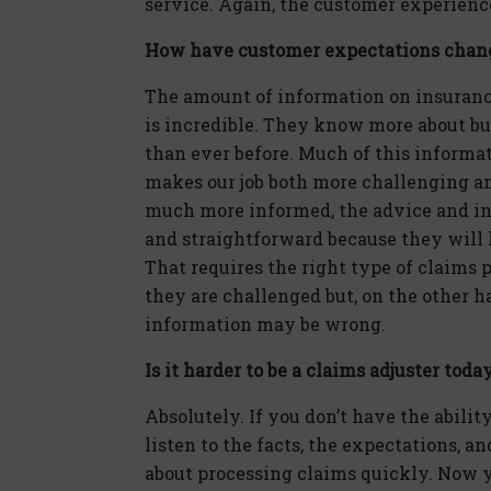
service. Again, the customer experience 
How have customer expectations chan
The amount of information on insuranc
is incredible. They know more about bu
than ever before. Much of this informat
makes our job both more challenging a
much more informed, the advice and inf
and straightforward because they will 
That requires the right type of claims
they are challenged but, on the other 
information may be wrong.
Is it harder to be a claims adjuster toda
Absolutely. If you don’t have the ability
listen to the facts, the expectations, a
about processing claims quickly. Now y