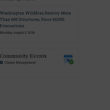
Washington Wildfires Destroy More
Than 600 Structures, Force 60,000
Evacuations
Monday, August 3, 2026
Community Events
Claims Management