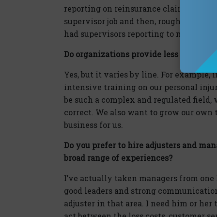
reporting on reinsurance claims. About a
supervisor job and then, roughly two ye
had supervisors reporting to me.
Do organizations provide less formal t
Yes, but it varies by line. For example,
intensive training on our personal injur
be such a complex and regulated field, 
correct. We also want to grow our own tal
business for us.
Do you prefer to hire adjusters and man
broad range of experiences?
I’ve actually taken managers from one li
good leaders and strong communication sk
adjuster in that area. I need him or he
act between the loss costs, customer s