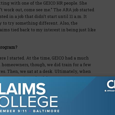
tting with one of the GEICO HR people. She
’t work out, come see me.” The ARA job started
ed in a job that didn’t start until 11 a.m. It
 to try something different. Also, the
ms tied back to my interest in being just like
program?
e I started. At the time, GEICO had a much
n homeowners, though, we did train for a few
es. Then, we sat at a desk. Ultimately, when
o construction school first.
ment?
n I left to become an independent adjuster due
oader range of claims. After about two years, I
ce job of compiling training manuals and