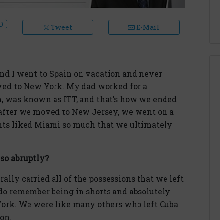
Tweet
E-Mail
and I went to Spain on vacation and never
ved to New York. My dad worked for a
n, was known as ITT, and that’s how we ended
after we moved to New Jersey, we went on a
nts liked Miami so much that we ultimately
 so abruptly?
ally carried all of the possessions that we left
I do remember being in shorts and absolutely
York. We were like many others who left Cuba
ion.