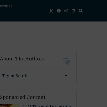
BSCRIBE
About The Authors
Taylor Smith
Sponsored Content
CLM Thought Leadership