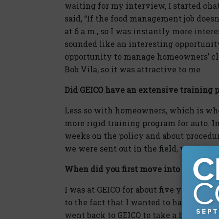
waiting for my interview, I started cha
said, “If the food management job doesn
at 6 a.m., so I was instantly more interest
sounded like an interesting opportunity
opportunity to manage homeowners’ clai
Bob Vila, so it was attractive to me.
Did GEICO have an extensive training 
Less so with homeowners, which is wher
more rigid training program for auto. I
weeks on the policy and about procedur
we were sent out in the field, we went t
When did you first move into manage
I was at GEICO for about five years whe
to the fact that I wanted to handle a br
went back to GEICO to take a home offi