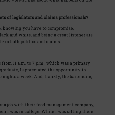
ets of legislators and claims professionals?
e, knowing you have to compromise,
ack and white, and being a great listener are
ble in both politics and claims.
 from 11 a.m. to 7 p.m., which was a primary
 graduate, I appreciated the opportunity to
wo nights a week. And, frankly, the bartending
for a job with their food management company,
n I was in college. While I was sitting there