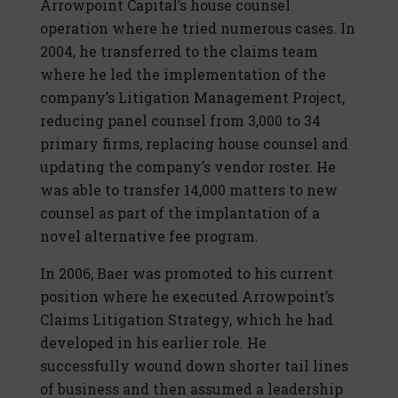
Arrowpoint Capital’s house counsel
operation where he tried numerous cases. In
2004, he transferred to the claims team
where he led the implementation of the
company’s Litigation Management Project,
reducing panel counsel from 3,000 to 34
primary firms, replacing house counsel and
updating the company’s vendor roster. He
was able to transfer 14,000 matters to new
counsel as part of the implantation of a
novel alternative fee program.
In 2006, Baer was promoted to his current
position where he executed Arrowpoint’s
Claims Litigation Strategy, which he had
developed in his earlier role. He
successfully wound down shorter tail lines
of business and then assumed a leadership