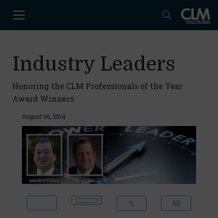
Industry Leaders
Honoring the CLM Professionals of the Year
Award Winners
August 06, 2014