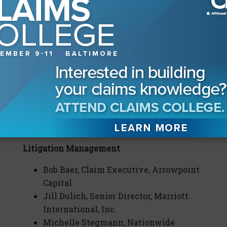
Outside Counsel
Dan Costello, Daniel P. Costello &
Associates
Bill Nebeker, Koeller, Nebeker, Carlson &
Haluck, LLP
Kevin O’Toole, O’Toole Fernandez
Weiner Van Lieu, LLC
Miranda Soto, Hamilton, Miller &
Birthisel LLP
Litigation Management
Bob Baer, Claim Executive, Arrowpoint
Capital
Jill Dulich, Senior Director, Marriott
International, Inc.
Michelle Stegmann, Nationwide