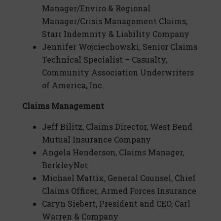
Manager/Enviro & Regional
Manager/Crisis Management Claims,
Starr Indemnity & Liability Company
Jennifer Wojciechowski, Senior Claims
Technical Specialist – Casualty,
Community Association Underwriters
of America, Inc.
Claims Management
Jeff Bilitz, Claims Director, West Bend
Mutual Insurance Company
Angela Henderson, Claims Manager,
BerkleyNet
Michael Mattix, General Counsel, Chief
Claims Officer, Armed Forces Insurance
Caryn Siebert, President and CEO, Carl
Warren & Company