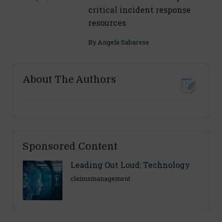
critical incident response
resources
By
Angela Sabarese
About The Authors
Sponsored Content
Leading Out Loud: Technology
claimsmanagement