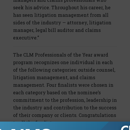
seek his advice. Throughout his career, he
has seen litigation management from all
sides of the industry — attorney, litigation
manager, legal bill auditor and claims
executive.”
The CLM Professionals of the Year award
program recognizes one individual in each
of the following categories: outside counsel,
litigation management, and claims
management. Four finalists were chosen in
each category based on the nominee’s
commitment to the profession, leadership in
the industry and contribution to the success
of their company or clients. Congratulations
to all the finalists.