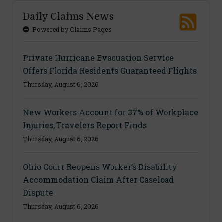
Daily Claims News
Powered by Claims Pages
Private Hurricane Evacuation Service
Offers Florida Residents Guaranteed Flights
Thursday, August 6, 2026
New Workers Account for 37% of Workplace
Injuries, Travelers Report Finds
Thursday, August 6, 2026
Ohio Court Reopens Worker’s Disability
Accommodation Claim After Caseload
Dispute
Thursday, August 6, 2026