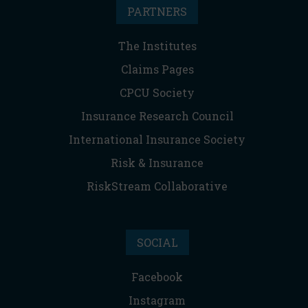
PARTNERS
The Institutes
Claims Pages
CPCU Society
Insurance Research Council
International Insurance Society
Risk & Insurance
RiskStream Collaborative
SOCIAL
Facebook
Instagram