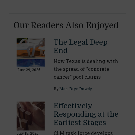
Our Readers Also Enjoyed
The Legal Deep
End
How Texas is dealing with
the spread of “concrete
June 29, 2026
cancer” pool claims
By
Mari Bryn Dowdy
Effectively
Responding at the
Earliest Stages
CLM task force develops
July 15, 2026