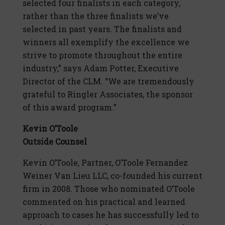
selected four finalists in each category,
rather than the three finalists we’ve
selected in past years. The finalists and
winners all exemplify the excellence we
strive to promote throughout the entire
industry,” says Adam Potter, Executive
Director of the CLM. “We are tremendously
grateful to Ringler Associates, the sponsor
of this award program.”
Kevin O’Toole
Outside Counsel
Kevin O’Toole, Partner, O’Toole Fernandez
Weiner Van Lieu LLC, co-founded his current
firm in 2008. Those who nominated O’Toole
commented on his practical and learned
approach to cases he has successfully led to