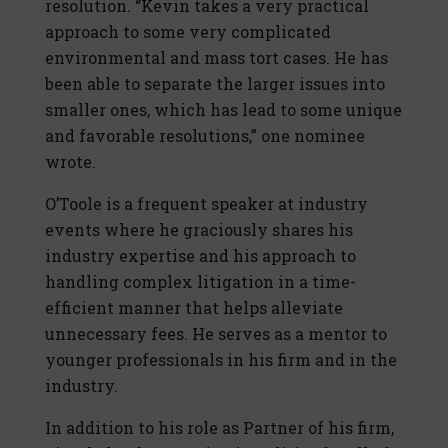
resolution. “Kevin takes a very practical
approach to some very complicated
environmental and mass tort cases. He has
been able to separate the larger issues into
smaller ones, which has lead to some unique
and favorable resolutions,” one nominee
wrote.
O’Toole is a frequent speaker at industry
events where he graciously shares his
industry expertise and his approach to
handling complex litigation in a time-
efficient manner that helps alleviate
unnecessary fees. He serves as a mentor to
younger professionals in his firm and in the
industry.
In addition to his role as Partner of his firm,