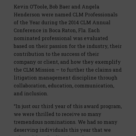
Kevin O’Toole, Bob Baer and Angela
Henderson were named CLM Professionals
of the Year during the 2014 CLM Annual
Conference in Boca Raton, Fla. Each
nominated professional was evaluated
based on their passion for the industry, their
contribution to the success of their
company or client, and how they exemplify
the CLM Mission — to further the claims and
litigation management discipline through
collaboration, education, communication,
and inclusion.
“In just our third year of this award program,
we were thrilled to receive so many
tremendous nominations. We had so many
deserving individuals this year that we