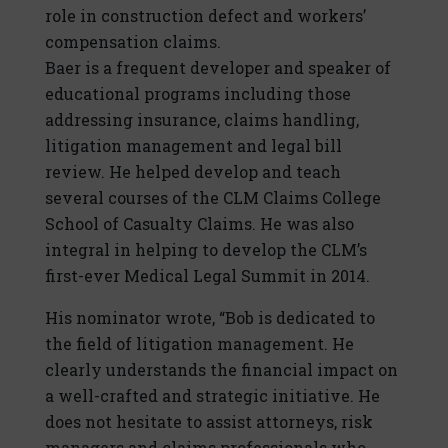
role in construction defect and workers’
compensation claims.
Baer is a frequent developer and speaker of
educational programs including those
addressing insurance, claims handling,
litigation management and legal bill
review. He helped develop and teach
several courses of the CLM Claims College
School of Casualty Claims. He was also
integral in helping to develop the CLM’s
first-ever Medical Legal Summit in 2014.
His nominator wrote, “Bob is dedicated to
the field of litigation management. He
clearly understands the financial impact on
a well-crafted and strategic initiative. He
does not hesitate to assist attorneys, risk
managers and claims professionals who