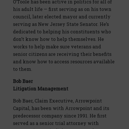
O’Toole has been active in politics for all of
his adult life — first serving as on his town
council, later elected mayor and currently
serving as New Jersey State Senator. He’s
dedicated to helping his constituents who
don’t know how to help themselves. He
works to help make sure veterans and
senior citizens are receiving their benefits
and know how to access resources available
to them.
Bob Baer
Litigation Management
Bob Baer, Claim Executive, Arrowpoint
Capital, has been with Arrowpoint and its
predecessor company since 1991. He first
served as a senior trial attorney with