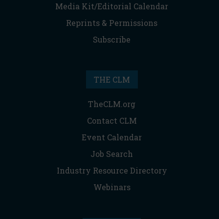
Media Kit/Editorial Calendar
Reprints & Permissions
Subscribe
THE CLM
TheCLM.org
Contact CLM
Event Calendar
Job Search
Industry Resource Directory
Webinars