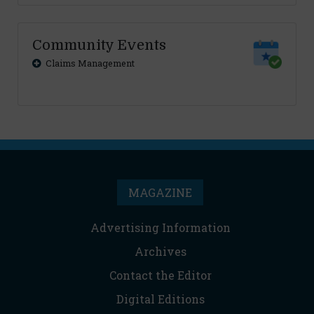
Community Events
Claims Management
MAGAZINE
Advertising Information
Archives
Contact the Editor
Digital Editions