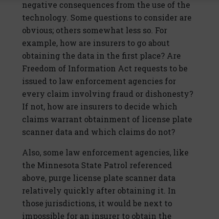
negative consequences from the use of the
technology. Some questions to consider are
obvious; others somewhat less so. For
example, how are insurers to go about
obtaining the data in the first place? Are
Freedom of Information Act requests to be
issued to law enforcement agencies for
every claim involving fraud or dishonesty?
If not, how are insurers to decide which
claims warrant obtainment of license plate
scanner data and which claims do not?
Also, some law enforcement agencies, like
the Minnesota State Patrol referenced
above, purge license plate scanner data
relatively quickly after obtaining it. In
those jurisdictions, it would be next to
impossible for an insurer to obtain the