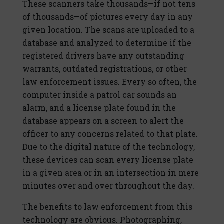
These scanners take thousands—if not tens
of thousands—of pictures every day in any
given location. The scans are uploaded to a
database and analyzed to determine if the
registered drivers have any outstanding
warrants, outdated registrations, or other
law enforcement issues. Every so often, the
computer inside a patrol car sounds an
alarm, and a license plate found in the
database appears on a screen to alert the
officer to any concerns related to that plate.
Due to the digital nature of the technology,
these devices can scan every license plate
in a given area or in an intersection in mere
minutes over and over throughout the day.
The benefits to law enforcement from this
technology are obvious. Photographing,