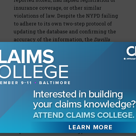
insurance coverage, or other similar
violations of law. Despite the NYPD failing
to adhere to its own two-step protocol of
updating the database and confirming the
accuracy of the information, the
Davilla
court denied the defendant’s motion to
suppress, holding that the protocol
represented mere recommendations that
could be implemented, not legal
requirements.
Despite these challenges, the use of license
plate scanner technology by law
enforcement personnel is on the rise. The
question becomes whether, and to what
degree, the insurance industry can
capitalize on the technology or will it suffer