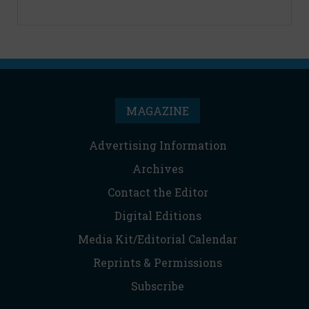
MAGAZINE
Advertising Information
Archives
Contact the Editor
Digital Editions
Media Kit/Editorial Calendar
Reprints & Permissions
Subscribe