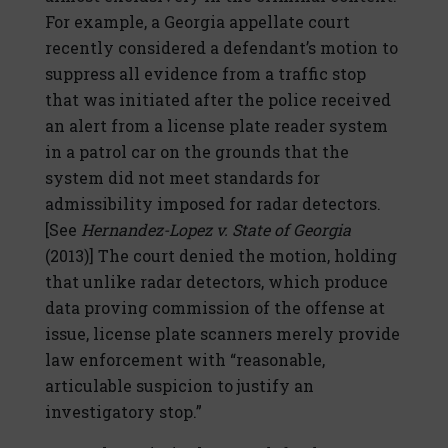
For example, a Georgia appellate court
recently considered a defendant’s motion to
suppress all evidence from a traffic stop
that was initiated after the police received
an alert from a license plate reader system
in a patrol car on the grounds that the
system did not meet standards for
admissibility imposed for radar detectors.
[See
Hernandez-Lopez v. State of Georgia
(2013)] The court denied the motion, holding
that unlike radar detectors, which produce
data proving commission of the offense at
issue, license plate scanners merely provide
law enforcement with “reasonable,
articulable suspicion to justify an
investigatory stop.”