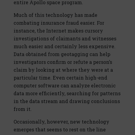
entire Apollo space program.
Much of this technology has made
combating insurance fraud easier. For
instance, the Internet makes cursory
investigations of claimants and witnesses
much easier and certainly less expensive.
Data obtained from geotagging can help
investigators confirm or refute a person’s
claim by looking at where they were at a
particular time. Even certain high-end
computer software can analyze electronic
data more efficiently, searching for patterns
in the data stream and drawing conclusions
from it.
Occasionally, however, new technology
emerges that seems to rest on the line