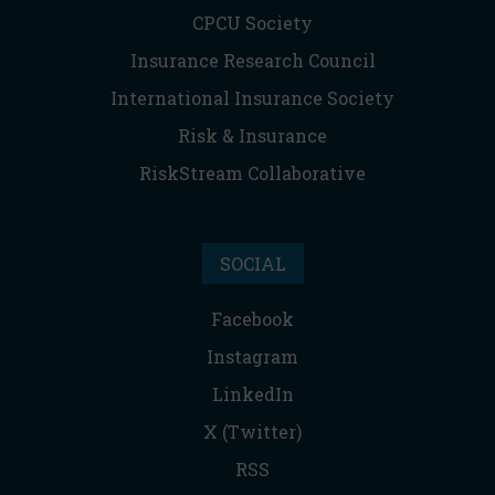
CPCU Society
Insurance Research Council
International Insurance Society
Risk & Insurance
RiskStream Collaborative
SOCIAL
Facebook
Instagram
LinkedIn
X (Twitter)
RSS