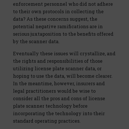
enforcement personnel who did not adhere
to their own protocols in collecting the
data? As these concerns suggest, the
potential negative ramifications are in
serious juxtaposition to the benefits offered
by the scanner data.
Eventually these issues will crystallize, and
the rights and responsibilities of those
utilizing license plate scanner data, or
hoping to use the data, will become clearer.
In the meantime, however, insurers and
legal practitioners would be wise to
consider all the pros and cons of license
plate scanner technology before
incorporating the technology into their
standard operating practices.