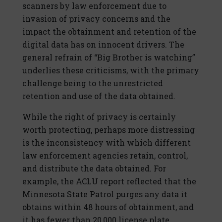
scanners by law enforcement due to
invasion of privacy concerns and the
impact the obtainment and retention of the
digital data has on innocent drivers. The
general refrain of “Big Brother is watching”
underlies these criticisms, with the primary
challenge being to the unrestricted
retention and use of the data obtained.
While the right of privacy is certainly
worth protecting, perhaps more distressing
is the inconsistency with which different
law enforcement agencies retain, control,
and distribute the data obtained. For
example, the ACLU report reflected that the
Minnesota State Patrol purges any data it
obtains within 48 hours of obtainment, and
it has fewer than 20,000 license plate