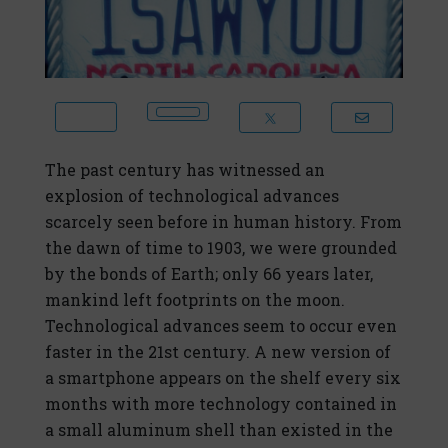
The past century has witnessed an
explosion of technological advances
scarcely seen before in human history. From
the dawn of time to 1903, we were grounded
by the bonds of Earth; only 66 years later,
mankind left footprints on the moon.
Technological advances seem to occur even
faster in the 21st century. A new version of
a smartphone appears on the shelf every six
months with more technology contained in
a small aluminum shell than existed in the