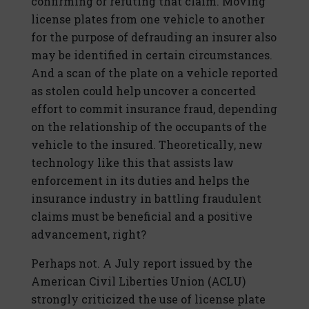
confirming or refuting that claim. Moving
license plates from one vehicle to another
for the purpose of defrauding an insurer also
may be identified in certain circumstances.
And a scan of the plate on a vehicle reported
as stolen could help uncover a concerted
effort to commit insurance fraud, depending
on the relationship of the occupants of the
vehicle to the insured. Theoretically, new
technology like this that assists law
enforcement in its duties and helps the
insurance industry in battling fraudulent
claims must be beneficial and a positive
advancement, right?
Perhaps not. A July report issued by the
American Civil Liberties Union (ACLU)
strongly criticized the use of license plate