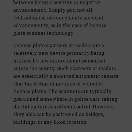
between being a positive or negative
advancement. Simply put, not all
technological advancements are good
advancements, as in the case of license
plate scanner technology.
License plate scanners or readers are a
relatively new device primarily being
utilized by law enforcement personnel
across the county. Such scanners or readers
are essentially a mounted automatic camera
that takes digital pictures of vehicles’
license plates. The scanners are typically
positioned somewhere in police cars, taking
digital pictures as officers patrol. However,
they also can be positioned on bridges,
buildings, or any fixed location.