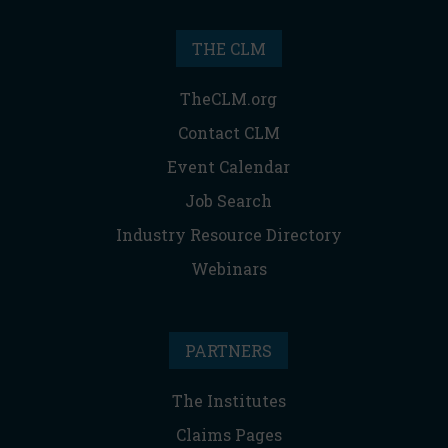
THE CLM
TheCLM.org
Contact CLM
Event Calendar
Job Search
Industry Resource Directory
Webinars
PARTNERS
The Institutes
Claims Pages