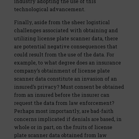
industry adopting the use of this
technological advancement.
Finally, aside from the sheer logistical
challenges associated with obtaining and
utilizing license plate scanner data, there
are potential negative consequences that
could result from the use of the data. For
example, to what degree does an insurance
company’s obtainment of license plate
scanner data constitute an invasion of an
insured’s privacy? Must consent be obtained
from an insured before the insurer can
request the data from law enforcement?
Perhaps most importantly, are bad-faith
concerns implicated if denials are based, in
whole or in part, on the fruits of license
plate scanner data obtained from law