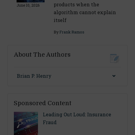
products when the
June 10, 2026
algorithm cannot explain
itself
By
Frank Ramos
About The Authors
Brian P. Henry
Sponsored Content
Leading Out Loud: Insurance
Fraud