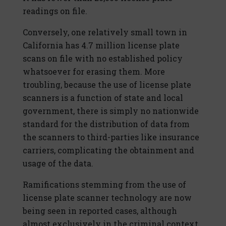
readings on file.
Conversely, one relatively small town in
California has 4.7 million license plate
scans on file with no established policy
whatsoever for erasing them. More
troubling, because the use of license plate
scanners is a function of state and local
government, there is simply no nationwide
standard for the distribution of data from
the scanners to third-parties like insurance
carriers, complicating the obtainment and
usage of the data.
Ramifications stemming from the use of
license plate scanner technology are now
being seen in reported cases, although
almost exclusively in the criminal context.