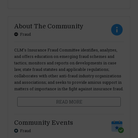
About The Community
Fraud
CLM’s Insurance Fraud Committee identifies, analyzes,
and offers education on emerging fraud schemes and
tactics; monitors and reports on developments in case
law, state fraud statutes and applicable regulations;
collaborates with other anti-fraud industry organizations
and associations; and seeks to provide amicus support in
matters of importance in the fight against insurance fraud.
READ MORE
Community Events
Fraud