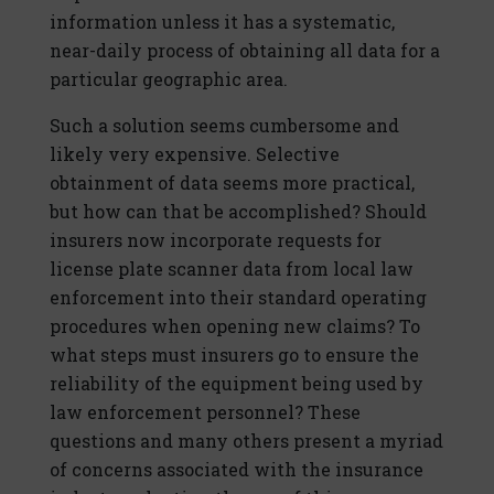
information unless it has a systematic,
near-daily process of obtaining all data for a
particular geographic area.
Such a solution seems cumbersome and
likely very expensive. Selective
obtainment of data seems more practical,
but how can that be accomplished? Should
insurers now incorporate requests for
license plate scanner data from local law
enforcement into their standard operating
procedures when opening new claims? To
what steps must insurers go to ensure the
reliability of the equipment being used by
law enforcement personnel? These
questions and many others present a myriad
of concerns associated with the insurance