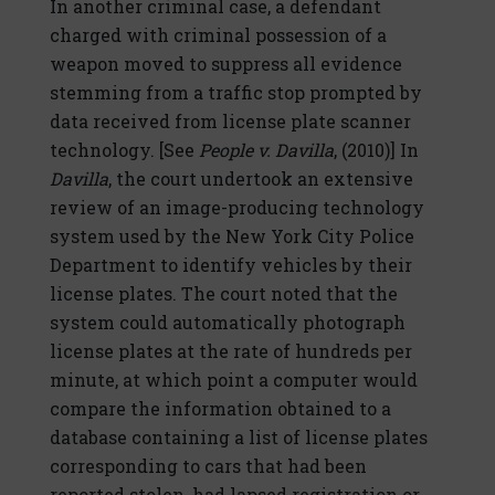
In another criminal case, a defendant
charged with criminal possession of a
weapon moved to suppress all evidence
stemming from a traffic stop prompted by
data received from license plate scanner
technology. [See
People v. Davilla
, (2010)] In
Davilla
, the court undertook an extensive
review of an image-producing technology
system used by the New York City Police
Department to identify vehicles by their
license plates. The court noted that the
system could automatically photograph
license plates at the rate of hundreds per
minute, at which point a computer would
compare the information obtained to a
database containing a list of license plates
corresponding to cars that had been
reported stolen, had lapsed registration or