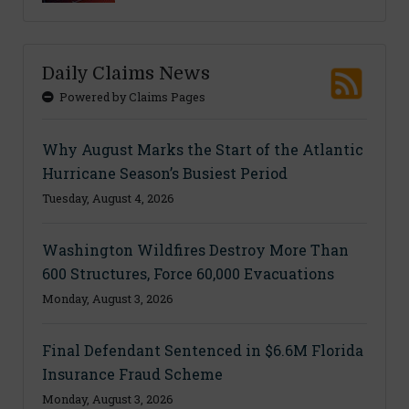
Daily Claims News
Powered by Claims Pages
Why August Marks the Start of the Atlantic
Hurricane Season’s Busiest Period
Tuesday, August 4, 2026
Washington Wildfires Destroy More Than
600 Structures, Force 60,000 Evacuations
Monday, August 3, 2026
Final Defendant Sentenced in $6.6M Florida
Insurance Fraud Scheme
Monday, August 3, 2026