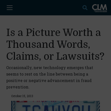
Is a Picture Worth a
Thousand Words,
Claims, or Lawsuits?
Occasionally, new technology emerges that
seems to rest on the line between being a
positive or negative advancement in fraud
prevention.
October 15, 2013