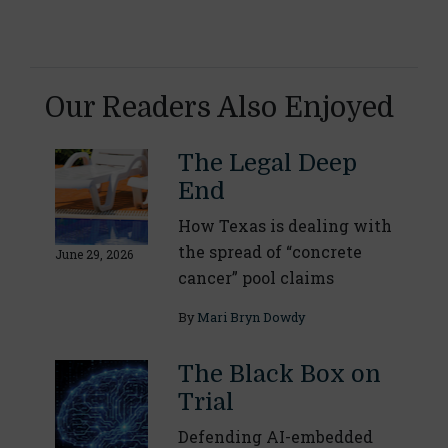
Our Readers Also Enjoyed
The Legal Deep
End
How Texas is dealing with
the spread of “concrete
June 29, 2026
cancer” pool claims
By
Mari Bryn Dowdy
The Black Box on
Trial
Defending AI-embedded