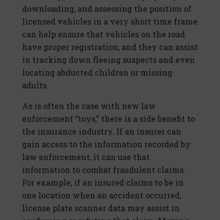
downloading, and assessing the position of
licensed vehicles in a very short time frame
can help ensure that vehicles on the road
have proper registration, and they can assist
in tracking down fleeing suspects and even
locating abducted children or missing
adults.
As is often the case with new law
enforcement “toys,” there is a side benefit to
the insurance industry. If an insurer can
gain access to the information recorded by
law enforcement, it can use that
information to combat fraudulent claims.
For example, if an insured claims to be in
one location when an accident occurred,
license plate scanner data may assist in