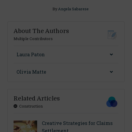
By
Angela Sabarese
About The Authors
Multiple Contributors
Laura Paton
Olivia Matte
Related Articles
Construction
Creative Strategies for Claims
Settlement