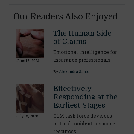
Our Readers Also Enjoyed
The Human Side
of Claims
Emotional intelligence for
insurance professionals
June 17, 2026
By
Alexandra Santo
Effectively
Responding at the
Earliest Stages
CLM task force develops
July 15, 2026
critical incident response
resources