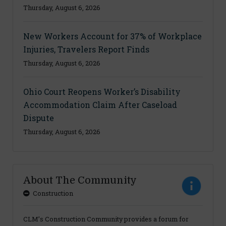
Thursday, August 6, 2026
New Workers Account for 37% of Workplace
Injuries, Travelers Report Finds
Thursday, August 6, 2026
Ohio Court Reopens Worker’s Disability
Accommodation Claim After Caseload
Dispute
Thursday, August 6, 2026
About The Community
Construction
CLM’s Construction Community provides a forum for