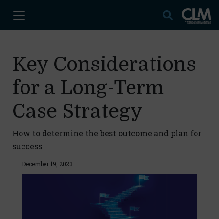
Key Considerations
for a Long-Term
Case Strategy
How to determine the best outcome and plan for
success
December 19, 2023