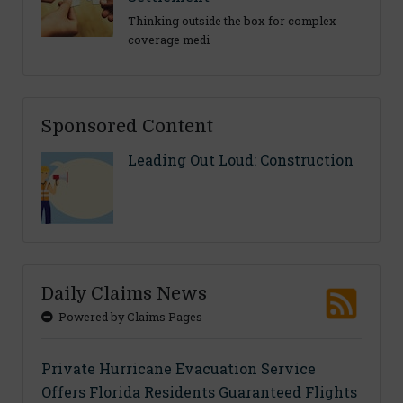
Thinking outside the box for complex
coverage medi
Sponsored Content
Leading Out Loud: Construction
Daily Claims News
Powered by Claims Pages
Private Hurricane Evacuation Service
Offers Florida Residents Guaranteed Flights