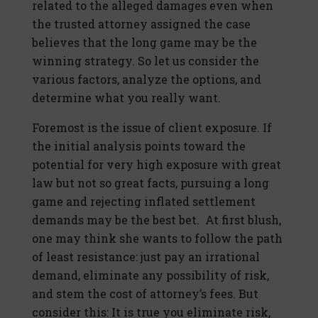
related to the alleged damages even when
the trusted attorney assigned the case
believes that the long game may be the
winning strategy. So let us consider the
various factors, analyze the options, and
determine what you really want.
Foremost is the issue of client exposure. If
the initial analysis points toward the
potential for very high exposure with great
law but not so great facts, pursuing a long
game and rejecting inflated settlement
demands may be the best bet. At first blush,
one may think she wants to follow the path
of least resistance: just pay an irrational
demand, eliminate any possibility of risk,
and stem the cost of attorney’s fees. But
consider this: It is true you eliminate risk,