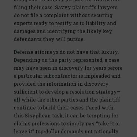
filing their case. Savvy plaintiff’s lawyers
do not file a complaint without securing
experts ready to testify as to liability and
damages and identifying the likely key
defendants they will pursue.
Defense attorneys do not have that luxury.
Depending on the party represented, a case
may have been in discovery for years before
a particular subcontractor is impleaded and
provided the information in discovery
sufficient to develop a resolution strategy—
all while the other parties and the plaintiff
continue to build their cases. Faced with
this Sisyphean task, it can be tempting for
claims professions to simply pay “take it or
leave it” top-dollar demands not rationally