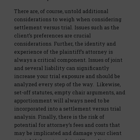
There are, of course, untold additional
considerations to weigh when considering
settlement versus trial. Issues such as the
client’s preferences are crucial
considerations. Further, the identity and
experience of the plaintiff’s attorney is
always a critical component. Issues of joint
and several liability can significantly
increase your trial exposure and should be
analyzed every step of the way. Likewise,
set-off statutes, empty chair arguments, and
apportionment will always need to be
incorporated into a settlement versus trial
analysis. Finally, there is the risk of
potential for attorney’s fees and costs that
may be implicated and damage your client