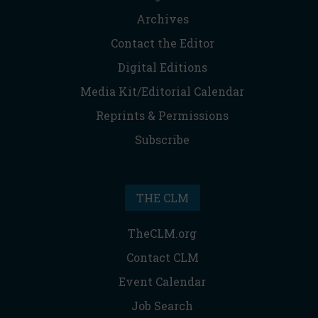
Archives
Contact the Editor
Digital Editions
Media Kit/Editorial Calendar
Reprints & Permissions
Subscribe
THE CLM
TheCLM.org
Contact CLM
Event Calendar
Job Search