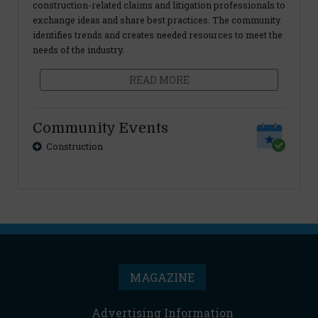
construction-related claims and litigation professionals to
exchange ideas and share best practices. The community
identifies trends and creates needed resources to meet the
needs of the industry.
READ MORE
Community Events
Construction
MAGAZINE
Advertising Information