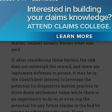
beware, if the neighbors learned of the
litigation and later observe ongoing
expensive repairs, the confidentiality
agreement will not matter. Further, if the
original plaintiff’s attorney manages to sign
other neighbors, confidentially will not
matter; counsel already knows what was
paid.
If, after considering these factors, the risk
does not outweigh the reward, and there are
legitimate defenses to pursue, it may be in
the client’s best interest to leverage the
potential for dispositive motion practice to
drive down settlement value while there is
an opportunity to do so, or even nip the
potential for any future claims in the bud by
trying or arbitrating the case. If one