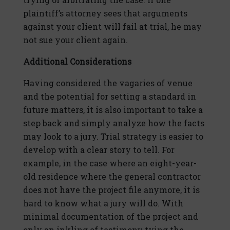
plaintiff’s attorney sees that arguments
against your client will fail at trial, he may
not sue your client again.
Additional Considerations
Having considered the vagaries of venue
and the potential for setting a standard in
future matters, it is also important to take a
step back and simply analyze how the facts
may look to a jury. Trial strategy is easier to
develop with a clear story to tell. For
example, in the case where an eight-year-
old residence where the general contractor
does not have the project file anymore, it is
hard to know what a jury will do. With
minimal documentation of the project and
only an inkling of testimony tying the