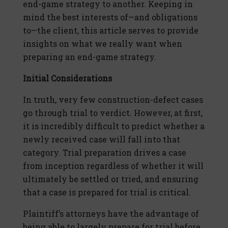
end-game strategy to another. Keeping in
mind the best interests of—and obligations
to—the client, this article serves to provide
insights on what we really want when
preparing an end-game strategy.
Initial Considerations
In truth, very few construction-defect cases
go through trial to verdict. However, at first,
it is incredibly difficult to predict whether a
newly received case will fall into that
category. Trial preparation drives a case
from inception regardless of whether it will
ultimately be settled or tried, and ensuring
that a case is prepared for trial is critical.
Plaintiff’s attorneys have the advantage of
being able to largely prepare for trial before