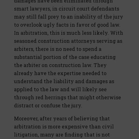
damages have been eliminated through
smart lawyers, in circuit court defendants
may still fall prey to an inability of the jury
to overlook ugly facts in favor of good law.
In arbitration, this is much less likely. With
seasoned construction attorneys serving as
arbiters, there is no need to spend a
substantial portion of the case educating
the arbiter on construction law. They
already have the expertise needed to
understand the liability and damages as
applied to the law and will likely see
through red herrings that might otherwise
distract or confuse the jury.
Moreover, after years of believing that
arbitration is more expensive than civil
litigation, many are finding that is not