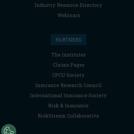
Industry Resource Directory
Webinars
PARTNERS
The Institutes
Claims Pages
CPCU Society
Insurance Research Council
International Insurance Society
Risk & Insurance
RiskStream Collaborative