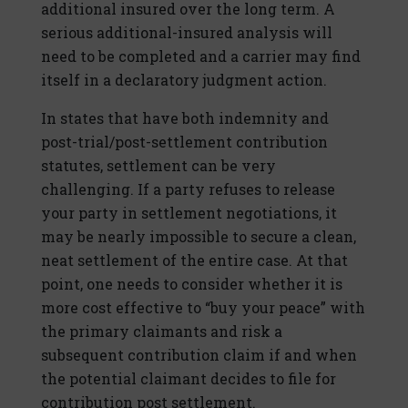
additional insured over the long term. A
serious additional-insured analysis will
need to be completed and a carrier may find
itself in a declaratory judgment action.
In states that have both indemnity and
post-trial/post-settlement contribution
statutes, settlement can be very
challenging. If a party refuses to release
your party in settlement negotiations, it
may be nearly impossible to secure a clean,
neat settlement of the entire case. At that
point, one needs to consider whether it is
more cost effective to “buy your peace” with
the primary claimants and risk a
subsequent contribution claim if and when
the potential claimant decides to file for
contribution post settlement.