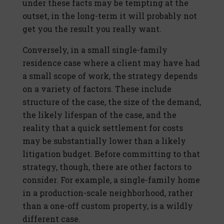
under these facts may be tempting at the
outset, in the long-term it will probably not
get you the result you really want.
Conversely, in a small single-family
residence case where a client may have had
a small scope of work, the strategy depends
on a variety of factors. These include
structure of the case, the size of the demand,
the likely lifespan of the case, and the
reality that a quick settlement for costs
may be substantially lower than a likely
litigation budget. Before committing to that
strategy, though, there are other factors to
consider. For example, a single-family home
in a production-scale neighborhood, rather
than a one-off custom property, is a wildly
different case.