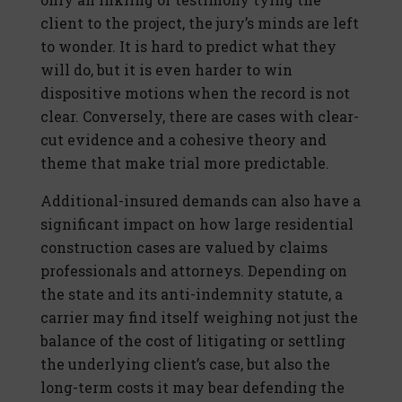
client to the project, the jury’s minds are left
to wonder. It is hard to predict what they
will do, but it is even harder to win
dispositive motions when the record is not
clear. Conversely, there are cases with clear-
cut evidence and a cohesive theory and
theme that make trial more predictable.
Additional-insured demands can also have a
significant impact on how large residential
construction cases are valued by claims
professionals and attorneys. Depending on
the state and its anti-indemnity statute, a
carrier may find itself weighing not just the
balance of the cost of litigating or settling
the underlying client’s case, but also the
long-term costs it may bear defending the