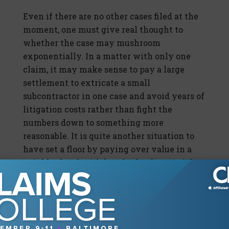
Even if there are no other cases filed at the
moment, one must give real thought to
whether the case may mushroom
exponentially. In a matter with only one
claim, it may make sense to pay a large
settlement to extricate a small
subcontractor in one case and avoid years of
litigation costs rather than fight the
numbers down to something more
reasonable. It is quite another situation to
have set a floor by paying over value in a
neighborhood with hundreds of potential
claims.
However, if that possibility seems less
likely than not, a quick settlement subject
to confidentiality is a viable option. But