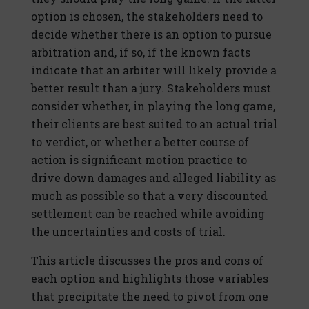
option is chosen, the stakeholders need to
decide whether there is an option to pursue
arbitration and, if so, if the known facts
indicate that an arbiter will likely provide a
better result than a jury. Stakeholders must
consider whether, in playing the long game,
their clients are best suited to an actual trial
to verdict, or whether a better course of
action is significant motion practice to
drive down damages and alleged liability as
much as possible so that a very discounted
settlement can be reached while avoiding
the uncertainties and costs of trial.
This article discusses the pros and cons of
each option and highlights those variables
that precipitate the need to pivot from one