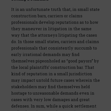
It is an unfortunate truth that, in small state
construction bars, carriers or claims
professionals develop reputations as to how
they maneuver in litigation in the same
way that the attorneys litigating the cases
do. In those small states, carriers and claims
professionals that consistently succumb to
early irrational demands may find
themselves pigeonholed as “good payors” by
the local plaintiffs’ construction bar. That
kind of reputation in a small jurisdiction
may impact untold future cases wherein the
stakeholders may find themselves held
hostage to unreasonable demands even in
cases with very low damages and great
defenses. In sum, while a quick settlement