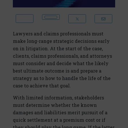
Lawyers and claims professionals must
make long-range strategic decisions early
on in litigation. At the start of the case,
clients, claims professionals, and attorneys
must consider and decide what the likely
best ultimate outcome is and prepare a
strategy as to how to handle the life of the
case to achieve that goal.
With limited information, stakeholders
must determine whether the known
damages and liabilities merit pursuit of a
quick settlement at a premium cost or if
they should play the long game. If the latter