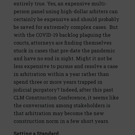
entirely true. Yes, an expensive multi-
person panel using high-dollar arbiters can
certainly be expensive and should probably
be saved for extremely complex cases. But
with the COVID-19 backlog plaguing the
courts, attorneys are finding themselves
stuck in cases that pre-date the pandemic
and have no end in sight. Might it not be
less expensive to pursue and resolve a case
in arbitration within a year rather than
spend three or more years trapped in
judicial purgatory? Indeed, after this past
CLM Construction Conference, it seems like
the conversation among stakeholders is
that arbitration may become the new
construction norm in a few short years.
Setting a Standard