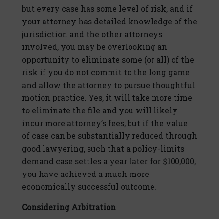
but every case has some level of risk, and if
your attorney has detailed knowledge of the
jurisdiction and the other attorneys
involved, you may be overlooking an
opportunity to eliminate some (or all) of the
risk if you do not commit to the long game
and allow the attorney to pursue thoughtful
motion practice. Yes, it will take more time
to eliminate the file and you will likely
incur more attorney’s fees, but if the value
of case can be substantially reduced through
good lawyering, such that a policy-limits
demand case settles a year later for $100,000,
you have achieved a much more
economically successful outcome.
Considering Arbitration