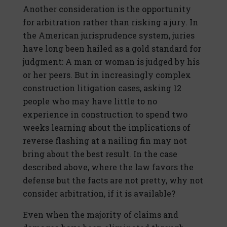
Another consideration is the opportunity
for arbitration rather than risking a jury. In
the American jurisprudence system, juries
have long been hailed as a gold standard for
judgment: A man or woman is judged by his
or her peers. But in increasingly complex
construction litigation cases, asking 12
people who may have little to no
experience in construction to spend two
weeks learning about the implications of
reverse flashing at a nailing fin may not
bring about the best result. In the case
described above, where the law favors the
defense but the facts are not pretty, why not
consider arbitration, if it is available?
Even when the majority of claims and