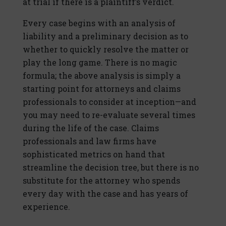
at trial if there is a plaintiff’s verdict.
Every case begins with an analysis of
liability and a preliminary decision as to
whether to quickly resolve the matter or
play the long game. There is no magic
formula; the above analysis is simply a
starting point for attorneys and claims
professionals to consider at inception—and
you may need to re-evaluate several times
during the life of the case. Claims
professionals and law firms have
sophisticated metrics on hand that
streamline the decision tree, but there is no
substitute for the attorney who spends
every day with the case and has years of
experience.