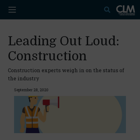
Leading Out Loud:
Construction
Construction experts weigh in on the status of
the industry
September 28, 2020