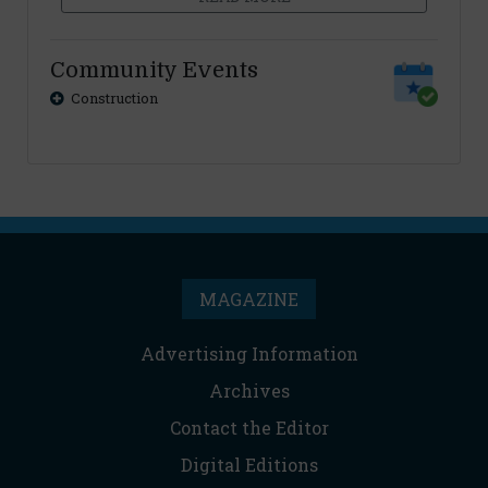
Community Events
Construction
MAGAZINE
Advertising Information
Archives
Contact the Editor
Digital Editions