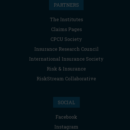
PARTNERS
The Institutes
Claims Pages
CPCU Society
Insurance Research Council
International Insurance Society
Risk & Insurance
RiskStream Collaborative
SOCIAL
Facebook
Instagram