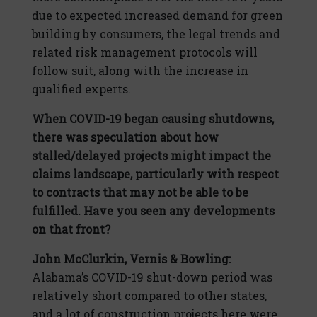
due to expected increased demand for green
building by consumers, the legal trends and
related risk management protocols will
follow suit, along with the increase in
qualified experts.
When COVID-19 began causing shutdowns,
there was speculation about how
stalled/delayed projects might impact the
claims landscape, particularly with respect
to contracts that may not be able to be
fulfilled. Have you seen any developments
on that front?
John McClurkin, Vernis & Bowling:
Alabama’s COVID-19 shut-down period was
relatively short compared to other states,
and a lot of construction projects here were