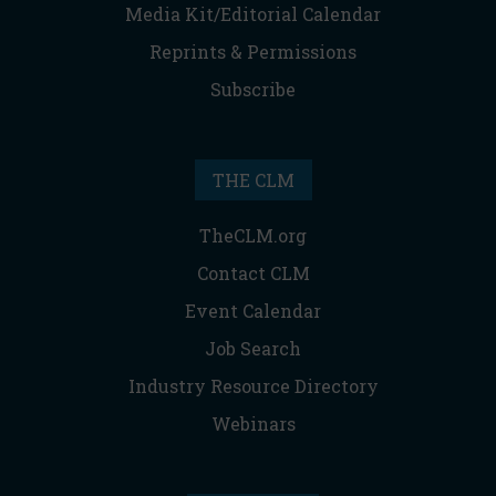
Media Kit/Editorial Calendar
Reprints & Permissions
Subscribe
THE CLM
TheCLM.org
Contact CLM
Event Calendar
Job Search
Industry Resource Directory
Webinars