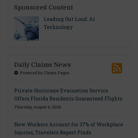
Sponsored Content
Leading Out Loud: AI
Technology
Daily Claims News
Powered by Claims Pages
Private Hurricane Evacuation Service
Offers Florida Residents Guaranteed Flights
Thursday, August 6, 2026
New Workers Account for 37% of Workplace
Injuries, Travelers Report Finds