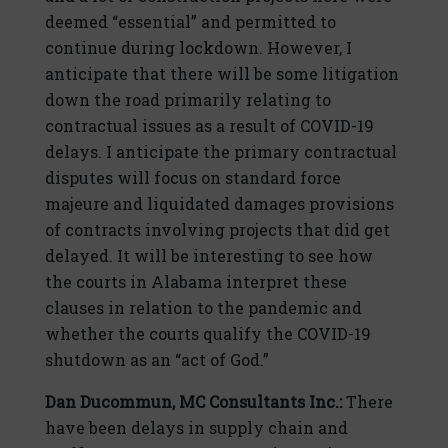
deemed “essential” and permitted to
continue during lockdown. However, I
anticipate that there will be some litigation
down the road primarily relating to
contractual issues as a result of COVID-19
delays. I anticipate the primary contractual
disputes will focus on standard force
majeure and liquidated damages provisions
of contracts involving projects that did get
delayed. It will be interesting to see how
the courts in Alabama interpret these
clauses in relation to the pandemic and
whether the courts qualify the COVID-19
shutdown as an “act of God.”
Dan Ducommun, MC Consultants Inc.:
There
have been delays in supply chain and