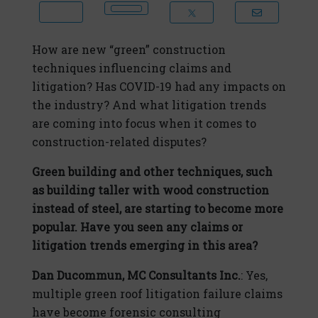
How are new “green” construction
techniques influencing claims and
litigation? Has COVID-19 had any impacts on
the industry? And what litigation trends
are coming into focus when it comes to
construction-related disputes?
Green building and other techniques, such
as building taller with wood construction
instead of steel, are starting to become more
popular. Have you seen any claims or
litigation trends emerging in this area?
Dan Ducommun, MC Consultants Inc.
: Yes,
multiple green roof litigation failure claims
have become forensic consulting