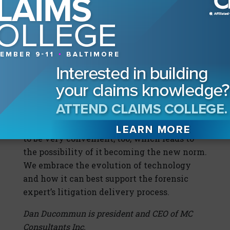
applications. The use of Zoom to present and
communicate precise details of a
construction-defect case is a considerable
improvement over the previous method to
present via multi-slide PowerPoints. Small
exposure claims are still arbitrated in
person with social distancing and personal
protection equipment requirements in
place. The “Zoom Boom” is changing the
litigation landscape; many find this process
to be very convenient, too, which leads to
the possibility of it becoming the new norm.
We embrace the evolution of technology
and how it can best support the forensic
expert’s litigation delivery process.
Dan Ducommun is president and CEO of MC
Consultants Inc.