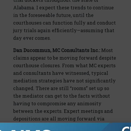
Alabama. I expect these trends to continue
in the foreseeable future, until the
courthouses can function fully and conduct
jury trials again efficiently—assuming that
day ever comes.
Dan Ducommun, MC Consultants Inc.:
Most
claims appear to be moving forward despite
courthouse closures. From what MC experts
and consultants have witnessed, typical
mediation strategies have not significantly
changed. There are still “rooms” set up so
the mediator can get to the facts without
having to compromise any animosity
between the experts. Expert meetings and
depositions are all moving forward via
teleconference, Zoom, or similar virtual