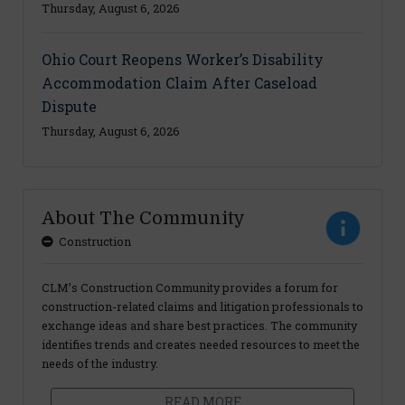
Thursday, August 6, 2026
Ohio Court Reopens Worker’s Disability
Accommodation Claim After Caseload
Dispute
Thursday, August 6, 2026
About The Community
Construction
CLM’s Construction Community provides a forum for
construction-related claims and litigation professionals to
exchange ideas and share best practices. The community
identifies trends and creates needed resources to meet the
needs of the industry.
READ MORE