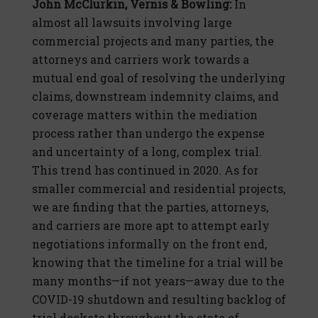
John McClurkin, Vernis & Bowling:
In
almost all lawsuits involving large
commercial projects and many parties, the
attorneys and carriers work towards a
mutual end goal of resolving the underlying
claims, downstream indemnity claims, and
coverage matters within the mediation
process rather than undergo the expense
and uncertainty of a long, complex trial.
This trend has continued in 2020. As for
smaller commercial and residential projects,
we are finding that the parties, attorneys,
and carriers are more apt to attempt early
negotiations informally on the front end,
knowing that the timeline for a trial will be
many months—if not years—away due to the
COVID-19 shutdown and resulting backlog of
trial dockets throughout the state of