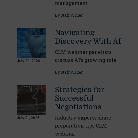
management
By
Staff Writer
Navigating
Discovery With AI
CLM webinar panelists
discuss AI’s growing role
July 20, 2026
By
Staff Writer
Strategies for
Successful
Negotiations
Industry experts share
July 01, 2026
preparation tips CLM
webinar