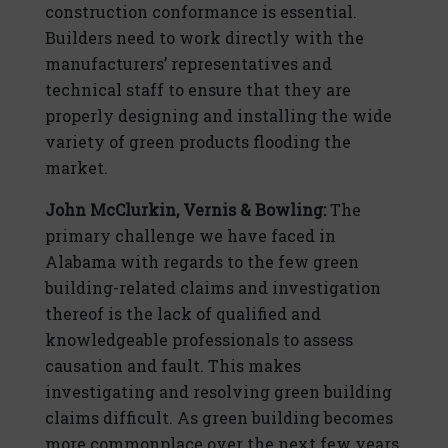
construction conformance is essential.
Builders need to work directly with the
manufacturers’ representatives and
technical staff to ensure that they are
properly designing and installing the wide
variety of green products flooding the
market.
John McClurkin, Vernis & Bowling:
The
primary challenge we have faced in
Alabama with regards to the few green
building-related claims and investigation
thereof is the lack of qualified and
knowledgeable professionals to assess
causation and fault. This makes
investigating and resolving green building
claims difficult. As green building becomes
more commonplace over the next few years