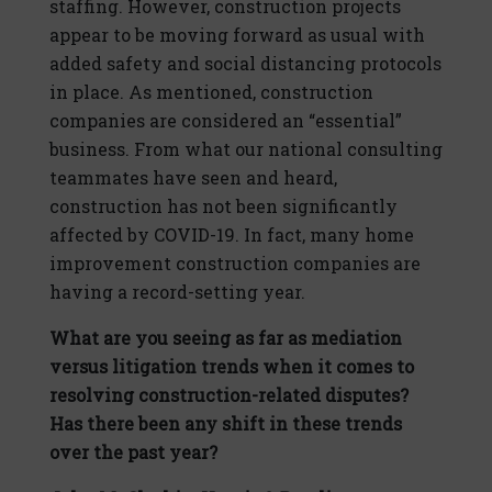
staffing. However, construction projects
appear to be moving forward as usual with
added safety and social distancing protocols
in place. As mentioned, construction
companies are considered an “essential”
business. From what our national consulting
teammates have seen and heard,
construction has not been significantly
affected by COVID-19. In fact, many home
improvement construction companies are
having a record-setting year.
What are you seeing as far as mediation
versus litigation trends when it comes to
resolving construction-related disputes?
Has there been any shift in these trends
over the past year?