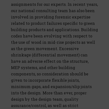
assignments for our experts. In recent years,
our national consulting team has also been
involved in providing forensic expertise
related to product failures specific to green
building products and applications. Building
codes have been evolving with respect to
the use of wood in mid-rise projects as well
as the green movement. Excessive
shrinkage (differential movement) can
have an adverse effect on the structure,
MEP systems, and other building
components, so consideration should be
given to incorporate flexible joints,
minimum gaps, and expansion/slip joints
into the design. More than ever, proper
design by the design team, quality
assurance/control, as well as strict