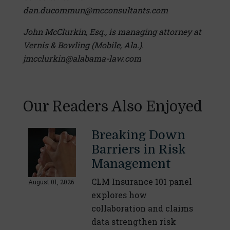
dan.ducommun@mcconsultants.com
John McClurkin, Esq., is managing attorney at
Vernis & Bowling (Mobile, Ala.).
jmcclurkin@alabama-law.com
Our Readers Also Enjoyed
Breaking Down
Barriers in Risk
Management
CLM Insurance 101 panel
August 01, 2026
explores how
collaboration and claims
data strengthen risk