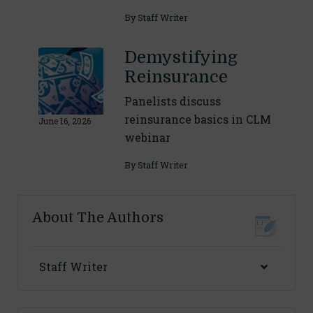
By
Staff Writer
Demystifying
Reinsurance
Panelists discuss
reinsurance basics in CLM
June 16, 2026
webinar
By
Staff Writer
About The Authors
Staff Writer