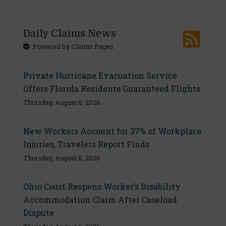
Daily Claims News
Powered by Claims Pages
Private Hurricane Evacuation Service
Offers Florida Residents Guaranteed Flights
Thursday, August 6, 2026
New Workers Account for 37% of Workplace
Injuries, Travelers Report Finds
Thursday, August 6, 2026
Ohio Court Reopens Worker’s Disability
Accommodation Claim After Caseload
Dispute