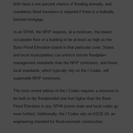
both have a one percent chance of flooding annually, and
mandatory flood insurance is required if there is a federally
backed mortgage.
In an SFHA, the NFIP requires, at a minimum, the lowest
occupiable floor of a building to be at least as high as the
Base Flood Elevation stated in that particular zone. States
and local municipalities can enforce stricter floodplain-
management standards than the NFIP minimums, and those
local standards, which typically rely on the I Codes, will
supersede NFIP minimums.
The most recent edition of the I Codes requires a structure to
be built or dry floodproofed one foot higher than the Base
Flood Elevation in any SFHA (some state and local codes go
even further). Additionally, the I Codes rely on ASCE-24, an
engineering standard for flood-resistant construction.