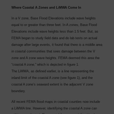
Where Coastal A Zones and LiMWA Come In
In a V zone, Base Flood Elevations include wave heights
equal to or greater than three feet. In A zones, Base Flood
Elevations include wave heights less than 1.5 feet. But, as
FEMA began to study field data and do lab tests on actual
damage after large events, it found that there is a middle area
in coastal communities that sees damage between the V
zone and A zone wave heights. FEMA deemed this area the
“coastal A zone,” which is depicted in figure 1.
The LiMWA, as defined earlier, is a line representing the
inland limit of the coastal A zone (see figure 1), and the
coastal A zone’s seaward extent is the adjacent V zone
boundary.
All recent FEMA flood maps in coastal counties now include
a LiMWA line. However, identifying the coastal A zone can