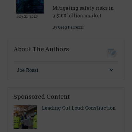
Mitigating safety risks in
a $100 billion market
July 21, 2026
By
Greg Perruzzi
About The Authors
Joe Rossi
Sponsored Content
Leading Out Loud: Construction