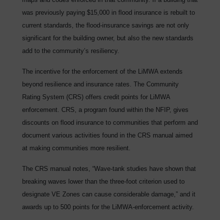
was previously paying $15,000 in flood insurance is rebuilt to
current standards, the flood-insurance savings are not only
significant for the building owner, but also the new standards
add to the community’s resiliency.
The incentive for the enforcement of the LiMWA extends
beyond resilience and insurance rates. The Community
Rating System (CRS) offers credit points for LiMWA
enforcement. CRS, a program found within the NFIP, gives
discounts on flood insurance to communities that perform and
document various activities found in the CRS manual aimed
at making communities more resilient.
The CRS manual notes, “Wave-tank studies have shown that
breaking waves lower than the three-foot criterion used to
designate VE Zones can cause considerable damage,” and it
awards up to 500 points for the LiMWA-enforcement activity.