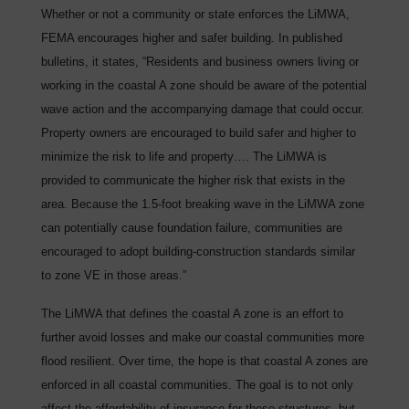
Whether or not a community or state enforces the LiMWA,
FEMA encourages higher and safer building. In published
bulletins, it states, “Residents and business owners living or
working in the coastal A zone should be aware of the potential
wave action and the accompanying damage that could occur.
Property owners are encouraged to build safer and higher to
minimize the risk to life and property…. The LiMWA is
provided to communicate the higher risk that exists in the
area. Because the 1.5-foot breaking wave in the LiMWA zone
can potentially cause foundation failure, communities are
encouraged to adopt building-construction standards similar
to zone VE in those areas.”
The LiMWA that defines the coastal A zone is an effort to
further avoid losses and make our coastal communities more
flood resilient. Over time, the hope is that coastal A zones are
enforced in all coastal communities. The goal is to not only
affect the affordability of insurance for these structures, but