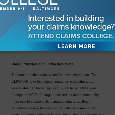
horizontal member must be one foot above the Base Flood
Elevation.
Since FEMA rates non-coastal and coastal A zones
identically, the point for rating remains at the top of the
finished floor. Therefore, the finished floor would be elevated
at least another foot in the coastal A zone, making the rate
$458.
Older Structures and Extra Incentives
The rates mentioned above are for new construction. The
LiMWA will have the biggest impact on older structures,
where rates can be as high as $15,000 to $20,000 a year
through the NFIP. If a large storm strikes and a community
must rebuild substantially damaged structures, those
structures will now have to comply with the current flood
maps and codes enforced in that community. If a building that