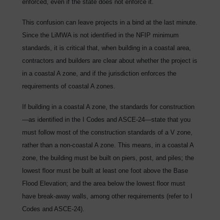
enforced, even if the state does not enforce it.
This confusion can leave projects in a bind at the last minute.
Since the LiMWA is not identified in the NFIP minimum
standards, it is critical that, when building in a coastal area,
contractors and builders are clear about whether the project is
in a coastal A zone, and if the jurisdiction enforces the
requirements of coastal A zones.
If building in a coastal A zone, the standards for construction
—as identified in the I Codes and ASCE-24—state that you
must follow most of the construction standards of a V zone,
rather than a non-coastal A zone. This means, in a coastal A
zone, the building must be built on piers, post, and piles; the
lowest floor must be built at least one foot above the Base
Flood Elevation; and the area below the lowest floor must
have break-away walls, among other requirements (refer to I
Codes and ASCE-24).