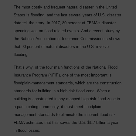
The most costly and frequent natural disaster in the United
States is flooding, and the last several years of U.S. disaster
data tell the story: In 2017, 80 percent of FEMA’s disaster
spending was on flood-related events. And a recent study by
the National Association of Insurance Commissioners shows
that 90 percent of natural disasters in the U.S. involve
flooding.
That’s why, of the four main functions of the National Flood
Insurance Program (NFIP), one of the most important is
floodplain-management standards, which are the construction
standards for building in a high-risk flood zone. When a
building is constructed in any mapped high-risk flood zone in
a participating community, it must meet floodplain-
management standards to eliminate the inherent flood risk.
FEMA estimates that this saves the U.S. $1.7 billion a year
in flood losses.