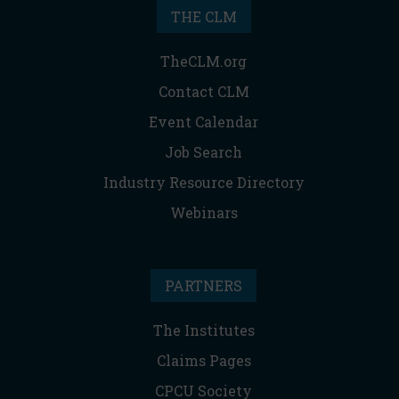
THE CLM
TheCLM.org
Contact CLM
Event Calendar
Job Search
Industry Resource Directory
Webinars
PARTNERS
The Institutes
Claims Pages
CPCU Society