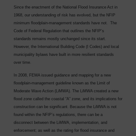
Since the enactment of the National Flood Insurance Act in
1968, our understanding of risk has evolved, but the NFIP
minimum floodplain-management standards have not. The
Code of Federal Regulation that outlines the NFIP’s
standards remains mostly unchanged since its start.
However, the International Building Code (I Codes) and local
municipality bylaws have built in more resilient standards
over time.
In 2008, FEMA issued guidance and mapping for a new
floodplain-management guideline known as the Limit of
Moderate Wave Action (LiMWA). The LiMWA created a new
flood zone called the coastal “A” zone, and its implications for
construction can be significant. Because the LiMWA is not
found within the NFIP’s regulations, there can be a
disconnect between the LiMWA, implementation, and
enforcement; as well as the rating for flood insurance and