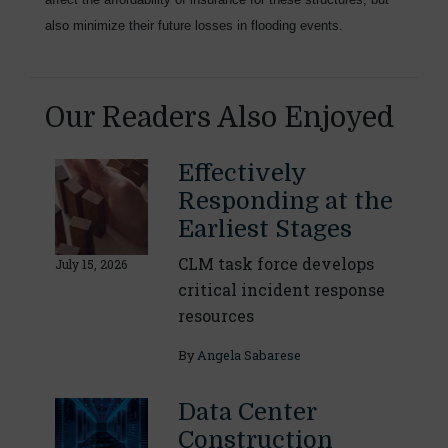
also minimize their future losses in flooding events.
Our Readers Also Enjoyed
Effectively
Responding at the
Earliest Stages
CLM task force develops
July 15, 2026
critical incident response
resources
By
Angela Sabarese
Data Center
Construction