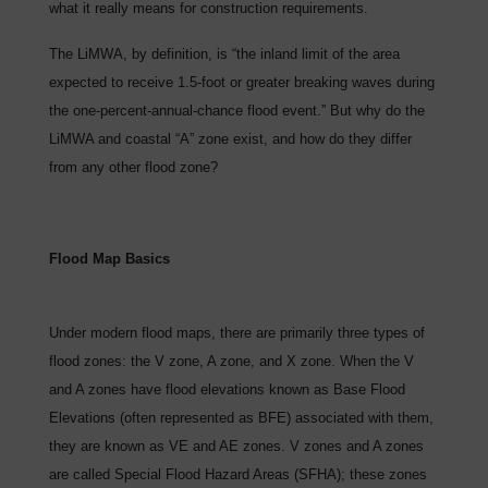
what it really means for construction requirements.
The LiMWA, by definition, is “the inland limit of the area
expected to receive 1.5-foot or greater breaking waves during
the one-percent-annual-chance flood event.” But why do the
LiMWA and coastal “A” zone exist, and how do they differ
from any other flood zone?
Flood Map Basics
Under modern flood maps, there are primarily three types of
flood zones: the V zone, A zone, and X zone. When the V
and A zones have flood elevations known as Base Flood
Elevations (often represented as BFE) associated with them,
they are known as VE and AE zones. V zones and A zones
are called Special Flood Hazard Areas (SFHA); these zones