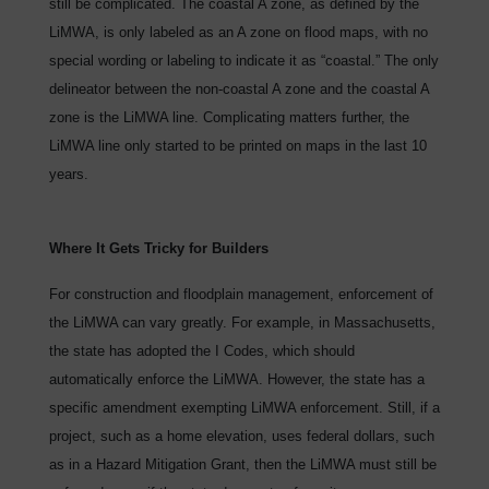
still be complicated. The coastal A zone, as defined by the
LiMWA, is only labeled as an A zone on flood maps, with no
special wording or labeling to indicate it as “coastal.” The only
delineator between the non-coastal A zone and the coastal A
zone is the LiMWA line. Complicating matters further, the
LiMWA line only started to be printed on maps in the last 10
years.
Where It Gets Tricky for Builders
For construction and floodplain management, enforcement of
the LiMWA can vary greatly. For example, in Massachusetts,
the state has adopted the I Codes, which should
automatically enforce the LiMWA. However, the state has a
specific amendment exempting LiMWA enforcement. Still, if a
project, such as a home elevation, uses federal dollars, such
as in a Hazard Mitigation Grant, then the LiMWA must still be