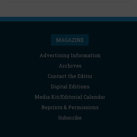
MAGAZINE
Advertising Information
Archives
Contact the Editor
Digital Editions
Media Kit/Editorial Calendar
Reprints & Permissions
Subscribe