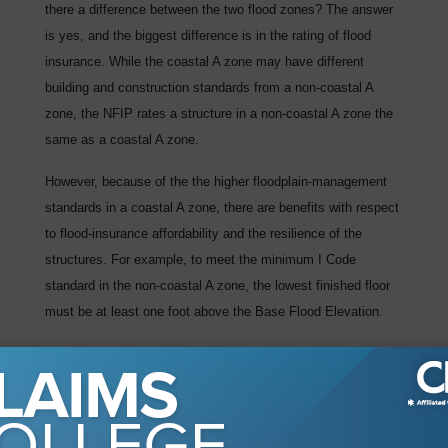
there a difference between the two flood zones? The answer
is yes, and the biggest difference is in the rating of flood
insurance. While the coastal A zone may have different
building and construction standards from a non-coastal A
zone, the NFIP rates a structure in a non-coastal A zone the
same as a coastal A zone.
However, because of the the higher floodplain-management
standards in a coastal A zone, there are benefits with respect
to flood-insurance affordability and the resilience of the
structures. For example, to meet the minimum I Code
standard in the non-coastal A zone, the lowest finished floor
must be at least one foot above the Base Flood Elevation.
The rate for a residential home built to this standard is $721
(based on $250,000 of insurance, $10,000 deductible, and a
one-story building with no enclosure). However, in a coastal A
zone, as defined by the LiMWA, the bottom of the lowest