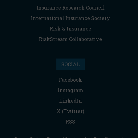
Insurance Research Council
International Insurance Society
Risk & Insurance
RiskStream Collaborative
SOCIAL
Facebook
Instagram
LinkedIn
X (Twitter)
RSS