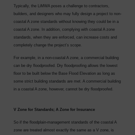
Typically, the LiMWA poses a challenge to contractors,
builders, and designers who may fully design a project to non-
coastal A zone standards without knowing they could be in a
coastal A zone. In addition, complying with coastal A zone
standards, when they are enforced, can increase costs and
completely change the project’s scope.
For example, in a non-coastal A zone, a commercial building
can be dry floodproofed. Dry floodproofing allows the lowest
floor to be built below the Base Flood Elevation as long as
some strict building standards are met. A commercial building
in a coastal A zone, however, cannot be dry floodproofed.
V Zone for Standards; A Zone for Insurance
So if the floodplain-management standards of the coastal A
zone are treated almost exactly the same as a V zone, is