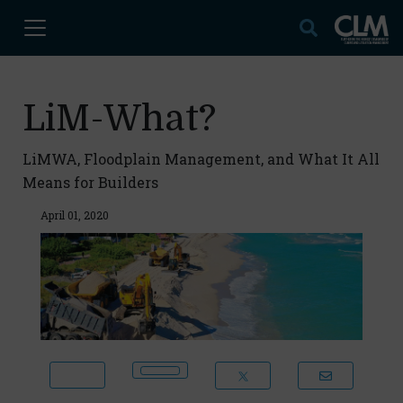
LiM-What?
LiMWA, Floodplain Management, and What It All
Means for Builders
April 01, 2020