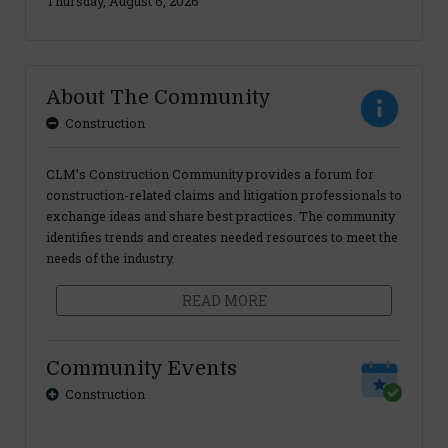
Thursday, August 6, 2026
About The Community
Construction
CLM’s Construction Community provides a forum for
construction-related claims and litigation professionals to
exchange ideas and share best practices. The community
identifies trends and creates needed resources to meet the
needs of the industry.
READ MORE
Community Events
Construction