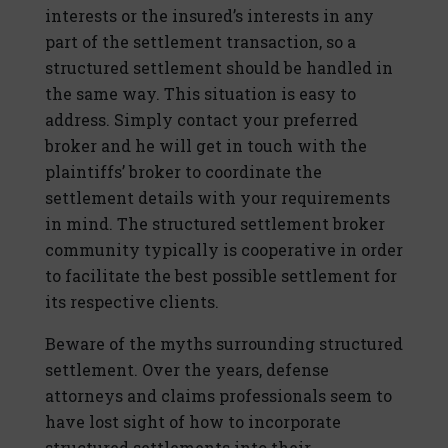
interests or the insured’s interests in any
part of the settlement transaction, so a
structured settlement should be handled in
the same way. This situation is easy to
address. Simply contact your preferred
broker and he will get in touch with the
plaintiffs’ broker to coordinate the
settlement details with your requirements
in mind. The structured settlement broker
community typically is cooperative in order
to facilitate the best possible settlement for
its respective clients.
Beware of the myths surrounding structured
settlement. Over the years, defense
attorneys and claims professionals seem to
have lost sight of how to incorporate
structured settlements into their