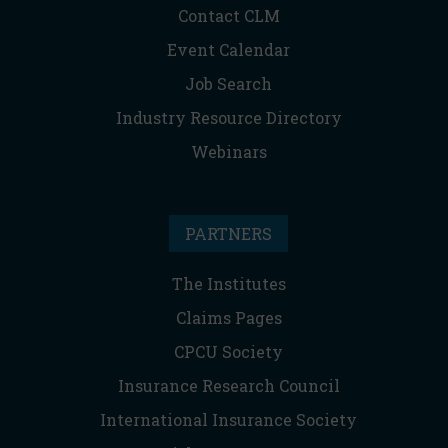
Contact CLM
Event Calendar
Job Search
Industry Resource Directory
Webinars
PARTNERS
The Institutes
Claims Pages
CPCU Society
Insurance Research Council
International Insurance Society