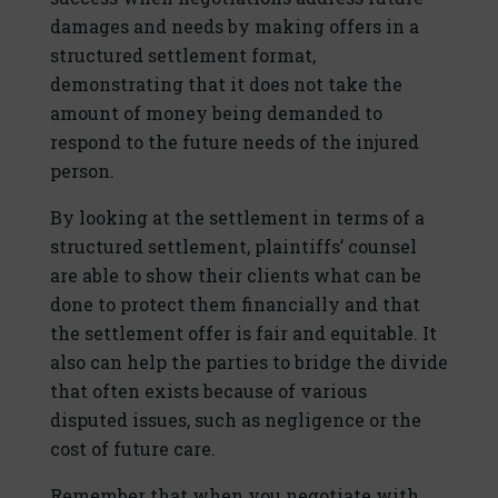
damages and needs by making offers in a
structured settlement format,
demonstrating that it does not take the
amount of money being demanded to
respond to the future needs of the injured
person.
By looking at the settlement in terms of a
structured settlement, plaintiffs’ counsel
are able to show their clients what can be
done to protect them financially and that
the settlement offer is fair and equitable. It
also can help the parties to bridge the divide
that often exists because of various
disputed issues, such as negligence or the
cost of future care.
Remember that when you negotiate with