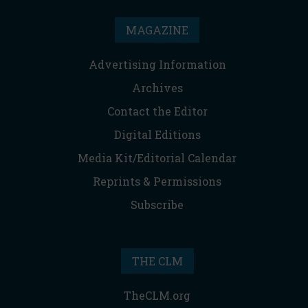
MAGAZINE
Advertising Information
Archives
Contact the Editor
Digital Editions
Media Kit/Editorial Calendar
Reprints & Permissions
Subscribe
THE CLM
TheCLM.org