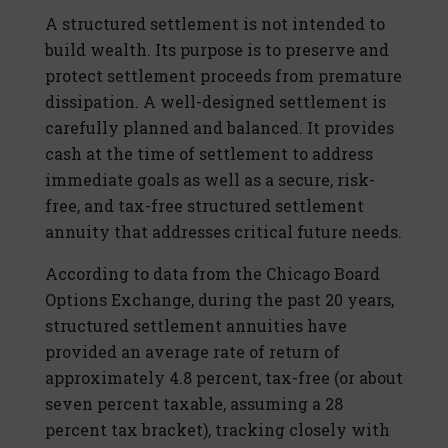
A structured settlement is not intended to
build wealth. Its purpose is to preserve and
protect settlement proceeds from premature
dissipation. A well-designed settlement is
carefully planned and balanced. It provides
cash at the time of settlement to address
immediate goals as well as a secure, risk-
free, and tax-free structured settlement
annuity that addresses critical future needs.
According to data from the Chicago Board
Options Exchange, during the past 20 years,
structured settlement annuities have
provided an average rate of return of
approximately 4.8 percent, tax-free (or about
seven percent taxable, assuming a 28
percent tax bracket), tracking closely with