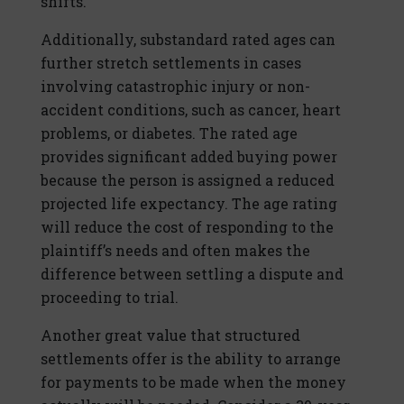
shifts.
Additionally, substandard rated ages can
further stretch settlements in cases
involving catastrophic injury or non-
accident conditions, such as cancer, heart
problems, or diabetes. The rated age
provides significant added buying power
because the person is assigned a reduced
projected life expectancy. The age rating
will reduce the cost of responding to the
plaintiff’s needs and often makes the
difference between settling a dispute and
proceeding to trial.
Another great value that structured
settlements offer is the ability to arrange
for payments to be made when the money