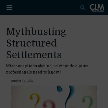
Mythbusting
Structured
Settlements
Misconceptions abound, so what do claims
professionals need to know?
October 27, 2015