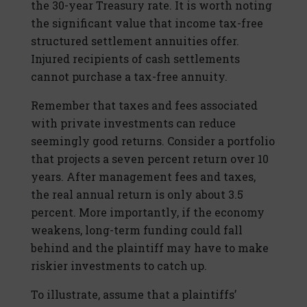
the 30-year Treasury rate. It is worth noting
the significant value that income tax-free
structured settlement annuities offer.
Injured recipients of cash settlements
cannot purchase a tax-free annuity.
Remember that taxes and fees associated
with private investments can reduce
seemingly good returns. Consider a portfolio
that projects a seven percent return over 10
years. After management fees and taxes,
the real annual return is only about 3.5
percent. More importantly, if the economy
weakens, long-term funding could fall
behind and the plaintiff may have to make
riskier investments to catch up.
To illustrate, assume that a plaintiffs’