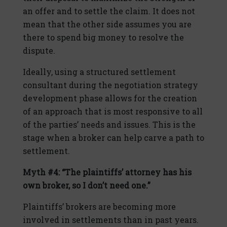
an offer and to settle the claim. It does not
mean that the other side assumes you are
there to spend big money to resolve the
dispute.
Ideally, using a structured settlement
consultant during the negotiation strategy
development phase allows for the creation
of an approach that is most responsive to all
of the parties’ needs and issues. This is the
stage when a broker can help carve a path to
settlement.
Myth #4: “The plaintiffs’ attorney has his
own broker, so I don’t need one.”
Plaintiffs’ brokers are becoming more
involved in settlements than in past years.