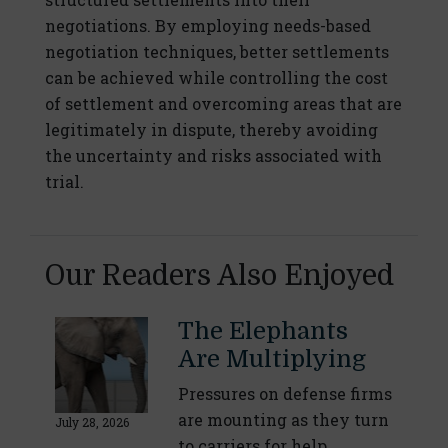
negotiations. By employing needs-based
negotiation techniques, better settlements
can be achieved while controlling the cost
of settlement and overcoming areas that are
legitimately in dispute, thereby avoiding
the uncertainty and risks associated with
trial.
Our Readers Also Enjoyed
The Elephants
Are Multiplying
Pressures on defense firms
are mounting as they turn
July 28, 2026
to carriers for help