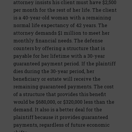
attorney insists his client must have $2,500
per month for the rest of her life. The client
is a 40-year-old woman with a remaining
normal life expectancy of 42 years. The
attorney demands $1 million to meet her
monthly financial needs. The defense
counters by offering a structure that is
payable for her lifetime with a 30-year
guaranteed payment period. If the plaintiff
dies during the 30-year period, her
beneficiary or estate will receive the
remaining guaranteed payments. The cost
of a structure that provides this benefit
would be $680,000, or $320,000 less than the
demand. It also is a better deal for the
plaintiff because it provides guaranteed
payments, regardless of future economic