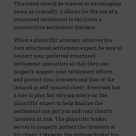
This trend should be viewed as encouraging
news, as typically it allows for the use of a
structured settlement to facilitate a
constructive settlement dialogue.
When a plaintiffs’ attorney involves his
own structured settlement expert, be sure to
contact your preferred structured
settlement specialists so that they can
properly support your settlement efforts
and protect your interests and that of the
insured or self-insured client. Everyone has
a role to play, but relying solely on the
plaintiffs’ expert to help finalize the
settlement can put you and your client’s
interests at risk. The plaintiffs’ broker
serves to properly protect the interests of
his client. Likewise, the defense broker has