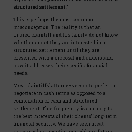
structured settlement.”
This is perhaps the most common
misconception. The reality is that an
injured plaintiff and his family do not know
whether or not they are interested in a
structured settlement until they are
presented with a proposal and understand
how it addresses their specific financial
needs.
Most plaintiffs’ attorneys seem to prefer to
negotiate in cash terms as opposed to a
combination of cash and structured
settlement. This frequently is contrary to
the best interests of their clients’ long-term
financial security. We have seen great
success when negotiations address future