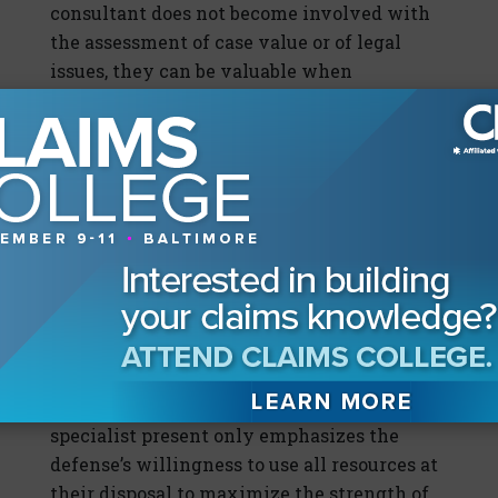
consultant does not become involved with
the assessment of case value or of legal
issues, they can be valuable when
considering how to strengthen offers so
that they respond to the unique needs of the
injured plaintiffs and their families, and the
demand as presented by plaintiffs’ counsel.
This also provides mediators with
invaluable tools to use when
communicating offers that respond to
demands.
In most cases, mediation would not be
taking place if there was no intent to settle
the dispute. Having a structured settlement
specialist present only emphasizes the
defense’s willingness to use all resources at
their disposal to maximize the strength of