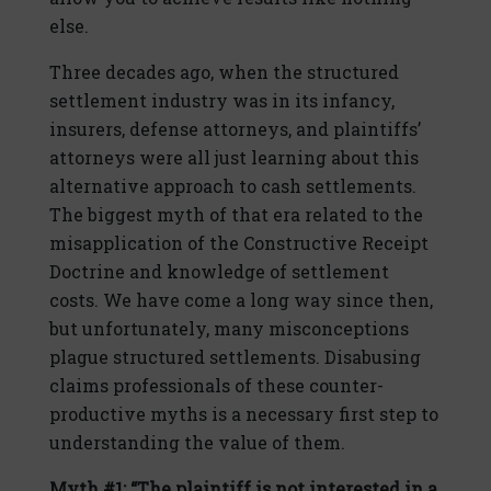
else.
Three decades ago, when the structured
settlement industry was in its infancy,
insurers, defense attorneys, and plaintiffs’
attorneys were all just learning about this
alternative approach to cash settlements.
The biggest myth of that era related to the
misapplication of the Constructive Receipt
Doctrine and knowledge of settlement
costs. We have come a long way since then,
but unfortunately, many misconceptions
plague structured settlements. Disabusing
claims professionals of these counter-
productive myths is a necessary first step to
understanding the value of them.
Myth #1: “The plaintiff is not interested in a