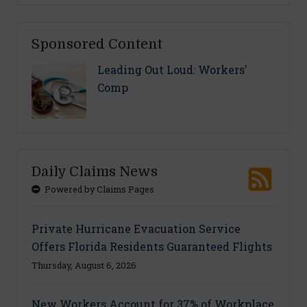
Sponsored Content
Leading Out Loud: Workers'
Comp
Daily Claims News
Powered by Claims Pages
Private Hurricane Evacuation Service
Offers Florida Residents Guaranteed Flights
Thursday, August 6, 2026
New Workers Account for 37% of Workplace