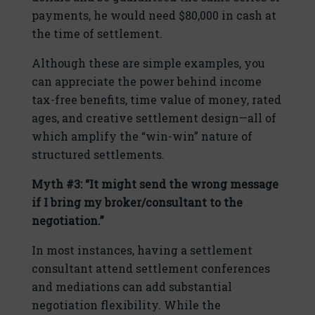
payments, he would need $80,000 in cash at
the time of settlement.
Although these are simple examples, you
can appreciate the power behind income
tax-free benefits, time value of money, rated
ages, and creative settlement design—all of
which amplify the “win-win” nature of
structured settlements.
Myth #3: “It might send the wrong message
if I bring my broker/consultant to the
negotiation.”
In most instances, having a settlement
consultant attend settlement conferences
and mediations can add substantial
negotiation flexibility. While the