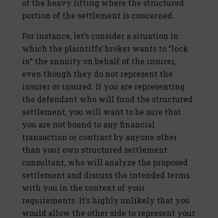
of the heavy lifting where the structured
portion of the settlement is concerned.
For instance, let’s consider a situation in
which the plaintiffs’ broker wants to “lock
in“ the annuity on behalf of the insurer,
even though they do not represent the
insurer or insured. If you are representing
the defendant who will fund the structured
settlement, you will want to be sure that
you are not bound to any financial
transaction or contract by anyone other
than your own structured settlement
consultant, who will analyze the proposed
settlement and discuss the intended terms
with you in the context of your
requirements. It’s highly unlikely that you
would allow the other side to represent your