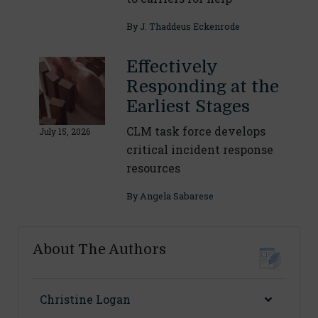
By
J. Thaddeus Eckenrode
Effectively
Responding at the
Earliest Stages
CLM task force develops
July 15, 2026
critical incident response
resources
By
Angela Sabarese
About The Authors
Christine Logan