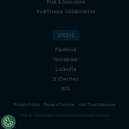
Risk & Insurance
RiskStream Collaborative
SOCIAL
Facebook
Instagram
LinkedIn
X (Twitter)
RSS
Privacy Policy
|
Terms of Service
|
Anti-Trust Statement
2026 © Claims and Litigation Management Alliance