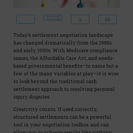
Today’s settlement negotiation landscape
has changed dramatically from the 1980s
and early 1990s. With Medicare compliance
issues, the Affordable Care Act, and needs-
based governmental benefits—to name but a
few of the many variables at play—it is wise
to look beyond the traditional cash
settlement approach to resolving personal
injury disputes.
Creativity counts. If used correctly,
structured settlements can be a powerful
tool in your negotiation toolbox and can
allow you to achieve results like nothing