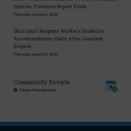
Injuries, Travelers Report Finds
Thursday, August 6, 2026
Ohio Court Reopens Worker’s Disability
Accommodation Claim After Caseload
Dispute
Thursday, August 6, 2026
Community Events
Claims Management