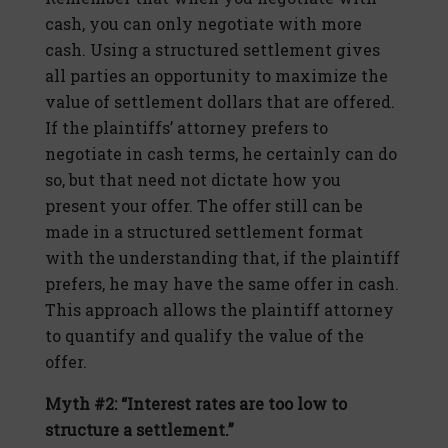
cash, you can only negotiate with more
cash. Using a structured settlement gives
all parties an opportunity to maximize the
value of settlement dollars that are offered.
If the plaintiffs’ attorney prefers to
negotiate in cash terms, he certainly can do
so, but that need not dictate how you
present your offer. The offer still can be
made in a structured settlement format
with the understanding that, if the plaintiff
prefers, he may have the same offer in cash.
This approach allows the plaintiff attorney
to quantify and qualify the value of the
offer.
Myth #2: “Interest rates are too low to
structure a settlement.”