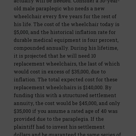
actually will be needed. Consider a 30-year-
old male paraplegic who needs a new
wheelchair every five years for the rest of
his life. The cost of the wheelchair today is
$5,000, and the historical inflation rate for
durable medical equipment is four percent,
compounded annually. During his lifetime,
it is projected that he will need 10
replacement wheelchairs, the last of which
would cost in excess of $35,000, due to
inflation. The total expected cost for these
replacement wheelchairs is $140,000. By
funding this with a structured settlement
annuity, the cost would be $45,000, and only
$35,000 if you assume a rated age of 40 was
provided due to the paraplegia. If the
plaintiff had to invest his settlement
dollars and be guaranteed the same series of