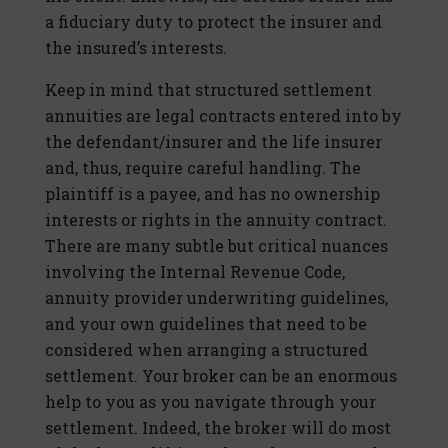
a fiduciary duty to protect the insurer and
the insured’s interests.
Keep in mind that structured settlement
annuities are legal contracts entered into by
the defendant/insurer and the life insurer
and, thus, require careful handling. The
plaintiff is a payee, and has no ownership
interests or rights in the annuity contract.
There are many subtle but critical nuances
involving the Internal Revenue Code,
annuity provider underwriting guidelines,
and your own guidelines that need to be
considered when arranging a structured
settlement. Your broker can be an enormous
help to you as you navigate through your
settlement. Indeed, the broker will do most