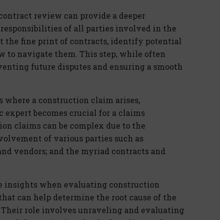
 contract review can provide a deeper
esponsibilities of all parties involved in the
t the fine print of contracts, identify potential
ow to navigate them. This step, while often
venting future disputes and ensuring a smooth
s where a construction claim arises,
 expert becomes crucial for a claims
tion claims can be complex due to the
nvolvement of various parties such as
 and vendors; and the myriad contracts and
le insights when evaluating construction
 that can help determine the root cause of the
. Their role involves unraveling and evaluating