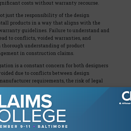
gnificant costs without warranty recourse.
t just the responsibility of the design
stall products in a way that aligns with the
d warranty guidelines. Failure to understand and
ead to conflicts, voided warranties, and
, a thorough understanding of product
nagement in construction claims.
gation is a constant concern for both designers
oided due to conflicts between design
manufacturer requirements, the risk of legal
d to a breach of contract, negligence, or even
f a contractor strictly adheres to design
tes a product warranty, they could face legal
ditional costs incurred due to the lack of
n professional specifies a product that is not