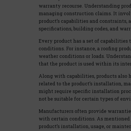
warranty recourse. Understanding produc
managing construction claims. It invo
product’s capabilities and constraints, 
specifications, building codes, and war
Every product has a set of capabilities 
conditions. For instance, a roofing pro
weather conditions or loads. Understand
that the product is used within its int
Along with capabilities, products also 
related to the product’s installation, m
might require specific installation pro
not be suitable for certain types of env
Manufacturers often provide warranties
with certain conditions. As mentioned a
product’s installation, usage, or mainte