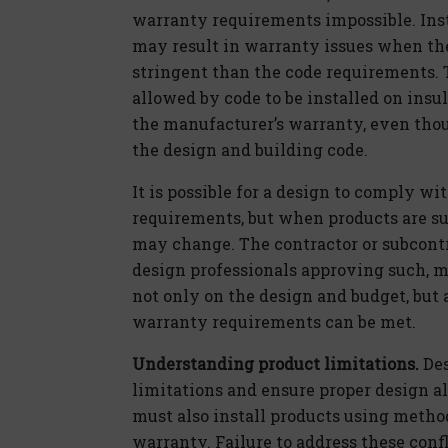
warranty requirements impossible. Inst
may result in warranty issues when th
stringent than the code requirements. 
allowed by code to be installed on insu
the manufacturer’s warranty, even tho
the design and building code.
It is possible for a design to comply w
requirements, but when products are s
may change. The contractor or subcontr
design professionals approving such, mu
not only on the design and budget, but 
warranty requirements can be met.
Understanding product limitations.
Des
limitations and ensure proper design a
must also install products using metho
warranty. Failure to address these confl