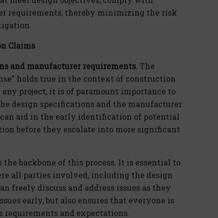
er requirements, thereby minimizing the risk
tigation.
on Claims
ons and manufacturer requirements.
The
nse” holds true in the context of construction
any project, it is of paramount importance to
he design specifications and the manufacturer
an aid in the early identification of potential
tion before they escalate into more significant
e backbone of this process. It is essential to
e all parties involved, including the design
an freely discuss and address issues as they
issues early, but also ensures that everyone is
’s requirements and expectations.