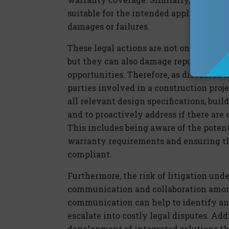
suitable for the intended application, t
damages or failures.
These legal actions are not only costly
but they can also damage reputations, st
opportunities. Therefore, as discussed in 
parties involved in a construction pro
all relevant design specifications, bui
and to proactively address if there are
This includes being aware of the potent
warranty requirements and ensuring tha
compliant.
Furthermore, the risk of litigation und
communication and collaboration among
communication can help to identify and
escalate into costly legal disputes. Add
development of integrated solutions th