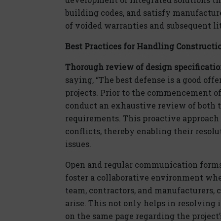
building codes, and satisfy manufactur
of voided warranties and subsequent li
Best Practices for Handling Constructi
Thorough review of design specificati
saying, “The best defense is a good offe
projects. Prior to the commencement of 
conduct an exhaustive review of both t
requirements. This proactive approach c
conflicts, thereby enabling their resolu
issues.
Open and regular communication forms th
foster a collaborative environment wher
team, contractors, and manufacturers, c
arise. This not only helps in resolving 
on the same page regarding the project