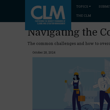
TOPICS
SUBMI
THE CLM
Navigating the C
The common challenges and how to ove
October 28, 2024