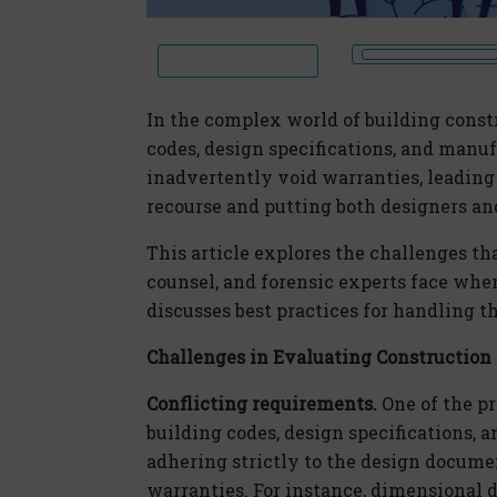
In the complex world of building constr
codes, design specifications, and manu
inadvertently void warranties, leading
recourse and putting both designers and 
This article explores the challenges th
counsel, and forensic experts face whe
discusses best practices for handling th
Challenges in Evaluating Construction
Conflicting requirements.
One of the p
building codes, design specifications, a
adhering strictly to the design docum
warranties. For instance, dimensional 