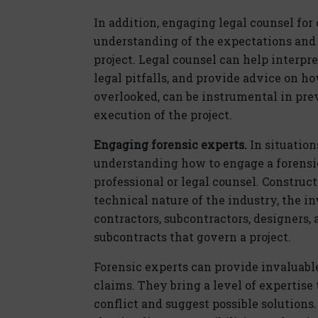
In addition, engaging legal counsel for
understanding of the expectations and r
project. Legal counsel can help interpre
legal pitfalls, and provide advice on h
overlooked, can be instrumental in pre
execution of the project.
Engaging forensic experts.
In situation
understanding how to engage a forensic
professional or legal counsel. Construc
technical nature of the industry, the i
contractors, subcontractors, designers,
subcontracts that govern a project.
Forensic experts can provide invaluab
claims. They bring a level of expertise
conflict and suggest possible solutions