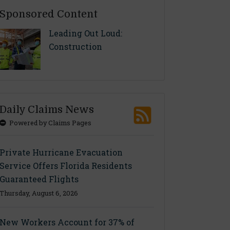
Sponsored Content
Leading Out Loud:
Construction
Daily Claims News
Powered by Claims Pages
Private Hurricane Evacuation
Service Offers Florida Residents
Guaranteed Flights
Thursday, August 6, 2026
New Workers Account for 37% of