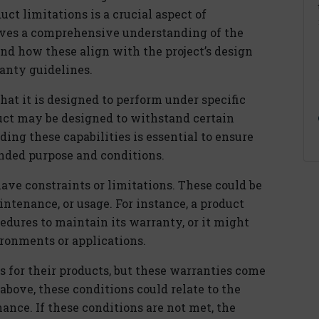
t limitations is a crucial aspect of
lves a comprehensive understanding of the
and how these align with the project’s design
ranty guidelines.
that it is designed to perform under specific
duct may be designed to withstand certain
ing these capabilities is essential to ensure
ended purpose and conditions.
have constraints or limitations. These could be
aintenance, or usage. For instance, a product
cedures to maintain its warranty, or it might
ironments or applications.
 for their products, but these warranties come
bove, these conditions could relate to the
nance. If these conditions are not met, the