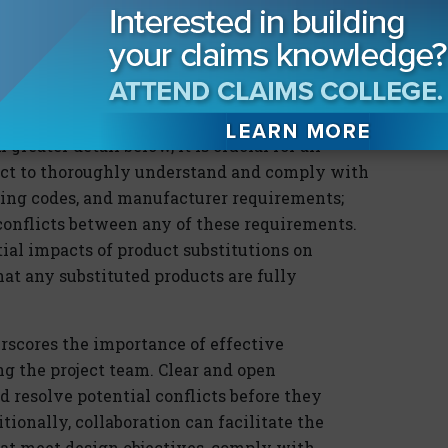
hey could be held liable for any resulting
 in terms of potential damages and legal fees,
rain business relationships, and result in lost
greater detail below, it is crucial for all
ject to thoroughly understand and comply with
lding codes, and manufacturer requirements;
 conflicts between any of these requirements.
ial impacts of product substitutions on
t any substituted products are fully
erscores the importance of effective
 the project team. Clear and open
 resolve potential conflicts before they
itionally, collaboration can facilitate the
at meet design objectives, comply with