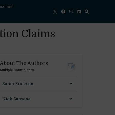
BSCRIBE
tion Claims
About The Authors
Multiple Contributors
Sarah Erickson
Nick Sansone