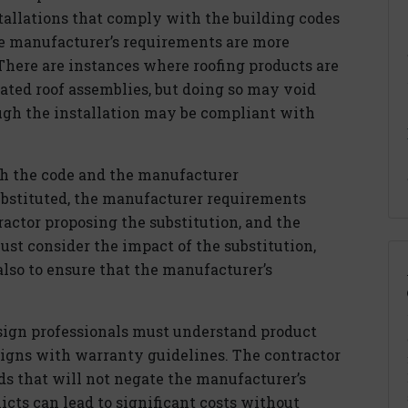
allations that comply with the building codes
e manufacturer’s requirements are more
There are instances where roofing products are
lated roof assemblies, but doing so may void
ugh the installation may be compliant with
ith the code and the manufacturer
ubstituted, the manufacturer requirements
actor proposing the substitution, and the
st consider the impact of the substitution,
also to ensure that the manufacturer’s
ign professionals must understand product
ligns with warranty guidelines. The contractor
ds that will not negate the manufacturer’s
icts can lead to significant costs without