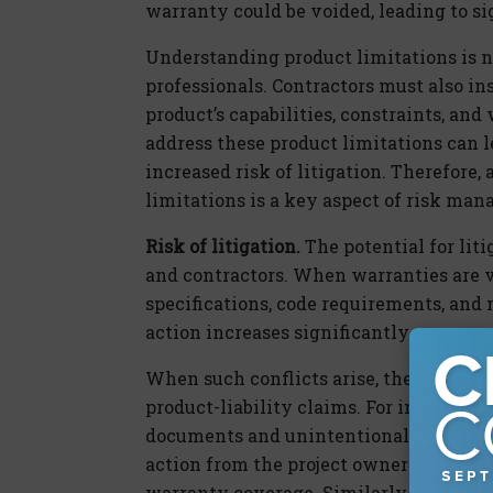
warranty could be voided, leading to si
Understanding product limitations is no
professionals. Contractors must also in
product’s capabilities, constraints, an
address these product limitations can l
increased risk of litigation. Therefore
limitations is a key aspect of risk ma
Risk of litigation.
The potential for liti
and contractors. When warranties are v
specifications, code requirements, and 
action increases significantly.
When such conflicts arise, they can lea
product-liability claims. For instance, i
documents and unintentionally invalida
action from the project owner for the ad
warranty coverage. Similarly, if a desig