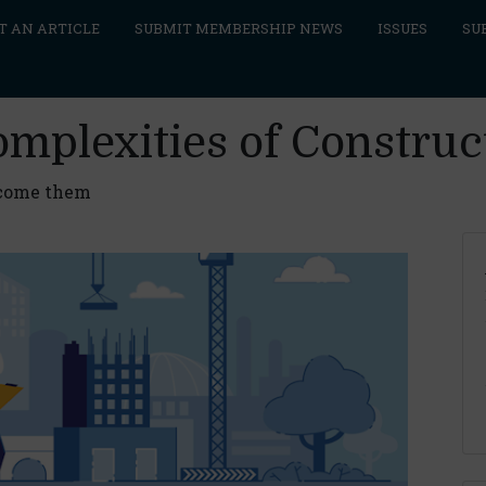
T AN ARTICLE
SUBMIT MEMBERSHIP NEWS
ISSUES
SU
omplexities of Construc
rcome them