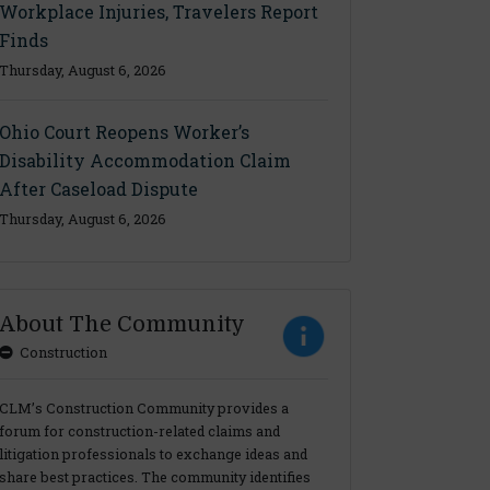
Workplace Injuries, Travelers Report
Finds
Thursday, August 6, 2026
Ohio Court Reopens Worker’s
Disability Accommodation Claim
After Caseload Dispute
Thursday, August 6, 2026
About The Community
Construction
CLM’s Construction Community provides a
forum for construction-related claims and
litigation professionals to exchange ideas and
share best practices. The community identifies