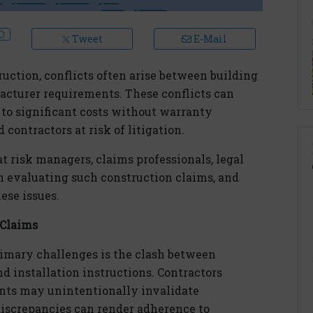
Tweet
E-Mail
uction, conflicts often arise between building
facturer requirements. These conflicts can
 to significant costs without warranty
contractors at risk of litigation.
at risk managers, claims professionals, legal
n evaluating such construction claims, and
ese issues.
 Claims
rimary challenges is the clash between
nd installation instructions. Contractors
ents may unintentionally invalidate
discrepancies can render adherence to