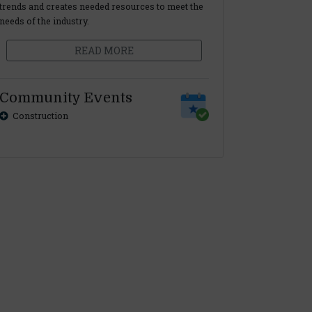
trends and creates needed resources to meet the
needs of the industry.
READ MORE
Community Events
Construction