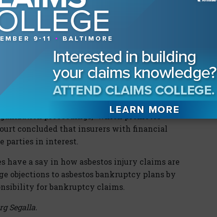
 Court reversed, holding that “Section 119(b)’s
 an insurer such as Truck with financial
 a ‘party in interest’ because it may be directly
ation plan.” The Court explained that the
ers to “entities that are potentially concerned
hat the historical context and purpose of
ation because “Congress consistently has acted
organization proceedings,” which promotes
Court concluded that insurers with financial
 parties in interest.
s have a say in how asbestos injury claims are
dge objections to asbestos bankruptcy plans by
nsibility for bankruptcy claims.
rg Segalla.