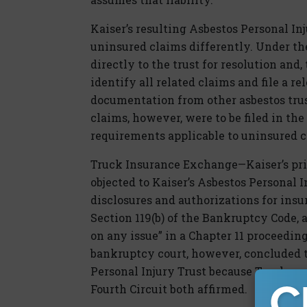
Kaiser’s resulting Asbestos Personal In
uninsured claims differently. Under th
directly to the trust for resolution and
identify all related claims and file a re
documentation from other asbestos trus
claims, however, were to be filed in th
requirements applicable to uninsured c
Truck Insurance Exchange—Kaiser’s pri
objected to Kaiser’s Asbestos Personal I
disclosures and authorizations for ins
Section 119(b) of the Bankruptcy Code, 
on any issue” in a Chapter 11 proceedin
bankruptcy court, however, concluded t
Personal Injury Trust because Truck was 
Fourth Circuit both affirmed.