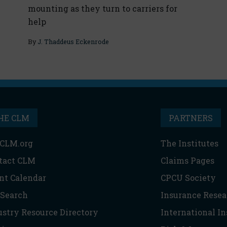
mounting as they turn to carriers for
help
By
J. Thaddeus Eckenrode
HE CLM
PARTNERS
CLM.org
The Institutes
tact CLM
Claims Pages
nt Calendar
CPCU Society
 Search
Insurance Resea
ustry Resource Directory
International I