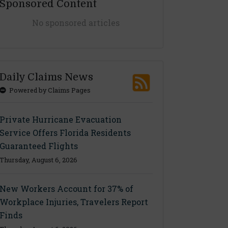
Sponsored Content
No sponsored articles
Daily Claims News
Powered by Claims Pages
Private Hurricane Evacuation
Service Offers Florida Residents
Guaranteed Flights
Thursday, August 6, 2026
New Workers Account for 37% of
Workplace Injuries, Travelers Report
Finds