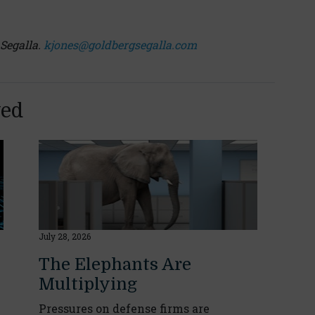
 Segalla.
kjones@goldbergsegalla.com
yed
July 28, 2026
The Elephants Are
Multiplying
Pressures on defense firms are