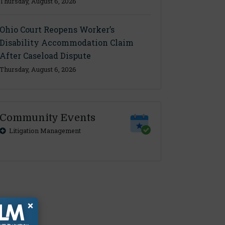
Thursday, August 6, 2026
Ohio Court Reopens Worker’s
Disability Accommodation Claim
After Caseload Dispute
Thursday, August 6, 2026
Community Events
Litigation Management
×