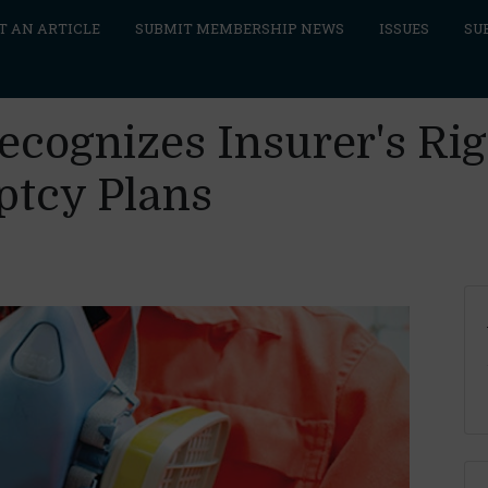
T AN ARTICLE
SUBMIT MEMBERSHIP NEWS
ISSUES
SU
cognizes Insurer's Righ
ptcy Plans