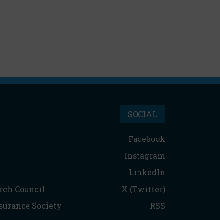
SOCIAL
Facebook
Instagram
LinkedIn
rch Council
X (Twitter)
nsurance Society
RSS