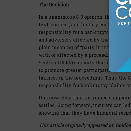
The Decision
In a unanimous 8-0 opinion, the Supreme
text, context, and history confirm that
responsibility for a bankruptcy claim is
and adversely affected by the reorganiz
plain meaning of “party in interest” ref
with or affected by a proceeding” and t
Section 1109(b) supports that interpret
to promote greater participation in re
fairness in the proceedings. Thus, the 
responsibility for bankruptcy claims are
It is now clear that insurance companie
settled. Going forward, insurers can lo
showing that they have financial respo
This article originally appeared on Goldbe