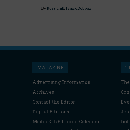
By
Rose Hall
,
Frank Dobosz
MAGAZINE
T
Advertising Information
The
Archives
Con
Contact the Editor
Eve
Digital Editions
Job
Media Kit/Editorial Calendar
Ind