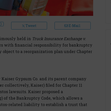
Tweet
E-Mail
nimously held in
Truck Insurance Exchange v.
rs with financial responsibility for bankruptcy
ay object to a reorganization plan under Chapter
r Kaiser Gypsum Co. and its parent company
ollectively, Kaiser) filed for Chapter 11
tos lawsuits. Kaiser proposed a
g) of the Bankruptcy Code, which allows a
os-related liability to establish a trust that