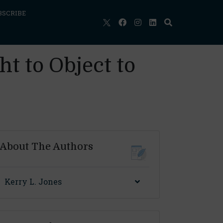
BSCRIBE
t to Object to
About The Authors
Kerry L. Jones