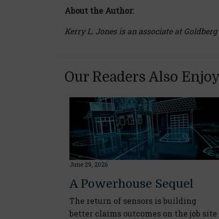
About the Author:
Kerry L. Jones is an associate at Goldberg
Our Readers Also Enjo
June 29, 2026
A Powerhouse Sequel
The return of sensors is building
better claims outcomes on the job site