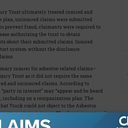
jury Trust ultimately treated insured and
e plan, uninsured claims were submitted
, to prevent fraud, claimants were required to
lease authorizing the trust to obtain
ts about their submitted claims. Insured
e tort system without the disclosure
laims.
mary insurer for asbestos-related claims—
njury Trust as it did not require the same
ured and uninsured claims. According to
a “party in interest” may “appear and be heard
g, including on a reorganization plan. The
hat Truck could not object to the Asbestos
not a party in interest. The district court and