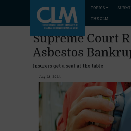
TOPICS
SUBMI
THE CLM
Supreme Court Re
Asbestos Bankru
Insurers get a seat at the table
July 23, 2024