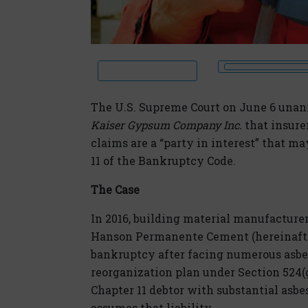
The U.S. Supreme Court on June 6 una
Kaiser Gypsum Company Inc.
that insure
claims are a “party in interest” that m
11 of the Bankruptcy Code.
The Case
In 2016, building material manufacture
Hanson Permanente Cement (hereinafter c
bankruptcy after facing numerous asbes
reorganization plan under Section 524(
Chapter 11 debtor with substantial asbest
assumes that liability.