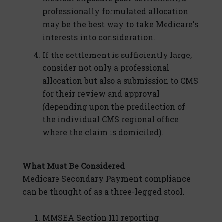
professionally formulated allocation
may be the best way to take Medicare's
interests into consideration.
If the settlement is sufficiently large,
consider not only a professional
allocation but also a submission to CMS
for their review and approval
(depending upon the predilection of
the individual CMS regional office
where the claim is domiciled).
What Must Be Considered
Medicare Secondary Payment compliance
can be thought of as a three-legged stool.
MMSEA Section 111 reporting