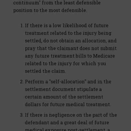
continuum" from the least defensible
position to the most defensible.
If there is a low likelihood of future
treatment related to the injury being
settled, do not obtain an allocation, and
pray that the claimant does not submit
any future treatment bills to Medicare
related to the injury for which you
settled the claim.
Perform a "self-allocation" and in the
settlement document stipulate a
certain amount of the settlement
dollars for future medical treatment.
If there is negligence on the part of the
defendant and a great deal of future
medical exposure post-settlement, a