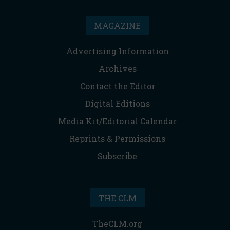
MAGAZINE
Advertising Information
Archives
Contact the Editor
Digital Editions
Media Kit/Editorial Calendar
Reprints & Permissions
Subscribe
THE CLM
TheCLM.org