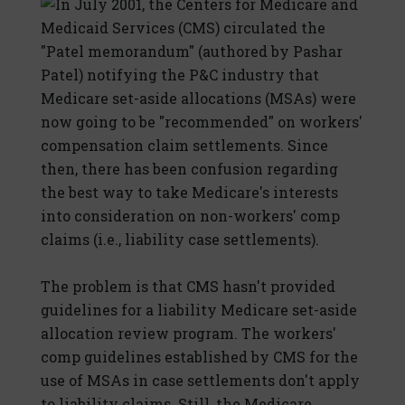
In July 2001, the Centers for Medicare and
Medicaid Services (CMS) circulated the
"Patel memorandum" (authored by Pashar
Patel) notifying the P&C industry that
Medicare set-aside allocations (MSAs) were
now going to be "recommended" on workers'
compensation claim settlements. Since
then, there has been confusion regarding
the best way to take Medicare's interests
into consideration on non-workers' comp
claims (i.e., liability case settlements).
The problem is that CMS hasn't provided
guidelines for a liability Medicare set-aside
allocation review program. The workers'
comp guidelines established by CMS for the
use of MSAs in case settlements don't apply
to liability claims. Still, the Medicare