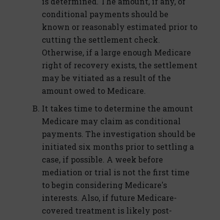
is determined. The amount, if any, of
conditional payments should be
known or reasonably estimated prior to
cutting the settlement check.
Otherwise, if a large enough Medicare
right of recovery exists, the settlement
may be vitiated as a result of the
amount owed to Medicare.
It takes time to determine the amount
Medicare may claim as conditional
payments. The investigation should be
initiated six months prior to settling a
case, if possible. A week before
mediation or trial is not the first time
to begin considering Medicare's
interests. Also, if future Medicare-
covered treatment is likely post-