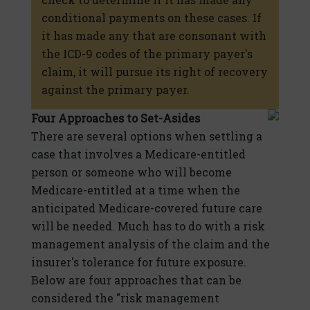
conditional payments on these cases. If
it has made any that are consonant with
the ICD-9 codes of the primary payer's
claim, it will pursue its right of recovery
against the primary payer.
Four Approaches to Set-Asides
There are several options when settling a
case that involves a Medicare-entitled
person or someone who will become
Medicare-entitled at a time when the
anticipated Medicare-covered future care
will be needed. Much has to do with a risk
management analysis of the claim and the
insurer's tolerance for future exposure.
Below are four approaches that can be
considered the "risk management