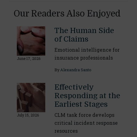
Our Readers Also Enjoyed
The Human Side
of Claims
Emotional intelligence for
insurance professionals
June 17, 2026
By
Alexandra Santo
Effectively
Responding at the
Earliest Stages
CLM task force develops
July 15, 2026
critical incident response
resources