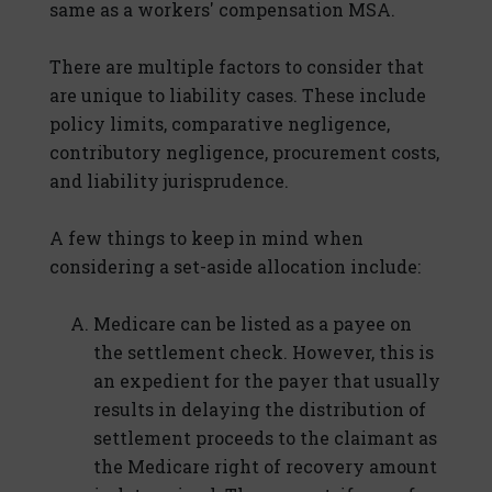
same as a workers' compensation MSA.
There are multiple factors to consider that
are unique to liability cases. These include
policy limits, comparative negligence,
contributory negligence, procurement costs,
and liability jurisprudence.
A few things to keep in mind when
considering a set-aside allocation include:
Medicare can be listed as a payee on
the settlement check. However, this is
an expedient for the payer that usually
results in delaying the distribution of
settlement proceeds to the claimant as
the Medicare right of recovery amount