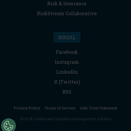
Risk & Insurance
RiskStream Collaborative
SOCIAL
Facebook
Instagram
LinkedIn
X (Twitter)
RSS
Privacy Policy
|
Terms of Service
|
Anti-Trust Statement
2026 © Claims and Litigation Management Alliance