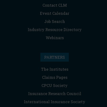
Contact CLM
Event Calendar
Job Search
Industry Resource Directory
Webinars
PARTNERS
The Institutes
Claims Pages
CPCU Society
Insurance Research Council
International Insurance Society