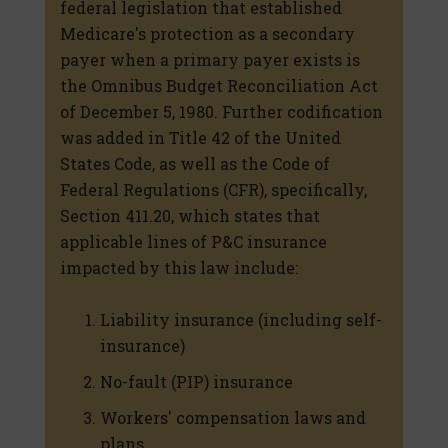
federal legislation that established
Medicare's protection as a secondary
payer when a primary payer exists is
the Omnibus Budget Reconciliation Act
of December 5, 1980. Further codification
was added in Title 42 of the United
States Code, as well as the Code of
Federal Regulations (CFR), specifically,
Section 411.20, which states that
applicable lines of P&C insurance
impacted by this law include:
Liability insurance (including self-
insurance)
No-fault (PIP) insurance
Workers' compensation laws and
plans.