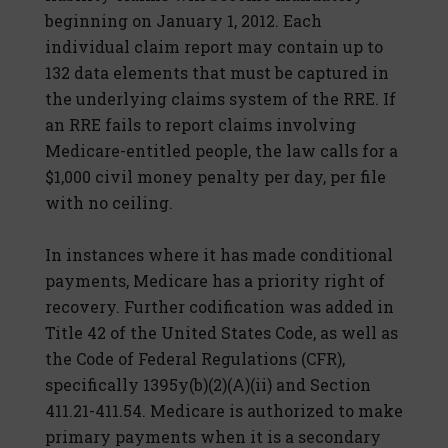
beginning on January 1, 2012. Each
individual claim report may contain up to
132 data elements that must be captured in
the underlying claims system of the RRE. If
an RRE fails to report claims involving
Medicare-entitled people, the law calls for a
$1,000 civil money penalty per day, per file
with no ceiling.
In instances where it has made conditional
payments, Medicare has a priority right of
recovery. Further codification was added in
Title 42 of the United States Code, as well as
the Code of Federal Regulations (CFR),
specifically 1395y(b)(2)(A)(ii) and Section
411.21-411.54. Medicare is authorized to make
primary payments when it is a secondary