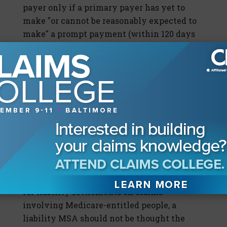
payer only if a primary payer has yet to
make "or cannot be reasonably expected to
make" a prompt payment (within 120 days
after receipt of the claim). Conditional
payments are named so because they are
conditioned upon reimbursement to
Medicare.
The third leg of the stool, future
protection of Medicare post-settlement, is a
set of guidelines. When queried, CMS has
indicated that a liability allocation is one
way—but not the only way—to protect
Medicare's future interests post-settlement.
Since there are no present CMS guidelines
for liability settlements on claims
involving Medicare-entitled people, a
liability MSA should not be thought the