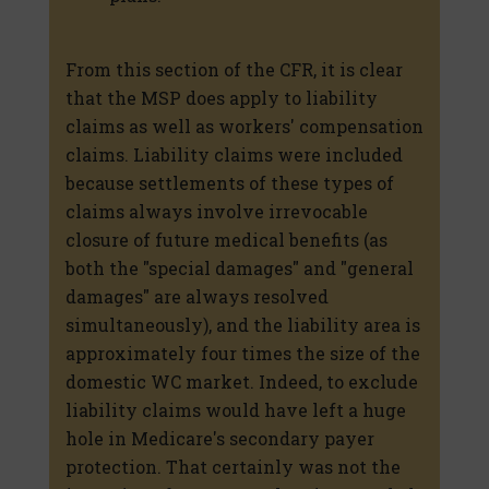
From this section of the CFR, it is clear
that the MSP does apply to liability
claims as well as workers' compensation
claims. Liability claims were included
because settlements of these types of
claims always involve irrevocable
closure of future medical benefits (as
both the "special damages" and "general
damages" are always resolved
simultaneously), and the liability area is
approximately four times the size of the
domestic WC market. Indeed, to exclude
liability claims would have left a huge
hole in Medicare's secondary payer
protection. That certainly was not the