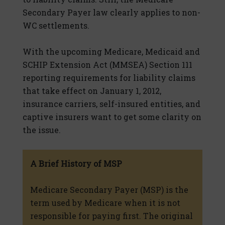
Secondary Payer law clearly applies to non-
WC settlements.
With the upcoming Medicare, Medicaid and
SCHIP Extension Act (MMSEA) Section 111
reporting requirements for liability claims
that take effect on January 1, 2012,
insurance carriers, self-insured entities, and
captive insurers want to get some clarity on
the issue.
A Brief History of MSP
Medicare Secondary Payer (MSP) is the
term used by Medicare when it is not
responsible for paying first. The original