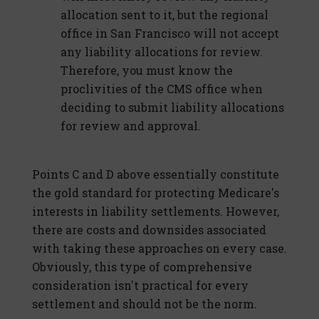
allocation sent to it, but the regional
office in San Francisco will not accept
any liability allocations for review.
Therefore, you must know the
proclivities of the CMS office when
deciding to submit liability allocations
for review and approval.
Points C and D above essentially constitute
the gold standard for protecting Medicare's
interests in liability settlements. However,
there are costs and downsides associated
with taking these approaches on every case.
Obviously, this type of comprehensive
consideration isn't practical for every
settlement and should not be the norm.