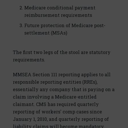
Medicare conditional payment
reimbursement requirements
Future protection of Medicare post-
settlement (MSAs)
The first two legs of the stool are statutory
requirements.
MMSEA Section 111 reporting applies to all
responsible reporting entities (RREs),
essentially any company that is paying on a
claim involving a Medicare-entitled
claimant. CMS has required quarterly
reporting of workers' comp cases since
January 1, 2010, and quarterly reporting of
liability claims will become mandatory