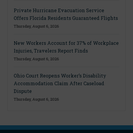
Private Hurricane Evacuation Service
Offers Florida Residents Guaranteed Flights
Thursday, August 6, 2026
New Workers Account for 37% of Workplace
Injuries, Travelers Report Finds
Thursday, August 6, 2026
Ohio Court Reopens Worker’s Disability
Accommodation Claim After Caseload
Dispute
Thursday, August 6, 2026