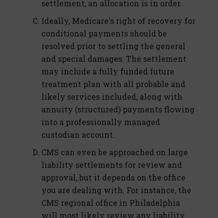
settlement, an allocation is in order.
Ideally, Medicare's right of recovery for
conditional payments should be
resolved prior to settling the general
and special damages. The settlement
may include a fully funded future
treatment plan with all probable and
likely services included, along with
annuity (structured) payments flowing
into a professionally managed
custodian account.
CMS can even be approached on large
liability settlements for review and
approval, but it depends on the office
you are dealing with. For instance, the
CMS regional office in Philadelphia
will most likely review any liability