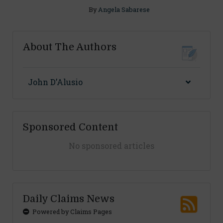
By
Angela Sabarese
About The Authors
John D’Alusio
Sponsored Content
No sponsored articles
Daily Claims News
Powered by Claims Pages