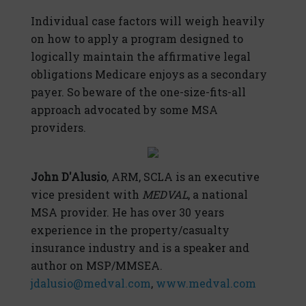
Individual case factors will weigh heavily
on how to apply a program designed to
logically maintain the affirmative legal
obligations Medicare enjoys as a secondary
payer. So beware of the one-size-fits-all
approach advocated by some MSA
providers.
John D'Alusio
, ARM, SCLA is an executive
vice president with
MEDVAL
, a national
MSA provider. He has over 30 years
experience in the property/casualty
insurance industry and is a speaker and
author on MSP/MMSEA.
jdalusio@medval.com
,
www.medval.com