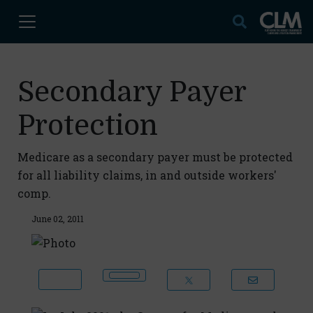
Secondary Payer
Protection
Medicare as a secondary payer must be protected
for all liability claims, in and outside workers'
comp.
June 02, 2011