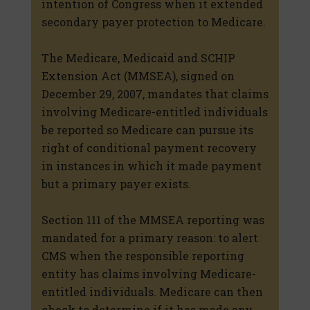
intention of Congress when it extended
secondary payer protection to Medicare.
The Medicare, Medicaid and SCHIP
Extension Act (MMSEA), signed on
December 29, 2007, mandates that claims
involving Medicare-entitled individuals
be reported so Medicare can pursue its
right of conditional payment recovery
in instances in which it made payment
but a primary payer exists.
Section 111 of the MMSEA reporting was
mandated for a primary reason: to alert
CMS when the responsible reporting
entity has claims involving Medicare-
entitled individuals. Medicare can then
check to determine if it has made any