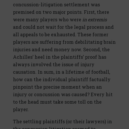
concussion-litigation settlement was
premised on two major points. First, there
were many players who were
in extremis
and could not wait for the legal process and
all appeals to be exhausted. These former
players are suffering from debilitating brain
injuries and need money now. Second, the
Achilles’ heel in the plaintiffs’ proof has
always involved the issue of injury
causation. In sum, in a lifetime of football,
how can the individual plaintiff factually
pinpoint the precise moment when an
injury or concussion was caused? Every hit
to the head must take some toll on the
player.
The settling plaintiffs (or their lawyers) in
the concussion litigation seemed to