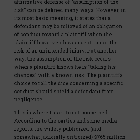
affirmative defense of “assumption of the
risk” can be defined many ways. However, in
its most basic meaning, it states that a
defendant may be relieved of an obligation
of conduct toward a plaintiff when the
plaintiff has given his consent to run the
risk of an unintended injury. Put another
way, the assumption of the risk occurs
when a plaintiff knows he is “taking his
chances” with a known risk. The plaintiff’s
choice to roll the dice concerning a specific
conduct should shield a defendant from
negligence.
This is where I start to get concerned.
According to the parties and some media
reports, the widely publicized (and
somewhat judicially criticized) $765 million