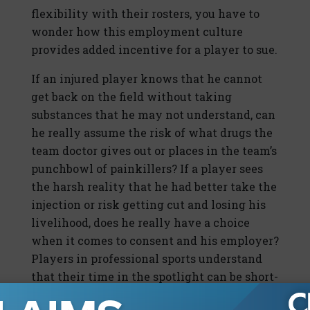
flexibility with their rosters, you have to
wonder how this employment culture
provides added incentive for a player to sue.
If an injured player knows that he cannot
get back on the field without taking
substances that he may not understand, can
he really assume the risk of what drugs the
team doctor gives out or places in the team’s
punchbowl of painkillers? If a player sees
the harsh reality that he had better take the
injection or risk getting cut and losing his
livelihood, does he really have a choice
when it comes to consent and his employer?
Players in professional sports understand
that their time in the spotlight can be short-
lived. According to the NFL Players Union,