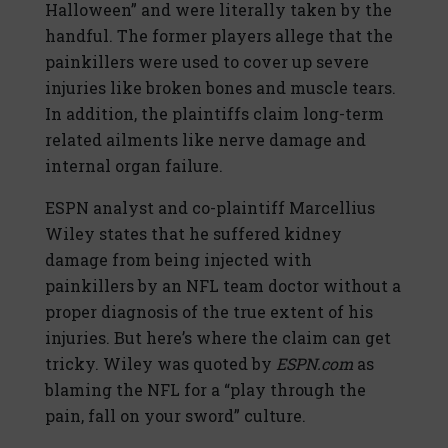
Halloween” and were literally taken by the
handful. The former players allege that the
painkillers were used to cover up severe
injuries like broken bones and muscle tears.
In addition, the plaintiffs claim long-term
related ailments like nerve damage and
internal organ failure.
ESPN analyst and co-plaintiff Marcellius
Wiley states that he suffered kidney
damage from being injected with
painkillers by an NFL team doctor without a
proper diagnosis of the true extent of his
injuries. But here’s where the claim can get
tricky. Wiley was quoted by
ESPN.com
as
blaming the NFL for a “play through the
pain, fall on your sword” culture.