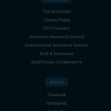
The Institutes
Claims Pages
CPCU Society
Insurance Research Council
International Insurance Society
Risk & Insurance
RiskStream Collaborative
SOCIAL
Facebook
Instagram