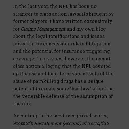
In the last year, the NFL has been no
stranger to class action lawsuits brought by
former players. I have written extensively
for
Claims Management
and my own blog
about the legal ramifications and issues
raised in the concussion-related litigation
and the potential for insurance triggering
coverage. In my view, however, the recent
class action alleging that the NFL covered
up the use and long-term side effects of the
abuse of painkilling drugs has a unique
potential to create some “bad law” affecting
the venerable defense of the assumption of
the risk.
According to the most recognized source,
Prosser’s
Restatement (Second) of Torts
, the