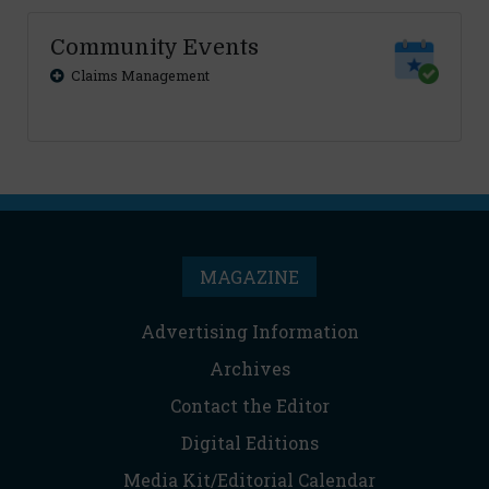
Community Events
Claims Management
MAGAZINE
Advertising Information
Archives
Contact the Editor
Digital Editions
Media Kit/Editorial Calendar