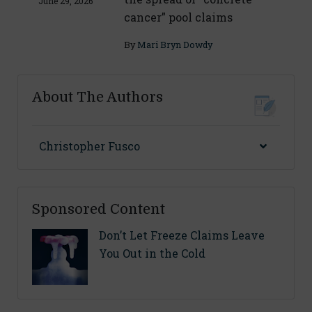
June 29, 2026
cancer” pool claims
By
Mari Bryn Dowdy
About The Authors
Christopher Fusco
Sponsored Content
Don’t Let Freeze Claims Leave
You Out in the Cold