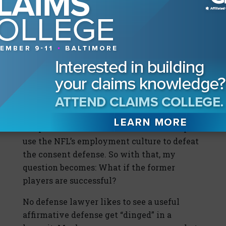
the average player has a career of only 3.2
years. Given this employment concern, can
an injured player really assume any risk of
taking a painkiller when he is hurt? What if
the player has to decide to take a drug at
halftime or risk being cut after the game?
What if the player has a questionable
education or no basic training in medicine?
Wiley correctly points out to the critics that
the plaintiffs in this lawsuit will attempt to
use the NFL’s employment culture to defeat
the consent defense. So with that, my
question becomes: What if the former
players are successful?
No defense lawyer likes to see a useful
affirmative defense get “dinged” in a