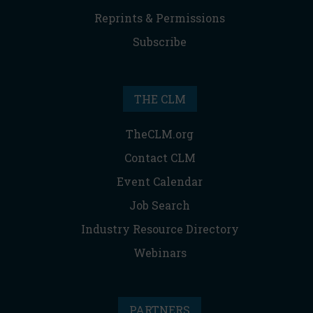
Reprints & Permissions
Subscribe
THE CLM
TheCLM.org
Contact CLM
Event Calendar
Job Search
Industry Resource Directory
Webinars
PARTNERS