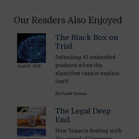
Our Readers Also Enjoyed
The Black Box on
Trial
Defending AI-embedded
products when the
June 10, 2026
algorithm cannot explain
itself
By
Frank Ramos
The Legal Deep
End
How Texas is dealing with
the spread of “concrete