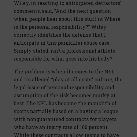
Wiley, in reacting to anticipated detractors’
comments, said, “And the next question
when people hear about this stuff is: Where
is the personal responsibility?” Wiley
correctly identifies the defense that I
anticipate in this painkiller abuse case.
Simply stated, isn’t a professional athlete
responsible for what goes into his body?
The problem is when it comes to the NFL
and its alleged “play at all costs” culture, the
legal issue of personal responsibility and
assumption of the risk becomes murky at
best. The NFL has become the monolith of
sports partially based on a having a league
with nonguaranteed contracts for players
who have an injury rate of 100 percent.
While these contracts allow teams to have