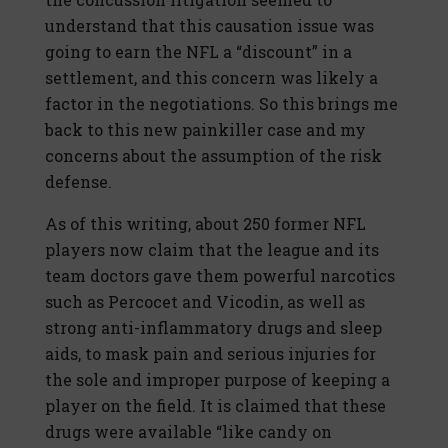
understand that this causation issue was
going to earn the NFL a “discount” in a
settlement, and this concern was likely a
factor in the negotiations. So this brings me
back to this new painkiller case and my
concerns about the assumption of the risk
defense.
As of this writing, about 250 former NFL
players now claim that the league and its
team doctors gave them powerful narcotics
such as Percocet and Vicodin, as well as
strong anti-inflammatory drugs and sleep
aids, to mask pain and serious injuries for
the sole and improper purpose of keeping a
player on the field. It is claimed that these
drugs were available “like candy on