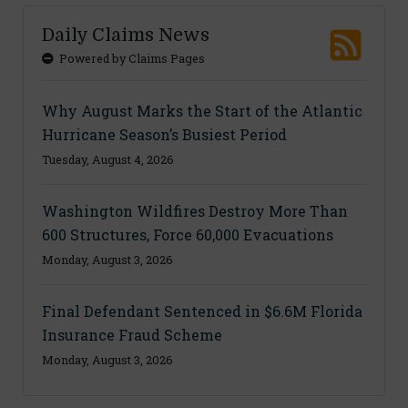
Daily Claims News
Powered by Claims Pages
Why August Marks the Start of the Atlantic
Hurricane Season’s Busiest Period
Tuesday, August 4, 2026
Washington Wildfires Destroy More Than
600 Structures, Force 60,000 Evacuations
Monday, August 3, 2026
Final Defendant Sentenced in $6.6M Florida
Insurance Fraud Scheme
Monday, August 3, 2026