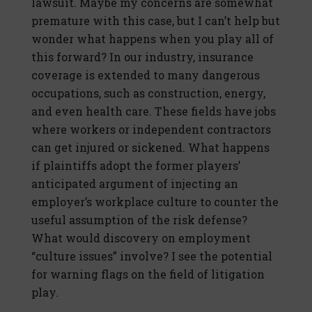
lawsuit. Maybe my concerns are somewhat
premature with this case, but I can’t help but
wonder what happens when you play all of
this forward? In our industry, insurance
coverage is extended to many dangerous
occupations, such as construction, energy,
and even health care. These fields have jobs
where workers or independent contractors
can get injured or sickened. What happens
if plaintiffs adopt the former players’
anticipated argument of injecting an
employer’s workplace culture to counter the
useful assumption of the risk defense?
What would discovery on employment
“culture issues” involve? I see the potential
for warning flags on the field of litigation
play.