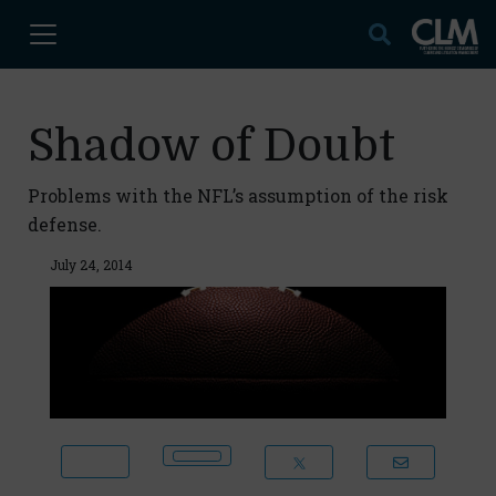
Shadow of Doubt
Problems with the NFL’s assumption of the risk
defense.
July 24, 2014