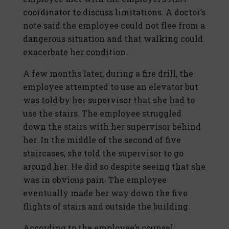
coordinator to discuss limitations. A doctor’s
note said the employee could not flee from a
dangerous situation and that walking could
exacerbate her condition.
A few months later, during a fire drill, the
employee attempted to use an elevator but
was told by her supervisor that she had to
use the stairs. The employee struggled
down the stairs with her supervisor behind
her. In the middle of the second of five
staircases, she told the supervisor to go
around her. He did so despite seeing that she
was in obvious pain. The employee
eventually made her way down the five
flights of stairs and outside the building.
According to the employee’s counsel,