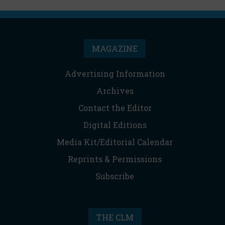
MAGAZINE
Advertising Information
Archives
Contact the Editor
Digital Editions
Media Kit/Editorial Calendar
Reprints & Permissions
Subscribe
THE CLM