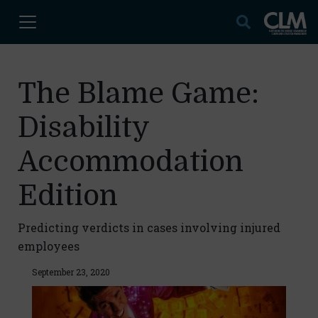
The Blame Game:
Disability
Accommodation
Edition
Predicting verdicts in cases involving injured
employees
September 23, 2020