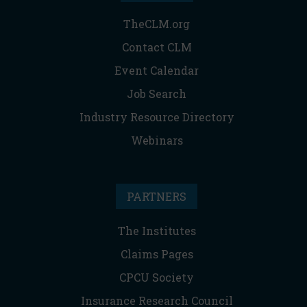
TheCLM.org
Contact CLM
Event Calendar
Job Search
Industry Resource Directory
Webinars
PARTNERS
The Institutes
Claims Pages
CPCU Society
Insurance Research Council