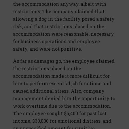
the accommodation anyway, albeit with
restrictions. The company claimed that
allowing a dog in the facility posed a safety
risk, and that restrictions placed on the
accommodation were reasonable, necessary
for business operations and employee
safety, and were not punitive.
As far as damages go, the employee claimed
the restrictions placed on the
accommodation made it more difficult for
him to perform essential job functions and
caused additional stress. Also, company
management denied him the opportunity to
work overtime due to the accommodation.
The employee sought $5,400 for past lost
income, $30,000 for emotional distress, and
an unspecified amount for punitive