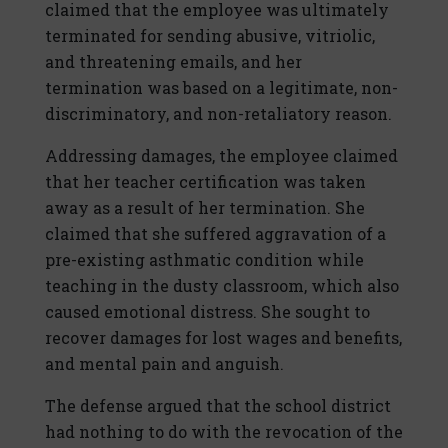
claimed that the employee was ultimately
terminated for sending abusive, vitriolic,
and threatening emails, and her
termination was based on a legitimate, non-
discriminatory, and non-retaliatory reason.
Addressing damages, the employee claimed
that her teacher certification was taken
away as a result of her termination. She
claimed that she suffered aggravation of a
pre-existing asthmatic condition while
teaching in the dusty classroom, which also
caused emotional distress. She sought to
recover damages for lost wages and benefits,
and mental pain and anguish.
The defense argued that the school district
had nothing to do with the revocation of the