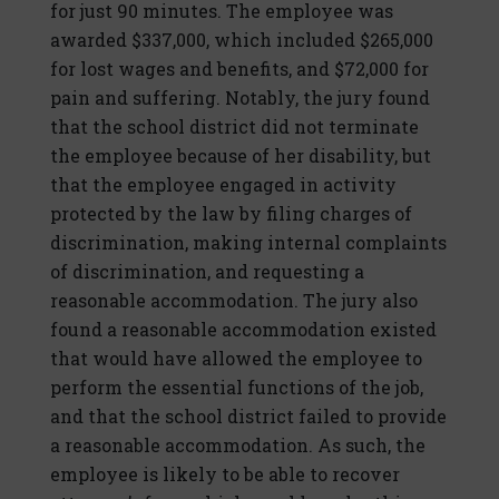
for just 90 minutes. The employee was
awarded $337,000, which included $265,000
for lost wages and benefits, and $72,000 for
pain and suffering. Notably, the jury found
that the school district did not terminate
the employee because of her disability, but
that the employee engaged in activity
protected by the law by filing charges of
discrimination, making internal complaints
of discrimination, and requesting a
reasonable accommodation. The jury also
found a reasonable accommodation existed
that would have allowed the employee to
perform the essential functions of the job,
and that the school district failed to provide
a reasonable accommodation. As such, the
employee is likely to be able to recover