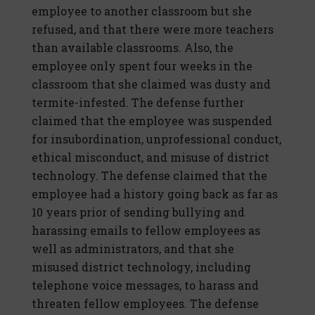
employee to another classroom but she
refused, and that there were more teachers
than available classrooms. Also, the
employee only spent four weeks in the
classroom that she claimed was dusty and
termite-infested. The defense further
claimed that the employee was suspended
for insubordination, unprofessional conduct,
ethical misconduct, and misuse of district
technology. The defense claimed that the
employee had a history going back as far as
10 years prior of sending bullying and
harassing emails to fellow employees as
well as administrators, and that she
misused district technology, including
telephone voice messages, to harass and
threaten fellow employees. The defense