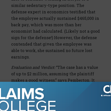
similar sedentary-type position. The
defense expert in economics testified that
the employee actually sustained $465,000 in
back pay, which was more than her
economist had calculated. (Likely not a good
sign for the defense!) However, the defense
contended that given the employee was
able to work, she sustained no future lost
earnings.
Evaluation and Verdict:
“The case has a value
of up to $2 million, assuming the plaintiff
makes a good witness,” says Pemberton. It
appears this plaintiff did make a good
witness, as the employee was awarded $1.8
million after an eight-day trial. The court
also awarded $606,000 in counsel fees and