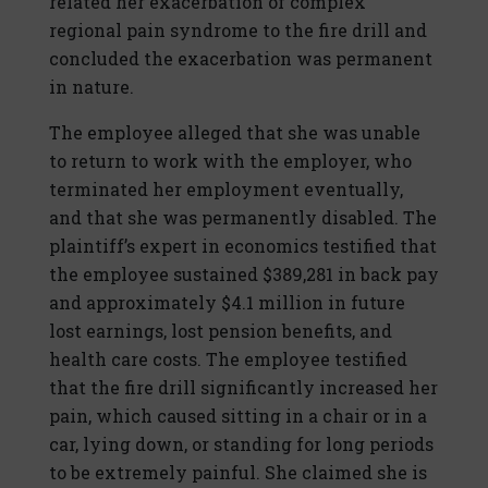
related her exacerbation of complex
regional pain syndrome to the fire drill and
concluded the exacerbation was permanent
in nature.
The employee alleged that she was unable
to return to work with the employer, who
terminated her employment eventually,
and that she was permanently disabled. The
plaintiff’s expert in economics testified that
the employee sustained $389,281 in back pay
and approximately $4.1 million in future
lost earnings, lost pension benefits, and
health care costs. The employee testified
that the fire drill significantly increased her
pain, which caused sitting in a chair or in a
car, lying down, or standing for long periods
to be extremely painful. She claimed she is