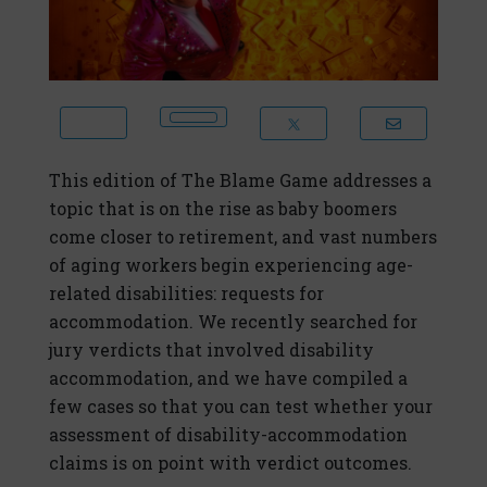
This edition of The Blame Game addresses a
topic that is on the rise as baby boomers
come closer to retirement, and vast numbers
of aging workers begin experiencing age-
related disabilities: requests for
accommodation. We recently searched for
jury verdicts that involved disability
accommodation, and we have compiled a
few cases so that you can test whether your
assessment of disability-accommodation
claims is on point with verdict outcomes.