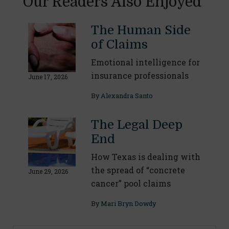
Our Readers Also Enjoyed
The Human Side
of Claims
Emotional intelligence for
insurance professionals
June 17, 2026
By
Alexandra Santo
The Legal Deep
End
How Texas is dealing with
the spread of “concrete
June 29, 2026
cancer” pool claims
By
Mari Bryn Dowdy