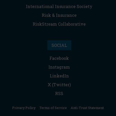
International Insurance Society
Risk & Insurance
RiskStream Collaborative
SOCIAL
Facebook
Instagram
LinkedIn
X (Twitter)
RSS
Privacy Policy
|
Terms of Service
|
Anti-Trust Statement