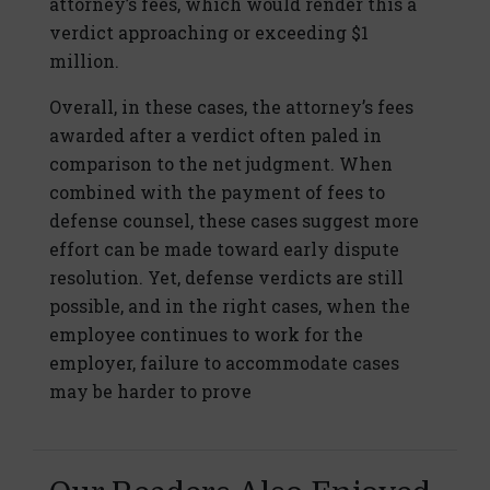
attorney’s fees, which would render this a
verdict approaching or exceeding $1
million.
Overall, in these cases, the attorney’s fees
awarded after a verdict often paled in
comparison to the net judgment. When
combined with the payment of fees to
defense counsel, these cases suggest more
effort can be made toward early dispute
resolution. Yet, defense verdicts are still
possible, and in the right cases, when the
employee continues to work for the
employer, failure to accommodate cases
may be harder to prove