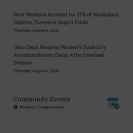
New Workers Account for 37% of Workplace
Injuries, Travelers Report Finds
Thursday, August 6, 2026
Ohio Court Reopens Worker’s Disability
Accommodation Claim After Caseload
Dispute
Thursday, August 6, 2026
Community Events
Workers' Compensation