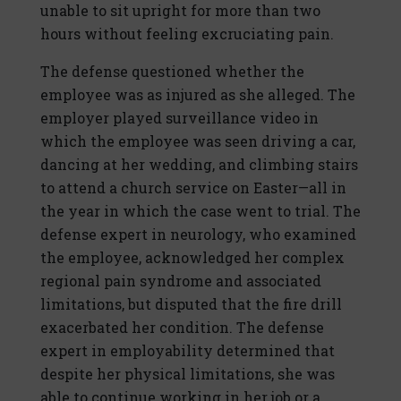
unable to sit upright for more than two
hours without feeling excruciating pain.
The defense questioned whether the
employee was as injured as she alleged. The
employer played surveillance video in
which the employee was seen driving a car,
dancing at her wedding, and climbing stairs
to attend a church service on Easter—all in
the year in which the case went to trial. The
defense expert in neurology, who examined
the employee, acknowledged her complex
regional pain syndrome and associated
limitations, but disputed that the fire drill
exacerbated her condition. The defense
expert in employability determined that
despite her physical limitations, she was
able to continue working in her job or a