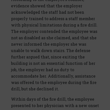
evidence showed that the employer
acknowledged the staff had not been
properly trained to address a staff member
with physical limitations during a fire drill.
The employer contended the employee was
not as disabled as she claimed, and that she
never informed the employer she was
unable to walk down stairs. The defense
further argued that, since exiting the
building is not an essential function of her
job, the employer had no duty to
accommodate her. Additionally, assistance
was offered to the employee during the fire
drill, but she declined it.
Within days of the fire drill, the employee
presented to her physician with a new onset