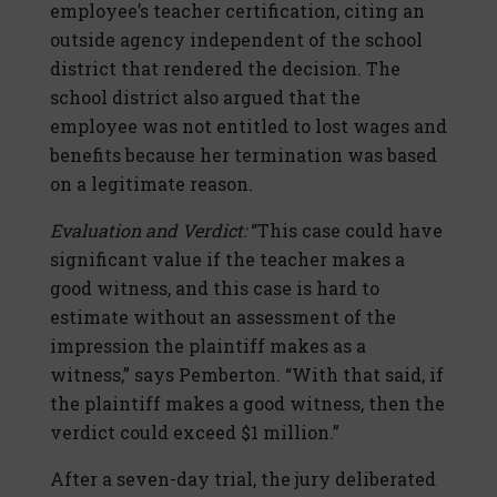
employee’s teacher certification, citing an
outside agency independent of the school
district that rendered the decision. The
school district also argued that the
employee was not entitled to lost wages and
benefits because her termination was based
on a legitimate reason.
Evaluation and Verdict:
“This case could have
significant value if the teacher makes a
good witness, and this case is hard to
estimate without an assessment of the
impression the plaintiff makes as a
witness,” says Pemberton. “With that said, if
the plaintiff makes a good witness, then the
verdict could exceed $1 million.”
After a seven-day trial, the jury deliberated