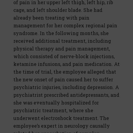
of pain in her upper left thigh, left hip, rib
cage, and left shoulder blade. She had
already been treating with pain
management for her complex regional pain
syndrome. In the following months, she
received additional treatment, including
physical therapy and pain management,
which consisted of nerve-block injections,
ketamine infusions, and pain medication. At
the time of trial, the employee alleged that
the new onset of pain caused her to suffer
psychiatric injuries, including depression. A
psychiatrist prescribed antidepressants, and
she was eventually hospitalized for
psychiatric treatment, where she
underwent electroshock treatment. The
employee’s expert in neurology causally