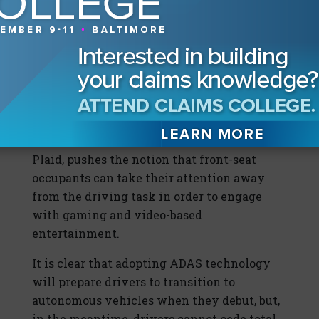
the vehicle, but some Tesla owners take the
Autopilot moniker seriously and have
overestimated their vehicle’s autonomous
capabilities with tragic results.
Beyond that, advertising a driving console
with cinematic displays and game-playing
capabilities, as Tesla does for the Model S
Plaid, pushes the notion that front-seat
occupants can take their attention away
from the driving task in order to engage
with gaming and video-based
entertainment.
It is clear that adopting ADAS technology
will prepare drivers to transition to
autonomous vehicles when they debut, but,
in the meantime, drivers cannot cede total