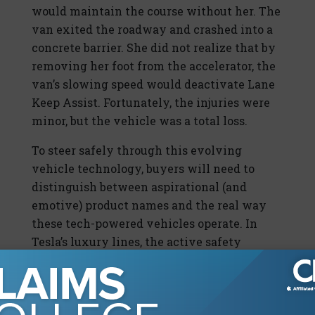
would maintain the course without her. The
van exited the roadway and crashed into a
concrete barrier. She did not realize that by
removing her foot from the accelerator, the
van’s slowing speed would deactivate Lane
Keep Assist. Fortunately, the injuries were
minor, but the vehicle was a total loss.
To steer safely through this evolving
vehicle technology, buyers will need to
distinguish between aspirational (and
emotive) product names and the real way
these tech-powered vehicles operate. In
Tesla’s luxury lines, the active safety
features support self-driving capabilities
called Autopilot. The company’s product
information stresses the requirement of
constant driver vigilance when operating