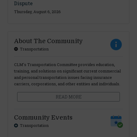
Dispute
Thursday, August 6, 2026
About The Community
Transportation
CLM’s Transportation Committee provides education,
training, and solutions on significant current commercial
and personal transportation issues facing insurance
carriers, corporations, and other entities and individuals.
READ MORE
Community Events
Transportation