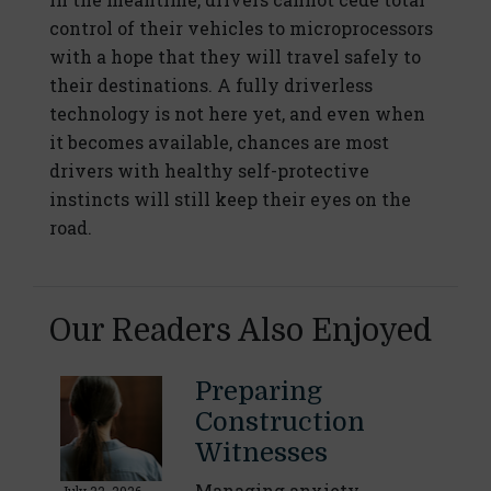
control of their vehicles to microprocessors
with a hope that they will travel safely to
their destinations. A fully driverless
technology is not here yet, and even when
it becomes available, chances are most
drivers with healthy self-protective
instincts will still keep their eyes on the
road.
Our Readers Also Enjoyed
Preparing
Construction
Witnesses
Managing anxiety,