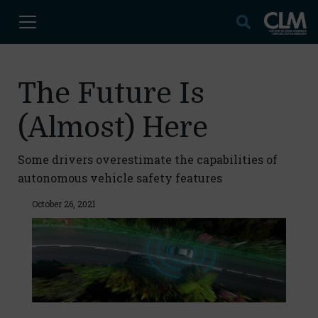
The Future Is
(Almost) Here
Some drivers overestimate the capabilities of
autonomous vehicle safety features
October 26, 2021