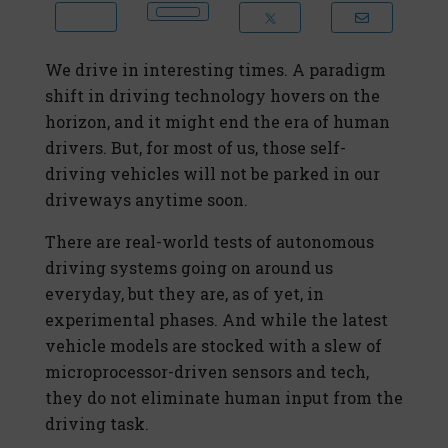
We drive in interesting times. A paradigm
shift in driving technology hovers on the
horizon, and it might end the era of human
drivers. But, for most of us, those self-
driving vehicles will not be parked in our
driveways anytime soon.
There are real-world tests of autonomous
driving systems going on around us
everyday, but they are, as of yet, in
experimental phases. And while the latest
vehicle models are stocked with a slew of
microprocessor-driven sensors and tech,
they do not eliminate human input from the
driving task.