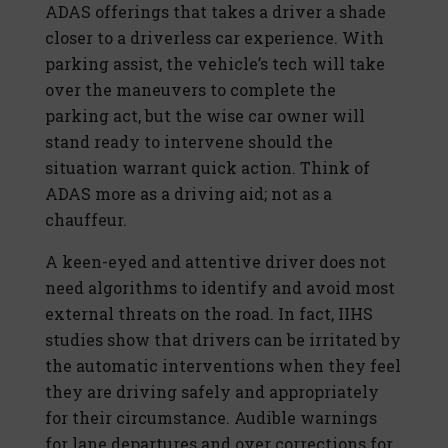
ADAS offerings that takes a driver a shade
closer to a driverless car experience. With
parking assist, the vehicle’s tech will take
over the maneuvers to complete the
parking act, but the wise car owner will
stand ready to intervene should the
situation warrant quick action. Think of
ADAS more as a driving aid; not as a
chauffeur.
A keen-eyed and attentive driver does not
need algorithms to identify and avoid most
external threats on the road. In fact, IIHS
studies show that drivers can be irritated by
the automatic interventions when they feel
they are driving safely and appropriately
for their circumstance. Audible warnings
for lane departures and over corrections for