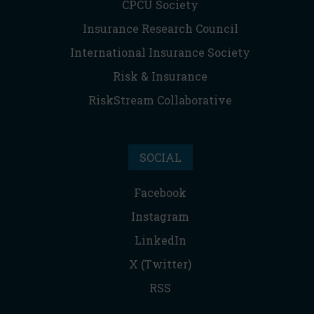
CPCU Society
Insurance Research Council
International Insurance Society
Risk & Insurance
RiskStream Collaborative
SOCIAL
Facebook
Instagram
LinkedIn
X (Twitter)
RSS