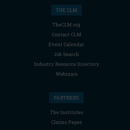
THE CLM
TheCLM.org
Contact CLM
Event Calendar
Job Search
Industry Resource Directory
Webinars
PARTNERS
The Institutes
Claims Pages