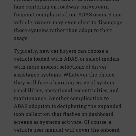
lane centering on roadway curves earn
frequent complaints from ADAS users. Some
vehicle owners may even elect to disengage
those systems rather than adapt to their
usage.
Typically, new car buyers can choose a
vehicle loaded with ADAS, or select models
with more modest selections of driver-
assistance systems. Whatever the choice,
they will face a learning curve of system
capabilities, operational eccentricities, and
maintenance. Another complication to
ADAS adoption is deciphering the expanded
icon collection that flashes on dashboard
screens as systems activate. Of course, a
vehicle user manual will cover the onboard