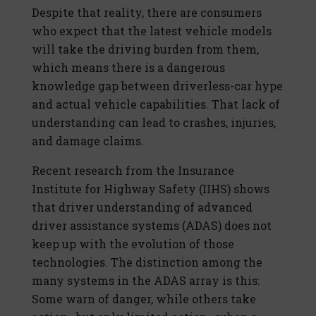
Despite that reality, there are consumers
who expect that the latest vehicle models
will take the driving burden from them,
which means there is a dangerous
knowledge gap between driverless-car hype
and actual vehicle capabilities. That lack of
understanding can lead to crashes, injuries,
and damage claims.
Recent research from the Insurance
Institute for Highway Safety (IIHS) shows
that driver understanding of advanced
driver assistance systems (ADAS) does not
keep up with the evolution of those
technologies. The distinction among the
many systems in the ADAS array is this:
Some warn of danger, while others take