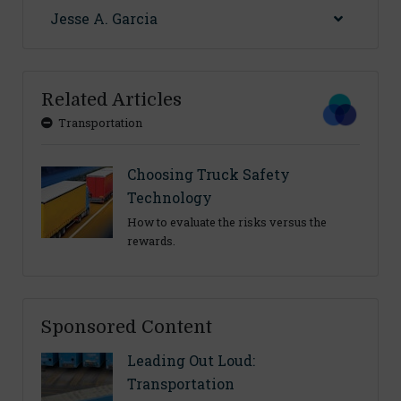
Jesse A. Garcia
Related Articles
Transportation
Choosing Truck Safety
Technology
How to evaluate the risks versus the
rewards.
Sponsored Content
Leading Out Loud:
Transportation