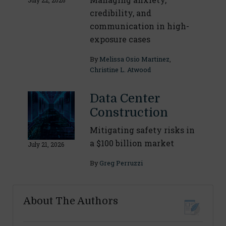
July 22, 2026
credibility, and
communication in high-
exposure cases
By
Melissa Osio Martinez
,
Christine L. Atwood
Data Center
Construction
Mitigating safety risks in
a $100 billion market
July 21, 2026
By
Greg Perruzzi
About The Authors