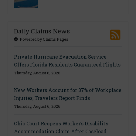
Daily Claims News
Powered by Claims Pages
Private Hurricane Evacuation Service
Offers Florida Residents Guaranteed Flights
Thursday, August 6, 2026
New Workers Account for 37% of Workplace
Injuries, Travelers Report Finds
Thursday, August 6, 2026
Ohio Court Reopens Worker’s Disability
Accommodation Claim After Caseload