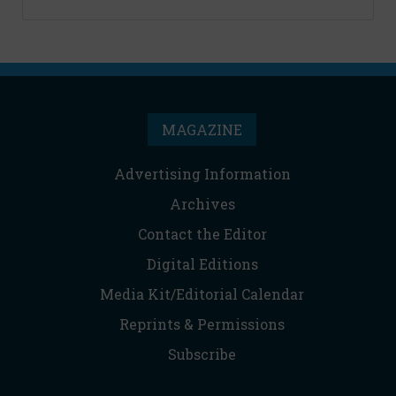
MAGAZINE
Advertising Information
Archives
Contact the Editor
Digital Editions
Media Kit/Editorial Calendar
Reprints & Permissions
Subscribe