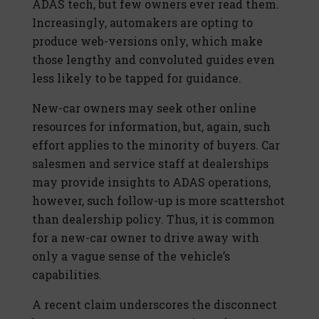
ADAS tech, but few owners ever read them.
Increasingly, automakers are opting to
produce web-versions only, which make
those lengthy and convoluted guides even
less likely to be tapped for guidance.
New-car owners may seek other online
resources for information, but, again, such
effort applies to the minority of buyers. Car
salesmen and service staff at dealerships
may provide insights to ADAS operations,
however, such follow-up is more scattershot
than dealership policy. Thus, it is common
for a new-car owner to drive away with
only a vague sense of the vehicle’s
capabilities.
A recent claim underscores the disconnect