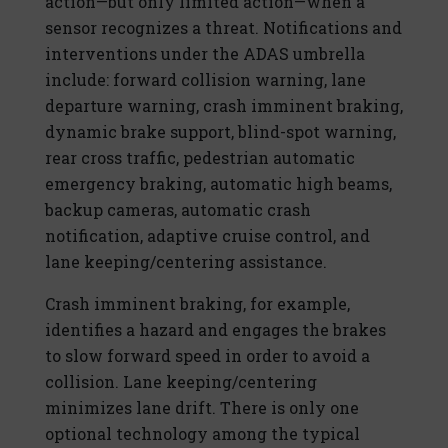
action—but only limited action—when a
sensor recognizes a threat. Notifications and
interventions under the ADAS umbrella
include: forward collision warning, lane
departure warning, crash imminent braking,
dynamic brake support, blind-spot warning,
rear cross traffic, pedestrian automatic
emergency braking, automatic high beams,
backup cameras, automatic crash
notification, adaptive cruise control, and
lane keeping/centering assistance.
Crash imminent braking, for example,
identifies a hazard and engages the brakes
to slow forward speed in order to avoid a
collision. Lane keeping/centering
minimizes lane drift. There is only one
optional technology among the typical