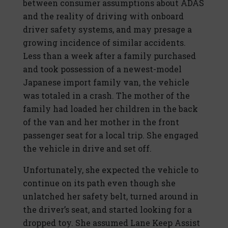
between consumer assumptions about ADAS
and the reality of driving with onboard
driver safety systems, and may presage a
growing incidence of similar accidents.
Less than a week after a family purchased
and took possession of a newest-model
Japanese import family van, the vehicle
was totaled in a crash. The mother of the
family had loaded her children in the back
of the van and her mother in the front
passenger seat for a local trip. She engaged
the vehicle in drive and set off.
Unfortunately, she expected the vehicle to
continue on its path even though she
unlatched her safety belt, turned around in
the driver’s seat, and started looking for a
dropped toy. She assumed Lane Keep Assist