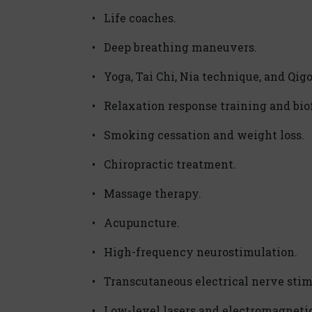
• Life coaches.
• Deep breathing maneuvers.
• Yoga, Tai Chi, Nia technique, and Qig
• Relaxation response training and bio
• Smoking cessation and weight loss.
• Chiropractic treatment.
• Massage therapy.
• Acupuncture.
• High-frequency neurostimulation.
• Transcutaneous electrical nerve stim
• Low-level lasers and electromagneti