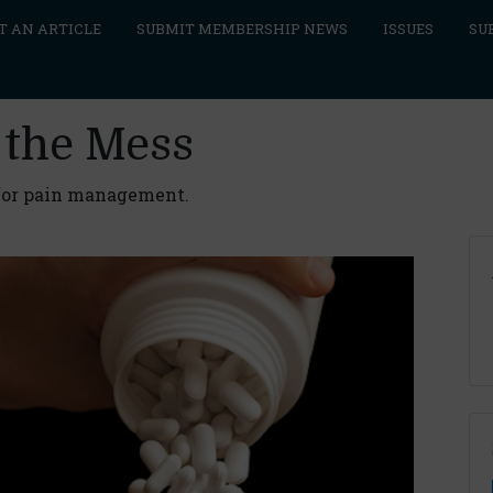
T AN ARTICLE
SUBMIT MEMBERSHIP NEWS
ISSUES
SU
 the Mess
 for pain management.