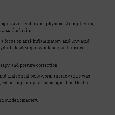
rogressive aerobic and physical strengthening,
 also the brain.
h a focus on anti-inflammatory and low-acid
ydrate load, sugar avoidance, and limited
rapy and posture correction.
nd dialectical behavioral therapy (this was
ngest acting non-pharmacological method to
nd guided imagery.