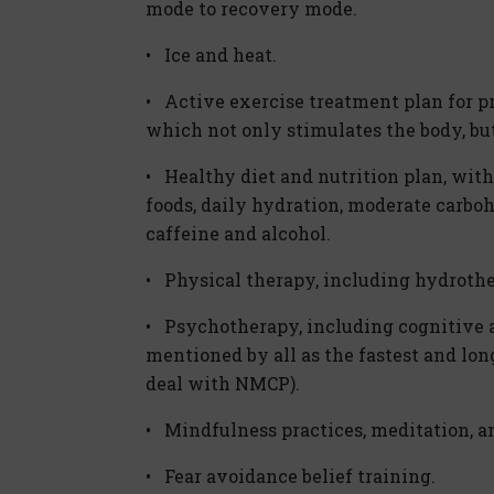
mode to recovery mode.
• Ice and heat.
• Active exercise treatment plan for p
which not only stimulates the body, but
• Healthy diet and nutrition plan, wit
foods, daily hydration, moderate carboh
caffeine and alcohol.
• Physical therapy, including hydrothe
• Psychotherapy, including cognitive a
mentioned by all as the fastest and lo
deal with NMCP).
• Mindfulness practices, meditation, a
• Fear avoidance belief training.