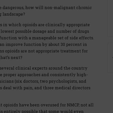
re dangerous, how will non-malignant chronic
g landscape?
s in which opioids are clinically appropriate
 lowest possible dosage and number of drugs
 function with a manageable set of side effects.
can improve function by about 30 percent in
s opioids are not appropriate treatment for
hat’s next?
several clinical experts around the country
e proper approaches and consistently high-
nicians (six doctors, two psychologists, and
s deal with pain, and three medical directors
t opioids have been overused for NMCP, not all
is entirely possible that some would even