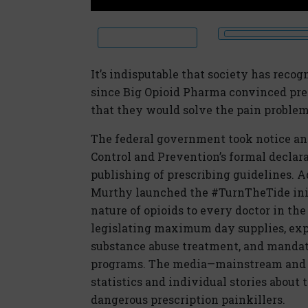
It’s indisputable that society has recog
since Big Opioid Pharma convinced pres
that they would solve the pain problem
The federal government took notice and
Control and Prevention’s formal declara
publishing of prescribing guidelines. A
Murthy launched the #TurnTheTide initi
nature of opioids to every doctor in th
legislating maximum day supplies, exp
substance abuse treatment, and mandat
programs. The media—mainstream and s
statistics and individual stories about
dangerous prescription painkillers.