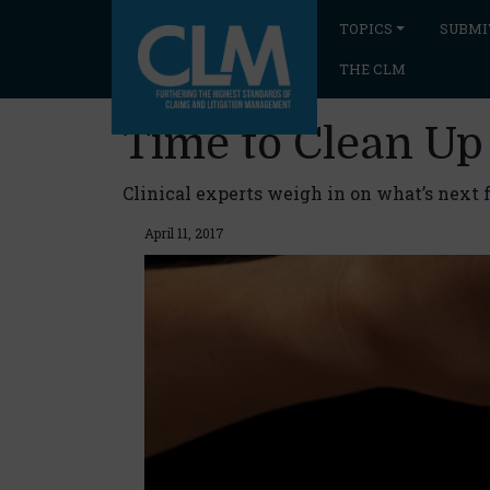
TOPICS
SUBMI
THE CLM
Time to Clean Up
Clinical experts weigh in on what’s next
April 11, 2017