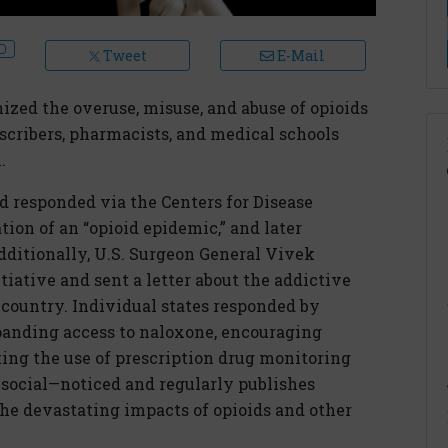
Tweet
E-Mail
nized the overuse, misuse, and abuse of opioids
cribers, pharmacists, and medical schools
.
 responded via the Centers for Disease
tion of an “opioid epidemic,” and later
dditionally, U.S. Surgeon General Vivek
ative and sent a letter about the addictive
e country. Individual states responded by
anding access to naloxone, encouraging
ing the use of prescription drug monitoring
ocial—noticed and regularly publishes
 the devastating impacts of opioids and other