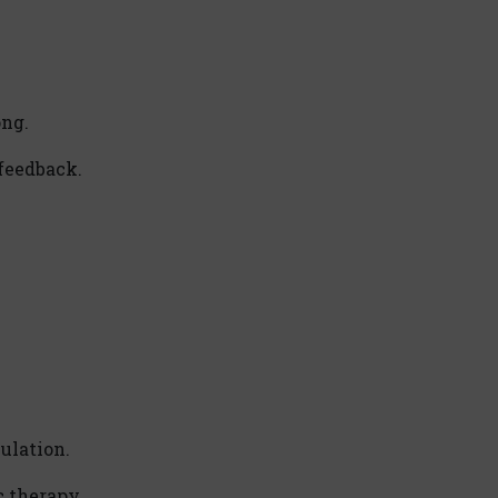
ong.
feedback.
ulation.
c therapy.