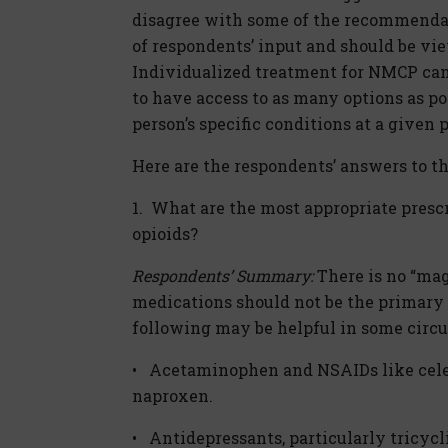
disagree with some of the recommendati
of respondents’ input and should be view
Individualized treatment for NMCP can
to have access to as many options as p
person’s specific conditions at a given 
Here are the respondents’ answers to t
1. What are the most appropriate prescr
opioids?
Respondents’ Summary:
There is no “magi
medications should not be the primary 
following may be helpful in some circu
• Acetaminophen and NSAIDs like celec
naproxen.
• Antidepressants, particularly tricyc