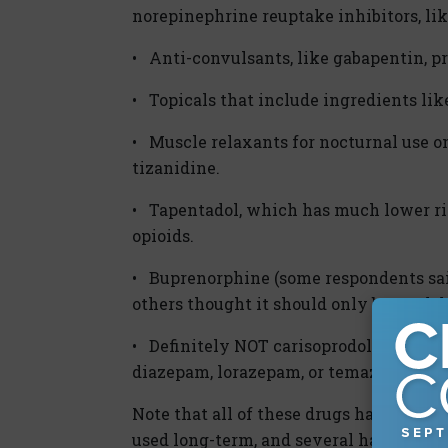
norepinephrine reuptake inhibitors, lik
• Anti-convulsants, like gabapentin, p
• Topicals that include ingredients lik
• Muscle relaxants for nocturnal use on
tizanidine.
• Tapentadol, which has much lower ris
opioids.
• Buprenorphine (some respondents sai
others thought it should only be used d
• Definitely NOT carisoprodol or any b
diazepam, lorazepam, or temazepam.
Note that all of these drugs have poten
used long-term, and several have a risk 