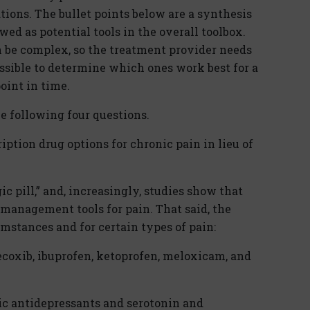
ons. The bullet points below are a synthesis
ed as potential tools in the overall toolbox.
 be complex, so the treatment provider needs
ossible to determine which ones work best for a
point in time.
he following four questions.
iption drug options for chronic pain in lieu of
c pill,” and, increasingly, studies show that
management tools for pain. That said, the
mstances and for certain types of pain:
oxib, ibuprofen, ketoprofen, meloxicam, and
lic antidepressants and serotonin and