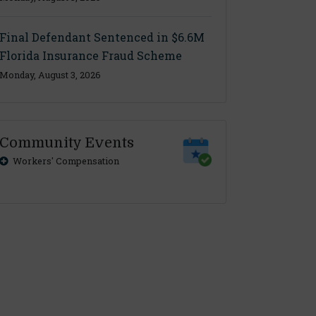
Final Defendant Sentenced in $6.6M
Florida Insurance Fraud Scheme
Monday, August 3, 2026
Community Events
Workers' Compensation