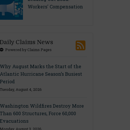
Workers' Compensation
Daily Claims News
Powered by Claims Pages
Why August Marks the Start of the
Atlantic Hurricane Season’s Busiest
Period
Tuesday, August 4, 2026
Washington Wildfires Destroy More
Than 600 Structures, Force 60,000
Evacuations
Monday, August 3, 2026