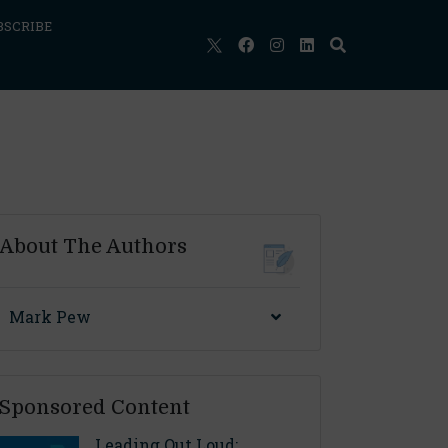
BSCRIBE
About The Authors
Mark Pew
Sponsored Content
Leading Out Loud: