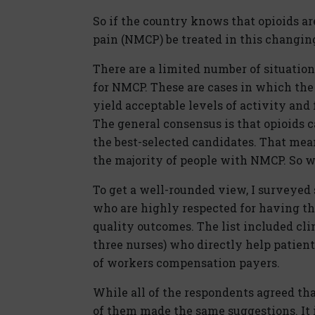
So if the country knows that opioids a
pain (NMCP) be treated in this changin
There are a limited number of situation
for NMCP. These are cases in which the
yield acceptable levels of activity and
The general consensus is that opioids 
the best-selected candidates. That mean
the majority of people with NMCP. So w
To get a well-rounded view, I surveyed 
who are highly respected for having th
quality outcomes. The list included cli
three nurses) who directly help patient
of workers compensation payers.
While all of the respondents agreed tha
of them made the same suggestions. It 