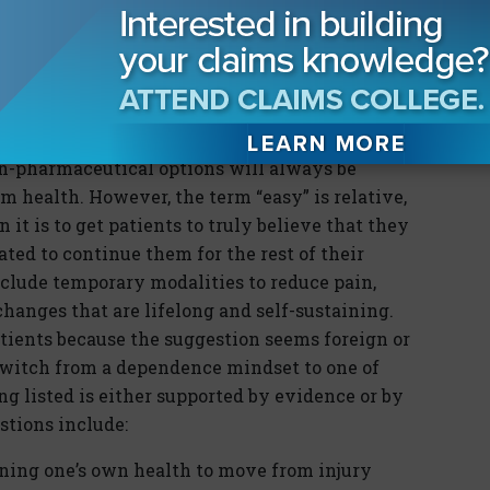
even eradicate the number of medications used
 drug option to implement in parallel with the
n-pharmaceutical options will always be
erm health. However, the term “easy” is relative,
n it is to get patients to truly believe that they
ted to continue them for the rest of their
nclude temporary modalities to reduce pain,
hanges that are lifelong and self-sustaining.
atients because the suggestion seems foreign or
switch from a dependence mindset to one of
g listed is either supported by evidence or by
stions include:
ining one’s own health to move from injury