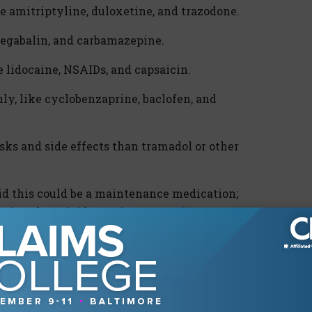
e amitriptyline, duloxetine, and trazodone.
regabalin, and carbamazepine.
e lidocaine, NSAIDs, and capsaicin.
ly, like cyclobenzaprine, baclofen, and
ks and side effects than tramadol or other
d this could be a maintenance medication;
uring the opioid tapering process).
enzodiazepines like alprazolam, clonazepam,
tial negative side effects, many should not be
for misuse, abuse, or addiction. In other words,