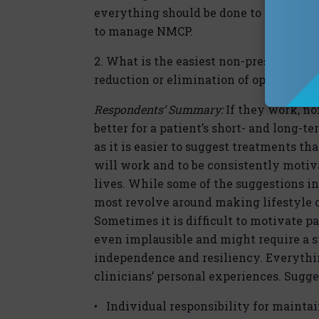
everything should be done to limit or 
to manage NMCP.
2. What is the easiest non-prescription
reduction or elimination of opioids?
Respondents’ Summary:
If they work, no
better for a patient’s short- and long-t
as it is easier to suggest treatments tha
will work and to be consistently motiva
lives. While some of the suggestions i
most revolve around making lifestyle c
Sometimes it is difficult to motivate p
even implausible and might require a 
independence and resiliency. Everythin
clinicians’ personal experiences. Sugge
• Individual responsibility for mainta