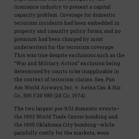
insurance industry to present a capital
capacity problem. Coverage for domestic
terrorism incidents had been embedded in
property and casualty policy forms, and no
premium had been charged by most
underwriters for the terrorism coverage.
This was true despite exclusions such as the
“War and Military Action” exclusion being
determined by courts to be inapplicable in
the context of terrorism claims. See, Pan
Am World Airways, Inc. v. Aetna Cas. & Sur.
Co., 505 F.2d 989 (2d Cir. 1974).
The two largest pre-9/11 domestic events—
the 1993 World Trade Center bombing and
the 1995 Oklahoma City bombing—while
painfully costly for the markets, were