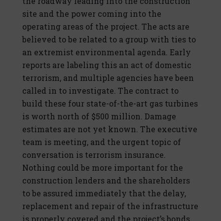
the roadway leading into the construction
site and the power coming into the
operating areas of the project. The acts are
believed to be related to a group with ties to
an extremist environmental agenda. Early
reports are labeling this an act of domestic
terrorism, and multiple agencies have been
called in to investigate. The contract to
build these four state-of-the-art gas turbines
is worth north of $500 million. Damage
estimates are not yet known. The executive
team is meeting, and the urgent topic of
conversation is terrorism insurance.
Nothing could be more important for the
construction lenders and the shareholders
to be assured immediately that the delay,
replacement and repair of the infrastructure
is properly covered and the project’s bonds