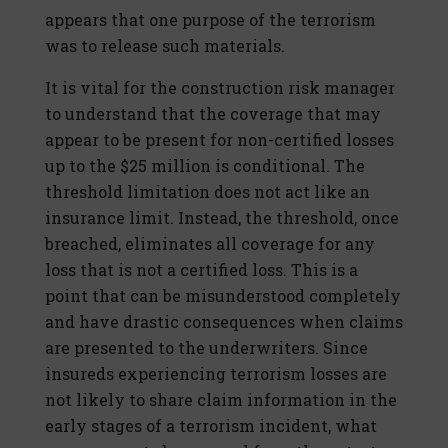
appears that one purpose of the terrorism
was to release such materials.
It is vital for the construction risk manager
to understand that the coverage that may
appear to be present for non-certified losses
up to the $25 million is conditional. The
threshold limitation does not act like an
insurance limit. Instead, the threshold, once
breached, eliminates all coverage for any
loss that is not a certified loss. This is a
point that can be misunderstood completely
and have drastic consequences when claims
are presented to the underwriters. Since
insureds experiencing terrorism losses are
not likely to share claim information in the
early stages of a terrorism incident, what