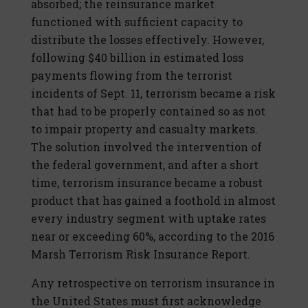
absorbed; the reinsurance market
functioned with sufficient capacity to
distribute the losses effectively. However,
following $40 billion in estimated loss
payments flowing from the terrorist
incidents of Sept. 11, terrorism became a risk
that had to be properly contained so as not
to impair property and casualty markets.
The solution involved the intervention of
the federal government, and after a short
time, terrorism insurance became a robust
product that has gained a foothold in almost
every industry segment with uptake rates
near or exceeding 60%, according to the 2016
Marsh Terrorism Risk Insurance Report.
Any retrospective on terrorism insurance in
the United States must first acknowledge