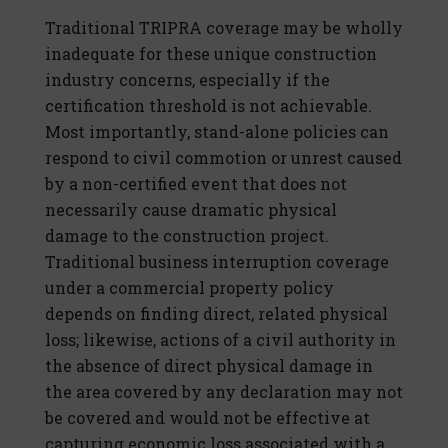
Traditional TRIPRA coverage may be wholly
inadequate for these unique construction
industry concerns, especially if the
certification threshold is not achievable.
Most importantly, stand-alone policies can
respond to civil commotion or unrest caused
by a non-certified event that does not
necessarily cause dramatic physical
damage to the construction project.
Traditional business interruption coverage
under a commercial property policy
depends on finding direct, related physical
loss; likewise, actions of a civil authority in
the absence of direct physical damage in
the area covered by any declaration may not
be covered and would not be effective at
capturing economic loss associated with a