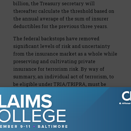
billion, the Treasury secretary will
thereafter calculate the threshold based on
the annual average of the sum of insurer
deductibles for the previous three years.
The federal backstops have removed
significant levels of risk and uncertainty
from the insurance market as a whole while
preserving and cultivating private
insurance for terrorism risk. By way of
summary, an individual act of terrorism, to
be eligible under TRIA/TRIPRA, must be
certified jointly by the secretary of the
Treasury in consultation with the secretary
of Homeland Security and the attorney
general of the United States. Losses must
exceed $5 million in the United States or to
U.S. air carriers or sea vessels. The federal