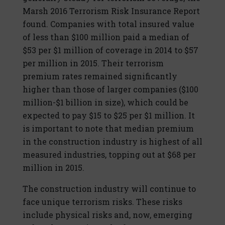
Marsh 2016 Terrorism Risk Insurance Report
found. Companies with total insured value
of less than $100 million paid a median of
$53 per $1 million of coverage in 2014 to $57
per million in 2015. Their terrorism
premium rates remained significantly
higher than those of larger companies ($100
million-$1 billion in size), which could be
expected to pay $15 to $25 per $1 million. It
is important to note that median premium
in the construction industry is highest of all
measured industries, topping out at $68 per
million in 2015.
The construction industry will continue to
face unique terrorism risks. These risks
include physical risks and, now, emerging