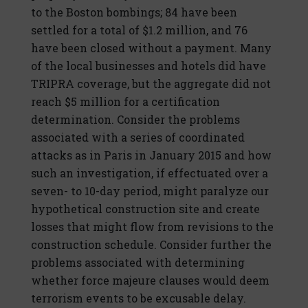
to the Boston bombings; 84 have been
settled for a total of $1.2 million, and 76
have been closed without a payment. Many
of the local businesses and hotels did have
TRIPRA coverage, but the aggregate did not
reach $5 million for a certification
determination. Consider the problems
associated with a series of coordinated
attacks as in Paris in January 2015 and how
such an investigation, if effectuated over a
seven- to 10-day period, might paralyze our
hypothetical construction site and create
losses that might flow from revisions to the
construction schedule. Consider further the
problems associated with determining
whether force majeure clauses would deem
terrorism events to be excusable delay.