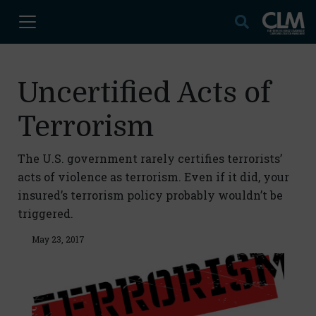
Uncertified Acts of
Terrorism
The U.S. government rarely certifies terrorists’
acts of violence as terrorism. Even if it did, your
insured’s terrorism policy probably wouldn’t be
triggered.
May 23, 2017