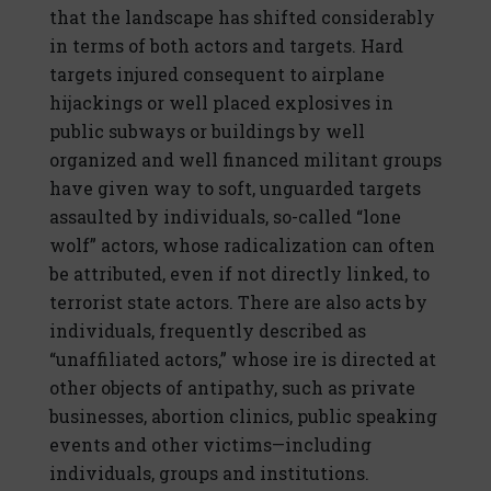
that the landscape has shifted considerably
in terms of both actors and targets. Hard
targets injured consequent to airplane
hijackings or well placed explosives in
public subways or buildings by well
organized and well financed militant groups
have given way to soft, unguarded targets
assaulted by individuals, so-called “lone
wolf” actors, whose radicalization can often
be attributed, even if not directly linked, to
terrorist state actors. There are also acts by
individuals, frequently described as
“unaffiliated actors,” whose ire is directed at
other objects of antipathy, such as private
businesses, abortion clinics, public speaking
events and other victims—including
individuals, groups and institutions.