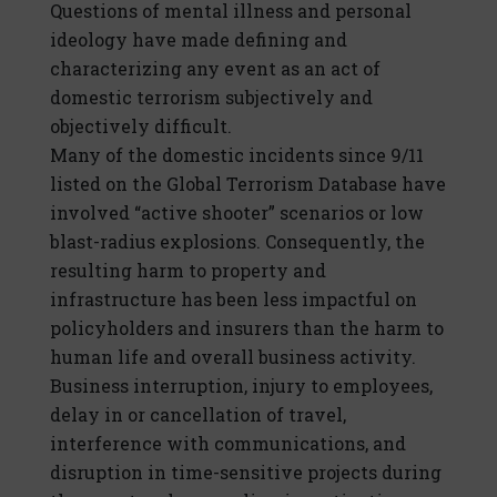
Questions of mental illness and personal
ideology have made defining and
characterizing any event as an act of
domestic terrorism subjectively and
objectively difficult.
Many of the domestic incidents since 9/11
listed on the Global Terrorism Database have
involved “active shooter” scenarios or low
blast-radius explosions. Consequently, the
resulting harm to property and
infrastructure has been less impactful on
policyholders and insurers than the harm to
human life and overall business activity.
Business interruption, injury to employees,
delay in or cancellation of travel,
interference with communications, and
disruption in time-sensitive projects during