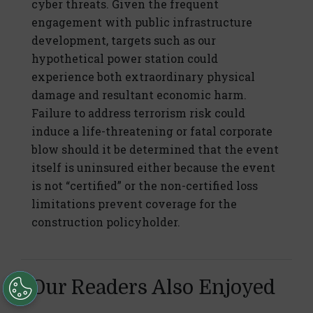
cyber threats. Given the frequent
engagement with public infrastructure
development, targets such as our
hypothetical power station could
experience both extraordinary physical
damage and resultant economic harm.
Failure to address terrorism risk could
induce a life-threatening or fatal corporate
blow should it be determined that the event
itself is uninsured either because the event
is not “certified” or the non-certified loss
limitations prevent coverage for the
construction policyholder.
Our Readers Also Enjoyed