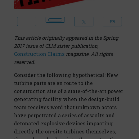
This article originally appeared in the Spring
2017 issue of CLM sister publication,
Construction Claims
magazine. All rights
reserved.
Consider the following hypothetical: New
turbine parts are en route to the
construction site of a state-of-the-art power
generating facility when the design-build
team receives word that unknown actors
have perpetrated a series of assaults and
detonated explosive devices impacting
directly the on-site turbines themselves,