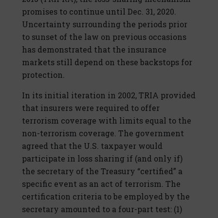
promises to continue until Dec. 31, 2020.
Uncertainty surrounding the periods prior
to sunset of the law on previous occasions
has demonstrated that the insurance
markets still depend on these backstops for
protection.
In its initial iteration in 2002, TRIA provided
that insurers were required to offer
terrorism coverage with limits equal to the
non-terrorism coverage. The government
agreed that the U.S. taxpayer would
participate in loss sharing if (and only if)
the secretary of the Treasury “certified” a
specific event as an act of terrorism. The
certification criteria to be employed by the
secretary amounted to a four-part test: (1)