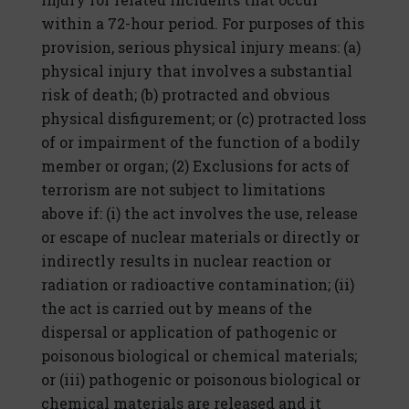
within a 72-hour period. For purposes of this
provision, serious physical injury means: (a)
physical injury that involves a substantial
risk of death; (b) protracted and obvious
physical disfigurement; or (c) protracted loss
of or impairment of the function of a bodily
member or organ; (2) Exclusions for acts of
terrorism are not subject to limitations
above if: (i) the act involves the use, release
or escape of nuclear materials or directly or
indirectly results in nuclear reaction or
radiation or radioactive contamination; (ii)
the act is carried out by means of the
dispersal or application of pathogenic or
poisonous biological or chemical materials;
or (iii) pathogenic or poisonous biological or
chemical materials are released and it