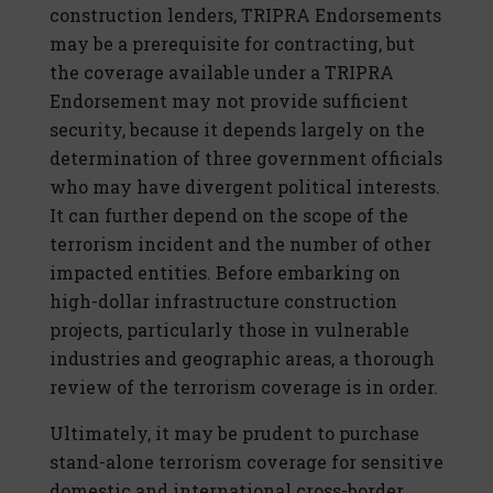
construction lenders, TRIPRA Endorsements
may be a prerequisite for contracting, but
the coverage available under a TRIPRA
Endorsement may not provide sufficient
security, because it depends largely on the
determination of three government officials
who may have divergent political interests.
It can further depend on the scope of the
terrorism incident and the number of other
impacted entities. Before embarking on
high-dollar infrastructure construction
projects, particularly those in vulnerable
industries and geographic areas, a thorough
review of the terrorism coverage is in order.
Ultimately, it may be prudent to purchase
stand-alone terrorism coverage for sensitive
domestic and international cross-border