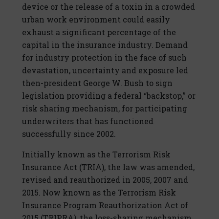
device or the release of a toxin in a crowded
urban work environment could easily
exhaust a significant percentage of the
capital in the insurance industry. Demand
for industry protection in the face of such
devastation, uncertainty and exposure led
then-president George W. Bush to sign
legislation providing a federal “backstop,” or
risk sharing mechanism, for participating
underwriters that has functioned
successfully since 2002.
Initially known as the Terrorism Risk
Insurance Act (TRIA), the law was amended,
revised and reauthorized in 2005, 2007 and
2015. Now known as the Terrorism Risk
Insurance Program Reauthorization Act of
2015 (TRIPRA), the loss-sharing mechanism