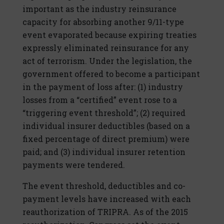
important as the industry reinsurance
capacity for absorbing another 9/11-type
event evaporated because expiring treaties
expressly eliminated reinsurance for any
act of terrorism. Under the legislation, the
government offered to become a participant
in the payment of loss after: (1) industry
losses from a “certified” event rose to a
“triggering event threshold”; (2) required
individual insurer deductibles (based on a
fixed percentage of direct premium) were
paid; and (3) individual insurer retention
payments were tendered.
The event threshold, deductibles and co-
payment levels have increased with each
reauthorization of TRIPRA. As of the 2015