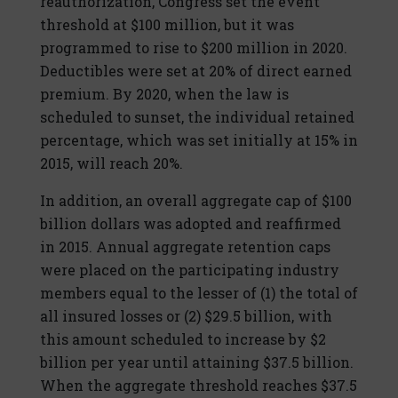
reauthorization, Congress set the event
threshold at $100 million, but it was
programmed to rise to $200 million in 2020.
Deductibles were set at 20% of direct earned
premium. By 2020, when the law is
scheduled to sunset, the individual retained
percentage, which was set initially at 15% in
2015, will reach 20%.
In addition, an overall aggregate cap of $100
billion dollars was adopted and reaffirmed
in 2015. Annual aggregate retention caps
were placed on the participating industry
members equal to the lesser of (1) the total of
all insured losses or (2) $29.5 billion, with
this amount scheduled to increase by $2
billion per year until attaining $37.5 billion.
When the aggregate threshold reaches $37.5