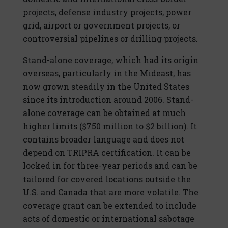
projects, defense industry projects, power
grid, airport or government projects, or
controversial pipelines or drilling projects.
Stand-alone coverage, which had its origin
overseas, particularly in the Mideast, has
now grown steadily in the United States
since its introduction around 2006. Stand-
alone coverage can be obtained at much
higher limits ($750 million to $2 billion). It
contains broader language and does not
depend on TRIPRA certification. It can be
locked in for three-year periods and can be
tailored for covered locations outside the
U.S. and Canada that are more volatile. The
coverage grant can be extended to include
acts of domestic or international sabotage