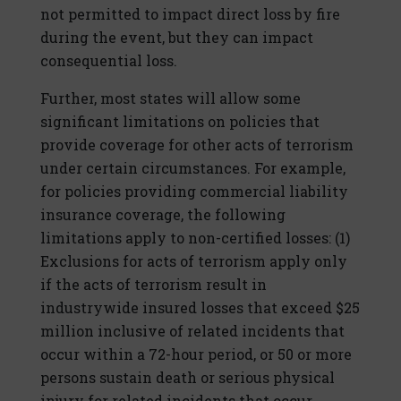
not permitted to impact direct loss by fire
during the event, but they can impact
consequential loss.
Further, most states will allow some
significant limitations on policies that
provide coverage for other acts of terrorism
under certain circumstances. For example,
for policies providing commercial liability
insurance coverage, the following
limitations apply to non-certified losses: (1)
Exclusions for acts of terrorism apply only
if the acts of terrorism result in
industrywide insured losses that exceed $25
million inclusive of related incidents that
occur within a 72-hour period, or 50 or more
persons sustain death or serious physical
injury for related incidents that occur