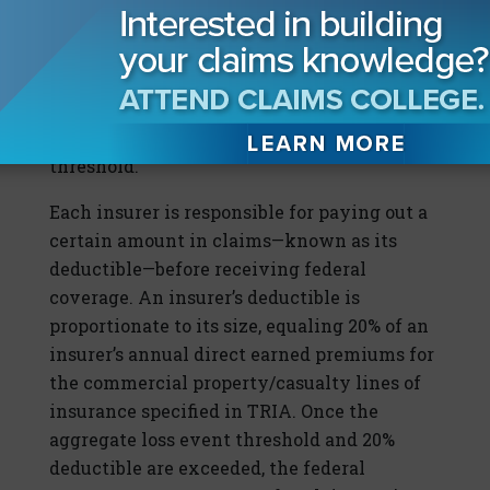
government then shares in an insurer’s
losses due to a certified act of terrorism only
if the aggregate industry insured losses
resulting from such certified act of
terrorism exceed the applicable event
threshold.
Each insurer is responsible for paying out a
certain amount in claims—known as its
deductible—before receiving federal
coverage. An insurer’s deductible is
proportionate to its size, equaling 20% of an
insurer’s annual direct earned premiums for
the commercial property/casualty lines of
insurance specified in TRIA. Once the
aggregate loss event threshold and 20%
deductible are exceeded, the federal