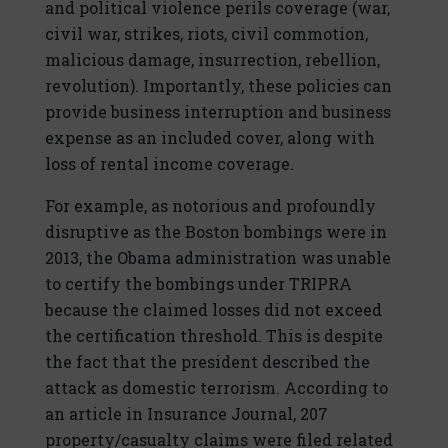
and political violence perils coverage (war,
civil war, strikes, riots, civil commotion,
malicious damage, insurrection, rebellion,
revolution). Importantly, these policies can
provide business interruption and business
expense as an included cover, along with
loss of rental income coverage.
For example, as notorious and profoundly
disruptive as the Boston bombings were in
2013, the Obama administration was unable
to certify the bombings under TRIPRA
because the claimed losses did not exceed
the certification threshold. This is despite
the fact that the president described the
attack as domestic terrorism. According to
an article in Insurance Journal, 207
property/casualty claims were filed related