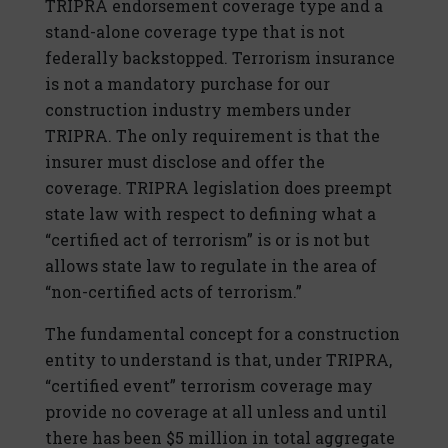
TRIPRA endorsement coverage type and a
stand-alone coverage type that is not
federally backstopped. Terrorism insurance
is not a mandatory purchase for our
construction industry members under
TRIPRA. The only requirement is that the
insurer must disclose and offer the
coverage. TRIPRA legislation does preempt
state law with respect to defining what a
“certified act of terrorism” is or is not but
allows state law to regulate in the area of
“non-certified acts of terrorism.”
The fundamental concept for a construction
entity to understand is that, under TRIPRA,
“certified event” terrorism coverage may
provide no coverage at all unless and until
there has been $5 million in total aggregate