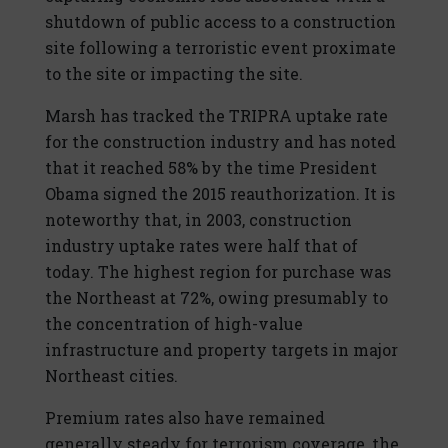
shutdown of public access to a construction
site following a terroristic event proximate
to the site or impacting the site.
Marsh has tracked the TRIPRA uptake rate
for the construction industry and has noted
that it reached 58% by the time President
Obama signed the 2015 reauthorization. It is
noteworthy that, in 2003, construction
industry uptake rates were half that of
today. The highest region for purchase was
the Northeast at 72%, owing presumably to
the concentration of high-value
infrastructure and property targets in major
Northeast cities.
Premium rates also have remained
generally steady for terrorism coverage, the