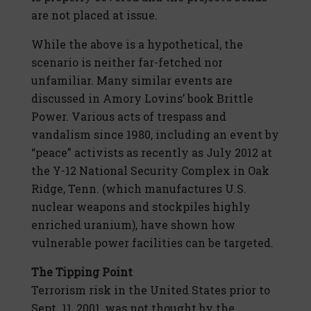
are not placed at issue.
While the above is a hypothetical, the
scenario is neither far-fetched nor
unfamiliar. Many similar events are
discussed in Amory Lovins’ book Brittle
Power. Various acts of trespass and
vandalism since 1980, including an event by
“peace” activists as recently as July 2012 at
the Y-12 National Security Complex in Oak
Ridge, Tenn. (which manufactures U.S.
nuclear weapons and stockpiles highly
enriched uranium), have shown how
vulnerable power facilities can be targeted.
The Tipping Point
Terrorism risk in the United States prior to
Sept. 11, 2001, was not thought by the