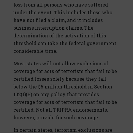
loss from all persons who have suffered
under the event. This includes those who
have not filed a claim, and it includes
business interruption claims. The
determination of the activation of this
threshold can take the federal government
considerable time.
Most states will not allow exclusions of
coverage for acts of terrorism that fail to be
certified losses solely because they fall
below the $5 million threshold in Section
102(1)(B) on any policy that provides
coverage for acts of terrorism that fail to be
certified. Not all TRIPRA endorsements,
however, provide for such coverage.
In certain states, terrorism exclusions are