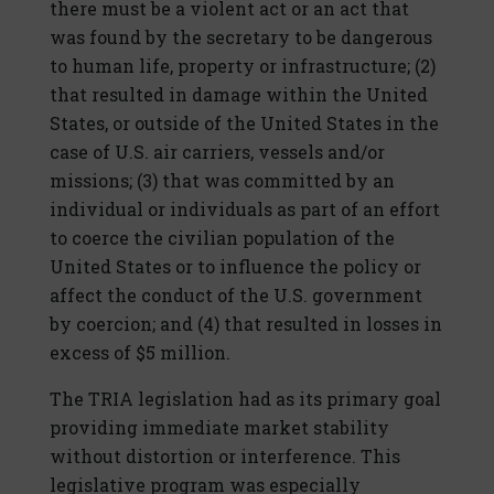
there must be a violent act or an act that
was found by the secretary to be dangerous
to human life, property or infrastructure; (2)
that resulted in damage within the United
States, or outside of the United States in the
case of U.S. air carriers, vessels and/or
missions; (3) that was committed by an
individual or individuals as part of an effort
to coerce the civilian population of the
United States or to influence the policy or
affect the conduct of the U.S. government
by coercion; and (4) that resulted in losses in
excess of $5 million.
The TRIA legislation had as its primary goal
providing immediate market stability
without distortion or interference. This
legislative program was especially