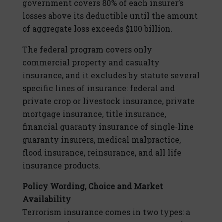
government covers 80% of each insurer’s
losses above its deductible until the amount
of aggregate loss exceeds $100 billion.
The federal program covers only
commercial property and casualty
insurance, and it excludes by statute several
specific lines of insurance: federal and
private crop or livestock insurance, private
mortgage insurance, title insurance,
financial guaranty insurance of single-line
guaranty insurers, medical malpractice,
flood insurance, reinsurance, and all life
insurance products.
Policy Wording, Choice and Market
Availability
Terrorism insurance comes in two types: a