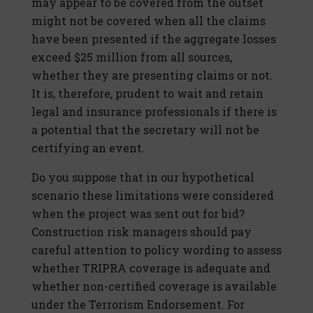
may appear to be covered from the outset
might not be covered when all the claims
have been presented if the aggregate losses
exceed $25 million from all sources,
whether they are presenting claims or not.
It is, therefore, prudent to wait and retain
legal and insurance professionals if there is
a potential that the secretary will not be
certifying an event.
Do you suppose that in our hypothetical
scenario these limitations were considered
when the project was sent out for bid?
Construction risk managers should pay
careful attention to policy wording to assess
whether TRIPRA coverage is adequate and
whether non-certified coverage is available
under the Terrorism Endorsement. For