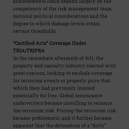
endorsements could depend largely on the
competency of the risk management team,
national political considerations and the
degree to which damage levels attain
certain thresholds.
“Certified Acts” Coverage Under
TRIA/TRIPRA
In the immediate aftermath of 9/11, the
property and casualty industry reacted with
great concern, looking to exclude coverage
for terrorism events or properly price that
which they had previously insured
essentially for free. Global reinsurance
underwriters became unwilling to reinsure
the terrorism risk. Pricing the terrorism risk
became problematic, and it further became
apparent that the detonation of a “dirty”