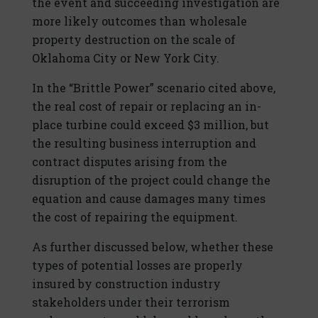
the event and succeeding investigation are
more likely outcomes than wholesale
property destruction on the scale of
Oklahoma City or New York City.
In the “Brittle Power” scenario cited above,
the real cost of repair or replacing an in-
place turbine could exceed $3 million, but
the resulting business interruption and
contract disputes arising from the
disruption of the project could change the
equation and cause damages many times
the cost of repairing the equipment.
As further discussed below, whether these
types of potential losses are properly
insured by construction industry
stakeholders under their terrorism