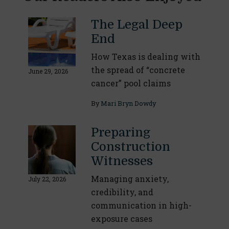
The Legal Deep
End
How Texas is dealing with
the spread of “concrete
June 29, 2026
cancer” pool claims
By
Mari Bryn Dowdy
Preparing
Construction
Witnesses
Managing anxiety,
July 22, 2026
credibility, and
communication in high-
exposure cases