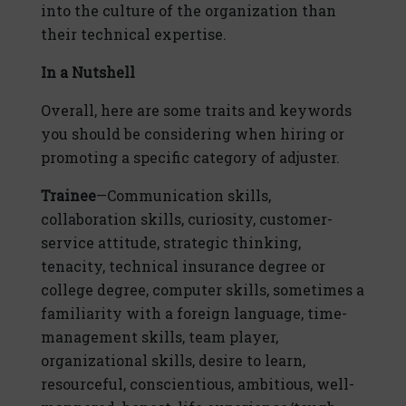
into the culture of the organization than
their technical expertise.
In a Nutshell
Overall, here are some traits and keywords
you should be considering when hiring or
promoting a specific category of adjuster.
Trainee
—Communication skills,
collaboration skills, curiosity, customer-
service attitude, strategic thinking,
tenacity, technical insurance degree or
college degree, computer skills, sometimes a
familiarity with a foreign language, time-
management skills, team player,
organizational skills, desire to learn,
resourceful, conscientious, ambitious, well-