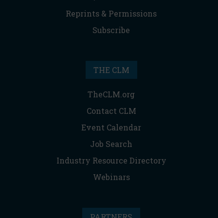
Reprints & Permissions
Subscribe
THE CLM
TheCLM.org
Contact CLM
Event Calendar
Job Search
Industry Resource Directory
Webinars
PARTNERS