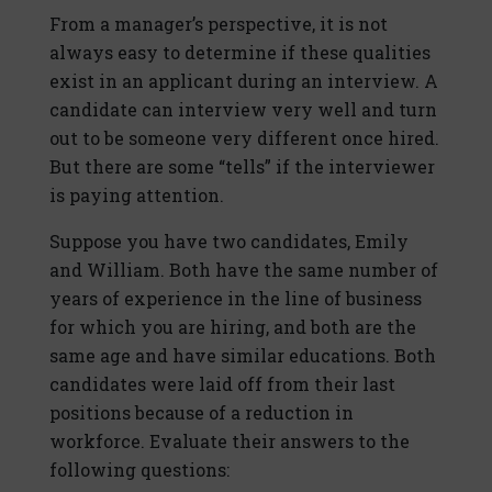
From a manager’s perspective, it is not
always easy to determine if these qualities
exist in an applicant during an interview. A
candidate can interview very well and turn
out to be someone very different once hired.
But there are some “tells” if the interviewer
is paying attention.
Suppose you have two candidates, Emily
and William. Both have the same number of
years of experience in the line of business
for which you are hiring, and both are the
same age and have similar educations. Both
candidates were laid off from their last
positions because of a reduction in
workforce. Evaluate their answers to the
following questions: