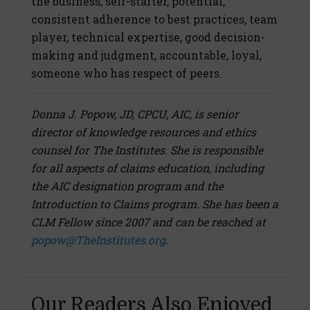
the business, self-starter, potential,
consistent adherence to best practices, team
player, technical expertise, good decision-
making and judgment, accountable, loyal,
someone who has respect of peers.
Donna J. Popow, JD, CPCU, AIC, is senior
director of knowledge resources and ethics
counsel for The Institutes. She is responsible
for all aspects of claims education, including
the AIC designation program and the
Introduction to Claims program. She has been a
CLM Fellow since 2007 and can be reached at
popow@TheInstitutes.org
.
Our Readers Also Enjoyed