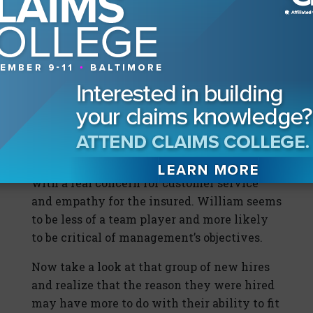
William: The company had been having
financial difficulties for a while.
Management kept doing the same thing
over and over again. They couldn’t figure out
how to do anything new or different. They
really messed up the company, and the
employees all took the hit for it.
So whom would you hire? Emily’s responses
seem to indicate that she is a team player
with a real concern for customer service
and empathy for the insured. William seems
to be less of a team player and more likely
to be critical of management’s objectives.
Now take a look at that group of new hires
and realize that the reason they were hired
may have more to do with their ability to fit