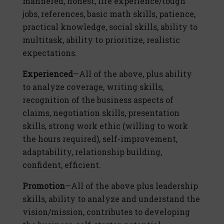
mannered, honest, life experience/tough
jobs, references, basic math skills, patience,
practical knowledge, social skills, ability to
multitask, ability to prioritize, realistic
expectations.
Experienced
—All of the above, plus ability
to analyze coverage, writing skills,
recognition of the business aspects of
claims, negotiation skills, presentation
skills, strong work ethic (willing to work
the hours required), self-improvement,
adaptability, relationship building,
confident, efficient.
Promotion
—All of the above plus leadership
skills, ability to analyze and understand the
vision/mission, contributes to developing