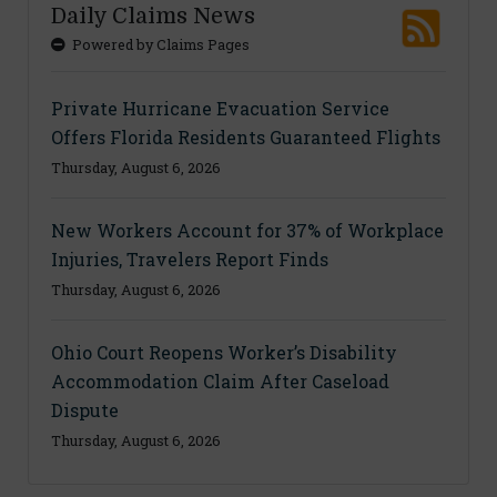
Daily Claims News
Powered by Claims Pages
Private Hurricane Evacuation Service
Offers Florida Residents Guaranteed Flights
Thursday, August 6, 2026
New Workers Account for 37% of Workplace
Injuries, Travelers Report Finds
Thursday, August 6, 2026
Ohio Court Reopens Worker’s Disability
Accommodation Claim After Caseload
Dispute
Thursday, August 6, 2026