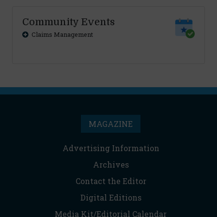
Community Events
Claims Management
MAGAZINE
Advertising Information
Archives
Contact the Editor
Digital Editions
Media Kit/Editorial Calendar