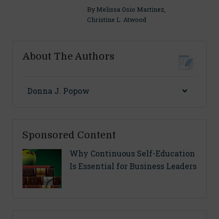
By
Melissa Osio Martinez
,
Christine L. Atwood
About The Authors
Donna J. Popow
Sponsored Content
Why Continuous Self-Education
Is Essential for Business Leaders