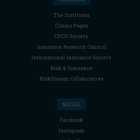
The Institutes
Claims Pages
CPCU Society
Insurance Research Council
International Insurance Society
Risk & Insurance
RiskStream Collaborative
SOCIAL
Facebook
Instagram