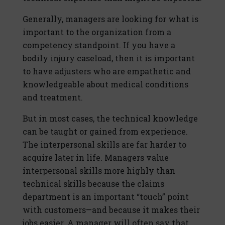
Generally, managers are looking for what is
important to the organization from a
competency standpoint. If you have a
bodily injury caseload, then it is important
to have adjusters who are empathetic and
knowledgeable about medical conditions
and treatment.
But in most cases, the technical knowledge
can be taught or gained from experience.
The interpersonal skills are far harder to
acquire later in life. Managers value
interpersonal skills more highly than
technical skills because the claims
department is an important “touch” point
with customers—and because it makes their
jobs easier. A manager will often say that