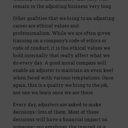
remain in the adjusting business very long.
Other qualities that we bring to an adjusting
career are ethical values and
professionalism. While we are often given
training on a company’s code of ethics or
code of conduct, it is the ethical values we
hold internally that really affect what we
do every day. A good moral compass will
enable an adjuster to maintain an even keel
when faced with various temptations. Once
again, this is a quality we bring to the job,
not one we learn once we are there.
Every day, adjusters are asked to make
decisions—lots of them. Most of these
decisions will have a financial impact on
someone—our employer, the insured, or a