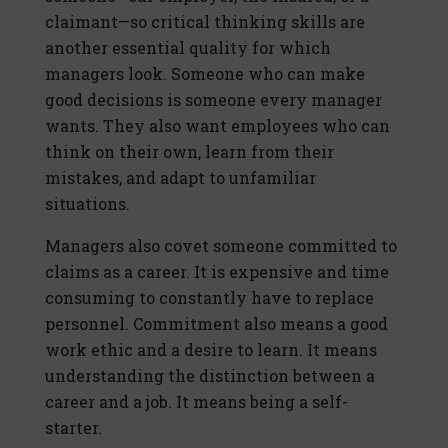
claimant—so critical thinking skills are
another essential quality for which
managers look. Someone who can make
good decisions is someone every manager
wants. They also want employees who can
think on their own, learn from their
mistakes, and adapt to unfamiliar
situations.
Managers also covet someone committed to
claims as a career. It is expensive and time
consuming to constantly have to replace
personnel. Commitment also means a good
work ethic and a desire to learn. It means
understanding the distinction between a
career and a job. It means being a self-
starter.