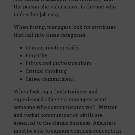
the person she values most is the one who
makes her job easy.
When hiring, managers look for attributes
that fall into these categories:
Communication skills
Empathy
Ethics and professionalism
Critical thinking
Career commitment
When looking at both trainees and
experienced adjusters, managers want
someone who communicates well. Written
and verbal communication skills are
essential to the claims business. Adjusters
must be able to explain complex concepts in