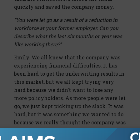
quickly and saved the company money.
“You were let go as a result of a reduction in
workforce at your former employer. Can you
describe what the last six months or year was
like working there?”
Emily: We all knew that the company was
experiencing financial difficulties. It has
been hard to get the underwriting results in
this market, but we all kept trying very
hard because we didn’t want to lose any
more policyholders. As more people were let
go, we just kept picking up the slack. It was
hard, but it was something we wanted to do
because we really thought the company was
trying very hard to do the right thing.