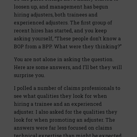
loosen up, and management has begun
hiring adjusters, both trainees and
experienced adjusters. The first group of
recent hires has started, and you keep
asking yourself, “These people don’t know a
BOP from a BPP. What were they thinking?”
You are not alone in asking the question.
Here are some answers, and I’ll bet they will
surprise you.
I polled a number of claims professionals to
see what qualities they look for when
hiring a trainee and an experienced
adjuster. I also asked for the qualities they
look for when promoting an adjuster. The
answers were far less focused on claims
technical expertise than might be expected.