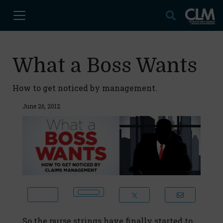
What a Boss Wants
How to get noticed by management.
June 26, 2012
So the purse strings have finally started to