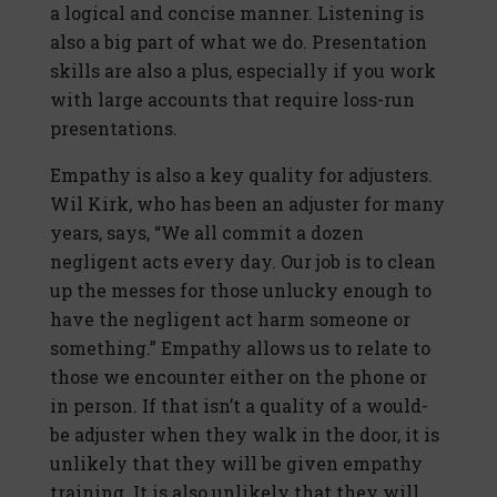
a logical and concise manner. Listening is
also a big part of what we do. Presentation
skills are also a plus, especially if you work
with large accounts that require loss-run
presentations.
Empathy is also a key quality for adjusters.
Wil Kirk, who has been an adjuster for many
years, says, “We all commit a dozen
negligent acts every day. Our job is to clean
up the messes for those unlucky enough to
have the negligent act harm someone or
something.” Empathy allows us to relate to
those we encounter either on the phone or
in person. If that isn’t a quality of a would-
be adjuster when they walk in the door, it is
unlikely that they will be given empathy
training. It is also unlikely that they will