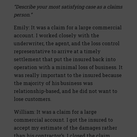
“Describe your most satisfying case as a claims
person.”
Emily: It was a claim for a large commercial
account. I worked closely with the
underwriter, the agent, and the loss control
representative to arrive at a timely
settlement that put the insured back into
operation with a minimal loss of business. It
was really important to the insured because
the majority of his business was
relationship-based, and he did not want to
lose customers.
William: It was a claim for a large
commercial account. I got the insured to
accept my estimate of the damages rather
than his contractor’s. I closed the claim