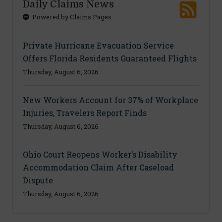
Daily Claims News
Powered by Claims Pages
Private Hurricane Evacuation Service
Offers Florida Residents Guaranteed Flights
Thursday, August 6, 2026
New Workers Account for 37% of Workplace
Injuries, Travelers Report Finds
Thursday, August 6, 2026
Ohio Court Reopens Worker’s Disability
Accommodation Claim After Caseload
Dispute
Thursday, August 6, 2026