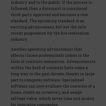
industry and to the public. If the process is
followed, then a document is considered
third-party approved and becomes a true
standard. The upcoming standard is an
exciting advancement, but not the only
recent progression for the fire restoration
industry.
Another operating advancement that
affects claims professionals comes in the
form of contents restoration. Advancements
within the field of contents have come a
long way in the past decade, thanks in large
part to computer software. Specialized
software can now evaluate the contents of a
home, create an inventory, and assign
salvage value, which saves time and money
for insurance companies.