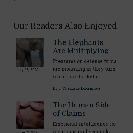
Our Readers Also Enjoyed
The Elephants
Are Multiplying
Pressures on defense firms
are mounting as they turn
July 28, 2026
to carriers for help
By
J. Thaddeus Eckenrode
The Human Side
of Claims
Emotional intelligence for
insurance professionals
June 17, 2026