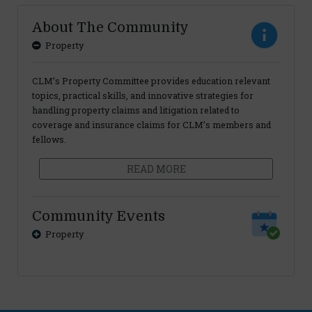
About The Community
Property
CLM’s Property Committee provides education relevant
topics, practical skills, and innovative strategies for
handling property claims and litigation related to
coverage and insurance claims for CLM’s members and
fellows.
READ MORE
Community Events
Property