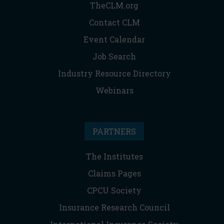
TheCLM.org
Contact CLM
Event Calendar
Job Search
Industry Resource Directory
Webinars
PARTNERS
The Institutes
Claims Pages
CPCU Society
Insurance Research Council