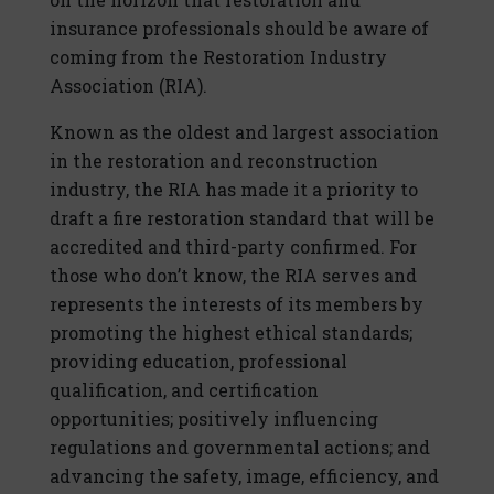
insurance professionals should be aware of
coming from the Restoration Industry
Association (RIA).
Known as the oldest and largest association
in the restoration and reconstruction
industry, the RIA has made it a priority to
draft a fire restoration standard that will be
accredited and third-party confirmed. For
those who don’t know, the RIA serves and
represents the interests of its members by
promoting the highest ethical standards;
providing education, professional
qualification, and certification
opportunities; positively influencing
regulations and governmental actions; and
advancing the safety, image, efficiency, and