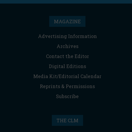
MAGAZINE
Advertising Information
Archives
Contact the Editor
Digital Editions
Media Kit/Editorial Calendar
Reprints & Permissions
Subscribe
THE CLM