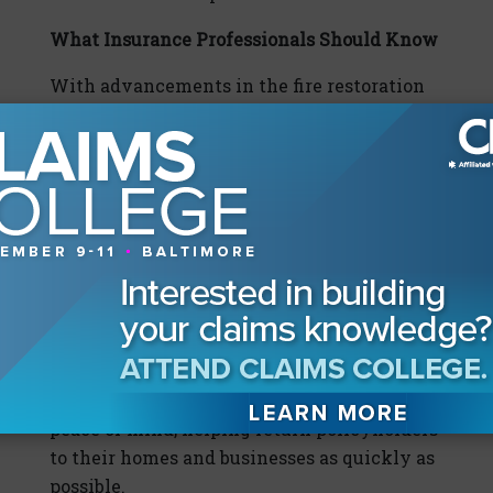
What Insurance Professionals Should Know
With advancements in the fire restoration
industry, it’s important for claims
professionals to understand the innovations
available and ensure that their partners are
utilizing the latest equipment and
processes. A company should provide
services with integrity and the highest of
standards in restoration and cleaning
services. Utilizing the most advanced
equipment, innovative technologies, and a
built-in accountability system, a restoration
partner should restore value, stability, and
peace of mind, helping return policyholders
to their homes and businesses as quickly as
possible.