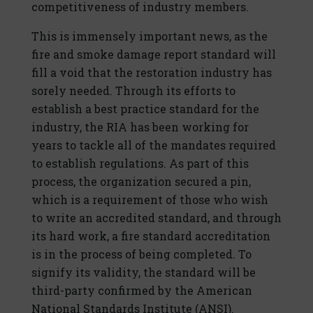
competitiveness of industry members.
This is immensely important news, as the
fire and smoke damage report standard will
fill a void that the restoration industry has
sorely needed. Through its efforts to
establish a best practice standard for the
industry, the RIA has been working for
years to tackle all of the mandates required
to establish regulations. As part of this
process, the organization secured a pin,
which is a requirement of those who wish
to write an accredited standard, and through
its hard work, a fire standard accreditation
is in the process of being completed. To
signify its validity, the standard will be
third-party confirmed by the American
National Standards Institute (ANSI).