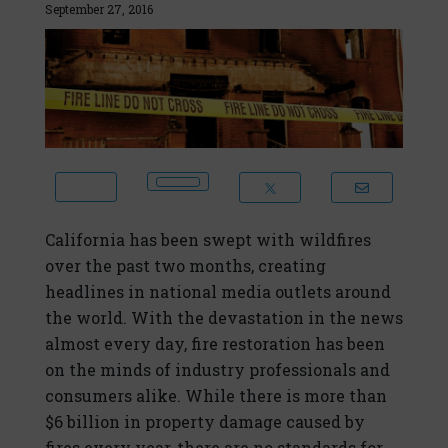
September 27, 2016
California has been swept with wildfires
over the past two months, creating
headlines in national media outlets around
the world. With the devastation in the news
almost every day, fire restoration has been
on the minds of industry professionals and
consumers alike. While there is more than
$6 billion in property damage caused by
fires every year, there are no standards for