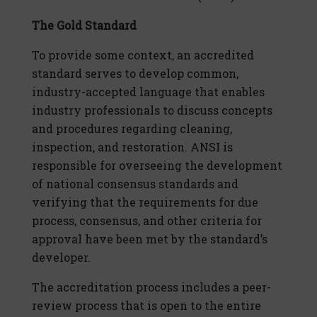
The Gold Standard
To provide some context, an accredited
standard serves to develop common,
industry-accepted language that enables
industry professionals to discuss concepts
and procedures regarding cleaning,
inspection, and restoration. ANSI is
responsible for overseeing the development
of national consensus standards and
verifying that the requirements for due
process, consensus, and other criteria for
approval have been met by the standard’s
developer.
The accreditation process includes a peer-
review process that is open to the entire