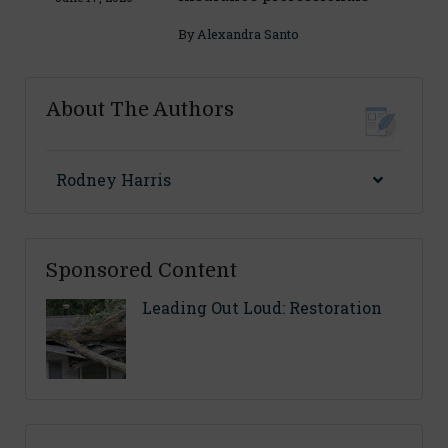
By
Alexandra Santo
About The Authors
Rodney Harris
Sponsored Content
Leading Out Loud: Restoration