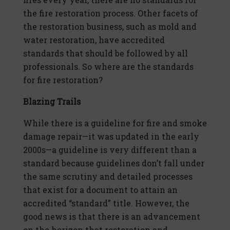
the fire restoration process. Other facets of
the restoration business, such as mold and
water restoration, have accredited
standards that should be followed by all
professionals. So where are the standards
for fire restoration?
Blazing Trails
While there is a guideline for fire and smoke
damage repair—it was updated in the early
2000s—a guideline is very different than a
standard because guidelines don’t fall under
the same scrutiny and detailed processes
that exist for a document to attain an
accredited “standard” title. However, the
good news is that there is an advancement
on the horizon that restoration and