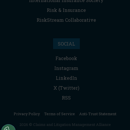
International Insurance Society
Risk & Insurance
RiskStream Collaborative
SOCIAL
Facebook
Instagram
LinkedIn
X (Twitter)
RSS
Privacy Policy
|
Terms of Service
|
Anti-Trust Statement
2026 © Claims and Litigation Management Alliance