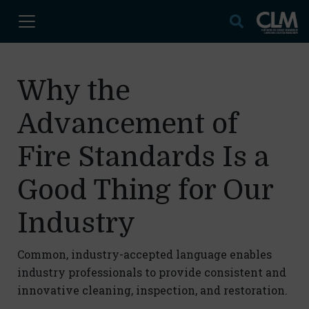
Why the
Advancement of
Fire Standards Is a
Good Thing for Our
Industry
Common, industry-accepted language enables
industry professionals to provide consistent and
innovative cleaning, inspection, and restoration.