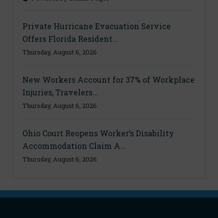
Private Hurricane Evacuation Service
Offers Florida Resident...
Thursday, August 6, 2026
New Workers Account for 37% of Workplace
Injuries, Travelers...
Thursday, August 6, 2026
Ohio Court Reopens Worker’s Disability
Accommodation Claim A...
Thursday, August 6, 2026