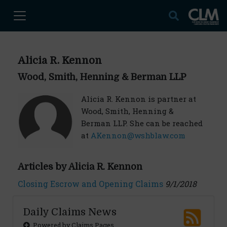
Alicia R. Kennon
Wood, Smith, Henning & Berman LLP
Alicia R. Kennon is partner at
Wood, Smith, Henning &
Berman LLP. She can be reached
at
AKennon@wshblaw.com
Articles by Alicia R. Kennon
Closing Escrow and Opening Claims
9/1/2018
Daily Claims News
Powered by Claims Pages