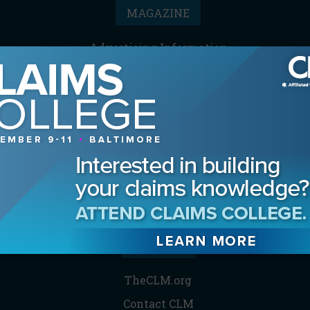
MAGAZINE
Advertising Information
Archives
Contact the Editor
Digital Editions
Media Kit/Editorial Calendar
Reprints & Permissions
Subscribe
THE CLM
TheCLM.org
Contact CLM