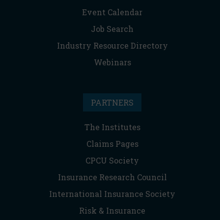
Event Calendar
Job Search
Industry Resource Directory
Webinars
PARTNERS
The Institutes
Claims Pages
CPCU Society
Insurance Research Council
International Insurance Society
Risk & Insurance