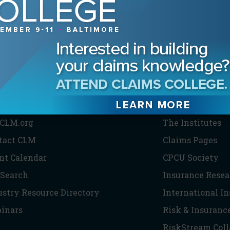
HE CLM
PARTNERS
CLM.org
The Institutes
tact CLM
Claims Pages
nt Calendar
CPCU Society
 Search
Insurance Resea
ustry Resource Directory
International I
inars
Risk & Insuranc
RiskStream Coll