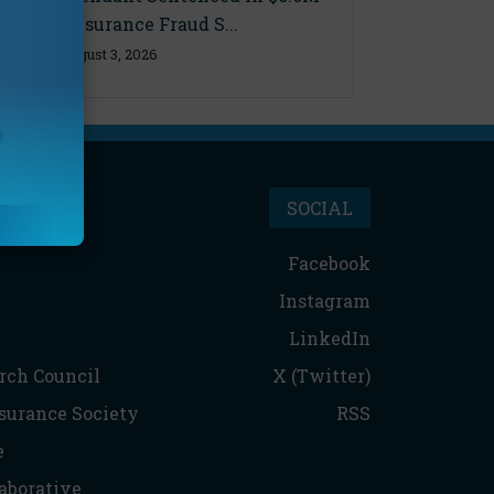
Florida Insurance Fraud S...
Monday, August 3, 2026
SOCIAL
Facebook
Instagram
LinkedIn
rch Council
X (Twitter)
nsurance Society
RSS
e
aborative