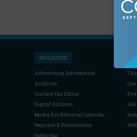
MAGAZINE
T
Advertising Information
The
Archives
Con
Contact the Editor
Eve
Digital Editions
Job
Media Kit/Editorial Calendar
Ind
Reprints & Permissions
Web
Subscribe