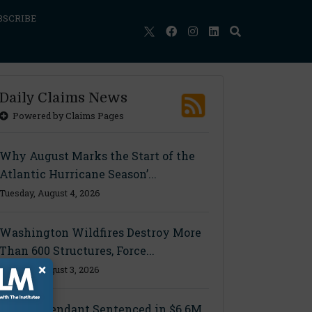
BSCRIBE
Daily Claims News
Powered by Claims Pages
Why August Marks the Start of the
Atlantic Hurricane Season’...
Tuesday, August 4, 2026
Washington Wildfires Destroy More
Than 600 Structures, Force...
×
Monday, August 3, 2026
Final Defendant Sentenced in $6.6M