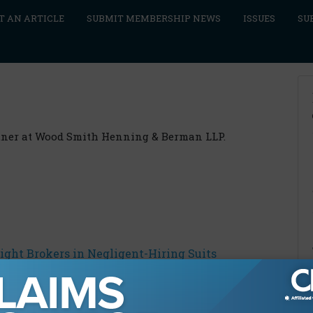
T AN ARTICLE
SUBMIT MEMBERSHIP NEWS
ISSUES
SU
rtner at Wood Smith Henning & Berman LLP.
ight Brokers in Negligent-Hiring Suits