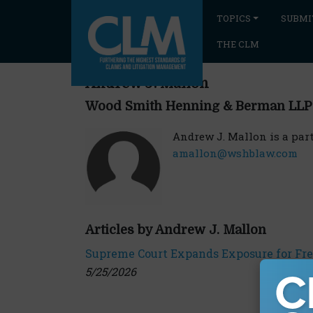
TOPICS
SUBMI
THE CLM
Andrew J. Mallon
Wood Smith Henning & Berman LLP
Andrew J. Mallon is a pa
amallon@wshblaw.com
Articles by Andrew J. Mallon
Supreme Court Expands Exposure for Fre
5/25/2026